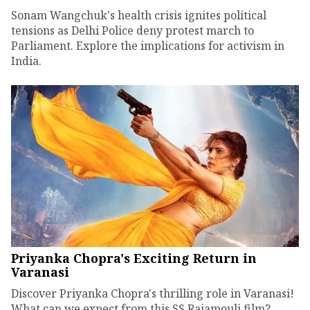
Sonam Wangchuk's health crisis ignites political
tensions as Delhi Police deny protest march to
Parliament. Explore the implications for activism in
India.
Priyanka Chopra's Exciting Return in
Varanasi
Discover Priyanka Chopra's thrilling role in Varanasi!
What can we expect from this SS Rajamouli film?