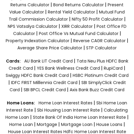
|
|
Returns Calculator
Bond Returns Calculator
Present
|
|
Value Calculator
Rental Yield Calculator
Mutual Fund
|
|
Trail Commission Calculator
Nifty 50 Profit Calculator
|
|
NPS Vatsalya Calculator
XIRR Calculator
Post Office FD
|
|
Calculator
Post Office Vs Mutual Fund Calculator
|
|
Property Indexation Calculator
Reverse CAGR Calculator
|
Average Share Price Calculator
STP Calculator
|
Cards:
AU Bank LIT Credit Card
Tata Neu Plus HDFC Bank
|
|
|
Credit Card
YES Bank Wellness Credit Card
RupiCard
|
Swiggy HDFC Bank Credit Card
HSBC Platinum Credit Card
|
|
IDFC FIRST Milllennia Credit Card
SBI SimplyClick Credit
|
|
Card
SBI BPCL Credit Card
Axis Bank Buzz Credit Card
|
Home Loans:
Home Loan Interest Rates
Sbi Home Loan
|
|
Interest Rate
Sbi Housing Loan Interest Rate
Calculating
|
|
Home Loan
State Bank Of India Home Loan Interest Rate
|
|
|
|
Home Loan
Mortgage
Mortgage Loan
House Loans
House Loan Interest Rates
Hdfc Home Loan Interest Rate