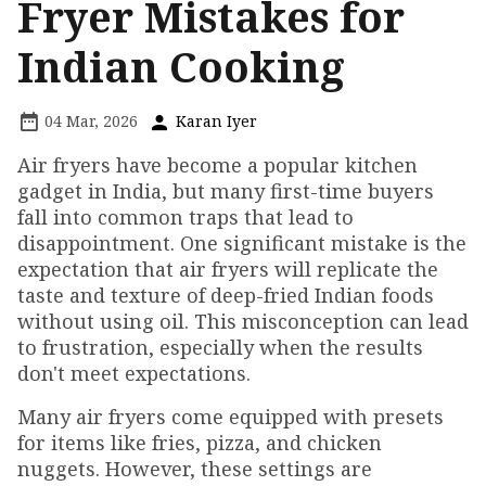
Fryer Mistakes for
Indian Cooking
04 Mar, 2026
Karan Iyer
Air fryers have become a popular kitchen
gadget in India, but many first-time buyers
fall into common traps that lead to
disappointment. One significant mistake is the
expectation that air fryers will replicate the
taste and texture of deep-fried Indian foods
without using oil. This misconception can lead
to frustration, especially when the results
don't meet expectations.
Many air fryers come equipped with presets
for items like fries, pizza, and chicken
nuggets. However, these settings are