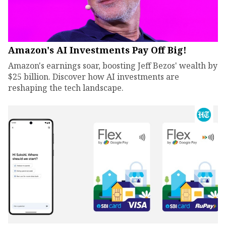
Amazon's AI Investments Pay Off Big!
Amazon's earnings soar, boosting Jeff Bezos' wealth by
$25 billion. Discover how AI investments are
reshaping the tech landscape.