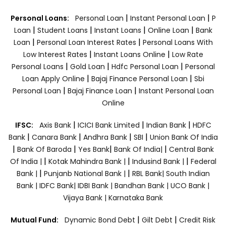
|
|
Personal Loans:
Personal Loan
Instant Personal Loan
P
|
|
|
|
Loan
Student Loans
Instant Loans
Online Loan
Bank
|
|
Loan
Personal Loan Interest Rates
Personal Loans With
|
|
Low Interest Rates
Instant Loans Online
Low Rate
|
|
|
Personal Loans
Gold Loan
Hdfc Personal Loan
Personal
|
|
Loan Apply Online
Bajaj Finance Personal Loan
Sbi
|
|
Personal Loan
Bajaj Finance Loan
Instant Personal Loan
Online
|
|
|
IFSC:
Axis Bank
ICICI Bank Limited
Indian Bank
HDFC
|
|
|
|
Bank
Canara Bank
Andhra Bank
SBI
Union Bank Of India
|
|
|
|
Bank Of Baroda
Yes Bank
Bank Of India|
Central Bank
|
|
|
Of India |
Kotak Mahindra Bank |
Indusind Bank |
Federal
|
|
Bank |
Punjanb National Bank |
RBL Bank|
South Indian
Bank |
IDFC Bank|
IDBI Bank |
Bandhan Bank |
UCO Bank |
Vijaya Bank |
Karnataka Bank
|
|
Mutual Fund:
Dynamic Bond Debt
Gilt Debt
Credit Risk