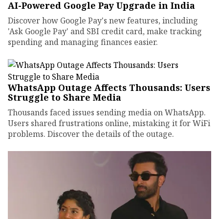
AI-Powered Google Pay Upgrade in India
Discover how Google Pay's new features, including
'Ask Google Pay' and SBI credit card, make tracking
spending and managing finances easier.
WhatsApp Outage Affects Thousands: Users
Struggle to Share Media
Thousands faced issues sending media on WhatsApp.
Users shared frustrations online, mistaking it for WiFi
problems. Discover the details of the outage.