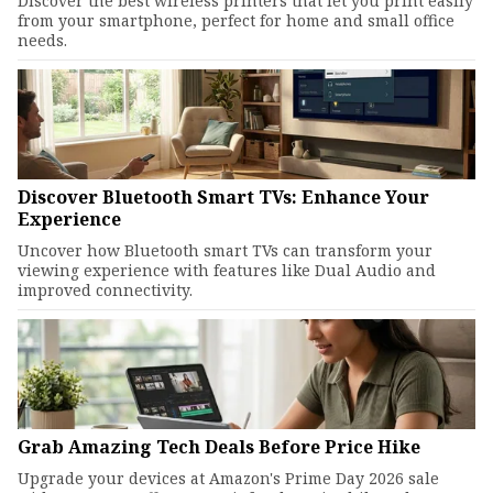
Discover the best wireless printers that let you print easily
from your smartphone, perfect for home and small office
needs.
Discover Bluetooth Smart TVs: Enhance Your
Experience
Uncover how Bluetooth smart TVs can transform your
viewing experience with features like Dual Audio and
improved connectivity.
Grab Amazing Tech Deals Before Price Hike
Upgrade your devices at Amazon's Prime Day 2026 sale