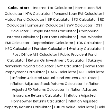
|
Calculators:
Income Tax Calculator
Home Loan EMI
|
|
|
Calculator
HRA Calculator
Personal Loan EMI Calculator
|
|
|
Mutual Fund Calculator
SIP Calculator
FD Calculator
RD
|
|
|
Calculator
Lumpsum Calculator
SWP Calculator
GST
|
|
Calculator
Simple Interest Calculator
Compound
|
|
Interest Calculator
Car Loan Calculator
Two-Wheeler
|
|
|
EMI Calculator
Depreciation Calculator
TDS Calculator
|
|
|
NSC Calculator
Pension Calculator
Gratuity Calculator
|
Post Office MIS Calculator
Public Provident Fund
|
|
Calculator
Return On Investment Calculator
Sukanya
|
|
Samriddhi Yojana Calculator
APY Calculator
Home Loan
|
|
Prepayment Calculator
CAGR Calculator
NPS Calculator
|
|
Inflation Adjusted Mutual Fund Returns Calculator
|
Inflation Adjusted Stock Returns Calculator
Inflation
|
Adjusted FD Returns Calculator
Inflation Adjusted
|
Insurance Returns Calculator
Inflation Adjusted
|
Homeowner Returns Calculator
Inflation Adjusted
|
|
Property Returns Calculator
Future Value Calculator
Gold