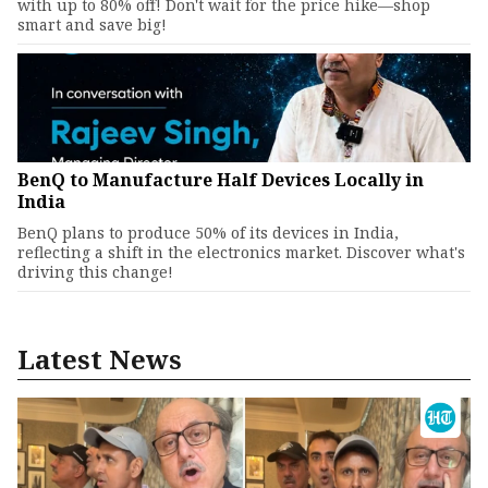
with up to 80% off! Don't wait for the price hike—shop
smart and save big!
BenQ to Manufacture Half Devices Locally in
India
BenQ plans to produce 50% of its devices in India,
reflecting a shift in the electronics market. Discover what's
driving this change!
Latest News