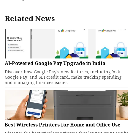
Related News
AI-Powered Google Pay Upgrade in India
Discover how Google Pay's new features, including 'Ask
Google Pay' and SBI credit card, make tracking spending
and managing finances easier.
Best Wireless Printers for Home and Office Use