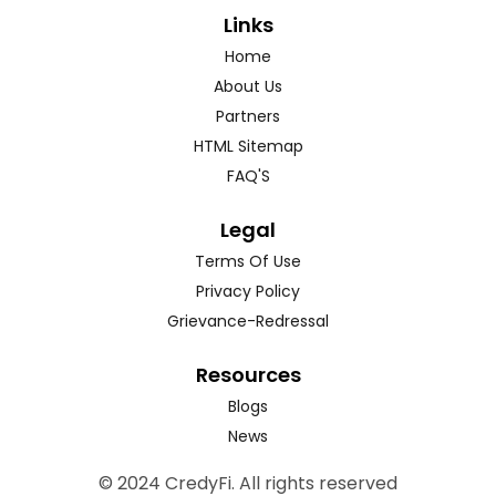
Links
Home
About Us
Partners
HTML Sitemap
FAQ'S
Legal
Terms Of Use
Privacy Policy
Grievance-Redressal
Resources
Blogs
News
© 2024 CredyFi. All rights reserved