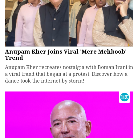
Anupam Kher Joins Viral 'Mere Mehboob'
Trend
Anupam Kher recreates nostalgia with Boman Irani in
a viral trend that began at a protest. Discover how a
dance took the internet by storm!