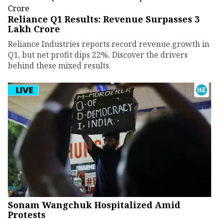
Reliance Q1 Results: Revenue Surpasses ₹3
Lakh Crore
Reliance Industries reports record revenue growth in
Q1, but net profit dips 22%. Discover the drivers
behind these mixed results.
Sonam Wangchuk Hospitalized Amid
Protests