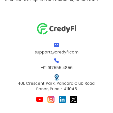
support@credyfi.com
+91 917555 4856
401, Crescent Park, Pancard Club Road,
Baner, Pune - 411045