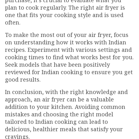
purchase, it's crucial to evaluate what you
plan to cook regularly. The right air fryer is
one that fits your cooking style and is used
often.
To make the most out of your air fryer, focus
on understanding how it works with Indian
recipes. Experiment with various settings and
cooking times to find what works best for you.
Seek models that have been positively
reviewed for Indian cooking to ensure you get
good results.
In conclusion, with the right knowledge and
approach, an air fryer can be a valuable
addition to your kitchen. Avoiding common
mistakes and choosing the right model
tailored to Indian cooking can lead to
delicious, healthier meals that satisfy your
cravings.