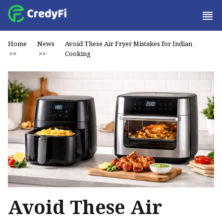
Home
News
Avoid These Air Fryer Mistakes for Indian
>>
>>
Cooking
Avoid These Air