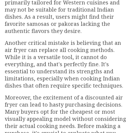
primarily tailored for Western cuisines and
may not be suitable for traditional Indian
dishes. As a result, users might find their
favorite samosas or pakoras lacking the
authentic flavors they desire.
Another critical mistake is believing that an
air fryer can replace all cooking methods.
While it is a versatile tool, it cannot do
everything, and that's perfectly fine. It's
essential to understand its strengths and
limitations, especially when cooking Indian
dishes that often require specific techniques.
Moreover, the excitement of a discounted air
fryer can lead to hasty purchasing decisions.
Many buyers opt for the cheapest or most
visually appealing model without considering
their actual cooking needs. Before making a