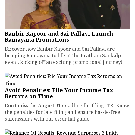
Ranbir Kapoor and Sai Pallavi Launch
Ramayana Promotions
Discover how Ranbir Kapoor and Sai Pallavi are
bringing Ramayana to life at the Pratham Sankalp
event, kicking off an exciting promotional journey!
Avoid Penalties: File Your Income Tax
Returns on Time
Don't miss the August 31 deadline for filing ITR! Know
the penalties for late filing and ensure hassle-free
submissions with our essential guide.