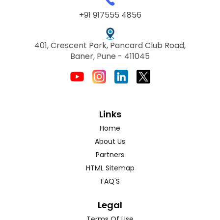
+91 917555 4856
401, Crescent Park, Pancard Club Road,
Baner, Pune - 411045
Links
Home
About Us
Partners
HTML Sitemap
FAQ'S
Legal
Terms Of Use