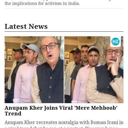
the implications for activism in India.
Latest News
Anupam Kher Joins Viral 'Mere Mehboob'
Trend
Anupam Kher recreates nostalgia with Boman Irani in