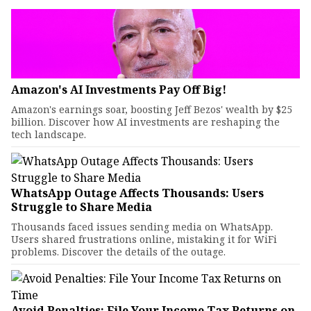
Amazon's AI Investments Pay Off Big!
Amazon's earnings soar, boosting Jeff Bezos' wealth by $25
billion. Discover how AI investments are reshaping the
tech landscape.
WhatsApp Outage Affects Thousands: Users
Struggle to Share Media
Thousands faced issues sending media on WhatsApp.
Users shared frustrations online, mistaking it for WiFi
problems. Discover the details of the outage.
Avoid Penalties: File Your Income Tax Returns on