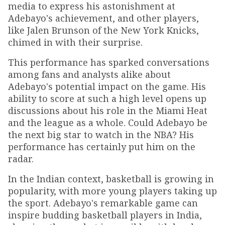
media to express his astonishment at
Adebayo's achievement, and other players,
like Jalen Brunson of the New York Knicks,
chimed in with their surprise.
This performance has sparked conversations
among fans and analysts alike about
Adebayo's potential impact on the game. His
ability to score at such a high level opens up
discussions about his role in the Miami Heat
and the league as a whole. Could Adebayo be
the next big star to watch in the NBA? His
performance has certainly put him on the
radar.
In the Indian context, basketball is growing in
popularity, with more young players taking up
the sport. Adebayo's remarkable game can
inspire budding basketball players in India,