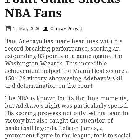
NBA Fans
12 Mar, 2026
Gaurav Poswal
Bam Adebayo has made headlines with his
record-breaking performance, scoring an
astounding 83 points in a game against the
Washington Wizards. This incredible
achievement helped the Miami Heat secure a
150-129 victory, showcasing Adebayo’s skill
and determination on the court.
The NBA is known for its thrilling moments,
but Adebayo's night was particularly special.
His scoring prowess not only led his team to
victory but also caught the attention of
basketball legends. LeBron James, a
prominent figure in the league, took to social