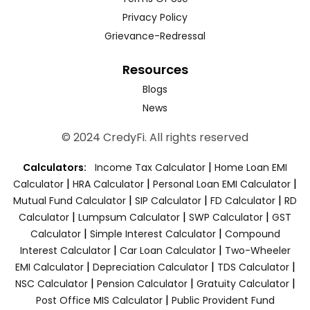
Privacy Policy
Grievance-Redressal
Resources
Blogs
News
© 2024 CredyFi. All rights reserved
|
Calculators:
Income Tax Calculator
Home Loan EMI
|
|
|
Calculator
HRA Calculator
Personal Loan EMI Calculator
|
|
|
Mutual Fund Calculator
SIP Calculator
FD Calculator
RD
|
|
|
Calculator
Lumpsum Calculator
SWP Calculator
GST
|
|
Calculator
Simple Interest Calculator
Compound
|
|
Interest Calculator
Car Loan Calculator
Two-Wheeler
|
|
|
EMI Calculator
Depreciation Calculator
TDS Calculator
|
|
|
NSC Calculator
Pension Calculator
Gratuity Calculator
|
Post Office MIS Calculator
Public Provident Fund