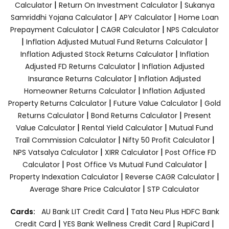
|
|
Calculator
Return On Investment Calculator
Sukanya
|
|
Samriddhi Yojana Calculator
APY Calculator
Home Loan
|
|
Prepayment Calculator
CAGR Calculator
NPS Calculator
|
|
Inflation Adjusted Mutual Fund Returns Calculator
|
Inflation Adjusted Stock Returns Calculator
Inflation
|
Adjusted FD Returns Calculator
Inflation Adjusted
|
Insurance Returns Calculator
Inflation Adjusted
|
Homeowner Returns Calculator
Inflation Adjusted
|
|
Property Returns Calculator
Future Value Calculator
Gold
|
|
Returns Calculator
Bond Returns Calculator
Present
|
|
Value Calculator
Rental Yield Calculator
Mutual Fund
|
|
Trail Commission Calculator
Nifty 50 Profit Calculator
|
|
NPS Vatsalya Calculator
XIRR Calculator
Post Office FD
|
|
Calculator
Post Office Vs Mutual Fund Calculator
|
|
Property Indexation Calculator
Reverse CAGR Calculator
|
Average Share Price Calculator
STP Calculator
|
Cards:
AU Bank LIT Credit Card
Tata Neu Plus HDFC Bank
|
|
|
Credit Card
YES Bank Wellness Credit Card
RupiCard