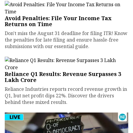
Avoid Penalties: File Your Income Tax
Returns on Time
Don't miss the August 31 deadline for filing ITR! Know
the penalties for late filing and ensure hassle-free
submissions with our essential guide.
Reliance Q1 Results: Revenue Surpasses ₹3
Lakh Crore
Reliance Industries reports record revenue growth in
Q1, but net profit dips 22%. Discover the drivers
behind these mixed results.