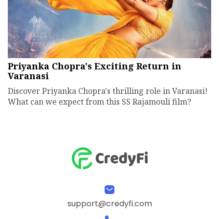
Priyanka Chopra's Exciting Return in
Varanasi
Discover Priyanka Chopra's thrilling role in Varanasi!
What can we expect from this SS Rajamouli film?
support@credyfi.com