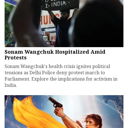
Sonam Wangchuk Hospitalized Amid
Protests
Sonam Wangchuk's health crisis ignites political
tensions as Delhi Police deny protest march to
Parliament. Explore the implications for activism in
India.