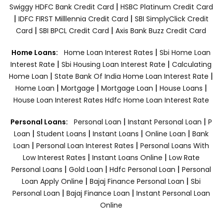
|
Swiggy HDFC Bank Credit Card
HSBC Platinum Credit Card
|
|
IDFC FIRST Milllennia Credit Card
SBI SimplyClick Credit
|
|
Card
SBI BPCL Credit Card
Axis Bank Buzz Credit Card
|
Home Loans:
Home Loan Interest Rates
Sbi Home Loan
|
|
Interest Rate
Sbi Housing Loan Interest Rate
Calculating
|
|
Home Loan
State Bank Of India Home Loan Interest Rate
|
|
|
|
Home Loan
Mortgage
Mortgage Loan
House Loans
House Loan Interest Rates
Hdfc Home Loan Interest Rate
|
|
Personal Loans:
Personal Loan
Instant Personal Loan
P
|
|
|
|
Loan
Student Loans
Instant Loans
Online Loan
Bank
|
|
Loan
Personal Loan Interest Rates
Personal Loans With
|
|
Low Interest Rates
Instant Loans Online
Low Rate
|
|
|
Personal Loans
Gold Loan
Hdfc Personal Loan
Personal
|
|
Loan Apply Online
Bajaj Finance Personal Loan
Sbi
|
|
Personal Loan
Bajaj Finance Loan
Instant Personal Loan
Online