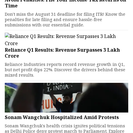
Time
Don't miss the August 31 deadline for filing ITR! Know the
penalties for late filing and ensure hassle-free
submissions with our essential guide.
Reliance Q1 Results: Revenue Surpasses ₹3 Lakh
Crore
Reliance Industries reports record revenue growth in Q1,
but net profit dips 22%. Discover the drivers behind these
mixed results.
Sonam Wangchuk Hospitalized Amid Protests
Sonam Wangchuk's health crisis ignites political tensions
as Delhi Police deny protest march to Parliament. Explore