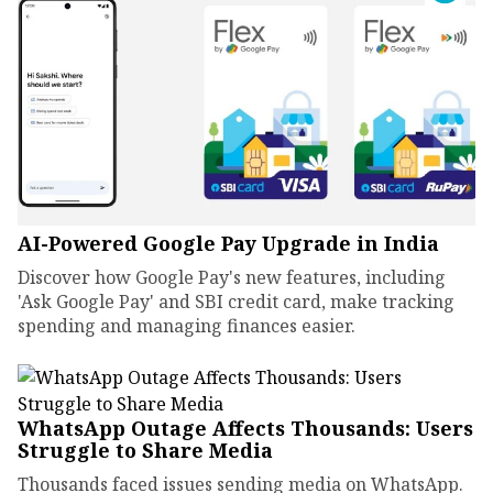
AI-Powered Google Pay Upgrade in India
Discover how Google Pay's new features, including
'Ask Google Pay' and SBI credit card, make tracking
spending and managing finances easier.
WhatsApp Outage Affects Thousands: Users
Struggle to Share Media
Thousands faced issues sending media on WhatsApp.