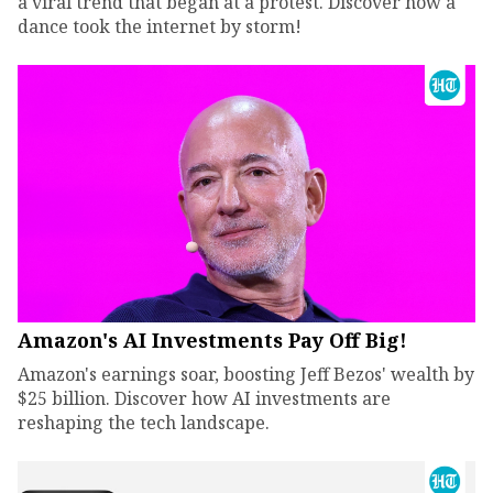
a viral trend that began at a protest. Discover how a
dance took the internet by storm!
Amazon's AI Investments Pay Off Big!
Amazon's earnings soar, boosting Jeff Bezos' wealth by
$25 billion. Discover how AI investments are
reshaping the tech landscape.