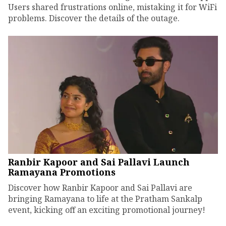
Users shared frustrations online, mistaking it for WiFi
problems. Discover the details of the outage.
Ranbir Kapoor and Sai Pallavi Launch
Ramayana Promotions
Discover how Ranbir Kapoor and Sai Pallavi are
bringing Ramayana to life at the Pratham Sankalp
event, kicking off an exciting promotional journey!