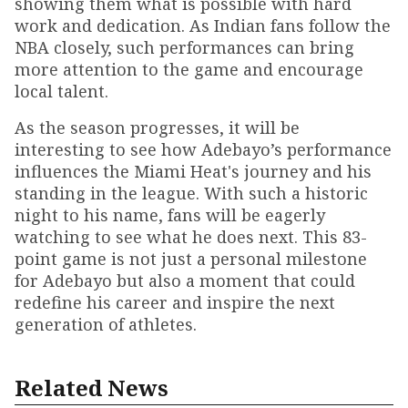
showing them what is possible with hard
work and dedication. As Indian fans follow the
NBA closely, such performances can bring
more attention to the game and encourage
local talent.
As the season progresses, it will be
interesting to see how Adebayo’s performance
influences the Miami Heat's journey and his
standing in the league. With such a historic
night to his name, fans will be eagerly
watching to see what he does next. This 83-
point game is not just a personal milestone
for Adebayo but also a moment that could
redefine his career and inspire the next
generation of athletes.
Related News