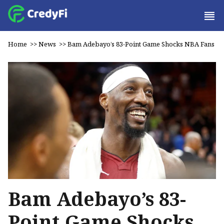
Home
>>
News
>>
Bam Adebayo’s 83-Point Game Shocks NBA Fans
Bam Adebayo’s 83-
Point Game Shocks