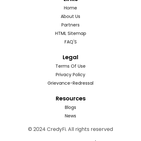
Home
About Us
Partners
HTML Sitemap
FAQ'S
Legal
Terms Of Use
Privacy Policy
Grievance-Redressal
Resources
Blogs
News
© 2024 CredyFi. All rights reserved