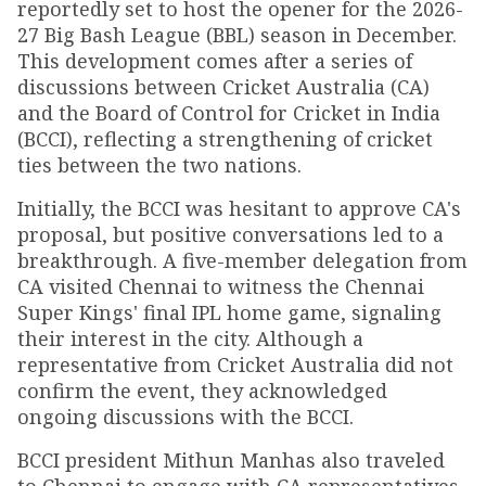
reportedly set to host the opener for the 2026-
27 Big Bash League (BBL) season in December.
This development comes after a series of
discussions between Cricket Australia (CA)
and the Board of Control for Cricket in India
(BCCI), reflecting a strengthening of cricket
ties between the two nations.
Initially, the BCCI was hesitant to approve CA's
proposal, but positive conversations led to a
breakthrough. A five-member delegation from
CA visited Chennai to witness the Chennai
Super Kings' final IPL home game, signaling
their interest in the city. Although a
representative from Cricket Australia did not
confirm the event, they acknowledged
ongoing discussions with the BCCI.
BCCI president Mithun Manhas also traveled