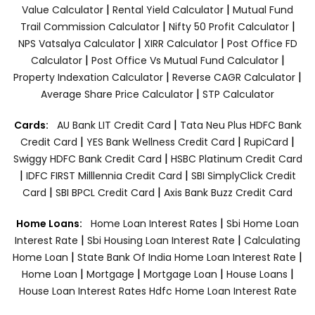
|
|
Value Calculator
Rental Yield Calculator
Mutual Fund
|
|
Trail Commission Calculator
Nifty 50 Profit Calculator
|
|
NPS Vatsalya Calculator
XIRR Calculator
Post Office FD
|
|
Calculator
Post Office Vs Mutual Fund Calculator
|
|
Property Indexation Calculator
Reverse CAGR Calculator
|
Average Share Price Calculator
STP Calculator
|
Cards:
AU Bank LIT Credit Card
Tata Neu Plus HDFC Bank
|
|
|
Credit Card
YES Bank Wellness Credit Card
RupiCard
|
Swiggy HDFC Bank Credit Card
HSBC Platinum Credit Card
|
|
IDFC FIRST Milllennia Credit Card
SBI SimplyClick Credit
|
|
Card
SBI BPCL Credit Card
Axis Bank Buzz Credit Card
|
Home Loans:
Home Loan Interest Rates
Sbi Home Loan
|
|
Interest Rate
Sbi Housing Loan Interest Rate
Calculating
|
|
Home Loan
State Bank Of India Home Loan Interest Rate
|
|
|
|
Home Loan
Mortgage
Mortgage Loan
House Loans
House Loan Interest Rates
Hdfc Home Loan Interest Rate