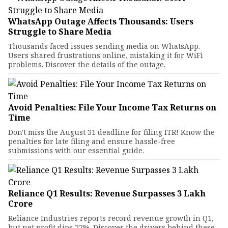
WhatsApp Outage Affects Thousands: Users
Struggle to Share Media
Thousands faced issues sending media on WhatsApp.
Users shared frustrations online, mistaking it for WiFi
problems. Discover the details of the outage.
Avoid Penalties: File Your Income Tax Returns on
Time
Don't miss the August 31 deadline for filing ITR! Know the
penalties for late filing and ensure hassle-free
submissions with our essential guide.
Reliance Q1 Results: Revenue Surpasses ₹3 Lakh
Crore
Reliance Industries reports record revenue growth in Q1,
but net profit dips 22%. Discover the drivers behind these