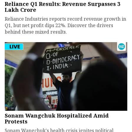
Reliance Q1 Results: Revenue Surpasses ₹3
Lakh Crore
Reliance Industries reports record revenue growth in
Q1, but net profit dips 22%. Discover the drivers
behind these mixed results.
Sonam Wangchuk Hospitalized Amid
Protests
Sonam Wangchuk's health crisis ignites political