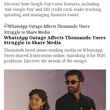
Discover how Google Pay's new features, including
'Ask Google Pay' and SBI credit card, make tracking
spending and managing finances easier.
WhatsApp Outage Affects Thousands: Users
Struggle to Share Media
Thousands faced issues sending media on WhatsApp.
Users shared frustrations online, mistaking it for WiFi
problems. Discover the details of the outage.