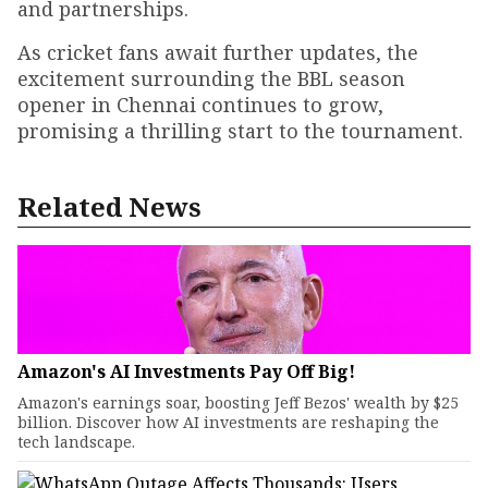
and partnerships.
As cricket fans await further updates, the
excitement surrounding the BBL season
opener in Chennai continues to grow,
promising a thrilling start to the tournament.
Related News
Amazon's AI Investments Pay Off Big!
Amazon's earnings soar, boosting Jeff Bezos' wealth by $25
billion. Discover how AI investments are reshaping the
tech landscape.