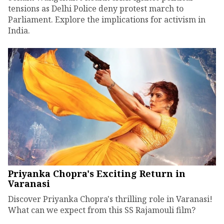
tensions as Delhi Police deny protest march to
Parliament. Explore the implications for activism in
India.
Priyanka Chopra's Exciting Return in
Varanasi
Discover Priyanka Chopra's thrilling role in Varanasi!
What can we expect from this SS Rajamouli film?