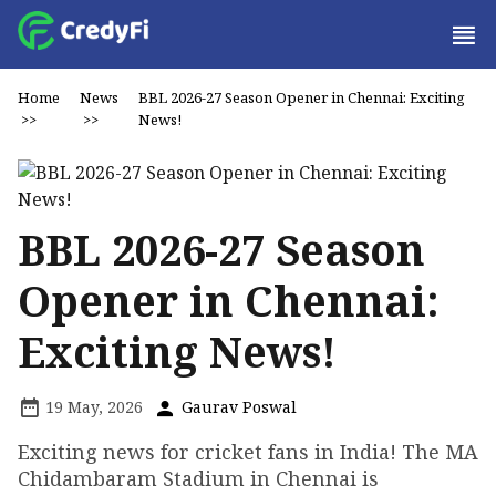
Home
News
BBL 2026-27 Season Opener in Chennai: Exciting
>>
>>
News!
BBL 2026-27 Season
Opener in Chennai:
Exciting News!
19 May, 2026
Gaurav Poswal
Exciting news for cricket fans in India! The MA
Chidambaram Stadium in Chennai is