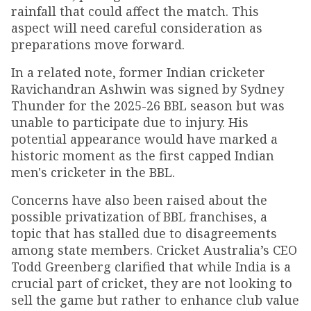
rainfall that could affect the match. This
aspect will need careful consideration as
preparations move forward.
In a related note, former Indian cricketer
Ravichandran Ashwin was signed by Sydney
Thunder for the 2025-26 BBL season but was
unable to participate due to injury. His
potential appearance would have marked a
historic moment as the first capped Indian
men's cricketer in the BBL.
Concerns have also been raised about the
possible privatization of BBL franchises, a
topic that has stalled due to disagreements
among state members. Cricket Australia’s CEO
Todd Greenberg clarified that while India is a
crucial part of cricket, they are not looking to
sell the game but rather to enhance club value