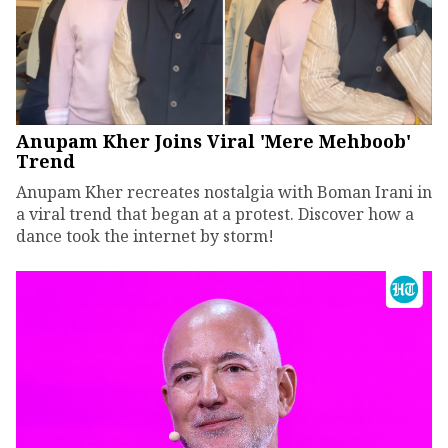
Anupam Kher Joins Viral 'Mere Mehboob'
Trend
Anupam Kher recreates nostalgia with Boman Irani in
a viral trend that began at a protest. Discover how a
dance took the internet by storm!