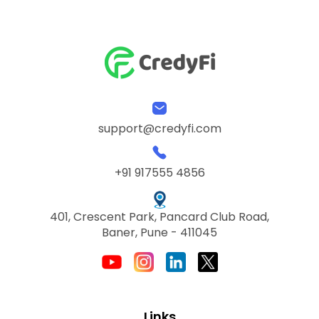
support@credyfi.com
+91 917555 4856
401, Crescent Park, Pancard Club Road,
Baner, Pune - 411045
Links