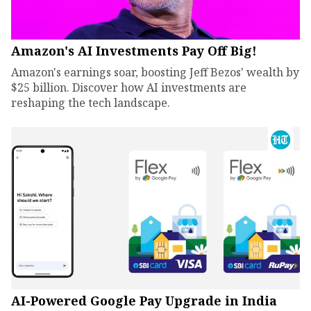
Amazon's AI Investments Pay Off Big!
Amazon's earnings soar, boosting Jeff Bezos' wealth by
$25 billion. Discover how AI investments are
reshaping the tech landscape.
AI-Powered Google Pay Upgrade in India