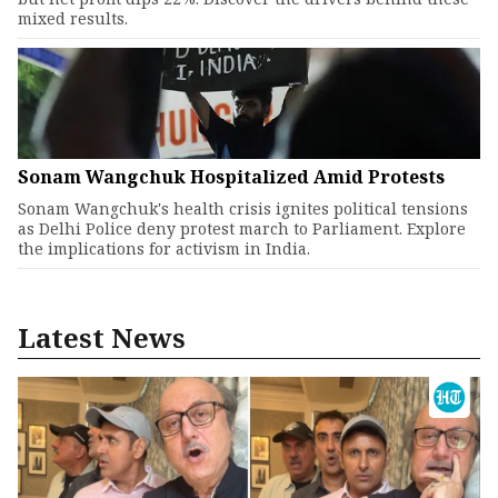
mixed results.
Sonam Wangchuk Hospitalized Amid Protests
Sonam Wangchuk's health crisis ignites political tensions
as Delhi Police deny protest march to Parliament. Explore
the implications for activism in India.
Latest News