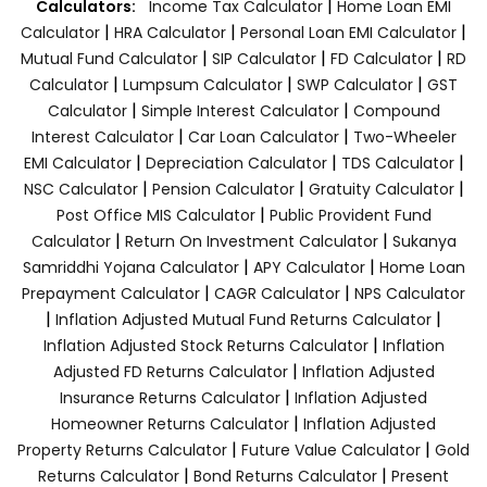
|
Calculators:
Income Tax Calculator
Home Loan EMI
|
|
|
Calculator
HRA Calculator
Personal Loan EMI Calculator
|
|
|
Mutual Fund Calculator
SIP Calculator
FD Calculator
RD
|
|
|
Calculator
Lumpsum Calculator
SWP Calculator
GST
|
|
Calculator
Simple Interest Calculator
Compound
|
|
Interest Calculator
Car Loan Calculator
Two-Wheeler
|
|
|
EMI Calculator
Depreciation Calculator
TDS Calculator
|
|
|
NSC Calculator
Pension Calculator
Gratuity Calculator
|
Post Office MIS Calculator
Public Provident Fund
|
|
Calculator
Return On Investment Calculator
Sukanya
|
|
Samriddhi Yojana Calculator
APY Calculator
Home Loan
|
|
Prepayment Calculator
CAGR Calculator
NPS Calculator
|
|
Inflation Adjusted Mutual Fund Returns Calculator
|
Inflation Adjusted Stock Returns Calculator
Inflation
|
Adjusted FD Returns Calculator
Inflation Adjusted
|
Insurance Returns Calculator
Inflation Adjusted
|
Homeowner Returns Calculator
Inflation Adjusted
|
|
Property Returns Calculator
Future Value Calculator
Gold
|
|
Returns Calculator
Bond Returns Calculator
Present