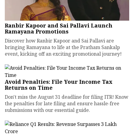
Ranbir Kapoor and Sai Pallavi Launch
Ramayana Promotions
Discover how Ranbir Kapoor and Sai Pallavi are
bringing Ramayana to life at the Pratham Sankalp
event, kicking off an exciting promotional journey!
Avoid Penalties: File Your Income Tax
Returns on Time
Don't miss the August 31 deadline for filing ITR! Know
the penalties for late filing and ensure hassle-free
submissions with our essential guide.