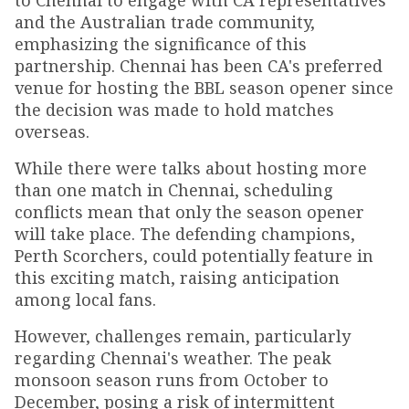
to Chennai to engage with CA representatives
and the Australian trade community,
emphasizing the significance of this
partnership. Chennai has been CA's preferred
venue for hosting the BBL season opener since
the decision was made to hold matches
overseas.
While there were talks about hosting more
than one match in Chennai, scheduling
conflicts mean that only the season opener
will take place. The defending champions,
Perth Scorchers, could potentially feature in
this exciting match, raising anticipation
among local fans.
However, challenges remain, particularly
regarding Chennai's weather. The peak
monsoon season runs from October to
December, posing a risk of intermittent