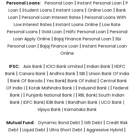
|
|
Personal Loans:
Personal Loan
Instant Personal Loan
P
|
|
|
|
Loan
Student Loans
Instant Loans
Online Loan
Bank
|
|
Loan
Personal Loan Interest Rates
Personal Loans With
|
|
Low Interest Rates
Instant Loans Online
Low Rate
|
|
|
Personal Loans
Gold Loan
Hdfc Personal Loan
Personal
|
|
Loan Apply Online
Bajaj Finance Personal Loan
Sbi
|
|
Personal Loan
Bajaj Finance Loan
Instant Personal Loan
Online
|
|
|
IFSC:
Axis Bank
ICICI Bank Limited
Indian Bank
HDFC
|
|
|
|
Bank
Canara Bank
Andhra Bank
SBI
Union Bank Of India
|
|
|
|
Bank Of Baroda
Yes Bank
Bank Of India|
Central Bank
|
|
|
Of India |
Kotak Mahindra Bank |
Indusind Bank |
Federal
|
|
Bank |
Punjanb National Bank |
RBL Bank|
South Indian
Bank |
IDFC Bank|
IDBI Bank |
Bandhan Bank |
UCO Bank |
Vijaya Bank |
Karnataka Bank
|
|
Mutual Fund:
Dynamic Bond Debt
Gilt Debt
Credit Risk
|
|
|
|
Debt
Liquid Debt
Ultra Short Debt
Aggressive Hybrid