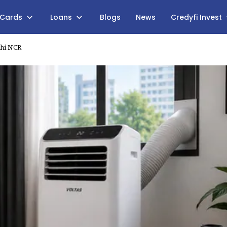
 Cards
Loans
Blogs
News
Credyfi Invest
lhi NCR