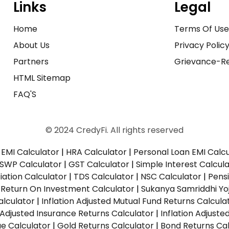
Links
Legal
Home
Terms Of Us
About Us
Privacy Polic
Partners
Grievance-Re
HTML Sitemap
FAQ'S
© 2024 CredyFi. All rights reserved
EMI Calculator
|
HRA Calculator
|
Personal Loan EMI Calc
SWP Calculator
|
GST Calculator
|
Simple Interest Calcul
ation Calculator
|
TDS Calculator
|
NSC Calculator
|
Pens
|
Return On Investment Calculator
|
Sukanya Samriddhi Yo
alculator
|
Inflation Adjusted Mutual Fund Returns Calcula
n Adjusted Insurance Returns Calculator
|
Inflation Adjust
ue Calculator
|
Gold Returns Calculator
|
Bond Returns Cal