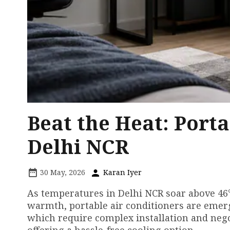
Beat the Heat: Porta
Delhi NCR
30 May, 2026
Karan Iyer
As temperatures in Delhi NCR soar above 46°
warmth, portable air conditioners are emergin
which require complex installation and nego