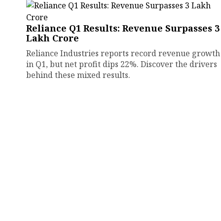
Reliance Q1 Results: Revenue Surpasses ₹3
Lakh Crore
Reliance Industries reports record revenue growth
in Q1, but net profit dips 22%. Discover the drivers
behind these mixed results.