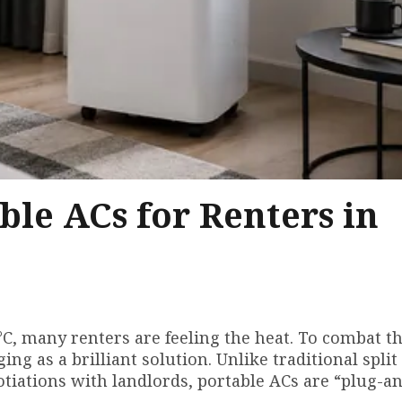
ble ACs for Renters in
C, many renters are feeling the heat. To combat th
g as a brilliant solution. Unlike traditional split
tiations with landlords, portable ACs are “plug-an