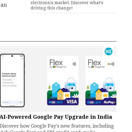
electronics market. Discover what's
 an
driving this change!
AI-Powered Google Pay Upgrade in India
Discover how Google Pay's new features, including