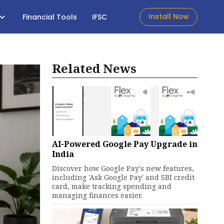
Install Now
Financial Tools
IFSC
Related News
AI-Powered Google Pay Upgrade in
India
Discover how Google Pay's new features,
including 'Ask Google Pay' and SBI credit
card, make tracking spending and
managing finances easier.