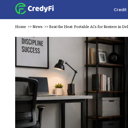
Credit
Home
>>
News
>>
Beat the Heat: Portable ACs for Renters in De