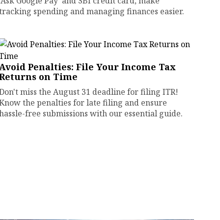
'Ask Google Pay' and SBI credit card, make
tracking spending and managing finances easier.
Avoid Penalties: File Your Income Tax
Returns on Time
Don't miss the August 31 deadline for filing ITR!
Know the penalties for late filing and ensure
hassle-free submissions with our essential guide.