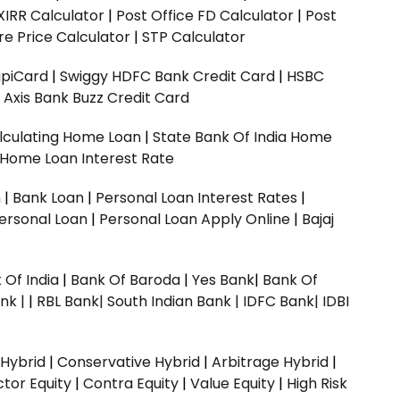
XIRR Calculator
|
Post Office FD Calculator
|
Post
e Price Calculator
|
STP Calculator
upiCard
|
Swiggy HDFC Bank Credit Card
|
HSBC
|
Axis Bank Buzz Credit Card
lculating Home Loan
|
State Bank Of India Home
 Home Loan Interest Rate
n
|
Bank Loan
|
Personal Loan Interest Rates
|
ersonal Loan
|
Personal Loan Apply Online
|
Bajaj
 Of India
|
Bank Of Baroda
|
Yes Bank
|
Bank Of
nk |
|
RBL Bank|
South Indian Bank |
IDFC Bank|
IDBI
 Hybrid
|
Conservative Hybrid
|
Arbitrage Hybrid
|
ctor Equity
|
Contra Equity
|
Value Equity
|
High Risk