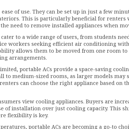
 ease of use. They can be set up in just a few minu
teriors. This is particularly beneficial for renters
or the need to remove installed appliances when mo
y cater to a wide range of users, from students nee
ice workers seeking efficient air conditioning wit
obility allows them to be moved from one room to
ving arrangements.
limited, portable ACs provide a space-saving cooli
small to medium-sized rooms, as larger models may 
s renters can choose the right appliance based on t
umers view cooling appliances. Buyers are incre
e of installation over just cooling capacity. This sh
 flexibility is key.
peratures, portable ACs are becoming a go-to choi