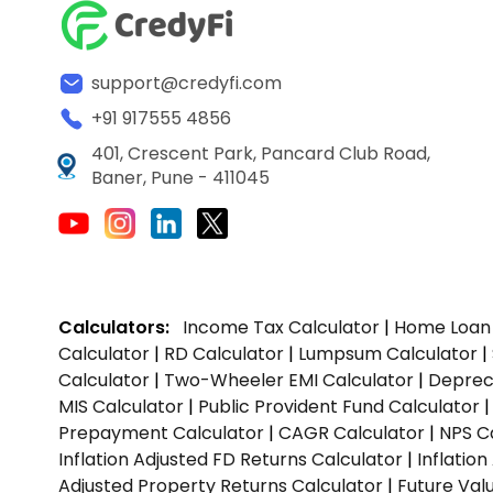
support@credyfi.com
+91 917555 4856
401, Crescent Park, Pancard Club Road,
Baner, Pune - 411045
Calculators:
Income Tax Calculator
|
Home Loan 
Calculator
|
RD Calculator
|
Lumpsum Calculator
|
Calculator
|
Two-Wheeler EMI Calculator
|
Depreci
MIS Calculator
|
Public Provident Fund Calculator
Prepayment Calculator
|
CAGR Calculator
|
NPS C
Inflation Adjusted FD Returns Calculator
|
Inflatio
Adjusted Property Returns Calculator
|
Future Val