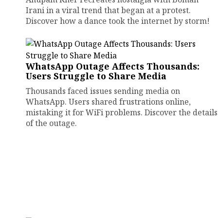
Irani in a viral trend that began at a protest.
Discover how a dance took the internet by storm!
WhatsApp Outage Affects Thousands:
Users Struggle to Share Media
Thousands faced issues sending media on
WhatsApp. Users shared frustrations online,
mistaking it for WiFi problems. Discover the details
of the outage.