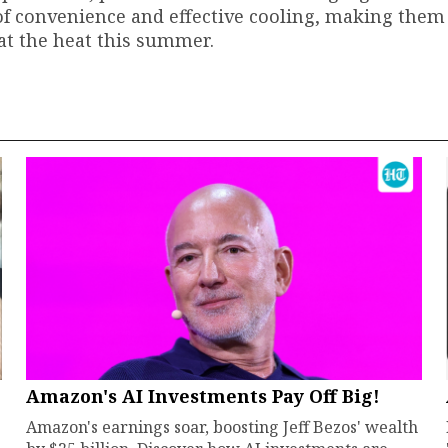
 of convenience and effective cooling, making them
at the heat this summer.
Amazon's AI Investments Pay Off Big!
Amazon's earnings soar, boosting Jeff Bezos' wealth