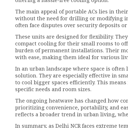
offering a hassle-free cooling option.
The main appeal of portable ACs lies in their
without the need for drilling or modifying in
often face disputes over security deposits 
These units are designed for flexibility. The
compact cooling for their small rooms to off
burden of permanent installations. Their m
with ease, making them ideal for various li
In an urban landscape where space is often 
solution. They are especially effective in 
to cool bigger spaces efficiently. This mean
specific needs and room sizes.
The ongoing heatwave has changed how cons
prioritizing convenience, portability, and eas
reflects a broader trend in urban living, where
In summary, as Delhi NCR faces extreme tem