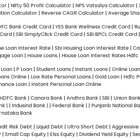
tor
|
Nifty 50 Profit Calculator
|
NPS Vatsalya Calculator
|
tion Calculator
|
Reverse CAGR Calculator
|
Average Shar
DFC Bank Credit Card
|
YES Bank Wellness Credit Card
|
R
t Card
|
SBI SimplyClick Credit Card
|
SBI BPCL Credit Card
e Loan Interest Rate
|
Sbi Housing Loan Interest Rate
|
Ca
gage Loan
|
House Loans
|
House Loan Interest Rates
Hdfc
l Loan
|
P Loan
|
Student Loans
|
Instant Loans
|
Online Loa
oans Online
|
Low Rate Personal Loans
|
Gold Loan
|
Hdfc P
Finance Loan
|
Instant Personal Loan Online
HDFC Bank
|
Canara Bank
|
Andhra Bank
|
SBI
|
Union Bank
nk |
|
Indusind Bank |
|
Federal Bank |
|
Punjanb National Ba
rnataka Bank
dit Risk Debt
|
Liquid Debt
|
Ultra Short Debt
|
Aggressive
y
|
Small Cap Equity
|
Elss Equity
|
Dividend Yield Equity
|
Se