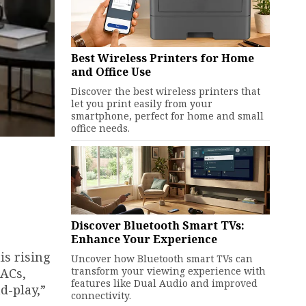
Best Wireless Printers for Home
and Office Use
Discover the best wireless printers that
let you print easily from your
smartphone, perfect for home and small
office needs.
Discover Bluetooth Smart TVs:
Enhance Your Experience
is rising
Uncover how Bluetooth smart TVs can
transform your viewing experience with
 ACs,
features like Dual Audio and improved
d-play,”
connectivity.