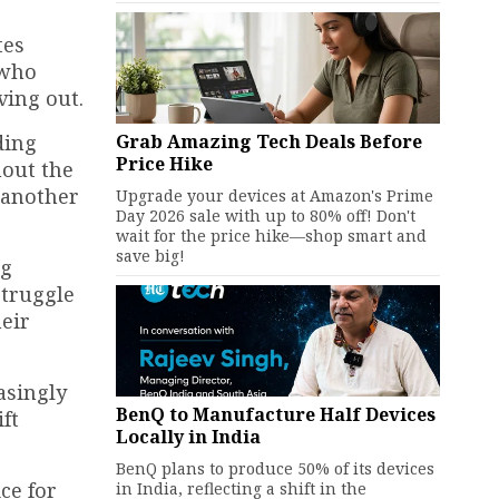
tes
 who
ving out.
Grab Amazing Tech Deals Before
ding
Price Hike
hout the
 another
Upgrade your devices at Amazon's Prime
Day 2026 sale with up to 80% off! Don't
wait for the price hike—shop smart and
save big!
ng
struggle
heir
asingly
BenQ to Manufacture Half Devices
ift
Locally in India
BenQ plans to produce 50% of its devices
ce for
in India, reflecting a shift in the