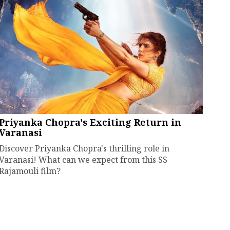
Priyanka Chopra's Exciting Return in
Varanasi
Discover Priyanka Chopra's thrilling role in
Varanasi! What can we expect from this SS
Rajamouli film?