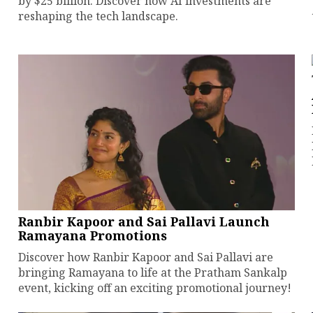
by $25 billion. Discover how AI investments are
reshaping the tech landscape.
Ranbir Kapoor and Sai Pallavi Launch
Ramayana Promotions
Discover how Ranbir Kapoor and Sai Pallavi are
bringing Ramayana to life at the Pratham Sankalp
event, kicking off an exciting promotional journey!