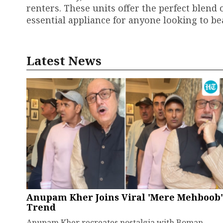
renters. These units offer the perfect blend
essential appliance for anyone looking to be
Latest News
Anupam Kher Joins Viral 'Mere Mehboob'
Trend
Anupam Kher recreates nostalgia with Boman