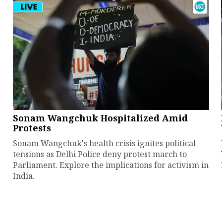
Sonam Wangchuk Hospitalized Amid
Protests
Sonam Wangchuk's health crisis ignites political
tensions as Delhi Police deny protest march to
Parliament. Explore the implications for activism in
India.