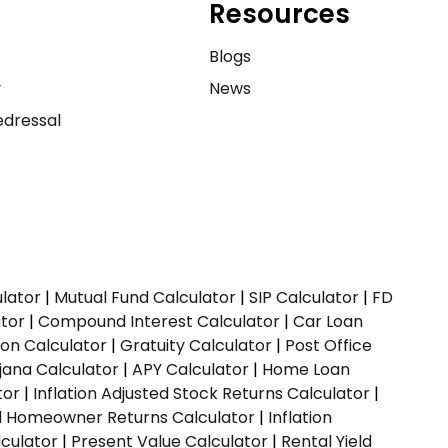
Resources
e
Blogs
y
News
dressal
ulator
|
Mutual Fund Calculator
|
SIP Calculator
|
FD
ator
|
Compound Interest Calculator
|
Car Loan
ion Calculator
|
Gratuity Calculator
|
Post Office
jana Calculator
|
APY Calculator
|
Home Loan
tor
|
Inflation Adjusted Stock Returns Calculator
|
ed Homeowner Returns Calculator
|
Inflation
culator
|
Present Value Calculator
|
Rental Yield