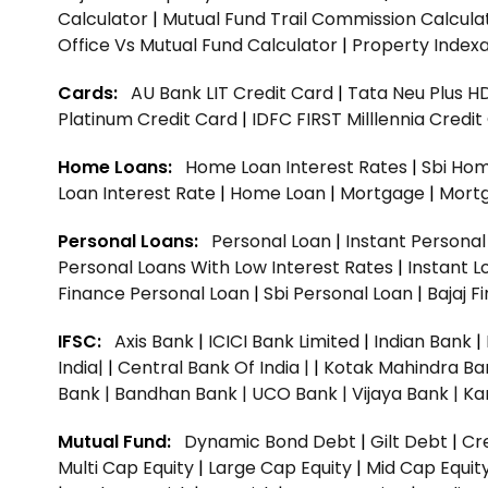
Calculator
|
Mutual Fund Trail Commission Calcula
Office Vs Mutual Fund Calculator
|
Property Indexa
Cards:
AU Bank LIT Credit Card
|
Tata Neu Plus H
Platinum Credit Card
|
IDFC FIRST Milllennia Credi
Home Loans:
Home Loan Interest Rates
|
Sbi Hom
Loan Interest Rate
|
Home Loan
|
Mortgage
|
Mort
Personal Loans:
Personal Loan
|
Instant Persona
Personal Loans With Low Interest Rates
|
Instant L
Finance Personal Loan
|
Sbi Personal Loan
|
Bajaj 
IFSC:
Axis Bank
|
ICICI Bank Limited
|
Indian Bank
|
India|
|
Central Bank Of India |
|
Kotak Mahindra Ba
Bank |
Bandhan Bank |
UCO Bank |
Vijaya Bank |
Ka
Mutual Fund:
Dynamic Bond Debt
|
Gilt Debt
|
Cre
Multi Cap Equity
|
Large Cap Equity
|
Mid Cap Equit