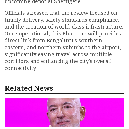
upcoming depot at Shettigere.
Officials stressed that the review focused on
timely delivery, safety standards compliance,
and the creation of world-class infrastructure.
Once operational, this Blue Line will provide a
direct link from Bengaluru's southern,
eastern, and northern suburbs to the airport,
significantly easing travel across multiple
corridors and enhancing the city's overall
connectivity.
Related News