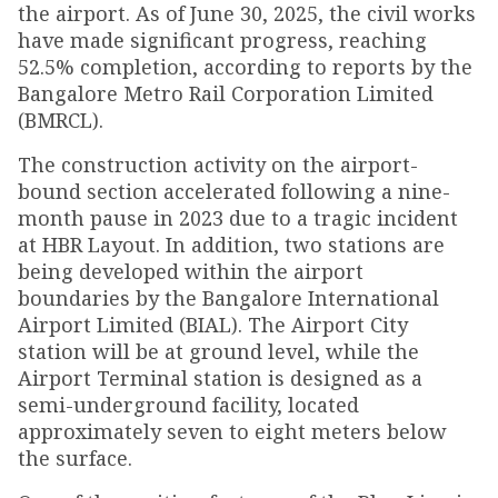
the airport. As of June 30, 2025, the civil works
have made significant progress, reaching
52.5% completion, according to reports by the
Bangalore Metro Rail Corporation Limited
(BMRCL).
The construction activity on the airport-
bound section accelerated following a nine-
month pause in 2023 due to a tragic incident
at HBR Layout. In addition, two stations are
being developed within the airport
boundaries by the Bangalore International
Airport Limited (BIAL). The Airport City
station will be at ground level, while the
Airport Terminal station is designed as a
semi-underground facility, located
approximately seven to eight meters below
the surface.