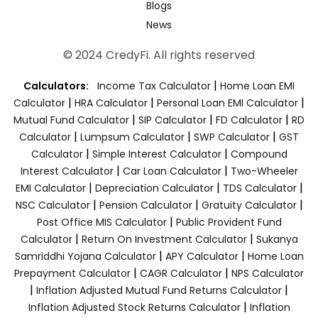
Blogs
News
© 2024 CredyFi. All rights reserved
|
Calculators:
Income Tax Calculator
Home Loan EMI
|
|
|
Calculator
HRA Calculator
Personal Loan EMI Calculator
|
|
|
Mutual Fund Calculator
SIP Calculator
FD Calculator
RD
|
|
|
Calculator
Lumpsum Calculator
SWP Calculator
GST
|
|
Calculator
Simple Interest Calculator
Compound
|
|
Interest Calculator
Car Loan Calculator
Two-Wheeler
|
|
|
EMI Calculator
Depreciation Calculator
TDS Calculator
|
|
|
NSC Calculator
Pension Calculator
Gratuity Calculator
|
Post Office MIS Calculator
Public Provident Fund
|
|
Calculator
Return On Investment Calculator
Sukanya
|
|
Samriddhi Yojana Calculator
APY Calculator
Home Loan
|
|
Prepayment Calculator
CAGR Calculator
NPS Calculator
|
|
Inflation Adjusted Mutual Fund Returns Calculator
|
Inflation Adjusted Stock Returns Calculator
Inflation