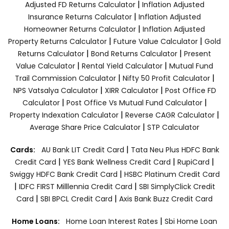
|
Adjusted FD Returns Calculator
Inflation Adjusted
|
Insurance Returns Calculator
Inflation Adjusted
|
Homeowner Returns Calculator
Inflation Adjusted
|
|
Property Returns Calculator
Future Value Calculator
Gold
|
|
Returns Calculator
Bond Returns Calculator
Present
|
|
Value Calculator
Rental Yield Calculator
Mutual Fund
|
|
Trail Commission Calculator
Nifty 50 Profit Calculator
|
|
NPS Vatsalya Calculator
XIRR Calculator
Post Office FD
|
|
Calculator
Post Office Vs Mutual Fund Calculator
|
|
Property Indexation Calculator
Reverse CAGR Calculator
|
Average Share Price Calculator
STP Calculator
|
Cards:
AU Bank LIT Credit Card
Tata Neu Plus HDFC Bank
|
|
|
Credit Card
YES Bank Wellness Credit Card
RupiCard
|
Swiggy HDFC Bank Credit Card
HSBC Platinum Credit Card
|
|
IDFC FIRST Milllennia Credit Card
SBI SimplyClick Credit
|
|
Card
SBI BPCL Credit Card
Axis Bank Buzz Credit Card
|
Home Loans:
Home Loan Interest Rates
Sbi Home Loan