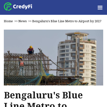
Home
>>
News
>>
Bengaluru's Blue Line Metro to Airport by 2027
Bengaluru's Blue
Line Metro to