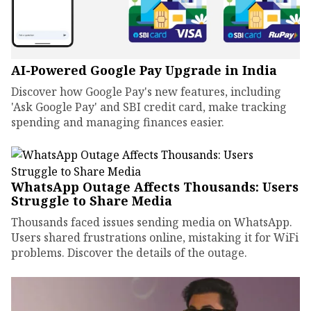
AI-Powered Google Pay Upgrade in India
Discover how Google Pay's new features, including
'Ask Google Pay' and SBI credit card, make tracking
spending and managing finances easier.
WhatsApp Outage Affects Thousands: Users
Struggle to Share Media
Thousands faced issues sending media on WhatsApp.
Users shared frustrations online, mistaking it for WiFi
problems. Discover the details of the outage.