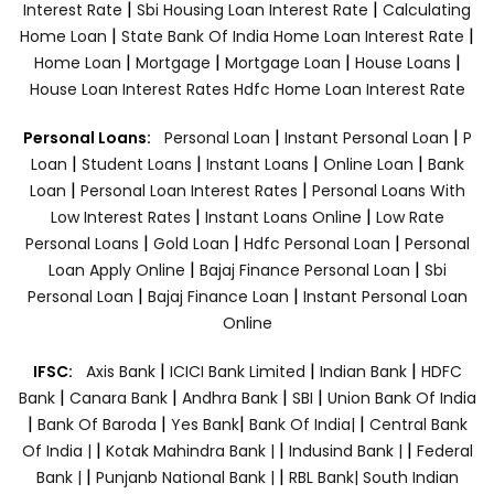
|
|
Interest Rate
Sbi Housing Loan Interest Rate
Calculating
|
|
Home Loan
State Bank Of India Home Loan Interest Rate
|
|
|
|
Home Loan
Mortgage
Mortgage Loan
House Loans
House Loan Interest Rates
Hdfc Home Loan Interest Rate
|
|
Personal Loans:
Personal Loan
Instant Personal Loan
P
|
|
|
|
Loan
Student Loans
Instant Loans
Online Loan
Bank
|
|
Loan
Personal Loan Interest Rates
Personal Loans With
|
|
Low Interest Rates
Instant Loans Online
Low Rate
|
|
|
Personal Loans
Gold Loan
Hdfc Personal Loan
Personal
|
|
Loan Apply Online
Bajaj Finance Personal Loan
Sbi
|
|
Personal Loan
Bajaj Finance Loan
Instant Personal Loan
Online
|
|
|
IFSC:
Axis Bank
ICICI Bank Limited
Indian Bank
HDFC
|
|
|
|
Bank
Canara Bank
Andhra Bank
SBI
Union Bank Of India
|
|
|
|
Bank Of Baroda
Yes Bank
Bank Of India|
Central Bank
|
|
|
Of India |
Kotak Mahindra Bank |
Indusind Bank |
Federal
|
|
Bank |
Punjanb National Bank |
RBL Bank|
South Indian