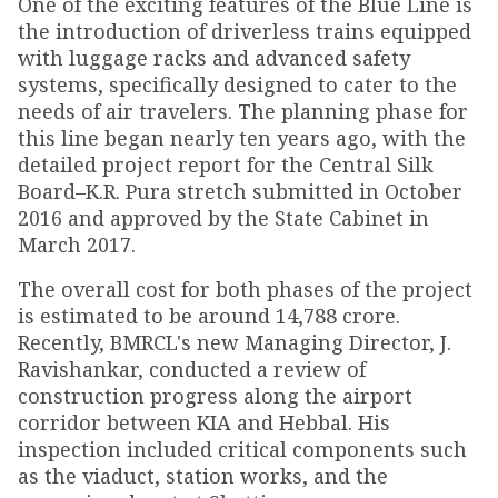
One of the exciting features of the Blue Line is
the introduction of driverless trains equipped
with luggage racks and advanced safety
systems, specifically designed to cater to the
needs of air travelers. The planning phase for
this line began nearly ten years ago, with the
detailed project report for the Central Silk
Board–K.R. Pura stretch submitted in October
2016 and approved by the State Cabinet in
March 2017.
The overall cost for both phases of the project
is estimated to be around ₹14,788 crore.
Recently, BMRCL's new Managing Director, J.
Ravishankar, conducted a review of
construction progress along the airport
corridor between KIA and Hebbal. His
inspection included critical components such
as the viaduct, station works, and the