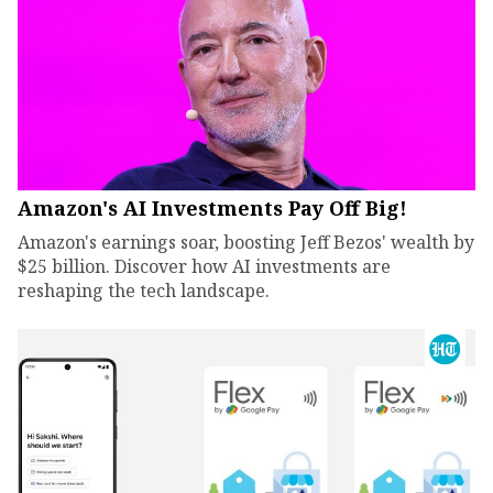
Amazon's AI Investments Pay Off Big!
Amazon's earnings soar, boosting Jeff Bezos' wealth by
$25 billion. Discover how AI investments are
reshaping the tech landscape.