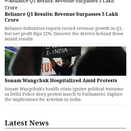
Reliance Q1 Results: Revenue Surpasses ₹3 Lakh
Crore
Reliance Industries reports record revenue growth in Q1,
but net profit dips 22%. Discover the drivers behind these
mixed results.
Sonam Wangchuk Hospitalized Amid Protests
Sonam Wangchuk's health crisis ignites political tensions
as Delhi Police deny protest march to Parliament. Explore
the implications for activism in India.
Latest News