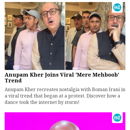
Anupam Kher Joins Viral 'Mere Mehboob'
Trend
Anupam Kher recreates nostalgia with Boman Irani in
a viral trend that began at a protest. Discover how a
dance took the internet by storm!