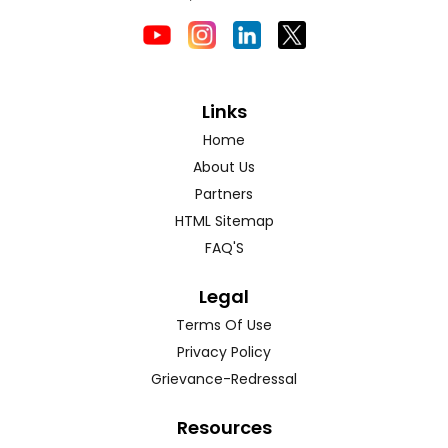
Links
Home
About Us
Partners
HTML Sitemap
FAQ'S
Legal
Terms Of Use
Privacy Policy
Grievance-Redressal
Resources