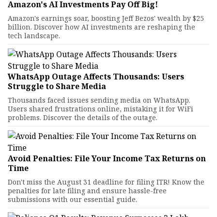
Amazon's AI Investments Pay Off Big!
Amazon's earnings soar, boosting Jeff Bezos' wealth by $25
billion. Discover how AI investments are reshaping the
tech landscape.
WhatsApp Outage Affects Thousands: Users
Struggle to Share Media
Thousands faced issues sending media on WhatsApp.
Users shared frustrations online, mistaking it for WiFi
problems. Discover the details of the outage.
Avoid Penalties: File Your Income Tax Returns on
Time
Don't miss the August 31 deadline for filing ITR! Know the
penalties for late filing and ensure hassle-free
submissions with our essential guide.