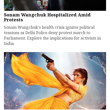
Sonam Wangchuk Hospitalized Amid
Protests
Sonam Wangchuk's health crisis ignites political
tensions as Delhi Police deny protest march to
Parliament. Explore the implications for activism in
India.