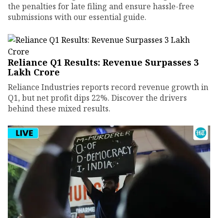
the penalties for late filing and ensure hassle-free
submissions with our essential guide.
Reliance Q1 Results: Revenue Surpasses ₹3
Lakh Crore
Reliance Industries reports record revenue growth in
Q1, but net profit dips 22%. Discover the drivers
behind these mixed results.