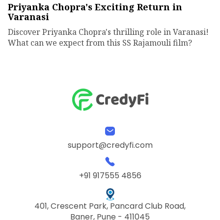
Priyanka Chopra's Exciting Return in
Varanasi
Discover Priyanka Chopra's thrilling role in Varanasi!
What can we expect from this SS Rajamouli film?
support@credyfi.com
+91 917555 4856
401, Crescent Park, Pancard Club Road,
Baner, Pune - 411045