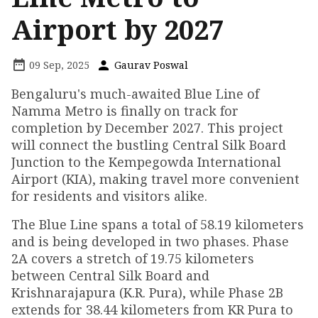
Airport by 2027
09 Sep, 2025
Gaurav Poswal
Bengaluru's much-awaited Blue Line of
Namma Metro is finally on track for
completion by December 2027. This project
will connect the bustling Central Silk Board
Junction to the Kempegowda International
Airport (KIA), making travel more convenient
for residents and visitors alike.
The Blue Line spans a total of 58.19 kilometers
and is being developed in two phases. Phase
2A covers a stretch of 19.75 kilometers
between Central Silk Board and
Krishnarajapura (K.R. Pura), while Phase 2B
extends for 38.44 kilometers from KR Pura to