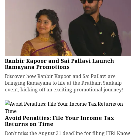
Ranbir Kapoor and Sai Pallavi Launch
Ramayana Promotions
Discover how Ranbir Kapoor and Sai Pallavi are
bringing Ramayana to life at the Pratham Sankalp
event, kicking off an exciting promotional journey!
Avoid Penalties: File Your Income Tax
Returns on Time
Don't miss the August 31 deadline for filing ITR! Know