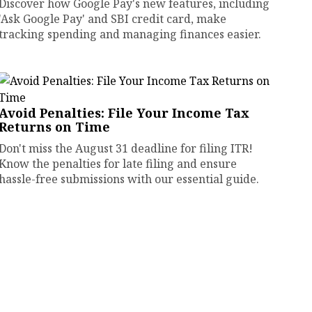
Discover how Google Pay's new features, including
'Ask Google Pay' and SBI credit card, make
tracking spending and managing finances easier.
Avoid Penalties: File Your Income Tax
Returns on Time
Don't miss the August 31 deadline for filing ITR!
Know the penalties for late filing and ensure
hassle-free submissions with our essential guide.