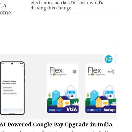
electronics market. Discover what's
, a
driving this change!
 home
AI-Powered Google Pay Upgrade in India