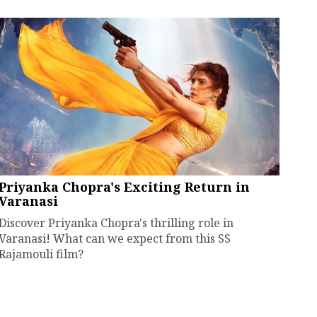
Priyanka Chopra's Exciting Return in
Varanasi
Discover Priyanka Chopra's thrilling role in
Varanasi! What can we expect from this SS
Rajamouli film?