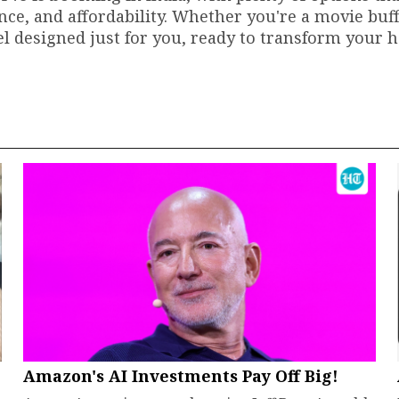
nce, and affordability. Whether you're a movie buff
del designed just for you, ready to transform your
Amazon's AI Investments Pay Off Big!