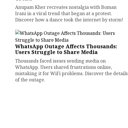
Anupam Kher recreates nostalgia with Boman
Irani in a viral trend that began at a protest.
Discover how a dance took the internet by storm!
WhatsApp Outage Affects Thousands:
Users Struggle to Share Media
Thousands faced issues sending media on
WhatsApp. Users shared frustrations online,
mistaking it for WiFi problems. Discover the details
of the outage.