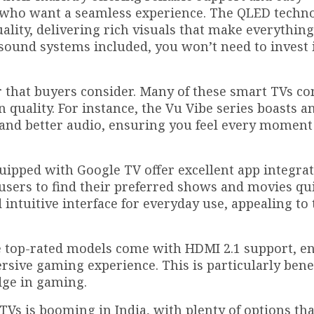
ies who want a seamless experience. The QLED techn
lity, delivering rich visuals that make everythin
sound systems included, you won’t need to invest 
r that buyers consider. Many of these smart TVs c
quality. For instance, the Vu Vibe series boasts a
 and better audio, ensuring you feel every moment
uipped with Google TV offer excellent app integra
 users to find their preferred shows and movies qui
ntuitive interface for everyday use, appealing to 
he top-rated models come with HDMI 2.1 support, e
ive gaming experience. This is particularly benef
dge in gaming.
TVs is booming in India, with plenty of options tha