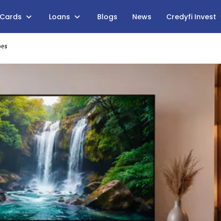
 Cards
Loans
Blogs
News
Credyfi Invest
bes