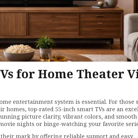
TVs for Home Theater V
home entertainment system is essential. For those 
eir homes, top-rated 55-inch smart TVs are an exce
tunning picture clarity, vibrant colors, and smooth
ovie nights or binge-watching your favorite serie
their mark by offering reliable support and easy