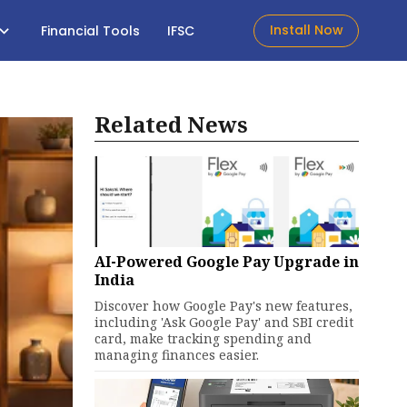
Install Now
Financial Tools
IFSC
Related News
AI-Powered Google Pay Upgrade in
India
Discover how Google Pay's new features,
including 'Ask Google Pay' and SBI credit
card, make tracking spending and
managing finances easier.