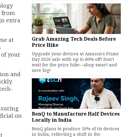
ology
g from
in extra
Grab Amazing Tech Deals Before
ome at
Price Hike
n
Upgrade your devices at Amazon's Prime
 of your
Day 2026 sale with up to 80% off! Don't
wait for the price hike—shop smart and
save big!
tion and
ckly.
tech-
nsuring
BenQ to Manufacture Half Devices
icial on
Locally in India
BenQ plans to produce 50% of its devices
in India, reflecting a shift in the
t