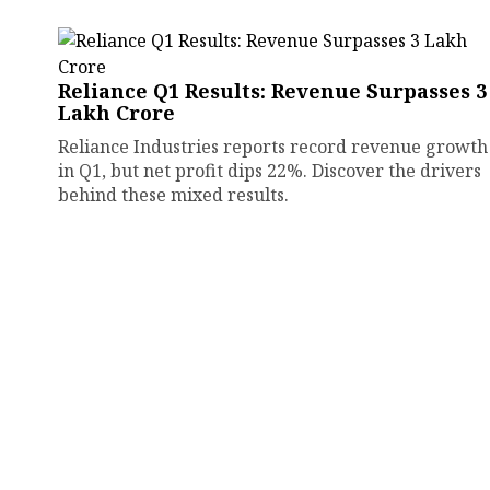
Reliance Q1 Results: Revenue Surpasses ₹3
Lakh Crore
Reliance Industries reports record revenue growth
in Q1, but net profit dips 22%. Discover the drivers
behind these mixed results.