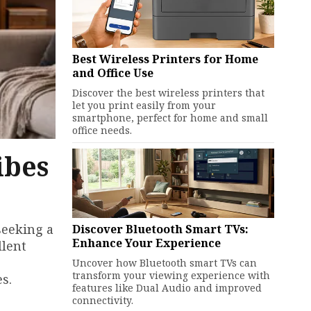
Best Wireless Printers for Home
and Office Use
Discover the best wireless printers that
let you print easily from your
smartphone, perfect for home and small
office needs.
ibes
seeking a
Discover Bluetooth Smart TVs:
Enhance Your Experience
llent
Uncover how Bluetooth smart TVs can
transform your viewing experience with
s.
features like Dual Audio and improved
connectivity.