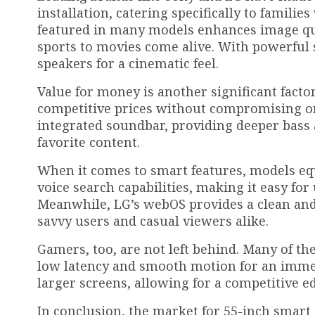
installation, catering specifically to famil
featured in many models enhances image qua
sports to movies come alive. With powerful 
speakers for a cinematic feel.
Value for money is another significant facto
competitive prices without compromising on 
integrated soundbar, providing deeper bass
favorite content.
When it comes to smart features, models eq
voice search capabilities, making it easy for
Meanwhile, LG’s webOS provides a clean and i
savvy users and casual viewers alike.
Gamers, too, are not left behind. Many of t
low latency and smooth motion for an immers
larger screens, allowing for a competitive e
In conclusion, the market for 55-inch smart 