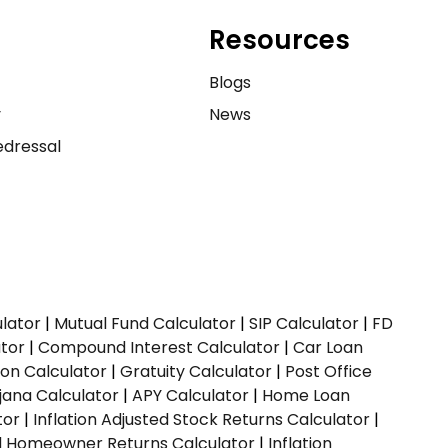
Resources
e
Blogs
y
News
dressal
ulator
|
Mutual Fund Calculator
|
SIP Calculator
|
FD
ator
|
Compound Interest Calculator
|
Car Loan
ion Calculator
|
Gratuity Calculator
|
Post Office
jana Calculator
|
APY Calculator
|
Home Loan
tor
|
Inflation Adjusted Stock Returns Calculator
|
ed Homeowner Returns Calculator
|
Inflation