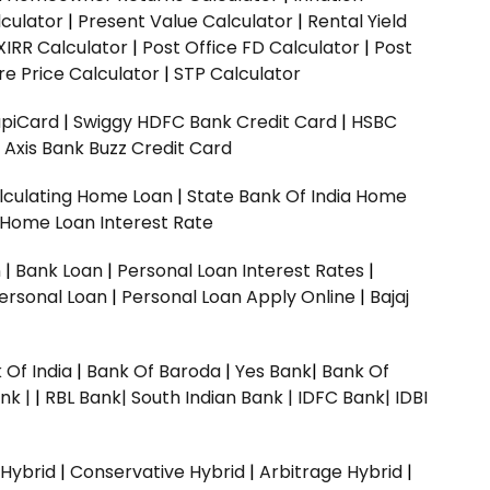
culator
|
Present Value Calculator
|
Rental Yield
XIRR Calculator
|
Post Office FD Calculator
|
Post
e Price Calculator
|
STP Calculator
upiCard
|
Swiggy HDFC Bank Credit Card
|
HSBC
|
Axis Bank Buzz Credit Card
lculating Home Loan
|
State Bank Of India Home
 Home Loan Interest Rate
n
|
Bank Loan
|
Personal Loan Interest Rates
|
ersonal Loan
|
Personal Loan Apply Online
|
Bajaj
 Of India
|
Bank Of Baroda
|
Yes Bank
|
Bank Of
nk |
|
RBL Bank|
South Indian Bank |
IDFC Bank|
IDBI
 Hybrid
|
Conservative Hybrid
|
Arbitrage Hybrid
|