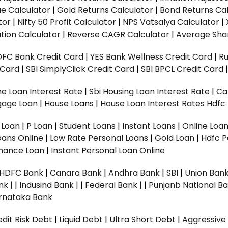
ue Calculator
|
Gold Returns Calculator
|
Bond Returns Cal
tor
|
Nifty 50 Profit Calculator
|
NPS Vatsalya Calculator
|
tion Calculator
|
Reverse CAGR Calculator
|
Average Shar
DFC Bank Credit Card
|
YES Bank Wellness Credit Card
|
R
t Card
|
SBI SimplyClick Credit Card
|
SBI BPCL Credit Card
e Loan Interest Rate
|
Sbi Housing Loan Interest Rate
|
Ca
gage Loan
|
House Loans
|
House Loan Interest Rates
Hdfc
l Loan
|
P Loan
|
Student Loans
|
Instant Loans
|
Online Loa
oans Online
|
Low Rate Personal Loans
|
Gold Loan
|
Hdfc P
Finance Loan
|
Instant Personal Loan Online
HDFC Bank
|
Canara Bank
|
Andhra Bank
|
SBI
|
Union Bank
nk |
|
Indusind Bank |
|
Federal Bank |
|
Punjanb National Ba
rnataka Bank
dit Risk Debt
|
Liquid Debt
|
Ultra Short Debt
|
Aggressive