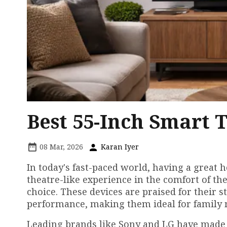
Best 55-Inch Smart 
08 Mar, 2026
Karan Iyer
In today's fast-paced world, having a great 
theatre-like experience in the comfort of th
choice. These devices are praised for their s
performance, making them ideal for family m
Leading brands like Sony and LG have made 