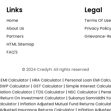
Links
Legal
Home
Terms Of Us
About Us
Privacy Polic
Partners
Grievance-Re
HTML Sitemap
FAQ'S
© 2024 CredyFi. All rights reserved
EMI Calculator
|
HRA Calculator
|
Personal Loan EMI Calc
SWP Calculator
|
GST Calculator
|
Simple Interest Calcul
ation Calculator
|
TDS Calculator
|
NSC Calculator
|
Pens
|
Return On Investment Calculator
|
Sukanya Samriddhi Yo
alculator
|
Inflation Adjusted Mutual Fund Returns Calcula
n Adjusted Insurance Returns Calculator
|
Inflation Adjust