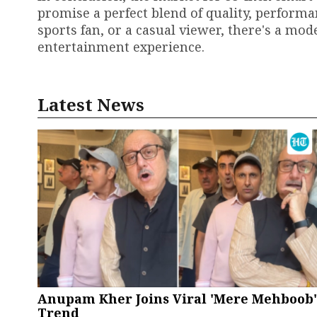
promise a perfect blend of quality, performa
sports fan, or a casual viewer, there's a mo
entertainment experience.
Latest News
Anupam Kher Joins Viral 'Mere Mehboob'
Trend