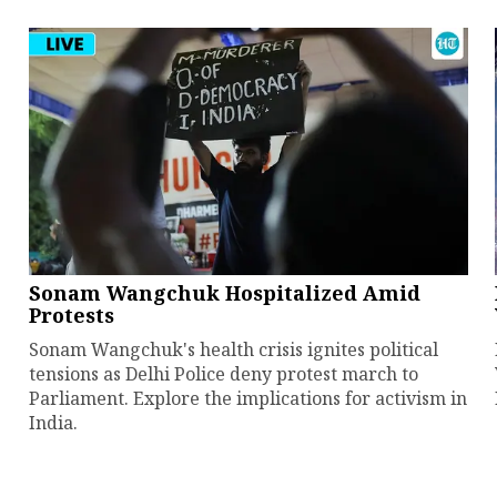
Sonam Wangchuk Hospitalized Amid
Protests
Sonam Wangchuk's health crisis ignites political
tensions as Delhi Police deny protest march to
Parliament. Explore the implications for activism in
India.