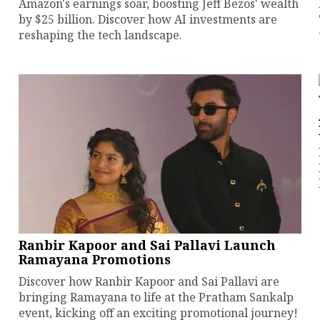
Amazon's earnings soar, boosting Jeff Bezos' wealth
by $25 billion. Discover how AI investments are
reshaping the tech landscape.
Ranbir Kapoor and Sai Pallavi Launch
Ramayana Promotions
Discover how Ranbir Kapoor and Sai Pallavi are
bringing Ramayana to life at the Pratham Sankalp
event, kicking off an exciting promotional journey!