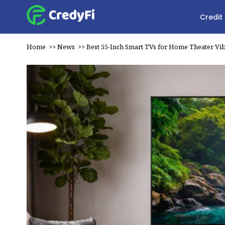
Credit
Home
>>
News
>>
Best 55-Inch Smart TVs for Home Theater Vi