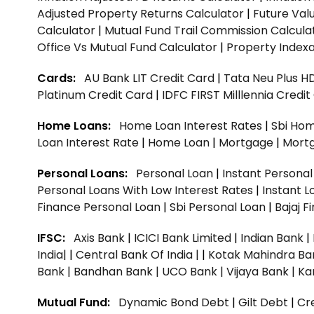
Adjusted Property Returns Calculator
|
Future Val
Calculator
|
Mutual Fund Trail Commission Calcula
Office Vs Mutual Fund Calculator
|
Property Indexa
Cards:
AU Bank LIT Credit Card
|
Tata Neu Plus H
Platinum Credit Card
|
IDFC FIRST Milllennia Credi
Home Loans:
Home Loan Interest Rates
|
Sbi Hom
Loan Interest Rate
|
Home Loan
|
Mortgage
|
Mort
Personal Loans:
Personal Loan
|
Instant Persona
Personal Loans With Low Interest Rates
|
Instant L
Finance Personal Loan
|
Sbi Personal Loan
|
Bajaj 
IFSC:
Axis Bank
|
ICICI Bank Limited
|
Indian Bank
|
India|
|
Central Bank Of India |
|
Kotak Mahindra Ba
Bank |
Bandhan Bank |
UCO Bank |
Vijaya Bank |
Ka
Mutual Fund:
Dynamic Bond Debt
|
Gilt Debt
|
Cre