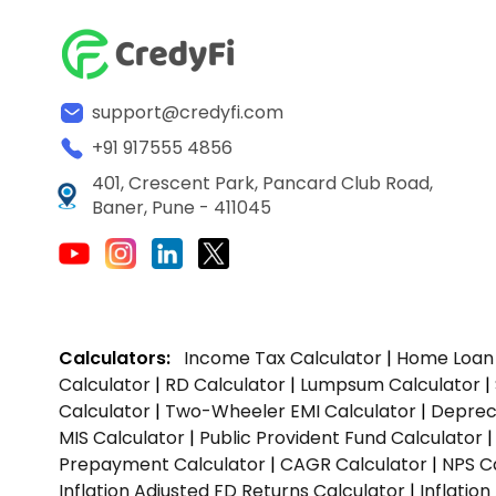
support@credyfi.com
+91 917555 4856
401, Crescent Park, Pancard Club Road,
Baner, Pune - 411045
Calculators:
Income Tax Calculator
|
Home Loan 
Calculator
|
RD Calculator
|
Lumpsum Calculator
|
Calculator
|
Two-Wheeler EMI Calculator
|
Depreci
MIS Calculator
|
Public Provident Fund Calculator
Prepayment Calculator
|
CAGR Calculator
|
NPS C
Inflation Adjusted FD Returns Calculator
|
Inflatio