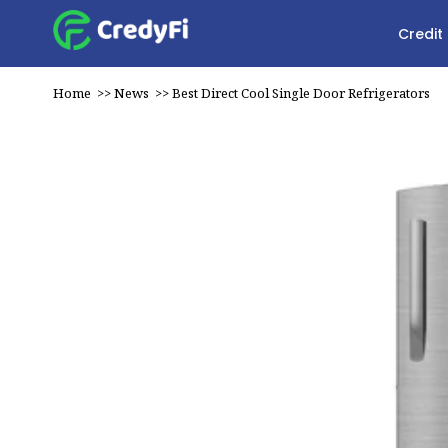
Credit
Home
>>
News
>>
Best Direct Cool Single Door Refrigerators