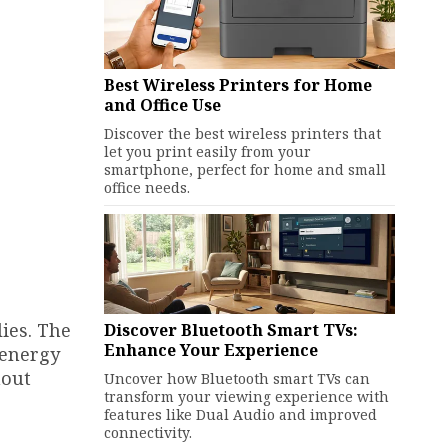
Best Wireless Printers for Home
and Office Use
Discover the best wireless printers that
let you print easily from your
smartphone, perfect for home and small
office needs.
lies. The
Discover Bluetooth Smart TVs:
Enhance Your Experience
 energy
hout
Uncover how Bluetooth smart TVs can
transform your viewing experience with
features like Dual Audio and improved
connectivity.