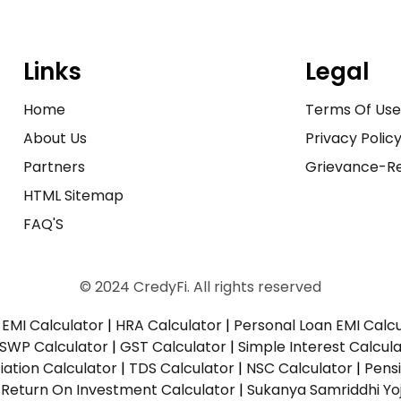
Links
Legal
Home
Terms Of Us
About Us
Privacy Polic
Partners
Grievance-Re
HTML Sitemap
FAQ'S
© 2024 CredyFi. All rights reserved
EMI Calculator
|
HRA Calculator
|
Personal Loan EMI Calc
SWP Calculator
|
GST Calculator
|
Simple Interest Calcul
ation Calculator
|
TDS Calculator
|
NSC Calculator
|
Pens
|
Return On Investment Calculator
|
Sukanya Samriddhi Yo