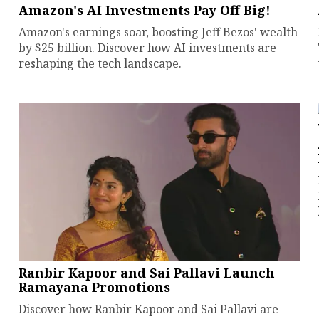
Amazon's AI Investments Pay Off Big!
Amazon's earnings soar, boosting Jeff Bezos' wealth
by $25 billion. Discover how AI investments are
reshaping the tech landscape.
Ranbir Kapoor and Sai Pallavi Launch
Ramayana Promotions
Discover how Ranbir Kapoor and Sai Pallavi are