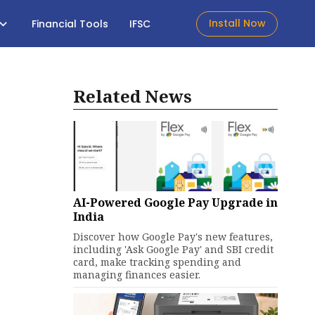
Install Now
Financial Tools
IFSC
Related News
AI-Powered Google Pay Upgrade in
India
Discover how Google Pay's new features,
including 'Ask Google Pay' and SBI credit
card, make tracking spending and
managing finances easier.