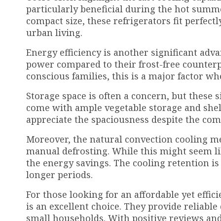
particularly beneficial during the hot sum
compact size, these refrigerators fit perfec
urban living.
Energy efficiency is another significant adv
power compared to their frost-free counterpa
conscious families, this is a major factor wh
Storage space is often a concern, but these s
come with ample vegetable storage and shel
appreciate the spaciousness despite the comp
Moreover, the natural convection cooling me
manual defrosting. While this might seem l
the energy savings. The cooling retention i
longer periods.
For those looking for an affordable yet effici
is an excellent choice. They provide reliabl
small households. With positive reviews and h