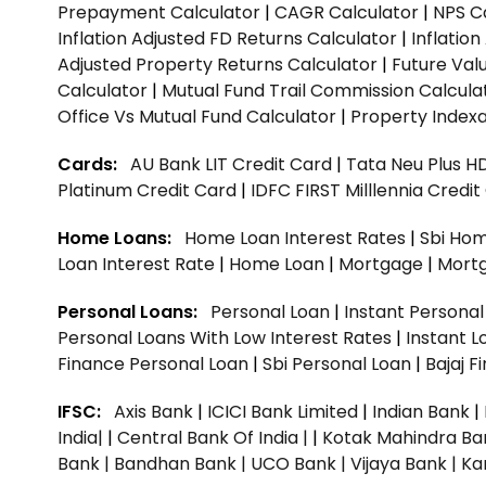
Prepayment Calculator
|
CAGR Calculator
|
NPS C
Inflation Adjusted FD Returns Calculator
|
Inflatio
Adjusted Property Returns Calculator
|
Future Val
Calculator
|
Mutual Fund Trail Commission Calcula
Office Vs Mutual Fund Calculator
|
Property Indexa
Cards:
AU Bank LIT Credit Card
|
Tata Neu Plus H
Platinum Credit Card
|
IDFC FIRST Milllennia Credi
Home Loans:
Home Loan Interest Rates
|
Sbi Hom
Loan Interest Rate
|
Home Loan
|
Mortgage
|
Mort
Personal Loans:
Personal Loan
|
Instant Persona
Personal Loans With Low Interest Rates
|
Instant L
Finance Personal Loan
|
Sbi Personal Loan
|
Bajaj 
IFSC:
Axis Bank
|
ICICI Bank Limited
|
Indian Bank
|
India|
|
Central Bank Of India |
|
Kotak Mahindra Ba
Bank |
Bandhan Bank |
UCO Bank |
Vijaya Bank |
Ka