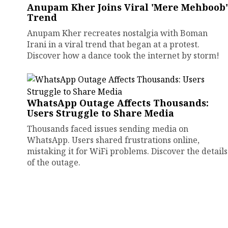
Anupam Kher Joins Viral 'Mere Mehboob'
Trend
Anupam Kher recreates nostalgia with Boman
Irani in a viral trend that began at a protest.
Discover how a dance took the internet by storm!
WhatsApp Outage Affects Thousands:
Users Struggle to Share Media
Thousands faced issues sending media on
WhatsApp. Users shared frustrations online,
mistaking it for WiFi problems. Discover the details
of the outage.