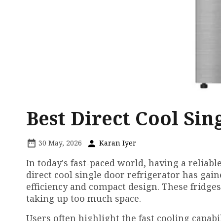
Best Direct Cool Sin
30 May, 2026
Karan Iyer
In today's fast-paced world, having a reliable
direct cool single door refrigerator has ga
efficiency and compact design. These fridge
taking up too much space.
Users often highlight the fast cooling capabil