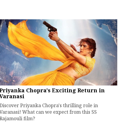
Priyanka Chopra's Exciting Return in
Varanasi
Discover Priyanka Chopra's thrilling role in
Varanasi! What can we expect from this SS
Rajamouli film?