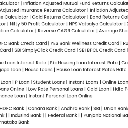
alculator
|
Inflation Adjusted Mutual Fund Returns Calcula
n Adjusted Insurance Returns Calculator
|
Inflation Adjust
ue Calculator
|
Gold Returns Calculator
|
Bond Returns Cal
tor
|
Nifty 50 Profit Calculator
|
NPS Vatsalya Calculator
|
tion Calculator
|
Reverse CAGR Calculator
|
Average Shar
DFC Bank Credit Card
|
YES Bank Wellness Credit Card
|
R
t Card
|
SBI SimplyClick Credit Card
|
SBI BPCL Credit Card
e Loan Interest Rate
|
Sbi Housing Loan Interest Rate
|
Ca
gage Loan
|
House Loans
|
House Loan Interest Rates
Hdfc
l Loan
|
P Loan
|
Student Loans
|
Instant Loans
|
Online Loa
oans Online
|
Low Rate Personal Loans
|
Gold Loan
|
Hdfc P
Finance Loan
|
Instant Personal Loan Online
HDFC Bank
|
Canara Bank
|
Andhra Bank
|
SBI
|
Union Bank
nk |
|
Indusind Bank |
|
Federal Bank |
|
Punjanb National Ba
rnataka Bank