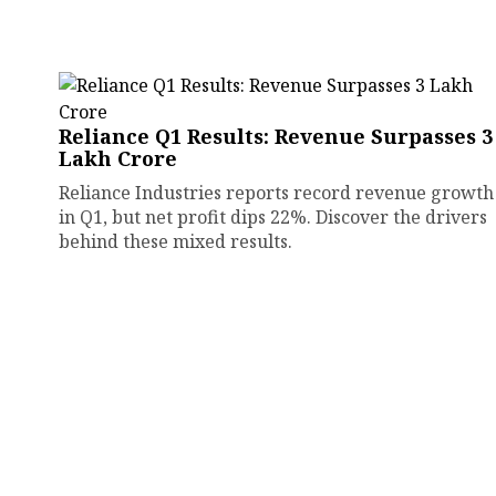
Reliance Q1 Results: Revenue Surpasses ₹3
Lakh Crore
Reliance Industries reports record revenue growth
in Q1, but net profit dips 22%. Discover the drivers
behind these mixed results.