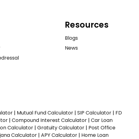
Resources
e
Blogs
y
News
dressal
ulator
|
Mutual Fund Calculator
|
SIP Calculator
|
FD
ator
|
Compound Interest Calculator
|
Car Loan
ion Calculator
|
Gratuity Calculator
|
Post Office
jana Calculator
|
APY Calculator
|
Home Loan