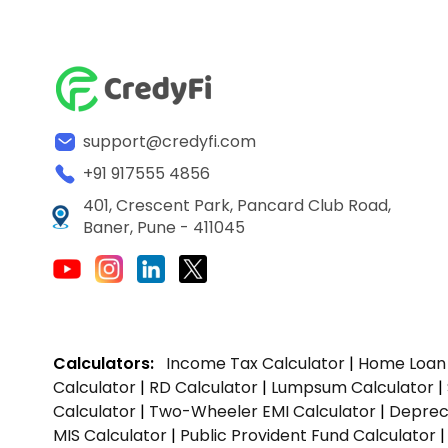
support@credyfi.com
+91 917555 4856
401, Crescent Park, Pancard Club Road,
Baner, Pune - 411045
Calculators:
Income Tax Calculator
|
Home Loan 
Calculator
|
RD Calculator
|
Lumpsum Calculator
|
Calculator
|
Two-Wheeler EMI Calculator
|
Depreci
MIS Calculator
|
Public Provident Fund Calculator