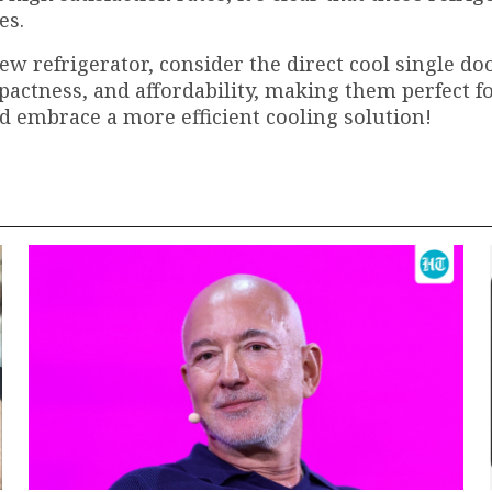
es.
new refrigerator, consider the direct cool single do
mpactness, and affordability, making them perfect f
d embrace a more efficient cooling solution!