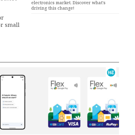
electronics market. Discover what's
driving this change!
or
or small