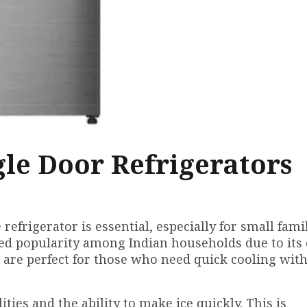
gle Door Refrigerators
 refrigerator is essential, especially for small fami
ined popularity among Indian households due to its
s are perfect for those who need quick cooling wit
ities and the ability to make ice quickly. This is