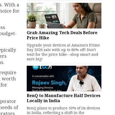
s. With a
hoice for
ess
Grab Amazing Tech Deals Before
 budget-
Price Hike
Upgrade your devices at Amazon's Prime
ypically
Day 2026 sale with up to 80% off! Don't
wait for the price hike—shop smart and
ers
save big!
s.
require
d worth
 for
BenQ to Manufacture Half Devices
Locally in India
igerator
needs of
BenQ plans to produce 50% of its devices
in India, reflecting a shift in the
erators