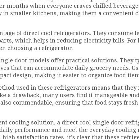
mer months when everyone craves chilled beverage
tly in smaller kitchens, making them a convenient c
antage of direct cool refrigerators. They consume l
rts, which helps in reducing electricity bills. For
en choosing a refrigerator.
ingle door models offer practical solutions. They t
ves that can accommodate daily grocery needs. Us
act design, making it easier to organize food item
thod used in these refrigerators means that they 
ike a drawback, many users find it manageable an
s also commendable, ensuring that food stays fresh
ent cooling solution, a direct cool single door refr
e daily performance and meet the everyday cooling 
igh satisfaction rates, it’s clear that these refrig