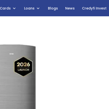
 Cards
Loans
Blogs
News
Credyfi Invest