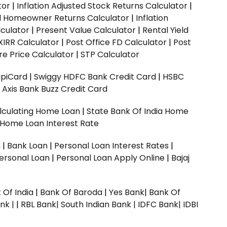
tor
|
Inflation Adjusted Stock Returns Calculator
|
ed Homeowner Returns Calculator
|
Inflation
culator
|
Present Value Calculator
|
Rental Yield
XIRR Calculator
|
Post Office FD Calculator
|
Post
e Price Calculator
|
STP Calculator
upiCard
|
Swiggy HDFC Bank Credit Card
|
HSBC
|
Axis Bank Buzz Credit Card
lculating Home Loan
|
State Bank Of India Home
 Home Loan Interest Rate
n
|
Bank Loan
|
Personal Loan Interest Rates
|
ersonal Loan
|
Personal Loan Apply Online
|
Bajaj
 Of India
|
Bank Of Baroda
|
Yes Bank
|
Bank Of
nk |
|
RBL Bank|
South Indian Bank |
IDFC Bank|
IDBI