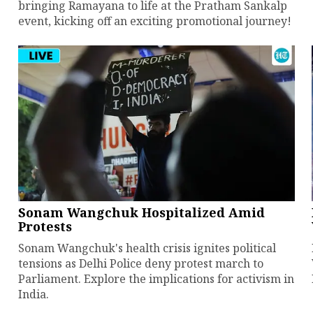
bringing Ramayana to life at the Pratham Sankalp
event, kicking off an exciting promotional journey!
Sonam Wangchuk Hospitalized Amid
Protests
Sonam Wangchuk's health crisis ignites political
tensions as Delhi Police deny protest march to
Parliament. Explore the implications for activism in
India.