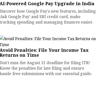
AI-Powered Google Pay Upgrade in India
Discover how Google Pay's new features, including
'Ask Google Pay' and SBI credit card, make
tracking spending and managing finances easier.
Avoid Penalties: File Your Income Tax
Returns on Time
Don't miss the August 31 deadline for filing ITR!
Know the penalties for late filing and ensure
hassle-free submissions with our essential guide.