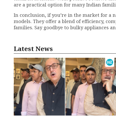
are a practical option for many Indian famili
In conclusion, if you’re in the market for a 
models. They offer a blend of efficiency, co
families. Say goodbye to bulky appliances an
Latest News