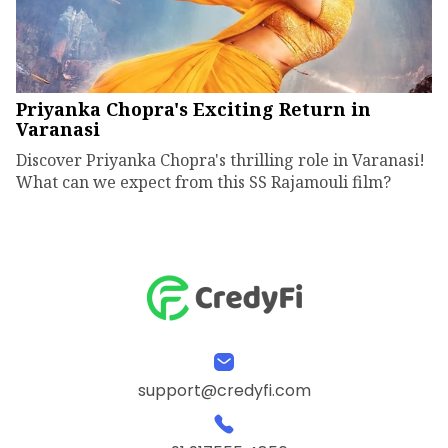
Priyanka Chopra's Exciting Return in
Varanasi
Discover Priyanka Chopra's thrilling role in Varanasi!
What can we expect from this SS Rajamouli film?
support@credyfi.com