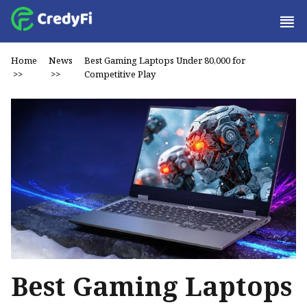
Home
News
Best Gaming Laptops Under ₹80,000 for
>>
>>
Competitive Play
Best Gaming Laptops