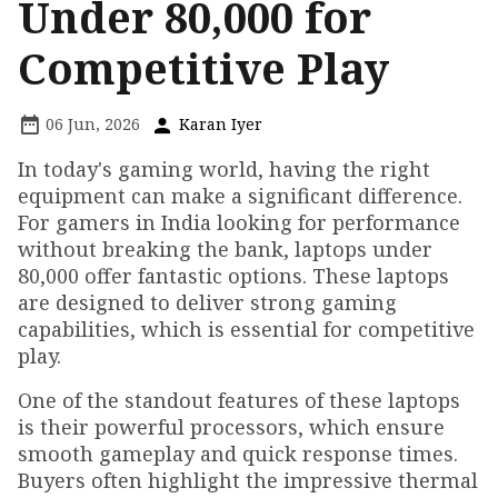
Under ₹80,000 for
Competitive Play
06 Jun, 2026
Karan Iyer
In today's gaming world, having the right
equipment can make a significant difference.
For gamers in India looking for performance
without breaking the bank, laptops under
₹80,000 offer fantastic options. These laptops
are designed to deliver strong gaming
capabilities, which is essential for competitive
play.
One of the standout features of these laptops
is their powerful processors, which ensure
smooth gameplay and quick response times.
Buyers often highlight the impressive thermal