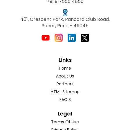
+91 917555 4856
401, Crescent Park, Pancard Club Road,
Baner, Pune - 411045
Links
Home
About Us
Partners
HTML Sitemap
FAQ'S
Legal
Terms Of Use
Privacy Policy