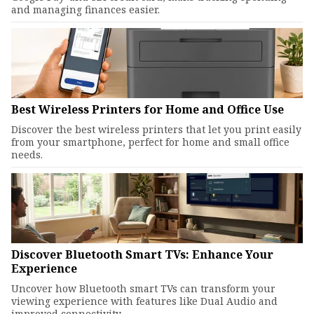
and managing finances easier.
Best Wireless Printers for Home and Office Use
Discover the best wireless printers that let you print easily
from your smartphone, perfect for home and small office
needs.
Discover Bluetooth Smart TVs: Enhance Your
Experience
Uncover how Bluetooth smart TVs can transform your
viewing experience with features like Dual Audio and
improved connectivity.