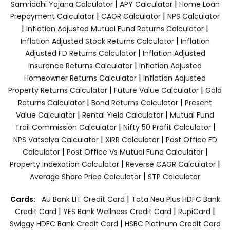
|
|
Samriddhi Yojana Calculator
APY Calculator
Home Loan
|
|
Prepayment Calculator
CAGR Calculator
NPS Calculator
|
|
Inflation Adjusted Mutual Fund Returns Calculator
|
Inflation Adjusted Stock Returns Calculator
Inflation
|
Adjusted FD Returns Calculator
Inflation Adjusted
|
Insurance Returns Calculator
Inflation Adjusted
|
Homeowner Returns Calculator
Inflation Adjusted
|
|
Property Returns Calculator
Future Value Calculator
Gold
|
|
Returns Calculator
Bond Returns Calculator
Present
|
|
Value Calculator
Rental Yield Calculator
Mutual Fund
|
|
Trail Commission Calculator
Nifty 50 Profit Calculator
|
|
NPS Vatsalya Calculator
XIRR Calculator
Post Office FD
|
|
Calculator
Post Office Vs Mutual Fund Calculator
|
|
Property Indexation Calculator
Reverse CAGR Calculator
|
Average Share Price Calculator
STP Calculator
|
Cards:
AU Bank LIT Credit Card
Tata Neu Plus HDFC Bank
|
|
|
Credit Card
YES Bank Wellness Credit Card
RupiCard
|
Swiggy HDFC Bank Credit Card
HSBC Platinum Credit Card