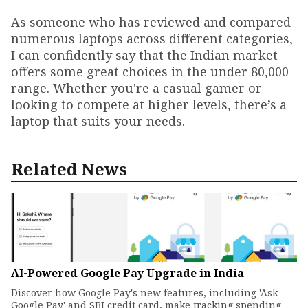
As someone who has reviewed and compared
numerous laptops across different categories,
I can confidently say that the Indian market
offers some great choices in the under ₹80,000
range. Whether you're a casual gamer or
looking to compete at higher levels, there’s a
laptop that suits your needs.
Related News
AI-Powered Google Pay Upgrade in India
Discover how Google Pay's new features, including 'Ask
Google Pay' and SBI credit card, make tracking spending