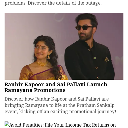
problems. Discover the details of the outage.
Ranbir Kapoor and Sai Pallavi Launch
Ramayana Promotions
Discover how Ranbir Kapoor and Sai Pallavi are
bringing Ramayana to life at the Pratham Sankalp
event, kicking off an exciting promotional journey!