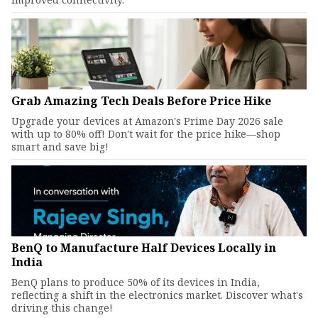
Grab Amazing Tech Deals Before Price Hike
Upgrade your devices at Amazon's Prime Day 2026 sale
with up to 80% off! Don't wait for the price hike—shop
smart and save big!
BenQ to Manufacture Half Devices Locally in
India
BenQ plans to produce 50% of its devices in India,
reflecting a shift in the electronics market. Discover what's
driving this change!