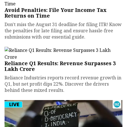
Avoid Penalties: File Your Income Tax
Returns on Time
Don't miss the August 31 deadline for filing ITR! Know
the penalties for late filing and ensure hassle-free
submissions with our essential guide.
Reliance Q1 Results: Revenue Surpasses ₹3
Lakh Crore
Reliance Industries reports record revenue growth in
Q1, but net profit dips 22%. Discover the drivers
behind these mixed results.