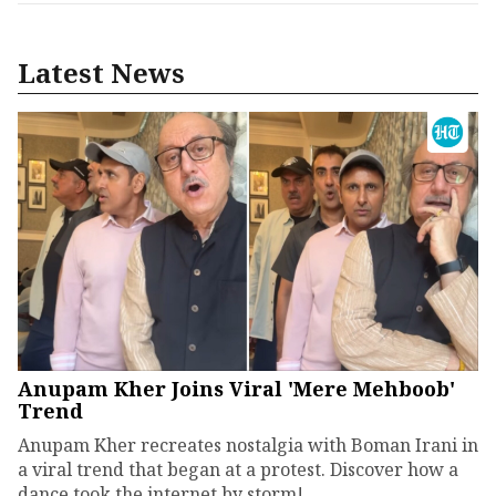
Latest News
Anupam Kher Joins Viral 'Mere Mehboob'
Trend
Anupam Kher recreates nostalgia with Boman Irani in
a viral trend that began at a protest. Discover how a
dance took the internet by storm!