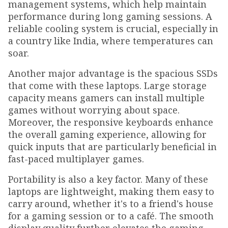
management systems, which help maintain
performance during long gaming sessions. A
reliable cooling system is crucial, especially in
a country like India, where temperatures can
soar.
Another major advantage is the spacious SSDs
that come with these laptops. Large storage
capacity means gamers can install multiple
games without worrying about space.
Moreover, the responsive keyboards enhance
the overall gaming experience, allowing for
quick inputs that are particularly beneficial in
fast-paced multiplayer games.
Portability is also a key factor. Many of these
laptops are lightweight, making them easy to
carry around, whether it's to a friend's house
for a gaming session or to a café. The smooth