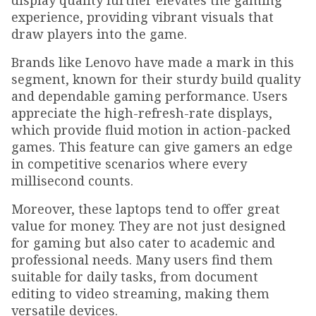
display quality further elevates the gaming
experience, providing vibrant visuals that
draw players into the game.
Brands like Lenovo have made a mark in this
segment, known for their sturdy build quality
and dependable gaming performance. Users
appreciate the high-refresh-rate displays,
which provide fluid motion in action-packed
games. This feature can give gamers an edge
in competitive scenarios where every
millisecond counts.
Moreover, these laptops tend to offer great
value for money. They are not just designed
for gaming but also cater to academic and
professional needs. Many users find them
suitable for daily tasks, from document
editing to video streaming, making them
versatile devices.