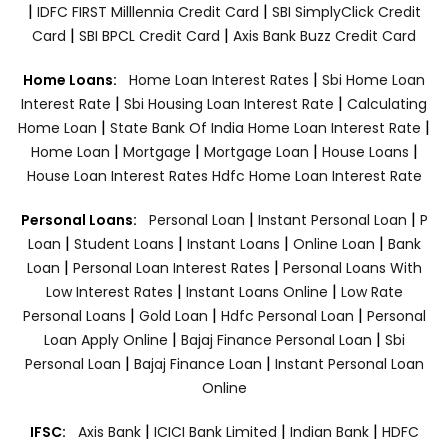
|
|
IDFC FIRST Milllennia Credit Card
SBI SimplyClick Credit
|
|
Card
SBI BPCL Credit Card
Axis Bank Buzz Credit Card
|
Home Loans:
Home Loan Interest Rates
Sbi Home Loan
|
|
Interest Rate
Sbi Housing Loan Interest Rate
Calculating
|
|
Home Loan
State Bank Of India Home Loan Interest Rate
|
|
|
|
Home Loan
Mortgage
Mortgage Loan
House Loans
House Loan Interest Rates
Hdfc Home Loan Interest Rate
|
|
Personal Loans:
Personal Loan
Instant Personal Loan
P
|
|
|
|
Loan
Student Loans
Instant Loans
Online Loan
Bank
|
|
Loan
Personal Loan Interest Rates
Personal Loans With
|
|
Low Interest Rates
Instant Loans Online
Low Rate
|
|
|
Personal Loans
Gold Loan
Hdfc Personal Loan
Personal
|
|
Loan Apply Online
Bajaj Finance Personal Loan
Sbi
|
|
Personal Loan
Bajaj Finance Loan
Instant Personal Loan
Online
|
|
|
IFSC:
Axis Bank
ICICI Bank Limited
Indian Bank
HDFC