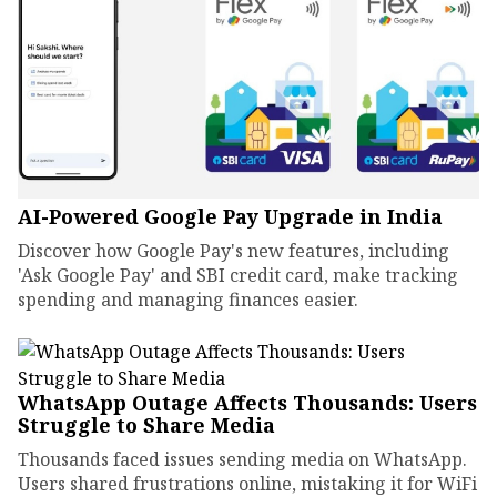
AI-Powered Google Pay Upgrade in India
Discover how Google Pay's new features, including
'Ask Google Pay' and SBI credit card, make tracking
spending and managing finances easier.
WhatsApp Outage Affects Thousands: Users
Struggle to Share Media
Thousands faced issues sending media on WhatsApp.
Users shared frustrations online, mistaking it for WiFi