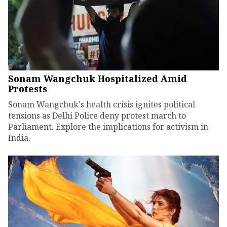
Sonam Wangchuk Hospitalized Amid
Protests
Sonam Wangchuk's health crisis ignites political
tensions as Delhi Police deny protest march to
Parliament. Explore the implications for activism in
India.