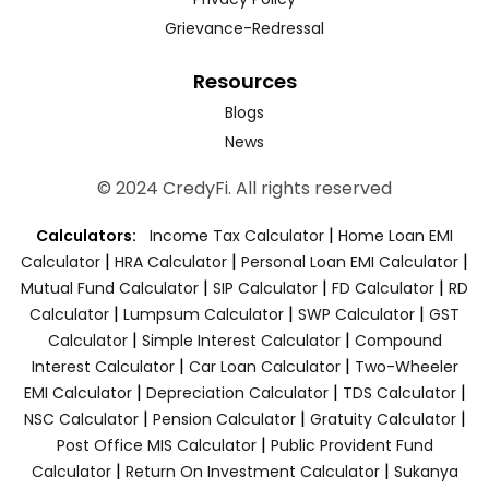
Grievance-Redressal
Resources
Blogs
News
© 2024 CredyFi. All rights reserved
|
Calculators:
Income Tax Calculator
Home Loan EMI
|
|
|
Calculator
HRA Calculator
Personal Loan EMI Calculator
|
|
|
Mutual Fund Calculator
SIP Calculator
FD Calculator
RD
|
|
|
Calculator
Lumpsum Calculator
SWP Calculator
GST
|
|
Calculator
Simple Interest Calculator
Compound
|
|
Interest Calculator
Car Loan Calculator
Two-Wheeler
|
|
|
EMI Calculator
Depreciation Calculator
TDS Calculator
|
|
|
NSC Calculator
Pension Calculator
Gratuity Calculator
|
Post Office MIS Calculator
Public Provident Fund
|
|
Calculator
Return On Investment Calculator
Sukanya