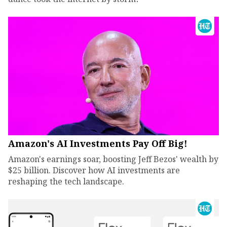
Amazon's AI Investments Pay Off Big!
Amazon's earnings soar, boosting Jeff Bezos' wealth by
$25 billion. Discover how AI investments are
reshaping the tech landscape.