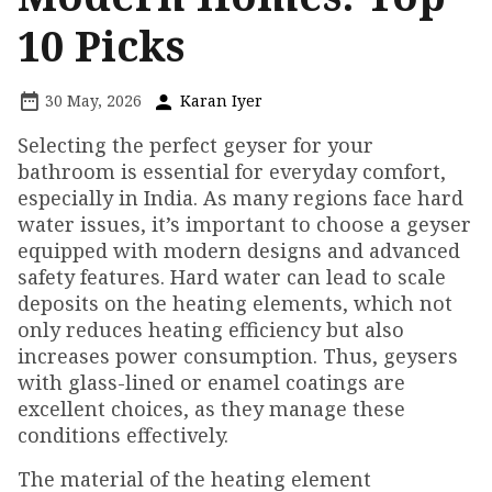
10 Picks
30 May, 2026
Karan Iyer
Selecting the perfect geyser for your
bathroom is essential for everyday comfort,
especially in India. As many regions face hard
water issues, it’s important to choose a geyser
equipped with modern designs and advanced
safety features. Hard water can lead to scale
deposits on the heating elements, which not
only reduces heating efficiency but also
increases power consumption. Thus, geysers
with glass-lined or enamel coatings are
excellent choices, as they manage these
conditions effectively.
The material of the heating element