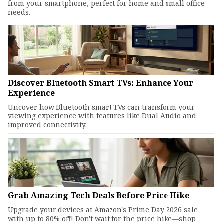
from your smartphone, perfect for home and small office
needs.
Discover Bluetooth Smart TVs: Enhance Your
Experience
Uncover how Bluetooth smart TVs can transform your
viewing experience with features like Dual Audio and
improved connectivity.
Grab Amazing Tech Deals Before Price Hike
Upgrade your devices at Amazon's Prime Day 2026 sale
with up to 80% off! Don't wait for the price hike—shop