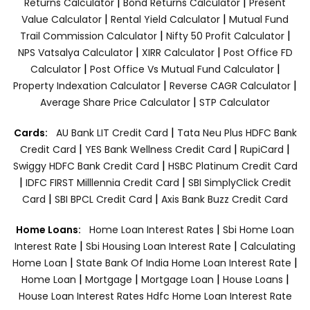
|
|
Returns Calculator
Bond Returns Calculator
Present
|
|
Value Calculator
Rental Yield Calculator
Mutual Fund
|
|
Trail Commission Calculator
Nifty 50 Profit Calculator
|
|
NPS Vatsalya Calculator
XIRR Calculator
Post Office FD
|
|
Calculator
Post Office Vs Mutual Fund Calculator
|
|
Property Indexation Calculator
Reverse CAGR Calculator
|
Average Share Price Calculator
STP Calculator
|
Cards:
AU Bank LIT Credit Card
Tata Neu Plus HDFC Bank
|
|
|
Credit Card
YES Bank Wellness Credit Card
RupiCard
|
Swiggy HDFC Bank Credit Card
HSBC Platinum Credit Card
|
|
IDFC FIRST Milllennia Credit Card
SBI SimplyClick Credit
|
|
Card
SBI BPCL Credit Card
Axis Bank Buzz Credit Card
|
Home Loans:
Home Loan Interest Rates
Sbi Home Loan
|
|
Interest Rate
Sbi Housing Loan Interest Rate
Calculating
|
|
Home Loan
State Bank Of India Home Loan Interest Rate
|
|
|
|
Home Loan
Mortgage
Mortgage Loan
House Loans
House Loan Interest Rates
Hdfc Home Loan Interest Rate