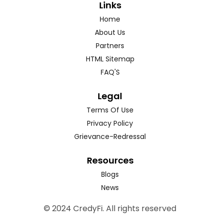
Links
Home
About Us
Partners
HTML Sitemap
FAQ'S
Legal
Terms Of Use
Privacy Policy
Grievance-Redressal
Resources
Blogs
News
© 2024 CredyFi. All rights reserved