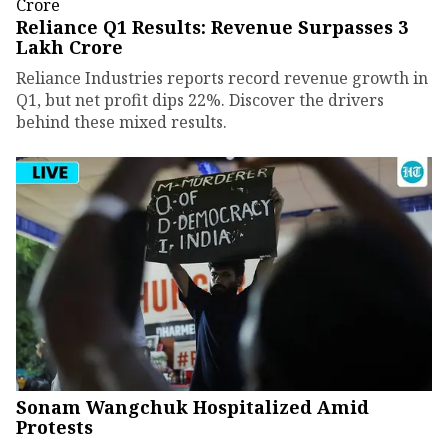
Reliance Q1 Results: Revenue Surpasses ₹3
Lakh Crore
Reliance Industries reports record revenue growth in
Q1, but net profit dips 22%. Discover the drivers
behind these mixed results.
Sonam Wangchuk Hospitalized Amid
Protests