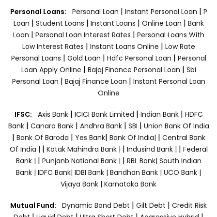
|
|
Personal Loans:
Personal Loan
Instant Personal Loan
P
|
|
|
|
Loan
Student Loans
Instant Loans
Online Loan
Bank
|
|
Loan
Personal Loan Interest Rates
Personal Loans With
|
|
Low Interest Rates
Instant Loans Online
Low Rate
|
|
|
Personal Loans
Gold Loan
Hdfc Personal Loan
Personal
|
|
Loan Apply Online
Bajaj Finance Personal Loan
Sbi
|
|
Personal Loan
Bajaj Finance Loan
Instant Personal Loan
Online
|
|
|
IFSC:
Axis Bank
ICICI Bank Limited
Indian Bank
HDFC
|
|
|
|
Bank
Canara Bank
Andhra Bank
SBI
Union Bank Of India
|
|
|
|
Bank Of Baroda
Yes Bank
Bank Of India|
Central Bank
|
|
|
Of India |
Kotak Mahindra Bank |
Indusind Bank |
Federal
|
|
Bank |
Punjanb National Bank |
RBL Bank|
South Indian
Bank |
IDFC Bank|
IDBI Bank |
Bandhan Bank |
UCO Bank |
Vijaya Bank |
Karnataka Bank
|
|
Mutual Fund:
Dynamic Bond Debt
Gilt Debt
Credit Risk
|
|
|
|
Debt
Liquid Debt
Ultra Short Debt
Aggressive Hybrid