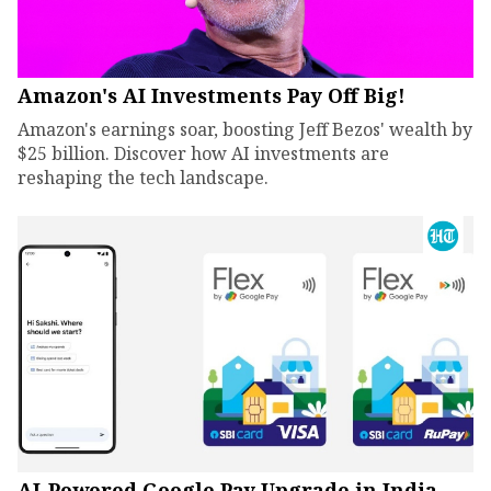
Amazon's AI Investments Pay Off Big!
Amazon's earnings soar, boosting Jeff Bezos' wealth by
$25 billion. Discover how AI investments are
reshaping the tech landscape.
AI-Powered Google Pay Upgrade in India