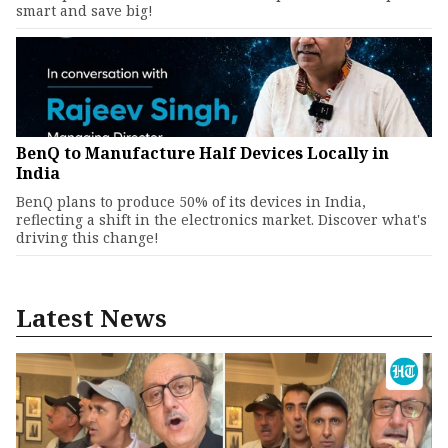
smart and save big!
BenQ to Manufacture Half Devices Locally in
India
BenQ plans to produce 50% of its devices in India,
reflecting a shift in the electronics market. Discover what's
driving this change!
Latest News