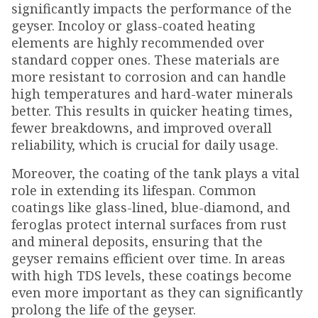
significantly impacts the performance of the
geyser. Incoloy or glass-coated heating
elements are highly recommended over
standard copper ones. These materials are
more resistant to corrosion and can handle
high temperatures and hard-water minerals
better. This results in quicker heating times,
fewer breakdowns, and improved overall
reliability, which is crucial for daily usage.
Moreover, the coating of the tank plays a vital
role in extending its lifespan. Common
coatings like glass-lined, blue-diamond, and
feroglas protect internal surfaces from rust
and mineral deposits, ensuring that the
geyser remains efficient over time. In areas
with high TDS levels, these coatings become
even more important as they can significantly
prolong the life of the geyser.