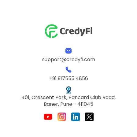
support@credyfi.com
+91 917555 4856
401, Crescent Park, Pancard Club Road,
Baner, Pune - 411045