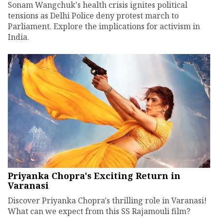
Sonam Wangchuk's health crisis ignites political
tensions as Delhi Police deny protest march to
Parliament. Explore the implications for activism in
India.
Priyanka Chopra's Exciting Return in
Varanasi
Discover Priyanka Chopra's thrilling role in Varanasi!
What can we expect from this SS Rajamouli film?