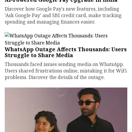
Discover how Google Pay's new features, including
'Ask Google Pay' and SBI credit card, make tracking
spending and managing finances easier.
WhatsApp Outage Affects Thousands: Users
Struggle to Share Media
Thousands faced issues sending media on WhatsApp.
Users shared frustrations online, mistaking it for WiFi
problems. Discover the details of the outage.