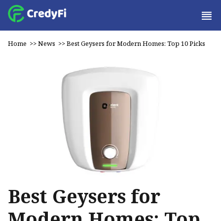
Home
>>
News
>>
Best Geysers for Modern Homes: Top 10 Picks
Best Geysers for
Modern Homes: Top