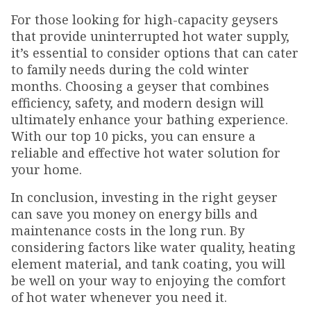
For those looking for high-capacity geysers
that provide uninterrupted hot water supply,
it’s essential to consider options that can cater
to family needs during the cold winter
months. Choosing a geyser that combines
efficiency, safety, and modern design will
ultimately enhance your bathing experience.
With our top 10 picks, you can ensure a
reliable and effective hot water solution for
your home.
In conclusion, investing in the right geyser
can save you money on energy bills and
maintenance costs in the long run. By
considering factors like water quality, heating
element material, and tank coating, you will
be well on your way to enjoying the comfort
of hot water whenever you need it.