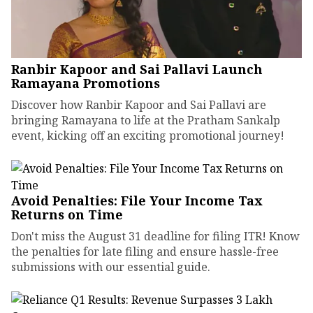
Ranbir Kapoor and Sai Pallavi Launch
Ramayana Promotions
Discover how Ranbir Kapoor and Sai Pallavi are
bringing Ramayana to life at the Pratham Sankalp
event, kicking off an exciting promotional journey!
Avoid Penalties: File Your Income Tax
Returns on Time
Don't miss the August 31 deadline for filing ITR! Know
the penalties for late filing and ensure hassle-free
submissions with our essential guide.