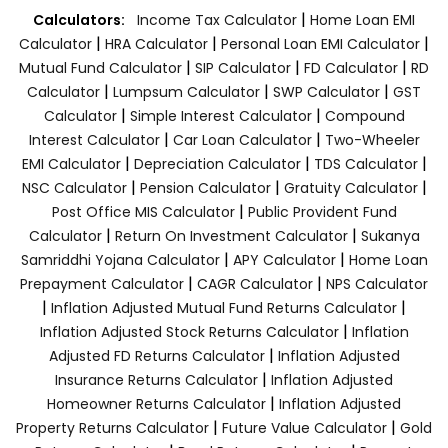
|
Calculators:
Income Tax Calculator
Home Loan EMI
|
|
|
Calculator
HRA Calculator
Personal Loan EMI Calculator
|
|
|
Mutual Fund Calculator
SIP Calculator
FD Calculator
RD
|
|
|
Calculator
Lumpsum Calculator
SWP Calculator
GST
|
|
Calculator
Simple Interest Calculator
Compound
|
|
Interest Calculator
Car Loan Calculator
Two-Wheeler
|
|
|
EMI Calculator
Depreciation Calculator
TDS Calculator
|
|
|
NSC Calculator
Pension Calculator
Gratuity Calculator
|
Post Office MIS Calculator
Public Provident Fund
|
|
Calculator
Return On Investment Calculator
Sukanya
|
|
Samriddhi Yojana Calculator
APY Calculator
Home Loan
|
|
Prepayment Calculator
CAGR Calculator
NPS Calculator
|
|
Inflation Adjusted Mutual Fund Returns Calculator
|
Inflation Adjusted Stock Returns Calculator
Inflation
|
Adjusted FD Returns Calculator
Inflation Adjusted
|
Insurance Returns Calculator
Inflation Adjusted
|
Homeowner Returns Calculator
Inflation Adjusted
|
|
Property Returns Calculator
Future Value Calculator
Gold