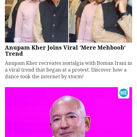
Anupam Kher Joins Viral 'Mere Mehboob'
Trend
Anupam Kher recreates nostalgia with Boman Irani in
a viral trend that began at a protest. Discover how a
dance took the internet by storm!