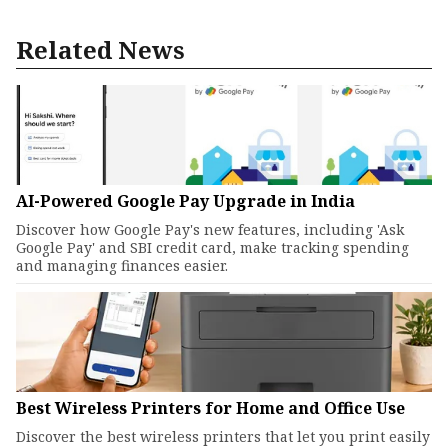
Related News
AI-Powered Google Pay Upgrade in India
Discover how Google Pay's new features, including 'Ask
Google Pay' and SBI credit card, make tracking spending
and managing finances easier.
Best Wireless Printers for Home and Office Use
Discover the best wireless printers that let you print easily