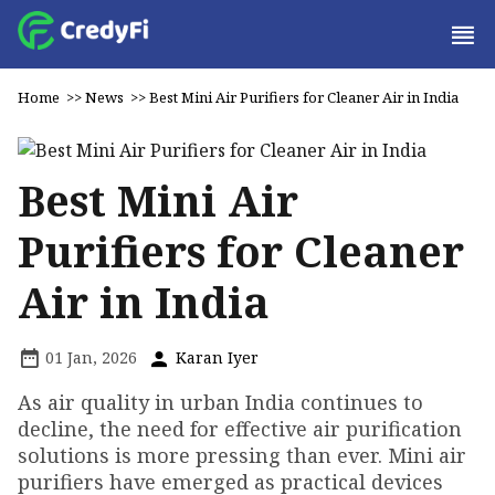
Home
>>
News
>>
Best Mini Air Purifiers for Cleaner Air in India
Best Mini Air
Purifiers for Cleaner
Air in India
01 Jan, 2026
Karan Iyer
As air quality in urban India continues to
decline, the need for effective air purification
solutions is more pressing than ever. Mini air
purifiers have emerged as practical devices