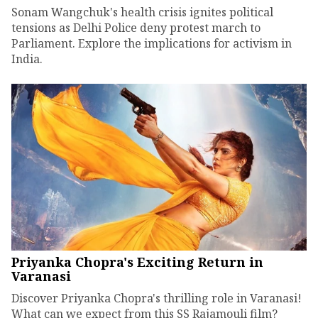
Sonam Wangchuk's health crisis ignites political
tensions as Delhi Police deny protest march to
Parliament. Explore the implications for activism in
India.
Priyanka Chopra's Exciting Return in
Varanasi
Discover Priyanka Chopra's thrilling role in Varanasi!
What can we expect from this SS Rajamouli film?