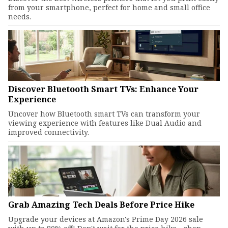
from your smartphone, perfect for home and small office
needs.
Discover Bluetooth Smart TVs: Enhance Your
Experience
Uncover how Bluetooth smart TVs can transform your
viewing experience with features like Dual Audio and
improved connectivity.
Grab Amazing Tech Deals Before Price Hike
Upgrade your devices at Amazon's Prime Day 2026 sale