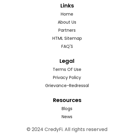
Links
Home
About Us
Partners
HTML Sitemap
FAQ'S
Legal
Terms Of Use
Privacy Policy
Grievance-Redressal
Resources
Blogs
News
© 2024 CredyFi. All rights reserved