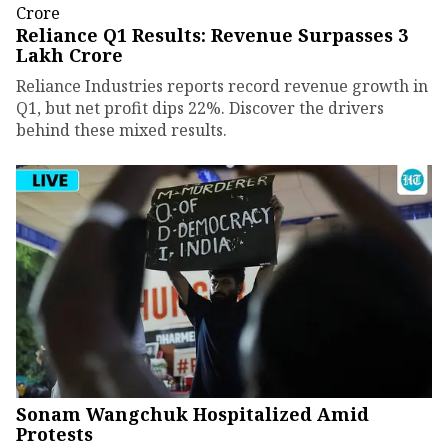
Reliance Q1 Results: Revenue Surpasses ₹3
Lakh Crore
Reliance Industries reports record revenue growth in
Q1, but net profit dips 22%. Discover the drivers
behind these mixed results.
Sonam Wangchuk Hospitalized Amid
Protests