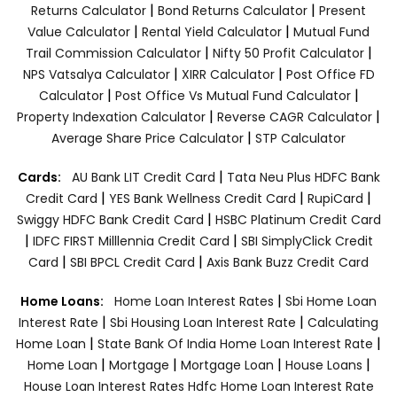
|
|
Returns Calculator
Bond Returns Calculator
Present
|
|
Value Calculator
Rental Yield Calculator
Mutual Fund
|
|
Trail Commission Calculator
Nifty 50 Profit Calculator
|
|
NPS Vatsalya Calculator
XIRR Calculator
Post Office FD
|
|
Calculator
Post Office Vs Mutual Fund Calculator
|
|
Property Indexation Calculator
Reverse CAGR Calculator
|
Average Share Price Calculator
STP Calculator
|
Cards:
AU Bank LIT Credit Card
Tata Neu Plus HDFC Bank
|
|
|
Credit Card
YES Bank Wellness Credit Card
RupiCard
|
Swiggy HDFC Bank Credit Card
HSBC Platinum Credit Card
|
|
IDFC FIRST Milllennia Credit Card
SBI SimplyClick Credit
|
|
Card
SBI BPCL Credit Card
Axis Bank Buzz Credit Card
|
Home Loans:
Home Loan Interest Rates
Sbi Home Loan
|
|
Interest Rate
Sbi Housing Loan Interest Rate
Calculating
|
|
Home Loan
State Bank Of India Home Loan Interest Rate
|
|
|
|
Home Loan
Mortgage
Mortgage Loan
House Loans
House Loan Interest Rates
Hdfc Home Loan Interest Rate