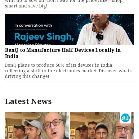
with up to 80% off! Don't wait for the price hike—shop
smart and save big!
BenQ to Manufacture Half Devices Locally in
India
BenQ plans to produce 50% of its devices in India,
reflecting a shift in the electronics market. Discover what's
driving this change!
Latest News