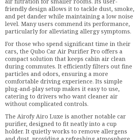
air filtration for smaller rooms. Its user-
friendly design allows it to tackle dust, smoke,
and pet dander while maintaining a low noise
level. Many users commend its performance,
particularly for alleviating allergy symptoms.
For those who spend significant time in their
cars, the Qubo Car Air Purifier Pro offers a
compact solution that keeps cabin air clean
during commutes. It efficiently filters out fine
particles and odors, ensuring a more
comfortable driving experience. Its simple
plug-and-play setup makes it easy to use,
catering to drivers who want cleaner air
without complicated controls.
The Airofy Airo Luxe is another notable car
purifier, designed to fit neatly into a cup
holder. It quietly works to remove allergens
and dust, providing a refreshing atmosphere