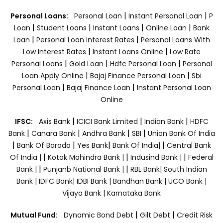
|
|
Personal Loans:
Personal Loan
Instant Personal Loan
P
|
|
|
|
Loan
Student Loans
Instant Loans
Online Loan
Bank
|
|
Loan
Personal Loan Interest Rates
Personal Loans With
|
|
Low Interest Rates
Instant Loans Online
Low Rate
|
|
|
Personal Loans
Gold Loan
Hdfc Personal Loan
Personal
|
|
Loan Apply Online
Bajaj Finance Personal Loan
Sbi
|
|
Personal Loan
Bajaj Finance Loan
Instant Personal Loan
Online
|
|
|
IFSC:
Axis Bank
ICICI Bank Limited
Indian Bank
HDFC
|
|
|
|
Bank
Canara Bank
Andhra Bank
SBI
Union Bank Of India
|
|
|
|
Bank Of Baroda
Yes Bank
Bank Of India|
Central Bank
|
|
|
Of India |
Kotak Mahindra Bank |
Indusind Bank |
Federal
|
|
Bank |
Punjanb National Bank |
RBL Bank|
South Indian
Bank |
IDFC Bank|
IDBI Bank |
Bandhan Bank |
UCO Bank |
Vijaya Bank |
Karnataka Bank
|
|
Mutual Fund:
Dynamic Bond Debt
Gilt Debt
Credit Risk