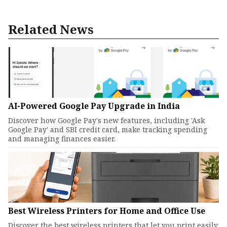
Related News
AI-Powered Google Pay Upgrade in India
Discover how Google Pay's new features, including 'Ask
Google Pay' and SBI credit card, make tracking spending
and managing finances easier.
Best Wireless Printers for Home and Office Use
Discover the best wireless printers that let you print easily