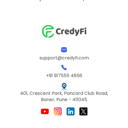
support@credyfi.com
+91 917555 4856
401, Crescent Park, Pancard Club Road,
Baner, Pune - 411045