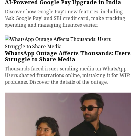
AI-Powered Google Pay Upgrade in India
Discover how Google Pay's new features, including
'Ask Google Pay' and SBI credit card, make tracking
spending and managing finances easier.
WhatsApp Outage Affects Thousands: Users
Struggle to Share Media
Thousands faced issues sending media on WhatsApp.
Users shared frustrations online, mistaking it for WiFi
problems. Discover the details of the outage.