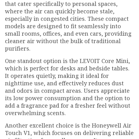
that cater specifically to personal spaces,
where the air can quickly become stale,
especially in congested cities. These compact
models are designed to fit seamlessly into
small rooms, offices, and even cars, providing
cleaner air without the bulk of traditional
purifiers.
One standout option is the LEVOIT Core Mini,
which is perfect for desks and bedside tables.
It operates quietly, making it ideal for
nighttime use, and effectively reduces dust
and odors in compact areas. Users appreciate
its low power consumption and the option to
add a fragrance pad for a fresher feel without
overwhelming scents.
Another excellent choice is the Honeywell Air
Touch V1, which focuses on delivering reliable