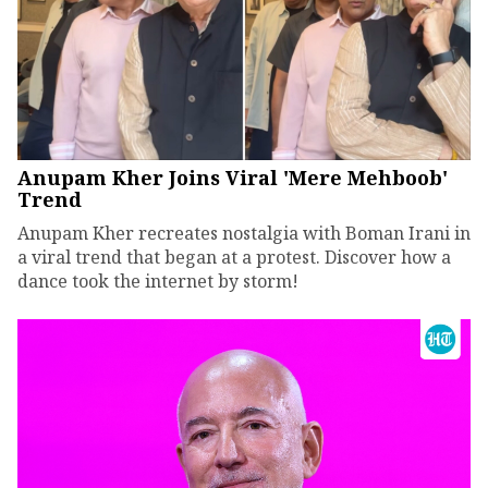
Anupam Kher Joins Viral 'Mere Mehboob'
Trend
Anupam Kher recreates nostalgia with Boman Irani in
a viral trend that began at a protest. Discover how a
dance took the internet by storm!