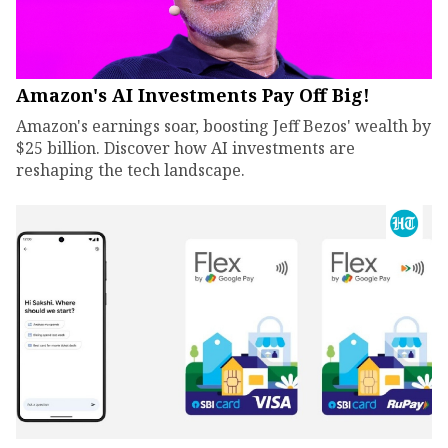
Amazon's AI Investments Pay Off Big!
Amazon's earnings soar, boosting Jeff Bezos' wealth by
$25 billion. Discover how AI investments are
reshaping the tech landscape.