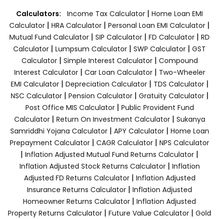
|
Calculators:
Income Tax Calculator
Home Loan EMI
|
|
|
Calculator
HRA Calculator
Personal Loan EMI Calculator
|
|
|
Mutual Fund Calculator
SIP Calculator
FD Calculator
RD
|
|
|
Calculator
Lumpsum Calculator
SWP Calculator
GST
|
|
Calculator
Simple Interest Calculator
Compound
|
|
Interest Calculator
Car Loan Calculator
Two-Wheeler
|
|
|
EMI Calculator
Depreciation Calculator
TDS Calculator
|
|
|
NSC Calculator
Pension Calculator
Gratuity Calculator
|
Post Office MIS Calculator
Public Provident Fund
|
|
Calculator
Return On Investment Calculator
Sukanya
|
|
Samriddhi Yojana Calculator
APY Calculator
Home Loan
|
|
Prepayment Calculator
CAGR Calculator
NPS Calculator
|
|
Inflation Adjusted Mutual Fund Returns Calculator
|
Inflation Adjusted Stock Returns Calculator
Inflation
|
Adjusted FD Returns Calculator
Inflation Adjusted
|
Insurance Returns Calculator
Inflation Adjusted
|
Homeowner Returns Calculator
Inflation Adjusted
|
|
Property Returns Calculator
Future Value Calculator
Gold