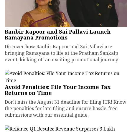
Ranbir Kapoor and Sai Pallavi Launch
Ramayana Promotions
Discover how Ranbir Kapoor and Sai Pallavi are
bringing Ramayana to life at the Pratham Sankalp
event, kicking off an exciting promotional journey!
Avoid Penalties: File Your Income Tax
Returns on Time
Don't miss the August 31 deadline for filing ITR! Know
the penalties for late filing and ensure hassle-free
submissions with our essential guide.