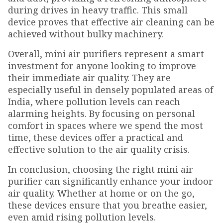
during drives in heavy traffic. This small
device proves that effective air cleaning can be
achieved without bulky machinery.
Overall, mini air purifiers represent a smart
investment for anyone looking to improve
their immediate air quality. They are
especially useful in densely populated areas of
India, where pollution levels can reach
alarming heights. By focusing on personal
comfort in spaces where we spend the most
time, these devices offer a practical and
effective solution to the air quality crisis.
In conclusion, choosing the right mini air
purifier can significantly enhance your indoor
air quality. Whether at home or on the go,
these devices ensure that you breathe easier,
even amid rising pollution levels.