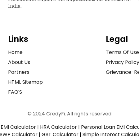
India.
Links
Legal
Home
Terms Of Us
About Us
Privacy Polic
Partners
Grievance-Re
HTML Sitemap
FAQ'S
© 2024 CredyFi. All rights reserved
EMI Calculator
|
HRA Calculator
|
Personal Loan EMI Calc
SWP Calculator
|
GST Calculator
|
Simple Interest Calcul