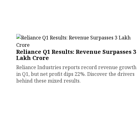
Reliance Q1 Results: Revenue Surpasses ₹3
Lakh Crore
Reliance Industries reports record revenue growth
in Q1, but net profit dips 22%. Discover the drivers
behind these mixed results.