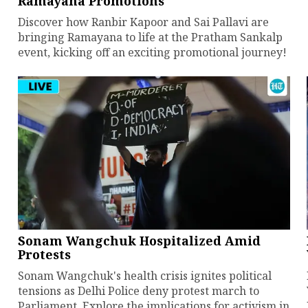
Ramayana Promotions
Discover how Ranbir Kapoor and Sai Pallavi are
bringing Ramayana to life at the Pratham Sankalp
event, kicking off an exciting promotional journey!
Sonam Wangchuk Hospitalized Amid
Protests
Sonam Wangchuk's health crisis ignites political
tensions as Delhi Police deny protest march to
Parliament. Explore the implications for activism in