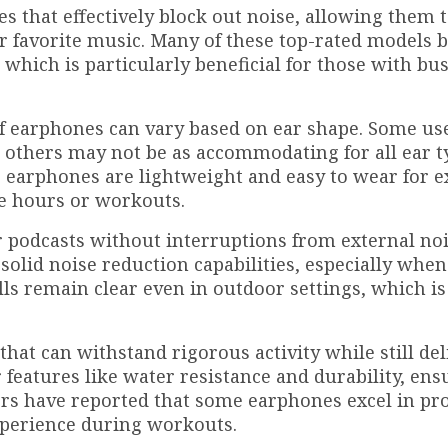
s that effectively block out noise, allowing them 
r favorite music. Many of these top-rated models b
, which is particularly beneficial for those with bu
t of earphones can vary based on ear shape. Some us
, others may not be as accommodating for all ear t
e earphones are lightweight and easy to wear for 
ce hours or workouts.
r podcasts without interruptions from external noi
olid noise reduction capabilities, especially when
lls remain clear even in outdoor settings, which is 
that can withstand rigorous activity while still de
 features like water resistance and durability, ens
sers have reported that some earphones excel in pr
experience during workouts.