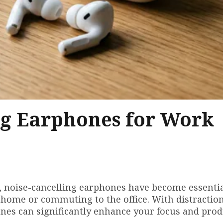
ng Earphones for Work
, noise-cancelling earphones have become essentia
 home or commuting to the office. With distractio
nes can significantly enhance your focus and produ