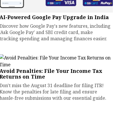
AI-Powered Google Pay Upgrade in India
Discover how Google Pay's new features, including
'Ask Google Pay' and SBI credit card, make
tracking spending and managing finances easier.
Avoid Penalties: File Your Income Tax
Returns on Time
Don't miss the August 31 deadline for filing ITR!
Know the penalties for late filing and ensure
hassle-free submissions with our essential guide.