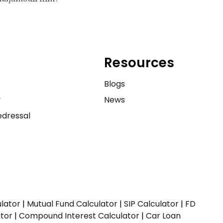
Resources
e
Blogs
y
News
dressal
ulator
|
Mutual Fund Calculator
|
SIP Calculator
|
FD
ator
|
Compound Interest Calculator
|
Car Loan