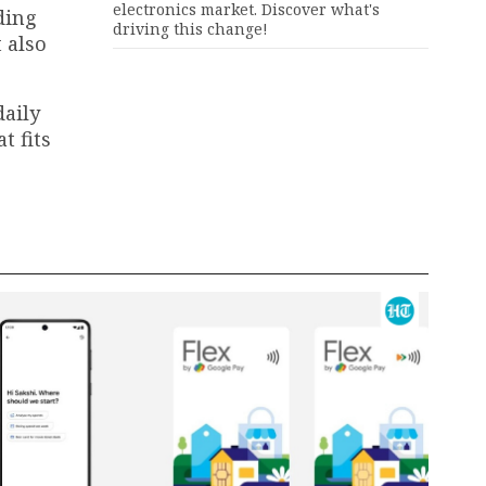
electronics market. Discover what's
ding
driving this change!
 also
daily
t fits