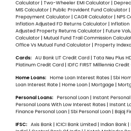
Calculator
|
Two-Wheeler EMI Calculator
|
Depreci
MIS Calculator
|
Public Provident Fund Calculator
Prepayment Calculator
|
CAGR Calculator
|
NPS C
Inflation Adjusted FD Returns Calculator
|
Inflatio
Adjusted Property Returns Calculator
|
Future Val
Calculator
|
Mutual Fund Trail Commission Calcula
Office Vs Mutual Fund Calculator
|
Property Indexa
Cards:
AU Bank LIT Credit Card
|
Tata Neu Plus H
Platinum Credit Card
|
IDFC FIRST Milllennia Credi
Home Loans:
Home Loan Interest Rates
|
Sbi Hom
Loan Interest Rate
|
Home Loan
|
Mortgage
|
Mort
Personal Loans:
Personal Loan
|
Instant Persona
Personal Loans With Low Interest Rates
|
Instant L
Finance Personal Loan
|
Sbi Personal Loan
|
Bajaj 
IFSC:
Axis Bank
|
ICICI Bank Limited
|
Indian Bank
|