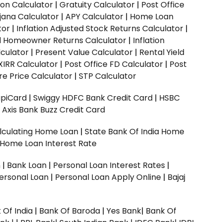
ion Calculator
|
Gratuity Calculator
|
Post Office
jana Calculator
|
APY Calculator
|
Home Loan
tor
|
Inflation Adjusted Stock Returns Calculator
|
ed Homeowner Returns Calculator
|
Inflation
culator
|
Present Value Calculator
|
Rental Yield
XIRR Calculator
|
Post Office FD Calculator
|
Post
e Price Calculator
|
STP Calculator
upiCard
|
Swiggy HDFC Bank Credit Card
|
HSBC
|
Axis Bank Buzz Credit Card
lculating Home Loan
|
State Bank Of India Home
 Home Loan Interest Rate
n
|
Bank Loan
|
Personal Loan Interest Rates
|
ersonal Loan
|
Personal Loan Apply Online
|
Bajaj
 Of India
|
Bank Of Baroda
|
Yes Bank
|
Bank Of