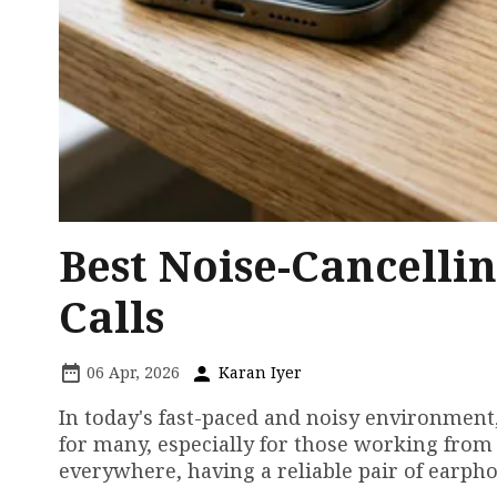
Best Noise-Cancelli
Calls
06 Apr, 2026
Karan Iyer
In today's fast-paced and noisy environment
for many, especially for those working from
everywhere, having a reliable pair of earpho