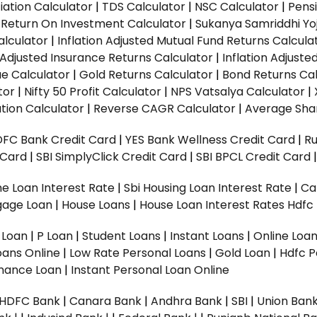
ation Calculator
|
TDS Calculator
|
NSC Calculator
|
Pens
|
Return On Investment Calculator
|
Sukanya Samriddhi Yo
alculator
|
Inflation Adjusted Mutual Fund Returns Calcula
n Adjusted Insurance Returns Calculator
|
Inflation Adjust
ue Calculator
|
Gold Returns Calculator
|
Bond Returns Cal
tor
|
Nifty 50 Profit Calculator
|
NPS Vatsalya Calculator
|
tion Calculator
|
Reverse CAGR Calculator
|
Average Shar
DFC Bank Credit Card
|
YES Bank Wellness Credit Card
|
R
t Card
|
SBI SimplyClick Credit Card
|
SBI BPCL Credit Card
e Loan Interest Rate
|
Sbi Housing Loan Interest Rate
|
Ca
gage Loan
|
House Loans
|
House Loan Interest Rates
Hdfc
l Loan
|
P Loan
|
Student Loans
|
Instant Loans
|
Online Loa
oans Online
|
Low Rate Personal Loans
|
Gold Loan
|
Hdfc P
Finance Loan
|
Instant Personal Loan Online
HDFC Bank
|
Canara Bank
|
Andhra Bank
|
SBI
|
Union Bank