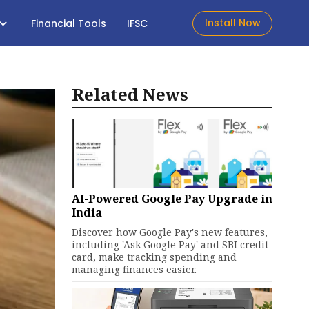
Install Now
Financial Tools
IFSC
Related News
AI-Powered Google Pay Upgrade in
India
Discover how Google Pay's new features,
including 'Ask Google Pay' and SBI credit
card, make tracking spending and
managing finances easier.