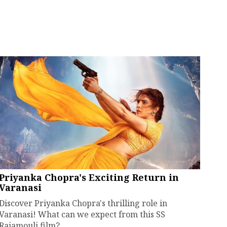
Priyanka Chopra's Exciting Return in
Varanasi
Discover Priyanka Chopra's thrilling role in
Varanasi! What can we expect from this SS
Rajamouli film?