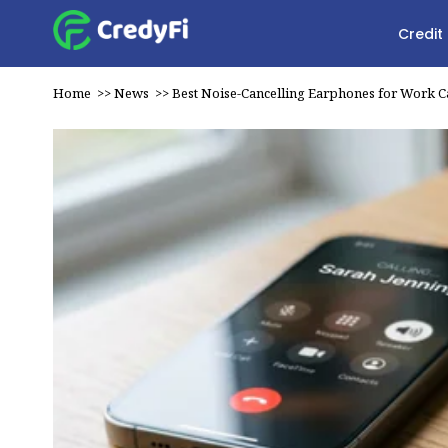
Credit
Home
>>
News
>>
Best Noise-Cancelling Earphones for Work Ca