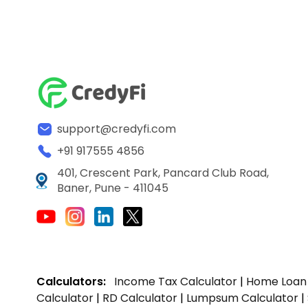
support@credyfi.com
+91 917555 4856
401, Crescent Park, Pancard Club Road,
Baner, Pune - 411045
Calculators:
Income Tax Calculator
|
Home Loan 
Calculator
|
RD Calculator
|
Lumpsum Calculator
|