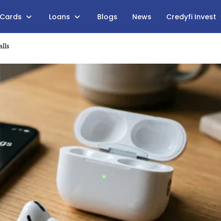
 Cards
Loans
Blogs
News
Credyfi Invest
lls