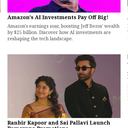
Amazon's AI Investments Pay Off Big!
Amazon's earnings soar, boosting Jeff Bezos' wealth
by $25 billion. Discover how AI investments are
reshaping the tech landscape.
Ranbir Kapoor and Sai Pallavi Launch