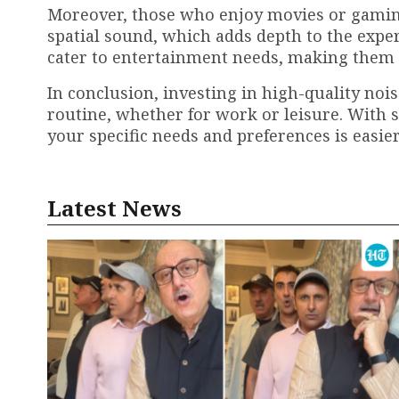
Moreover, those who enjoy movies or gaming
spatial sound, which adds depth to the exper
cater to entertainment needs, making them id
In conclusion, investing in high-quality no
routine, whether for work or leisure. With so
your specific needs and preferences is easier
Latest News