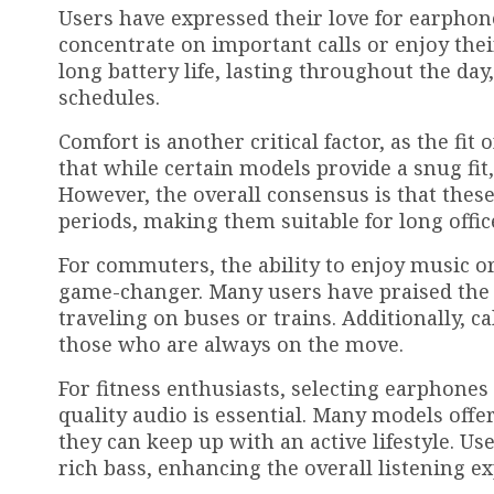
Users have expressed their love for earphone
concentrate on important calls or enjoy thei
long battery life, lasting throughout the day
schedules.
Comfort is another critical factor, as the fi
that while certain models provide a snug fit
However, the overall consensus is that thes
periods, making them suitable for long offi
For commuters, the ability to enjoy music o
game-changer. Many users have praised the s
traveling on buses or trains. Additionally, ca
those who are always on the move.
For fitness enthusiasts, selecting earphones 
quality audio is essential. Many models offer
they can keep up with an active lifestyle. U
rich bass, enhancing the overall listening 