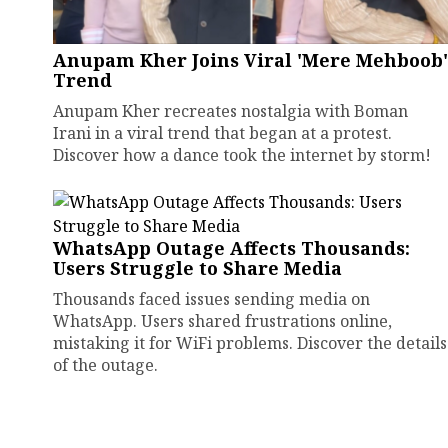
Anupam Kher Joins Viral 'Mere Mehboob'
Trend
Anupam Kher recreates nostalgia with Boman
Irani in a viral trend that began at a protest.
Discover how a dance took the internet by storm!
WhatsApp Outage Affects Thousands:
Users Struggle to Share Media
Thousands faced issues sending media on
WhatsApp. Users shared frustrations online,
mistaking it for WiFi problems. Discover the details
of the outage.