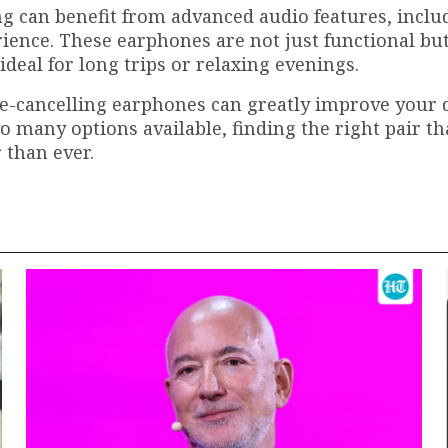
 can benefit from advanced audio features, inclu
ience. These earphones are not just functional but
eal for long trips or relaxing evenings.
ise-cancelling earphones can greatly improve your 
 many options available, finding the right pair tha
 than ever.