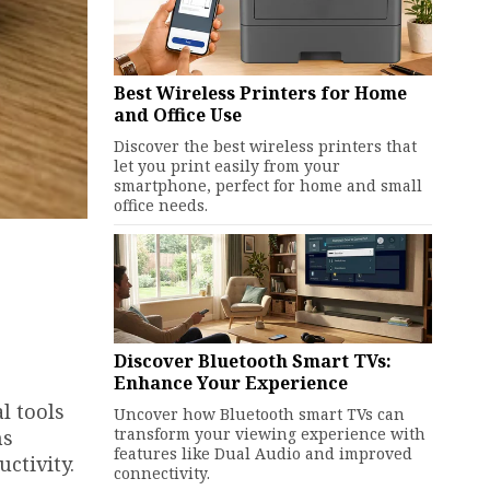
Best Wireless Printers for Home
and Office Use
Discover the best wireless printers that
let you print easily from your
smartphone, perfect for home and small
office needs.
Discover Bluetooth Smart TVs:
Enhance Your Experience
l tools
Uncover how Bluetooth smart TVs can
transform your viewing experience with
ns
features like Dual Audio and improved
ctivity.
connectivity.