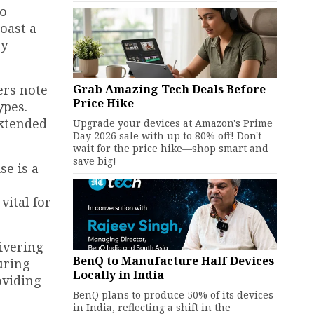
to
oast a
sy
Grab Amazing Tech Deals Before
ers note
Price Hike
ypes.
extended
Upgrade your devices at Amazon's Prime
Day 2026 sale with up to 80% off! Don't
wait for the price hike—shop smart and
save big!
se is a
vital for
livering
BenQ to Manufacture Half Devices
uring
Locally in India
oviding
BenQ plans to produce 50% of its devices
in India, reflecting a shift in the