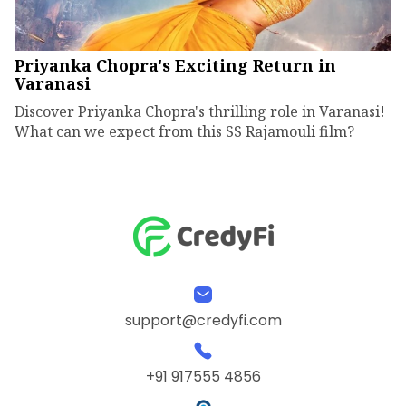
Priyanka Chopra's Exciting Return in
Varanasi
Discover Priyanka Chopra's thrilling role in Varanasi!
What can we expect from this SS Rajamouli film?
support@credyfi.com
+91 917555 4856