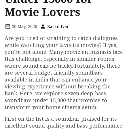
Movie Lovers
20 May, 2026
Karan Iyer
Are you tired of straining to catch dialogues
while watching your favorite movies? If yes,
you're not alone. Many movie enthusiasts face
this challenge, especially in smaller rooms
where sound can be tricky. Fortunately, there
are several budget-friendly soundbars
available in India that can enhance your
viewing experience without breaking the
bank. Here, we explore seven deep-bass
soundbars under ₹15,000 that promise to
transform your home cinema setup.
First on the list is a soundbar praised for its
excellent sound quality and bass performance.