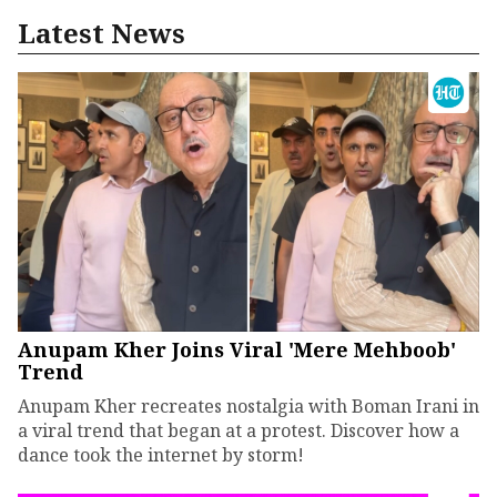
Latest News
Anupam Kher Joins Viral 'Mere Mehboob'
Trend
Anupam Kher recreates nostalgia with Boman Irani in
a viral trend that began at a protest. Discover how a
dance took the internet by storm!