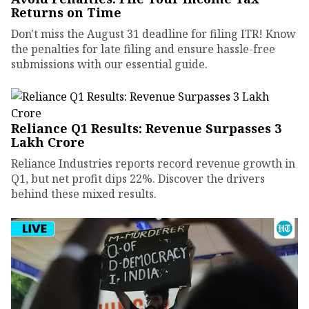
Returns on Time
Don't miss the August 31 deadline for filing ITR! Know
the penalties for late filing and ensure hassle-free
submissions with our essential guide.
Reliance Q1 Results: Revenue Surpasses ₹3
Lakh Crore
Reliance Industries reports record revenue growth in
Q1, but net profit dips 22%. Discover the drivers
behind these mixed results.