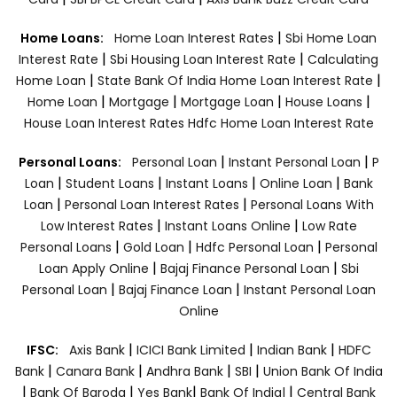
|
Home Loans:
Home Loan Interest Rates
Sbi Home Loan
|
|
Interest Rate
Sbi Housing Loan Interest Rate
Calculating
|
|
Home Loan
State Bank Of India Home Loan Interest Rate
|
|
|
|
Home Loan
Mortgage
Mortgage Loan
House Loans
House Loan Interest Rates
Hdfc Home Loan Interest Rate
|
|
Personal Loans:
Personal Loan
Instant Personal Loan
P
|
|
|
|
Loan
Student Loans
Instant Loans
Online Loan
Bank
|
|
Loan
Personal Loan Interest Rates
Personal Loans With
|
|
Low Interest Rates
Instant Loans Online
Low Rate
|
|
|
Personal Loans
Gold Loan
Hdfc Personal Loan
Personal
|
|
Loan Apply Online
Bajaj Finance Personal Loan
Sbi
|
|
Personal Loan
Bajaj Finance Loan
Instant Personal Loan
Online
|
|
|
IFSC:
Axis Bank
ICICI Bank Limited
Indian Bank
HDFC
|
|
|
|
Bank
Canara Bank
Andhra Bank
SBI
Union Bank Of India
|
|
|
|
Bank Of Baroda
Yes Bank
Bank Of India|
Central Bank