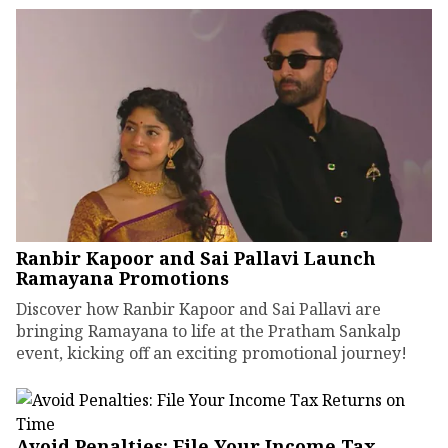
Ranbir Kapoor and Sai Pallavi Launch
Ramayana Promotions
Discover how Ranbir Kapoor and Sai Pallavi are
bringing Ramayana to life at the Pratham Sankalp
event, kicking off an exciting promotional journey!
Avoid Penalties: File Your Income Tax