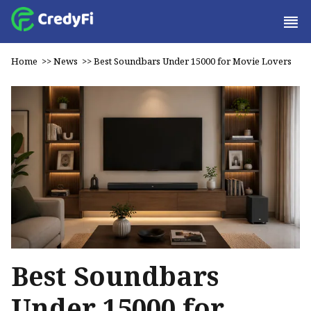
Home
>>
News
>>
Best Soundbars Under ₹15000 for Movie Lovers
Best Soundbars
Under ₹15000 for