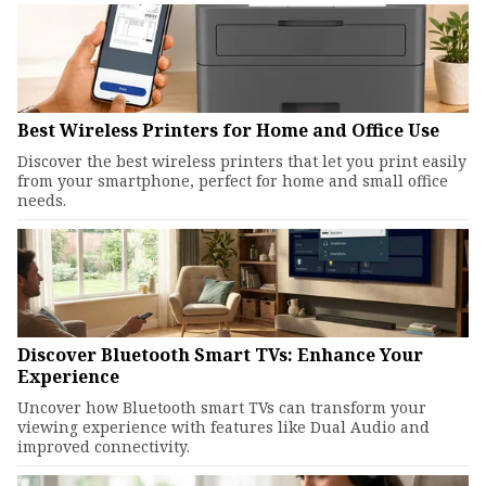
Best Wireless Printers for Home and Office Use
Discover the best wireless printers that let you print easily
from your smartphone, perfect for home and small office
needs.
Discover Bluetooth Smart TVs: Enhance Your
Experience
Uncover how Bluetooth smart TVs can transform your
viewing experience with features like Dual Audio and
improved connectivity.