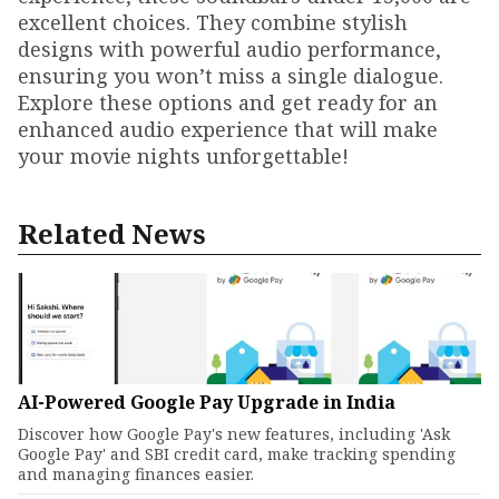
excellent choices. They combine stylish
designs with powerful audio performance,
ensuring you won’t miss a single dialogue.
Explore these options and get ready for an
enhanced audio experience that will make
your movie nights unforgettable!
Related News
AI-Powered Google Pay Upgrade in India
Discover how Google Pay's new features, including 'Ask
Google Pay' and SBI credit card, make tracking spending
and managing finances easier.