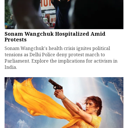
Sonam Wangchuk Hospitalized Amid
Protests
Sonam Wangchuk's health crisis ignites political
tensions as Delhi Police deny protest march to
Parliament. Explore the implications for activism in
India.