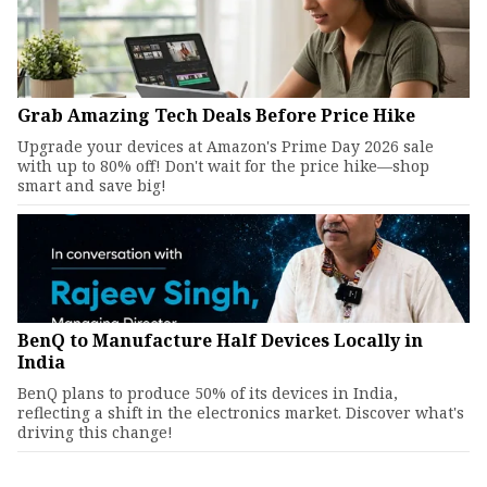
Grab Amazing Tech Deals Before Price Hike
Upgrade your devices at Amazon's Prime Day 2026 sale
with up to 80% off! Don't wait for the price hike—shop
smart and save big!
BenQ to Manufacture Half Devices Locally in
India
BenQ plans to produce 50% of its devices in India,
reflecting a shift in the electronics market. Discover what's
driving this change!