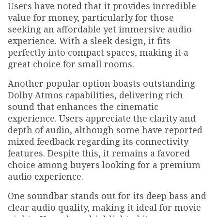
Users have noted that it provides incredible
value for money, particularly for those
seeking an affordable yet immersive audio
experience. With a sleek design, it fits
perfectly into compact spaces, making it a
great choice for small rooms.
Another popular option boasts outstanding
Dolby Atmos capabilities, delivering rich
sound that enhances the cinematic
experience. Users appreciate the clarity and
depth of audio, although some have reported
mixed feedback regarding its connectivity
features. Despite this, it remains a favored
choice among buyers looking for a premium
audio experience.
One soundbar stands out for its deep bass and
clear audio quality, making it ideal for movie