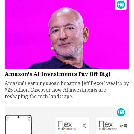
Amazon's AI Investments Pay Off Big!
Amazon's earnings soar, boosting Jeff Bezos' wealth by
$25 billion. Discover how AI investments are
reshaping the tech landscape.