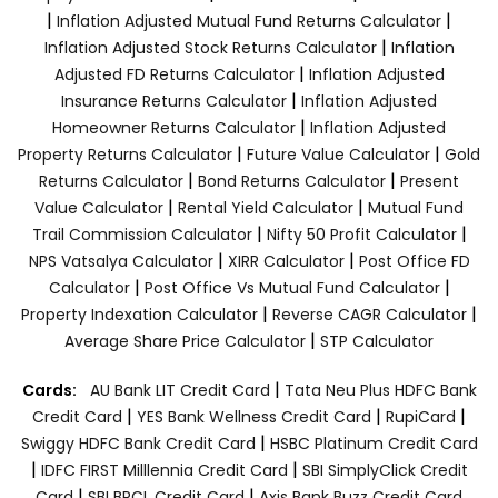
|
|
Inflation Adjusted Mutual Fund Returns Calculator
|
Inflation Adjusted Stock Returns Calculator
Inflation
|
Adjusted FD Returns Calculator
Inflation Adjusted
|
Insurance Returns Calculator
Inflation Adjusted
|
Homeowner Returns Calculator
Inflation Adjusted
|
|
Property Returns Calculator
Future Value Calculator
Gold
|
|
Returns Calculator
Bond Returns Calculator
Present
|
|
Value Calculator
Rental Yield Calculator
Mutual Fund
|
|
Trail Commission Calculator
Nifty 50 Profit Calculator
|
|
NPS Vatsalya Calculator
XIRR Calculator
Post Office FD
|
|
Calculator
Post Office Vs Mutual Fund Calculator
|
|
Property Indexation Calculator
Reverse CAGR Calculator
|
Average Share Price Calculator
STP Calculator
|
Cards:
AU Bank LIT Credit Card
Tata Neu Plus HDFC Bank
|
|
|
Credit Card
YES Bank Wellness Credit Card
RupiCard
|
Swiggy HDFC Bank Credit Card
HSBC Platinum Credit Card
|
|
IDFC FIRST Milllennia Credit Card
SBI SimplyClick Credit
|
|
Card
SBI BPCL Credit Card
Axis Bank Buzz Credit Card