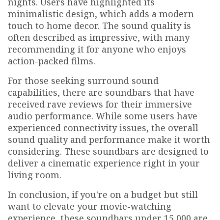
nights. Users have highlighted its
minimalistic design, which adds a modern
touch to home decor. The sound quality is
often described as impressive, with many
recommending it for anyone who enjoys
action-packed films.
For those seeking surround sound
capabilities, there are soundbars that have
received rave reviews for their immersive
audio performance. While some users have
experienced connectivity issues, the overall
sound quality and performance make it worth
considering. These soundbars are designed to
deliver a cinematic experience right in your
living room.
In conclusion, if you're on a budget but still
want to elevate your movie-watching
experience, these soundbars under ₹15,000 are