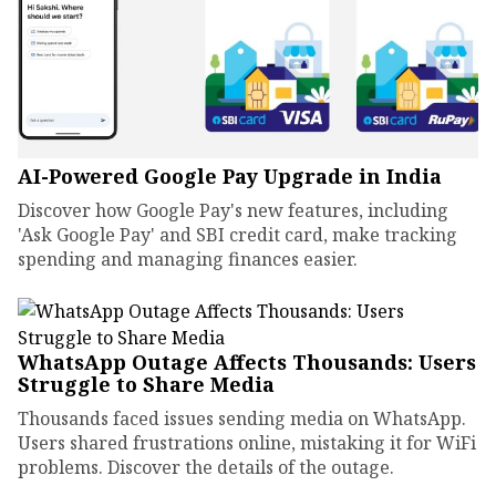
AI-Powered Google Pay Upgrade in India
Discover how Google Pay's new features, including
'Ask Google Pay' and SBI credit card, make tracking
spending and managing finances easier.
WhatsApp Outage Affects Thousands: Users
Struggle to Share Media
Thousands faced issues sending media on WhatsApp.
Users shared frustrations online, mistaking it for WiFi
problems. Discover the details of the outage.