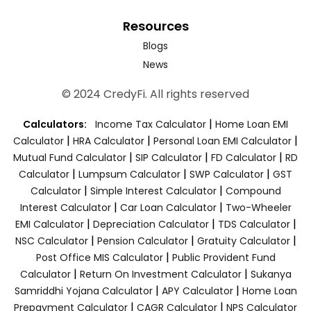
Resources
Blogs
News
© 2024 CredyFi. All rights reserved
|
Calculators:
Income Tax Calculator
Home Loan EMI
|
|
|
Calculator
HRA Calculator
Personal Loan EMI Calculator
|
|
|
Mutual Fund Calculator
SIP Calculator
FD Calculator
RD
|
|
|
Calculator
Lumpsum Calculator
SWP Calculator
GST
|
|
Calculator
Simple Interest Calculator
Compound
|
|
Interest Calculator
Car Loan Calculator
Two-Wheeler
|
|
|
EMI Calculator
Depreciation Calculator
TDS Calculator
|
|
|
NSC Calculator
Pension Calculator
Gratuity Calculator
|
Post Office MIS Calculator
Public Provident Fund
|
|
Calculator
Return On Investment Calculator
Sukanya
|
|
Samriddhi Yojana Calculator
APY Calculator
Home Loan
|
|
Prepayment Calculator
CAGR Calculator
NPS Calculator