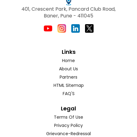
401, Crescent Park, Pancard Club Road,
Baner, Pune - 411045
Links
Home
About Us
Partners
HTML Sitemap
FAQ'S
Legal
Terms Of Use
Privacy Policy
Grievance-Redressal