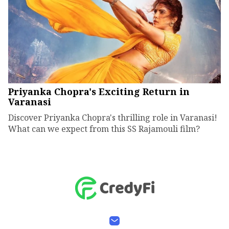
Priyanka Chopra's Exciting Return in
Varanasi
Discover Priyanka Chopra's thrilling role in Varanasi!
What can we expect from this SS Rajamouli film?