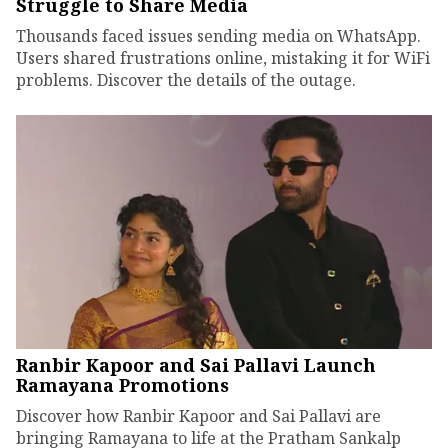
Struggle to Share Media
Thousands faced issues sending media on WhatsApp.
Users shared frustrations online, mistaking it for WiFi
problems. Discover the details of the outage.
Ranbir Kapoor and Sai Pallavi Launch
Ramayana Promotions
Discover how Ranbir Kapoor and Sai Pallavi are
bringing Ramayana to life at the Pratham Sankalp