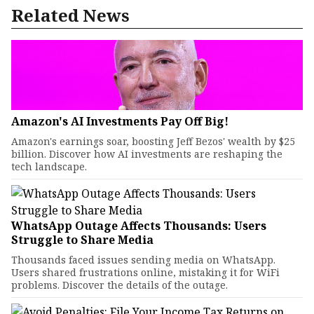
Related News
Amazon's AI Investments Pay Off Big!
Amazon's earnings soar, boosting Jeff Bezos' wealth by $25
billion. Discover how AI investments are reshaping the
tech landscape.
WhatsApp Outage Affects Thousands: Users
Struggle to Share Media
Thousands faced issues sending media on WhatsApp.
Users shared frustrations online, mistaking it for WiFi
problems. Discover the details of the outage.