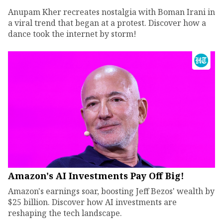
Anupam Kher recreates nostalgia with Boman Irani in
a viral trend that began at a protest. Discover how a
dance took the internet by storm!
Amazon's AI Investments Pay Off Big!
Amazon's earnings soar, boosting Jeff Bezos' wealth by
$25 billion. Discover how AI investments are
reshaping the tech landscape.