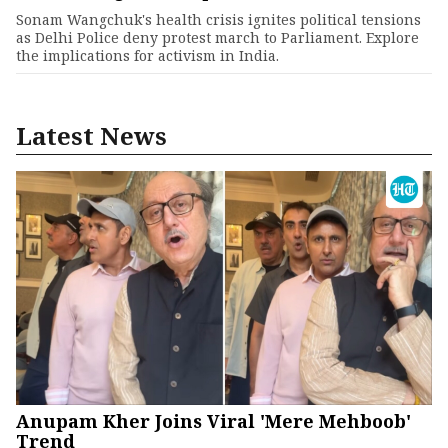
Sonam Wangchuk's health crisis ignites political tensions
as Delhi Police deny protest march to Parliament. Explore
the implications for activism in India.
Latest News
Anupam Kher Joins Viral 'Mere Mehboob'
Trend