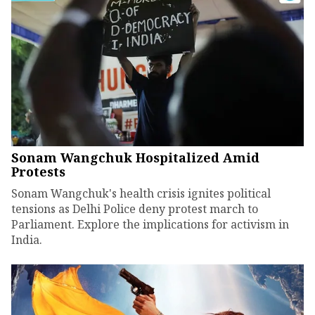
Sonam Wangchuk Hospitalized Amid
Protests
Sonam Wangchuk's health crisis ignites political
tensions as Delhi Police deny protest march to
Parliament. Explore the implications for activism in
India.