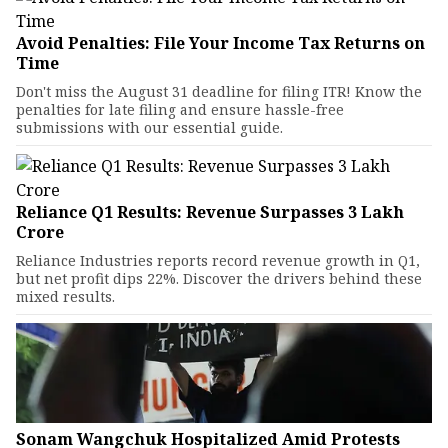
Avoid Penalties: File Your Income Tax Returns on
Time
Don't miss the August 31 deadline for filing ITR! Know the
penalties for late filing and ensure hassle-free
submissions with our essential guide.
Reliance Q1 Results: Revenue Surpasses ₹3 Lakh
Crore
Reliance Industries reports record revenue growth in Q1,
but net profit dips 22%. Discover the drivers behind these
mixed results.
Sonam Wangchuk Hospitalized Amid Protests