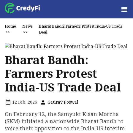
Home
News
Bharat Bandh: Farmers Protest India-US Trade
>>
>>
Deal
Bharat Bandh:
Farmers Protest
India-US Trade Deal
12 Feb, 2026
Gaurav Poswal
On February 12, the Samyukt Kisan Morcha
(SKM) initiated a nationwide Bharat Bandh to
voice their opposition to the India-US interim