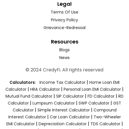
Legal
Terms Of Use
Privacy Policy
Grievance-Redressal
Resources
Blogs
News
© 2024 CredyFi. All rights reserved
|
Calculators:
Income Tax Calculator
Home Loan EMI
|
|
|
Calculator
HRA Calculator
Personal Loan EMI Calculator
|
|
|
Mutual Fund Calculator
SIP Calculator
FD Calculator
RD
|
|
|
Calculator
Lumpsum Calculator
SWP Calculator
GST
|
|
Calculator
Simple Interest Calculator
Compound
|
|
Interest Calculator
Car Loan Calculator
Two-Wheeler
|
|
|
EMI Calculator
Depreciation Calculator
TDS Calculator