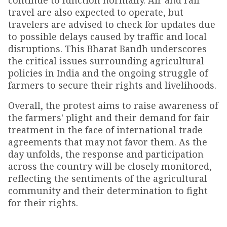
continue to function normally. Air and rail
travel are also expected to operate, but
travelers are advised to check for updates due
to possible delays caused by traffic and local
disruptions. This Bharat Bandh underscores
the critical issues surrounding agricultural
policies in India and the ongoing struggle of
farmers to secure their rights and livelihoods.
Overall, the protest aims to raise awareness of
the farmers' plight and their demand for fair
treatment in the face of international trade
agreements that may not favor them. As the
day unfolds, the response and participation
across the country will be closely monitored,
reflecting the sentiments of the agricultural
community and their determination to fight
for their rights.