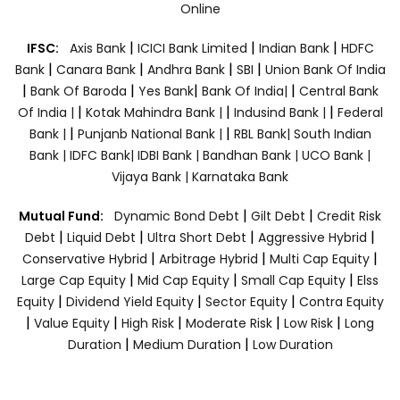
Online
|
|
|
IFSC:
Axis Bank
ICICI Bank Limited
Indian Bank
HDFC
|
|
|
|
Bank
Canara Bank
Andhra Bank
SBI
Union Bank Of India
|
|
|
|
Bank Of Baroda
Yes Bank
Bank Of India|
Central Bank
|
|
|
Of India |
Kotak Mahindra Bank |
Indusind Bank |
Federal
|
|
Bank |
Punjanb National Bank |
RBL Bank|
South Indian
Bank |
IDFC Bank|
IDBI Bank |
Bandhan Bank |
UCO Bank |
Vijaya Bank |
Karnataka Bank
|
|
Mutual Fund:
Dynamic Bond Debt
Gilt Debt
Credit Risk
|
|
|
|
Debt
Liquid Debt
Ultra Short Debt
Aggressive Hybrid
|
|
|
Conservative Hybrid
Arbitrage Hybrid
Multi Cap Equity
|
|
|
Large Cap Equity
Mid Cap Equity
Small Cap Equity
Elss
|
|
|
Equity
Dividend Yield Equity
Sector Equity
Contra Equity
|
|
|
|
|
Value Equity
High Risk
Moderate Risk
Low Risk
Long
|
|
Duration
Medium Duration
Low Duration