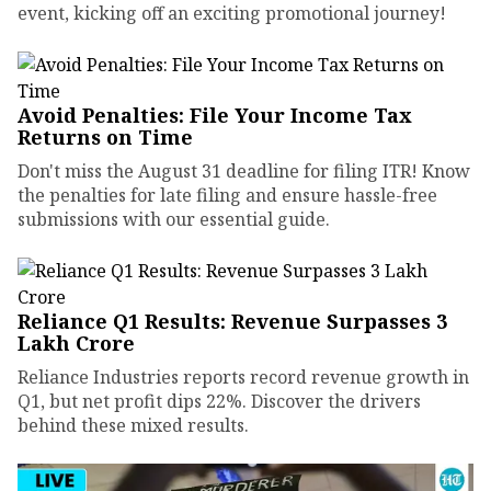
event, kicking off an exciting promotional journey!
Avoid Penalties: File Your Income Tax
Returns on Time
Don't miss the August 31 deadline for filing ITR! Know
the penalties for late filing and ensure hassle-free
submissions with our essential guide.
Reliance Q1 Results: Revenue Surpasses ₹3
Lakh Crore
Reliance Industries reports record revenue growth in
Q1, but net profit dips 22%. Discover the drivers
behind these mixed results.