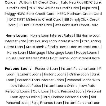
|
Cards:
AU Bank LIT Credit Card
Tata Neu Plus HDFC Bank
|
|
|
Credit Card
YES Bank Wellness Credit Card
RupiCard
|
Swiggy HDFC Bank Credit Card
HSBC Platinum Credit Card
|
|
IDFC FIRST Milllennia Credit Card
SBI SimplyClick Credit
|
|
Card
SBI BPCL Credit Card
Axis Bank Buzz Credit Card
|
Home Loans:
Home Loan Interest Rates
Sbi Home Loan
|
|
Interest Rate
Sbi Housing Loan Interest Rate
Calculating
|
|
Home Loan
State Bank Of India Home Loan Interest Rate
|
|
|
|
Home Loan
Mortgage
Mortgage Loan
House Loans
House Loan Interest Rates
Hdfc Home Loan Interest Rate
|
|
Personal Loans:
Personal Loan
Instant Personal Loan
P
|
|
|
|
Loan
Student Loans
Instant Loans
Online Loan
Bank
|
|
Loan
Personal Loan Interest Rates
Personal Loans With
|
|
Low Interest Rates
Instant Loans Online
Low Rate
|
|
|
Personal Loans
Gold Loan
Hdfc Personal Loan
Personal
|
|
Loan Apply Online
Bajaj Finance Personal Loan
Sbi
|
|
Personal Loan
Bajaj Finance Loan
Instant Personal Loan