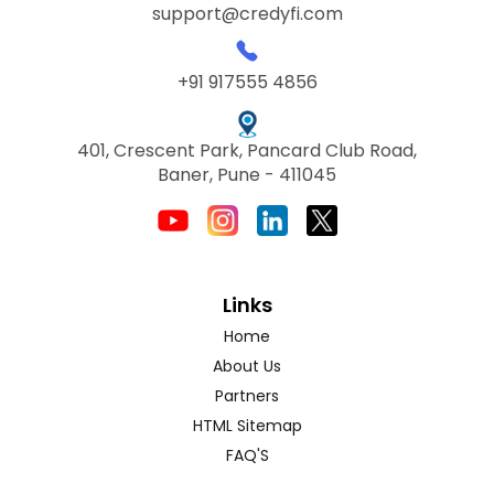
support@credyfi.com
+91 917555 4856
401, Crescent Park, Pancard Club Road,
Baner, Pune - 411045
Links
Home
About Us
Partners
HTML Sitemap
FAQ'S