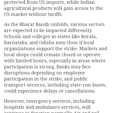
protected from US imports, while Indian
agricultural products will gain access to the
US market without tariffs.
As the Bharat Bandh unfolds, various sectors
are expected to be impacted differently.
Schools and colleges in states like Kerala,
Karnataka, and Odisha may close if local
organizations support the strike. Markets and
local shops could remain closed or operate
with limited hours, especially in areas where
participation is strong. Banks may face
disruptions depending on employee
participation in the strike, and public
transport services, including state-run buses,
could experience delays or cancellations.
However, emergency services, including
hospitals and ambulance services, will