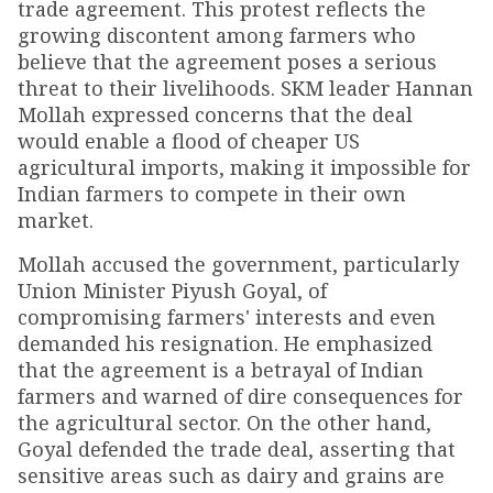
trade agreement. This protest reflects the
growing discontent among farmers who
believe that the agreement poses a serious
threat to their livelihoods. SKM leader Hannan
Mollah expressed concerns that the deal
would enable a flood of cheaper US
agricultural imports, making it impossible for
Indian farmers to compete in their own
market.
Mollah accused the government, particularly
Union Minister Piyush Goyal, of
compromising farmers' interests and even
demanded his resignation. He emphasized
that the agreement is a betrayal of Indian
farmers and warned of dire consequences for
the agricultural sector. On the other hand,
Goyal defended the trade deal, asserting that
sensitive areas such as dairy and grains are