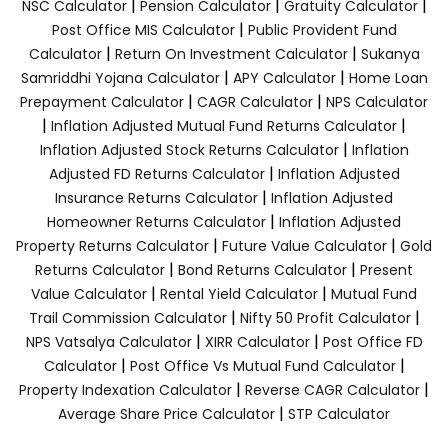
|
|
|
NSC Calculator
Pension Calculator
Gratuity Calculator
|
Post Office MIS Calculator
Public Provident Fund
|
|
Calculator
Return On Investment Calculator
Sukanya
|
|
Samriddhi Yojana Calculator
APY Calculator
Home Loan
|
|
Prepayment Calculator
CAGR Calculator
NPS Calculator
|
|
Inflation Adjusted Mutual Fund Returns Calculator
|
Inflation Adjusted Stock Returns Calculator
Inflation
|
Adjusted FD Returns Calculator
Inflation Adjusted
|
Insurance Returns Calculator
Inflation Adjusted
|
Homeowner Returns Calculator
Inflation Adjusted
|
|
Property Returns Calculator
Future Value Calculator
Gold
|
|
Returns Calculator
Bond Returns Calculator
Present
|
|
Value Calculator
Rental Yield Calculator
Mutual Fund
|
|
Trail Commission Calculator
Nifty 50 Profit Calculator
|
|
NPS Vatsalya Calculator
XIRR Calculator
Post Office FD
|
|
Calculator
Post Office Vs Mutual Fund Calculator
|
|
Property Indexation Calculator
Reverse CAGR Calculator
|
Average Share Price Calculator
STP Calculator