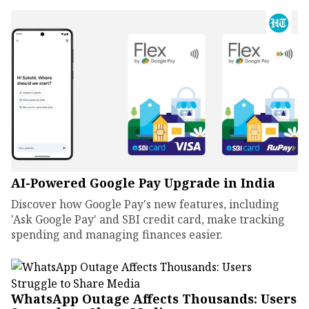
AI-Powered Google Pay Upgrade in India
Discover how Google Pay's new features, including
'Ask Google Pay' and SBI credit card, make tracking
spending and managing finances easier.
WhatsApp Outage Affects Thousands: Users