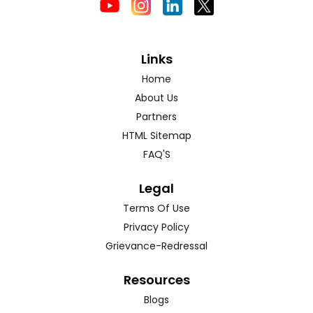
Links
Home
About Us
Partners
HTML Sitemap
FAQ'S
Legal
Terms Of Use
Privacy Policy
Grievance-Redressal
Resources
Blogs