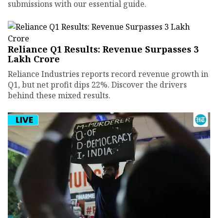
submissions with our essential guide.
Reliance Q1 Results: Revenue Surpasses ₹3
Lakh Crore
Reliance Industries reports record revenue growth in
Q1, but net profit dips 22%. Discover the drivers
behind these mixed results.