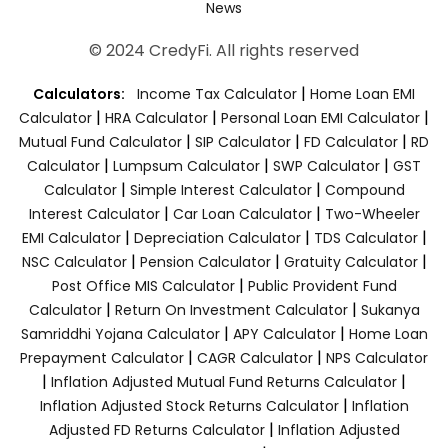
News
© 2024 CredyFi. All rights reserved
|
Calculators:
Income Tax Calculator
Home Loan EMI
|
|
|
Calculator
HRA Calculator
Personal Loan EMI Calculator
|
|
|
Mutual Fund Calculator
SIP Calculator
FD Calculator
RD
|
|
|
Calculator
Lumpsum Calculator
SWP Calculator
GST
|
|
Calculator
Simple Interest Calculator
Compound
|
|
Interest Calculator
Car Loan Calculator
Two-Wheeler
|
|
|
EMI Calculator
Depreciation Calculator
TDS Calculator
|
|
|
NSC Calculator
Pension Calculator
Gratuity Calculator
|
Post Office MIS Calculator
Public Provident Fund
|
|
Calculator
Return On Investment Calculator
Sukanya
|
|
Samriddhi Yojana Calculator
APY Calculator
Home Loan
|
|
Prepayment Calculator
CAGR Calculator
NPS Calculator
|
|
Inflation Adjusted Mutual Fund Returns Calculator
|
Inflation Adjusted Stock Returns Calculator
Inflation
|
Adjusted FD Returns Calculator
Inflation Adjusted