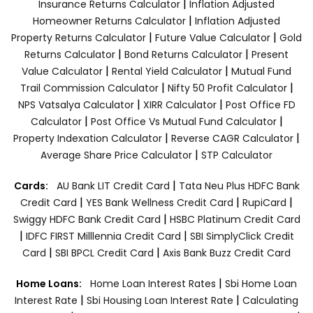
|
Insurance Returns Calculator
Inflation Adjusted
|
Homeowner Returns Calculator
Inflation Adjusted
|
|
Property Returns Calculator
Future Value Calculator
Gold
|
|
Returns Calculator
Bond Returns Calculator
Present
|
|
Value Calculator
Rental Yield Calculator
Mutual Fund
|
|
Trail Commission Calculator
Nifty 50 Profit Calculator
|
|
NPS Vatsalya Calculator
XIRR Calculator
Post Office FD
|
|
Calculator
Post Office Vs Mutual Fund Calculator
|
|
Property Indexation Calculator
Reverse CAGR Calculator
|
Average Share Price Calculator
STP Calculator
|
Cards:
AU Bank LIT Credit Card
Tata Neu Plus HDFC Bank
|
|
|
Credit Card
YES Bank Wellness Credit Card
RupiCard
|
Swiggy HDFC Bank Credit Card
HSBC Platinum Credit Card
|
|
IDFC FIRST Milllennia Credit Card
SBI SimplyClick Credit
|
|
Card
SBI BPCL Credit Card
Axis Bank Buzz Credit Card
|
Home Loans:
Home Loan Interest Rates
Sbi Home Loan
|
|
Interest Rate
Sbi Housing Loan Interest Rate
Calculating