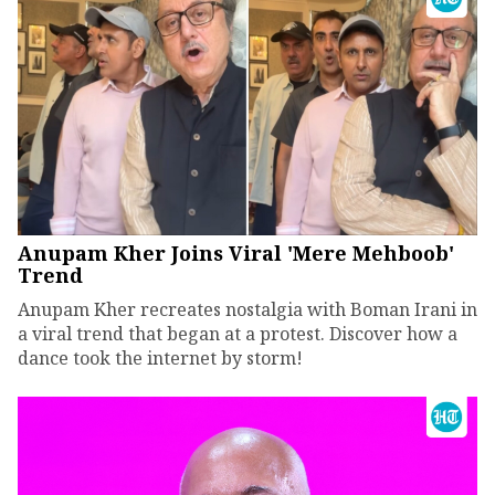
Anupam Kher Joins Viral 'Mere Mehboob'
Trend
Anupam Kher recreates nostalgia with Boman Irani in
a viral trend that began at a protest. Discover how a
dance took the internet by storm!