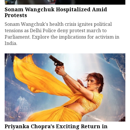
Sonam Wangchuk Hospitalized Amid
Protests
Sonam Wangchuk's health crisis ignites political
tensions as Delhi Police deny protest march to
Parliament. Explore the implications for activism in
India.
Priyanka Chopra's Exciting Return in