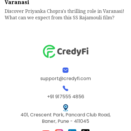
Varanasi
Discover Priyanka Chopra's thrilling role in Varanasi!
What can we expect from this SS Rajamouli film?
support@credyfi.com
+91 917555 4856
401, Crescent Park, Pancard Club Road,
Baner, Pune - 411045