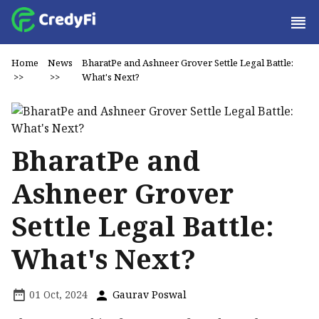
Home
News
BharatPe and Ashneer Grover Settle Legal Battle:
>>
>>
What's Next?
BharatPe and
Ashneer Grover
Settle Legal Battle:
What's Next?
01 Oct, 2024
Gaurav Poswal