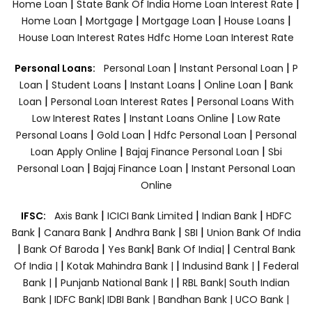
|
|
Home Loan
State Bank Of India Home Loan Interest Rate
|
|
|
|
Home Loan
Mortgage
Mortgage Loan
House Loans
House Loan Interest Rates
Hdfc Home Loan Interest Rate
|
|
Personal Loans:
Personal Loan
Instant Personal Loan
P
|
|
|
|
Loan
Student Loans
Instant Loans
Online Loan
Bank
|
|
Loan
Personal Loan Interest Rates
Personal Loans With
|
|
Low Interest Rates
Instant Loans Online
Low Rate
|
|
|
Personal Loans
Gold Loan
Hdfc Personal Loan
Personal
|
|
Loan Apply Online
Bajaj Finance Personal Loan
Sbi
|
|
Personal Loan
Bajaj Finance Loan
Instant Personal Loan
Online
|
|
|
IFSC:
Axis Bank
ICICI Bank Limited
Indian Bank
HDFC
|
|
|
|
Bank
Canara Bank
Andhra Bank
SBI
Union Bank Of India
|
|
|
|
Bank Of Baroda
Yes Bank
Bank Of India|
Central Bank
|
|
|
Of India |
Kotak Mahindra Bank |
Indusind Bank |
Federal
|
|
Bank |
Punjanb National Bank |
RBL Bank|
South Indian
Bank |
IDFC Bank|
IDBI Bank |
Bandhan Bank |
UCO Bank |