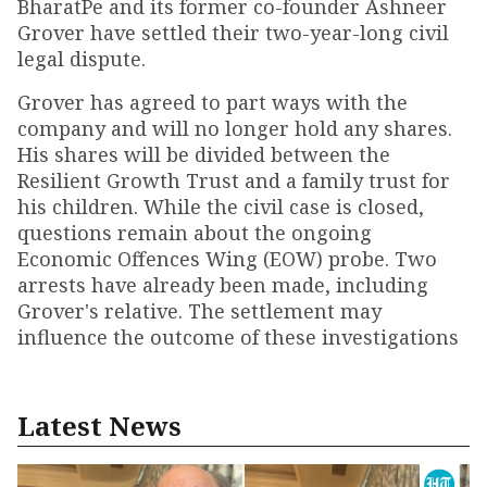
BharatPe and its former co-founder Ashneer
Grover have settled their two-year-long civil
legal dispute.
Grover has agreed to part ways with the
company and will no longer hold any shares.
His shares will be divided between the
Resilient Growth Trust and a family trust for
his children. While the civil case is closed,
questions remain about the ongoing
Economic Offences Wing (EOW) probe. Two
arrests have already been made, including
Grover's relative. The settlement may
influence the outcome of these investigations
Latest News