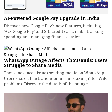
AI-Powered Google Pay Upgrade in India
Discover how Google Pay's new features, including
'Ask Google Pay' and SBI credit card, make tracking
spending and managing finances easier.
WhatsApp Outage Affects Thousands: Users
Struggle to Share Media
Thousands faced issues sending media on WhatsApp.
Users shared frustrations online, mistaking it for WiFi
problems. Discover the details of the outage.