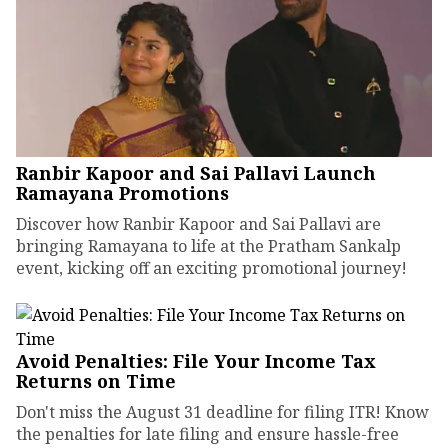
Ranbir Kapoor and Sai Pallavi Launch
Ramayana Promotions
Discover how Ranbir Kapoor and Sai Pallavi are
bringing Ramayana to life at the Pratham Sankalp
event, kicking off an exciting promotional journey!
Avoid Penalties: File Your Income Tax
Returns on Time
Don't miss the August 31 deadline for filing ITR! Know
the penalties for late filing and ensure hassle-free