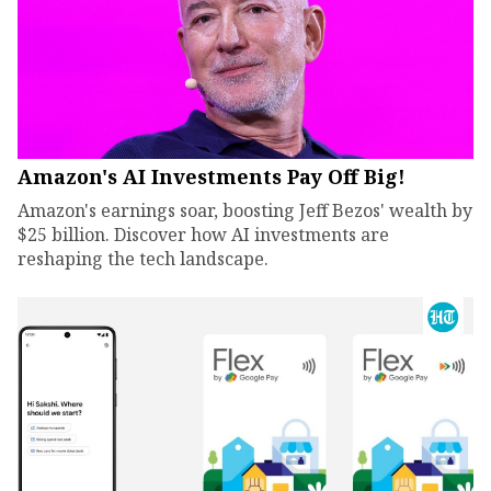
Amazon's AI Investments Pay Off Big!
Amazon's earnings soar, boosting Jeff Bezos' wealth by
$25 billion. Discover how AI investments are
reshaping the tech landscape.