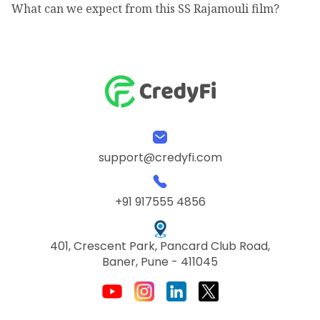
What can we expect from this SS Rajamouli film?
support@credyfi.com
+91 917555 4856
401, Crescent Park, Pancard Club Road,
Baner, Pune - 411045