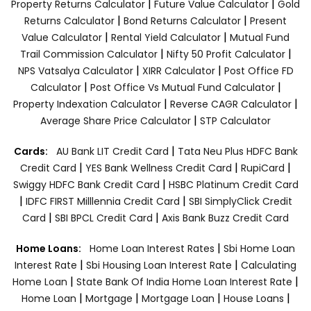
|
|
Property Returns Calculator
Future Value Calculator
Gold
|
|
Returns Calculator
Bond Returns Calculator
Present
|
|
Value Calculator
Rental Yield Calculator
Mutual Fund
|
|
Trail Commission Calculator
Nifty 50 Profit Calculator
|
|
NPS Vatsalya Calculator
XIRR Calculator
Post Office FD
|
|
Calculator
Post Office Vs Mutual Fund Calculator
|
|
Property Indexation Calculator
Reverse CAGR Calculator
|
Average Share Price Calculator
STP Calculator
|
Cards:
AU Bank LIT Credit Card
Tata Neu Plus HDFC Bank
|
|
|
Credit Card
YES Bank Wellness Credit Card
RupiCard
|
Swiggy HDFC Bank Credit Card
HSBC Platinum Credit Card
|
|
IDFC FIRST Milllennia Credit Card
SBI SimplyClick Credit
|
|
Card
SBI BPCL Credit Card
Axis Bank Buzz Credit Card
|
Home Loans:
Home Loan Interest Rates
Sbi Home Loan
|
|
Interest Rate
Sbi Housing Loan Interest Rate
Calculating
|
|
Home Loan
State Bank Of India Home Loan Interest Rate
|
|
|
|
Home Loan
Mortgage
Mortgage Loan
House Loans