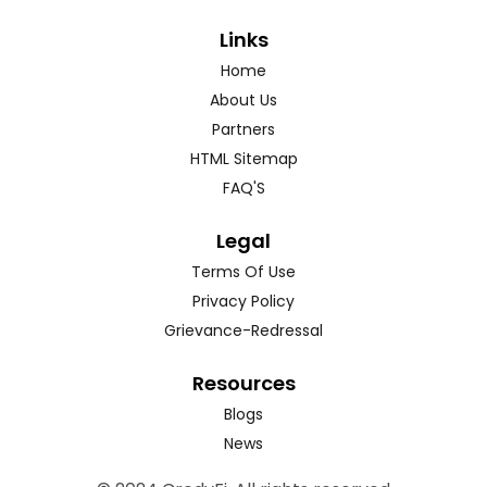
Links
Home
About Us
Partners
HTML Sitemap
FAQ'S
Legal
Terms Of Use
Privacy Policy
Grievance-Redressal
Resources
Blogs
News