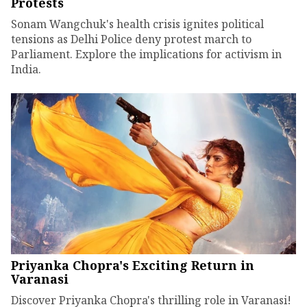
Protests
Sonam Wangchuk's health crisis ignites political
tensions as Delhi Police deny protest march to
Parliament. Explore the implications for activism in
India.
Priyanka Chopra's Exciting Return in
Varanasi
Discover Priyanka Chopra's thrilling role in Varanasi!