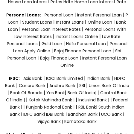
House Loan Interest Rates
Hdfc Home Loan Interest Rate
|
|
Personal Loans:
Personal Loan
Instant Personal Loan
P
|
|
|
|
Loan
Student Loans
Instant Loans
Online Loan
Bank
|
|
Loan
Personal Loan Interest Rates
Personal Loans With
|
|
Low Interest Rates
Instant Loans Online
Low Rate
|
|
|
Personal Loans
Gold Loan
Hdfc Personal Loan
Personal
|
|
Loan Apply Online
Bajaj Finance Personal Loan
Sbi
|
|
Personal Loan
Bajaj Finance Loan
Instant Personal Loan
Online
|
|
|
IFSC:
Axis Bank
ICICI Bank Limited
Indian Bank
HDFC
|
|
|
|
Bank
Canara Bank
Andhra Bank
SBI
Union Bank Of India
|
|
|
|
Bank Of Baroda
Yes Bank
Bank Of India|
Central Bank
|
|
|
Of India |
Kotak Mahindra Bank |
Indusind Bank |
Federal
|
|
Bank |
Punjanb National Bank |
RBL Bank|
South Indian
Bank |
IDFC Bank|
IDBI Bank |
Bandhan Bank |
UCO Bank |
Vijaya Bank |
Karnataka Bank