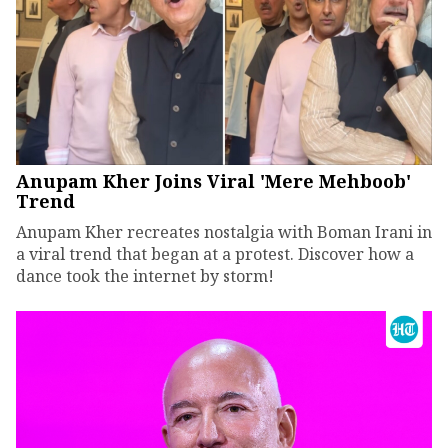
Anupam Kher Joins Viral 'Mere Mehboob'
Trend
Anupam Kher recreates nostalgia with Boman Irani in
a viral trend that began at a protest. Discover how a
dance took the internet by storm!