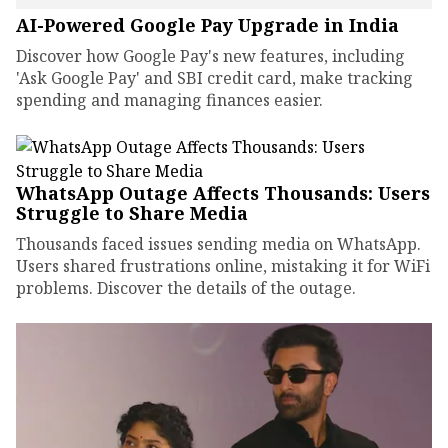
AI-Powered Google Pay Upgrade in India
Discover how Google Pay's new features, including
'Ask Google Pay' and SBI credit card, make tracking
spending and managing finances easier.
WhatsApp Outage Affects Thousands: Users
Struggle to Share Media
Thousands faced issues sending media on WhatsApp.
Users shared frustrations online, mistaking it for WiFi
problems. Discover the details of the outage.