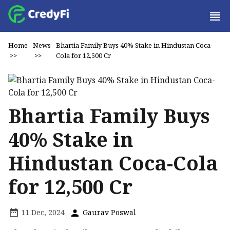
Home
News
Bhartia Family Buys 40% Stake in Hindustan Coca-
>>
>>
Cola for ₹12,500 Cr
Bhartia Family Buys
40% Stake in
Hindustan Coca-Cola
for ₹12,500 Cr
11 Dec, 2024
Gaurav Poswal