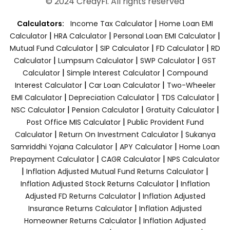
© 2024 CredyFi. All rights reserved
|
Calculators:
Income Tax Calculator
Home Loan EMI
|
|
|
Calculator
HRA Calculator
Personal Loan EMI Calculator
|
|
|
Mutual Fund Calculator
SIP Calculator
FD Calculator
RD
|
|
|
Calculator
Lumpsum Calculator
SWP Calculator
GST
|
|
Calculator
Simple Interest Calculator
Compound
|
|
Interest Calculator
Car Loan Calculator
Two-Wheeler
|
|
|
EMI Calculator
Depreciation Calculator
TDS Calculator
|
|
|
NSC Calculator
Pension Calculator
Gratuity Calculator
|
Post Office MIS Calculator
Public Provident Fund
|
|
Calculator
Return On Investment Calculator
Sukanya
|
|
Samriddhi Yojana Calculator
APY Calculator
Home Loan
|
|
Prepayment Calculator
CAGR Calculator
NPS Calculator
|
|
Inflation Adjusted Mutual Fund Returns Calculator
|
Inflation Adjusted Stock Returns Calculator
Inflation
|
Adjusted FD Returns Calculator
Inflation Adjusted
|
Insurance Returns Calculator
Inflation Adjusted
|
Homeowner Returns Calculator
Inflation Adjusted