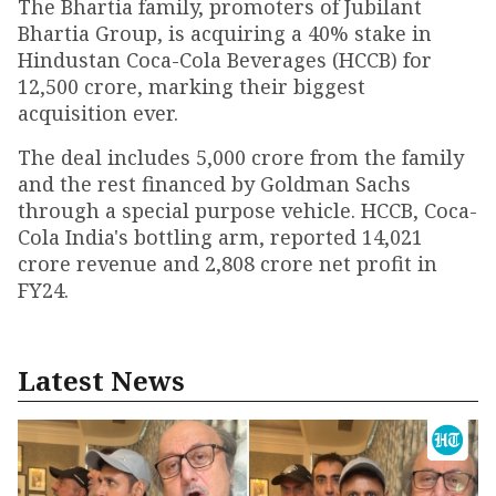
The Bhartia family, promoters of Jubilant
Bhartia Group, is acquiring a 40% stake in
Hindustan Coca-Cola Beverages (HCCB) for
₹12,500 crore, marking their biggest
acquisition ever.
The deal includes ₹5,000 crore from the family
and the rest financed by Goldman Sachs
through a special purpose vehicle. HCCB, Coca-
Cola India's bottling arm, reported ₹14,021
crore revenue and ₹2,808 crore net profit in
FY24.
Latest News