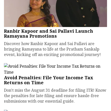
Ranbir Kapoor and Sai Pallavi Launch
Ramayana Promotions
Discover how Ranbir Kapoor and Sai Pallavi are
bringing Ramayana to life at the Pratham Sankalp
event, kicking off an exciting promotional journey!
Avoid Penalties: File Your Income Tax
Returns on Time
Don't miss the August 31 deadline for filing ITR! Know
the penalties for late filing and ensure hassle-free
submissions with our essential guide.