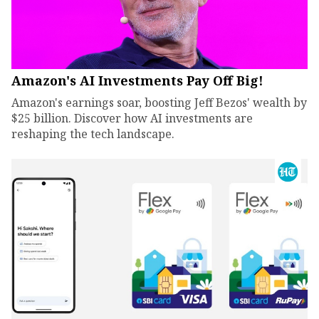
Amazon's AI Investments Pay Off Big!
Amazon's earnings soar, boosting Jeff Bezos' wealth by
$25 billion. Discover how AI investments are
reshaping the tech landscape.