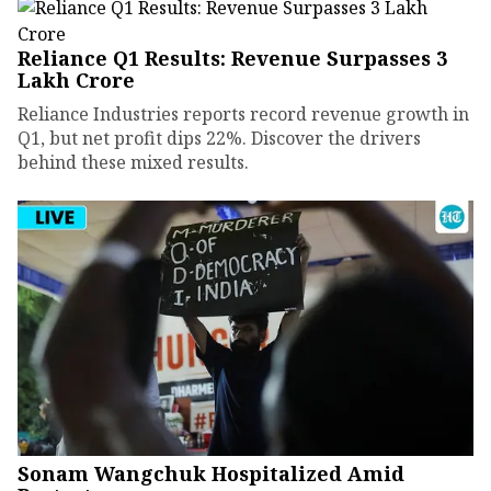
Reliance Q1 Results: Revenue Surpasses ₹3
Lakh Crore
Reliance Industries reports record revenue growth in
Q1, but net profit dips 22%. Discover the drivers
behind these mixed results.
Sonam Wangchuk Hospitalized Amid