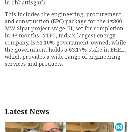
in Chhattisgarh.
This includes the engineering, procurement,
and construction (EPC) package for the 1x800
MW Sipat project stage-III, set for completion
in 48 months. NTPC, India’s largest energy
company, is 51.10% government-owned, while
the government holds a 63.17% stake in BHEL,
which provides a wide range of engineering
services and products.
Latest News