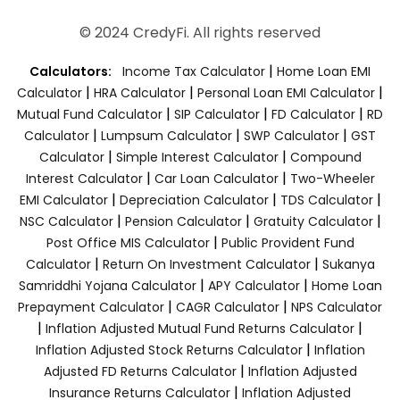
© 2024 CredyFi. All rights reserved
|
Calculators:
Income Tax Calculator
Home Loan EMI
|
|
|
Calculator
HRA Calculator
Personal Loan EMI Calculator
|
|
|
Mutual Fund Calculator
SIP Calculator
FD Calculator
RD
|
|
|
Calculator
Lumpsum Calculator
SWP Calculator
GST
|
|
Calculator
Simple Interest Calculator
Compound
|
|
Interest Calculator
Car Loan Calculator
Two-Wheeler
|
|
|
EMI Calculator
Depreciation Calculator
TDS Calculator
|
|
|
NSC Calculator
Pension Calculator
Gratuity Calculator
|
Post Office MIS Calculator
Public Provident Fund
|
|
Calculator
Return On Investment Calculator
Sukanya
|
|
Samriddhi Yojana Calculator
APY Calculator
Home Loan
|
|
Prepayment Calculator
CAGR Calculator
NPS Calculator
|
|
Inflation Adjusted Mutual Fund Returns Calculator
|
Inflation Adjusted Stock Returns Calculator
Inflation
|
Adjusted FD Returns Calculator
Inflation Adjusted
|
Insurance Returns Calculator
Inflation Adjusted