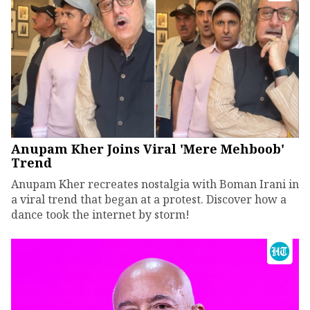
Anupam Kher Joins Viral 'Mere Mehboob'
Trend
Anupam Kher recreates nostalgia with Boman Irani in
a viral trend that began at a protest. Discover how a
dance took the internet by storm!