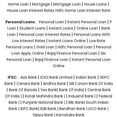
|
|
|
|
Home Loan
Mortgage
Mortgage Loan
House Loans
House Loan Interest Rates
Hdfc Home Loan Interest Rate
|
|
Personal Loans:
Personal Loan
Instant Personal Loan
P
|
|
|
|
Loan
Student Loans
Instant Loans
Online Loan
Bank
|
|
Loan
Personal Loan Interest Rates
Personal Loans With
|
|
Low Interest Rates
Instant Loans Online
Low Rate
|
|
|
Personal Loans
Gold Loan
Hdfc Personal Loan
Personal
|
|
Loan Apply Online
Bajaj Finance Personal Loan
Sbi
|
|
Personal Loan
Bajaj Finance Loan
Instant Personal Loan
Online
|
|
|
IFSC:
Axis Bank
ICICI Bank Limited
Indian Bank
HDFC
|
|
|
|
Bank
Canara Bank
Andhra Bank
SBI
Union Bank Of India
|
|
|
|
Bank Of Baroda
Yes Bank
Bank Of India|
Central Bank
|
|
|
Of India |
Kotak Mahindra Bank |
Indusind Bank |
Federal
|
|
Bank |
Punjanb National Bank |
RBL Bank|
South Indian
Bank |
IDFC Bank|
IDBI Bank |
Bandhan Bank |
UCO Bank |
Vijaya Bank |
Karnataka Bank