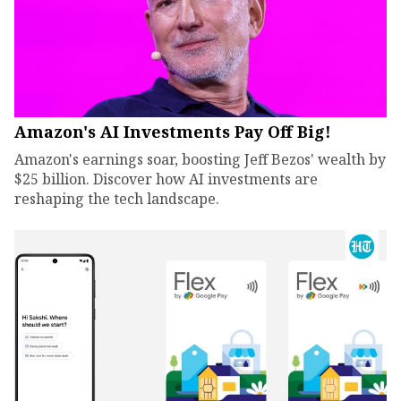
Amazon's AI Investments Pay Off Big!
Amazon's earnings soar, boosting Jeff Bezos' wealth by
$25 billion. Discover how AI investments are
reshaping the tech landscape.