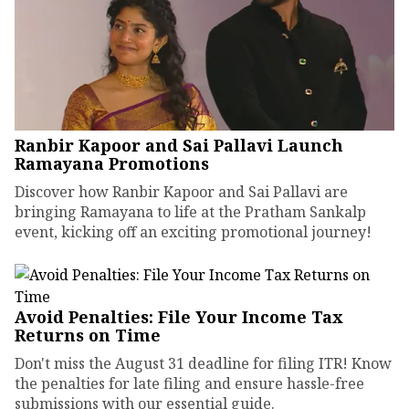
Ranbir Kapoor and Sai Pallavi Launch
Ramayana Promotions
Discover how Ranbir Kapoor and Sai Pallavi are
bringing Ramayana to life at the Pratham Sankalp
event, kicking off an exciting promotional journey!
Avoid Penalties: File Your Income Tax
Returns on Time
Don't miss the August 31 deadline for filing ITR! Know
the penalties for late filing and ensure hassle-free
submissions with our essential guide.