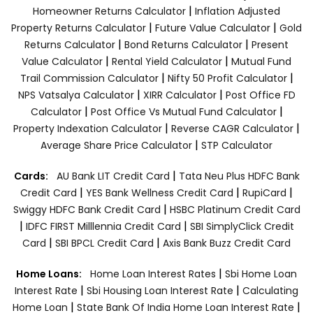
|
Homeowner Returns Calculator
Inflation Adjusted
|
|
Property Returns Calculator
Future Value Calculator
Gold
|
|
Returns Calculator
Bond Returns Calculator
Present
|
|
Value Calculator
Rental Yield Calculator
Mutual Fund
|
|
Trail Commission Calculator
Nifty 50 Profit Calculator
|
|
NPS Vatsalya Calculator
XIRR Calculator
Post Office FD
|
|
Calculator
Post Office Vs Mutual Fund Calculator
|
|
Property Indexation Calculator
Reverse CAGR Calculator
|
Average Share Price Calculator
STP Calculator
|
Cards:
AU Bank LIT Credit Card
Tata Neu Plus HDFC Bank
|
|
|
Credit Card
YES Bank Wellness Credit Card
RupiCard
|
Swiggy HDFC Bank Credit Card
HSBC Platinum Credit Card
|
|
IDFC FIRST Milllennia Credit Card
SBI SimplyClick Credit
|
|
Card
SBI BPCL Credit Card
Axis Bank Buzz Credit Card
|
Home Loans:
Home Loan Interest Rates
Sbi Home Loan
|
|
Interest Rate
Sbi Housing Loan Interest Rate
Calculating
|
|
Home Loan
State Bank Of India Home Loan Interest Rate