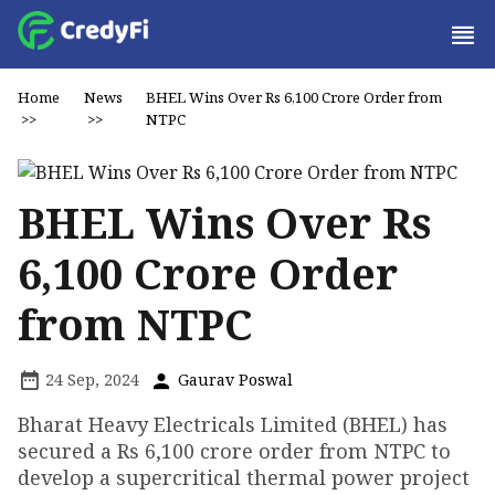
Home
News
BHEL Wins Over Rs 6,100 Crore Order from
>>
>>
NTPC
BHEL Wins Over Rs
6,100 Crore Order
from NTPC
24 Sep, 2024
Gaurav Poswal
Bharat Heavy Electricals Limited (BHEL) has
secured a Rs 6,100 crore order from NTPC to
develop a supercritical thermal power project