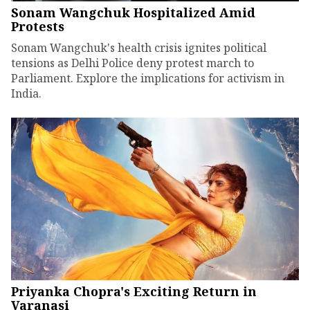
Sonam Wangchuk Hospitalized Amid
Protests
Sonam Wangchuk's health crisis ignites political
tensions as Delhi Police deny protest march to
Parliament. Explore the implications for activism in
India.
Priyanka Chopra's Exciting Return in
Varanasi