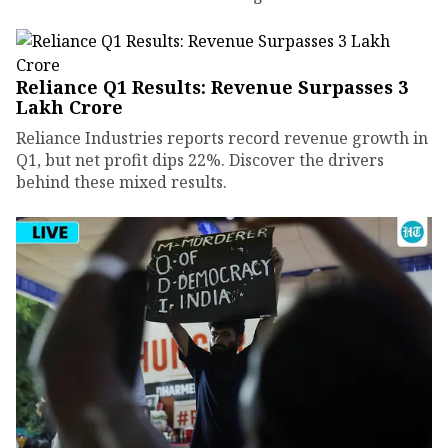
Reliance Q1 Results: Revenue Surpasses ₹3
Lakh Crore
Reliance Industries reports record revenue growth in
Q1, but net profit dips 22%. Discover the drivers
behind these mixed results.