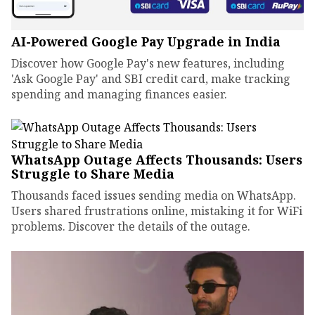
AI-Powered Google Pay Upgrade in India
Discover how Google Pay's new features, including
'Ask Google Pay' and SBI credit card, make tracking
spending and managing finances easier.
WhatsApp Outage Affects Thousands: Users
Struggle to Share Media
Thousands faced issues sending media on WhatsApp.
Users shared frustrations online, mistaking it for WiFi
problems. Discover the details of the outage.