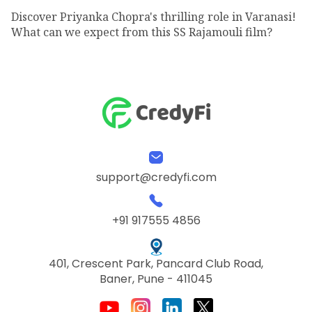
Discover Priyanka Chopra's thrilling role in Varanasi!
What can we expect from this SS Rajamouli film?
support@credyfi.com
+91 917555 4856
401, Crescent Park, Pancard Club Road,
Baner, Pune - 411045