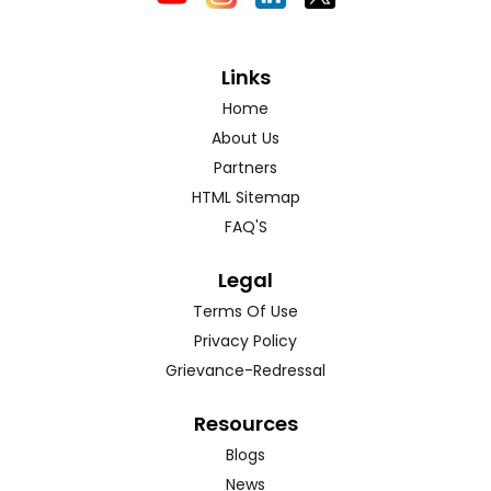
Links
Home
About Us
Partners
HTML Sitemap
FAQ'S
Legal
Terms Of Use
Privacy Policy
Grievance-Redressal
Resources
Blogs
News