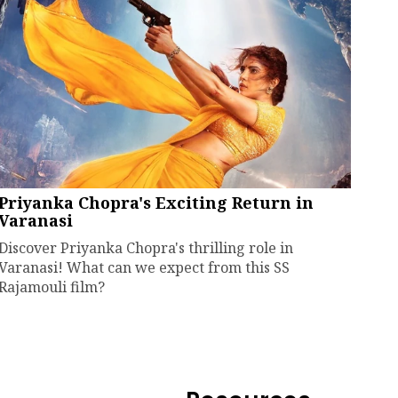
Priyanka Chopra's Exciting Return in
Varanasi
Discover Priyanka Chopra's thrilling role in
Varanasi! What can we expect from this SS
Rajamouli film?