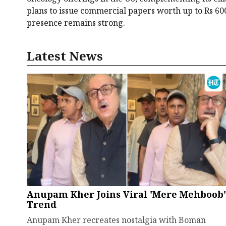
plans to issue commercial papers worth up to Rs 600
presence remains strong.
Latest News
Anupam Kher Joins Viral 'Mere Mehboob'
Trend
Anupam Kher recreates nostalgia with Boman