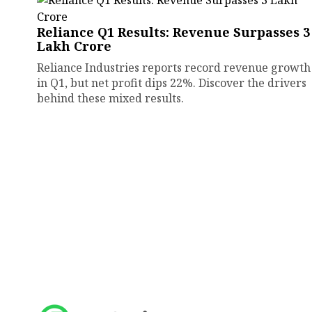
Reliance Q1 Results: Revenue Surpasses ₹3
Lakh Crore
Reliance Industries reports record revenue growth
in Q1, but net profit dips 22%. Discover the drivers
behind these mixed results.