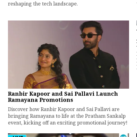
reshaping the tech landscape.
Ranbir Kapoor and Sai Pallavi Launch
Ramayana Promotions
Discover how Ranbir Kapoor and Sai Pallavi are
bringing Ramayana to life at the Pratham Sankalp
event, kicking off an exciting promotional journey!