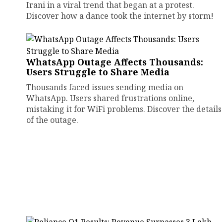
Irani in a viral trend that began at a protest.
Discover how a dance took the internet by storm!
WhatsApp Outage Affects Thousands:
Users Struggle to Share Media
Thousands faced issues sending media on
WhatsApp. Users shared frustrations online,
mistaking it for WiFi problems. Discover the details
of the outage.