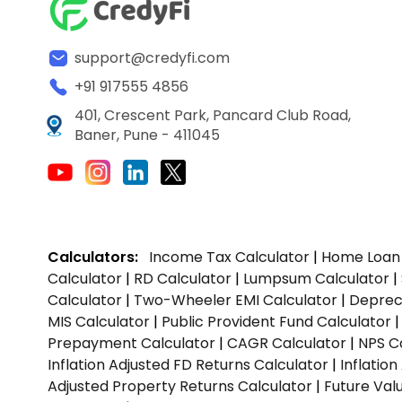
support@credyfi.com
+91 917555 4856
401, Crescent Park, Pancard Club Road,
Baner, Pune - 411045
Calculators:
Income Tax Calculator
|
Home Loan 
Calculator
|
RD Calculator
|
Lumpsum Calculator
|
Calculator
|
Two-Wheeler EMI Calculator
|
Depreci
MIS Calculator
|
Public Provident Fund Calculator
Prepayment Calculator
|
CAGR Calculator
|
NPS C
Inflation Adjusted FD Returns Calculator
|
Inflatio
Adjusted Property Returns Calculator
|
Future Val