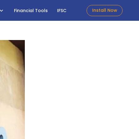
Install Now
Financial Tools
IFSC