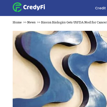
Credit
Home
>>
News
>>
Biocon Biologics Gets USFDA Nod for Cance