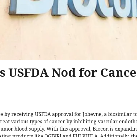
ts USFDA Nod for Cance
ne by receiving USFDA approval for Jobevne, a biosimilar t
treat various types of cancer by inhibiting vascular endothe
 tumor blood supply. With this approval, Biocon is expandin
isting products like OGIVRI and FULPHILA. Additionally, 