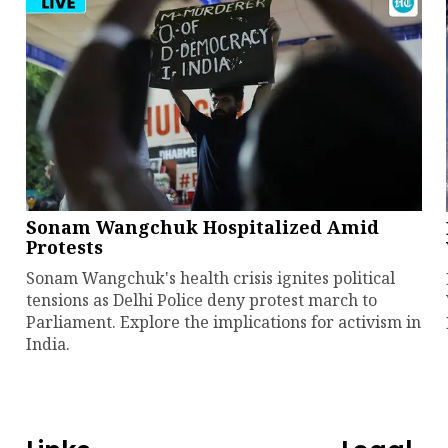
Sonam Wangchuk Hospitalized Amid
Protests
Sonam Wangchuk's health crisis ignites political
tensions as Delhi Police deny protest march to
Parliament. Explore the implications for activism in
India.