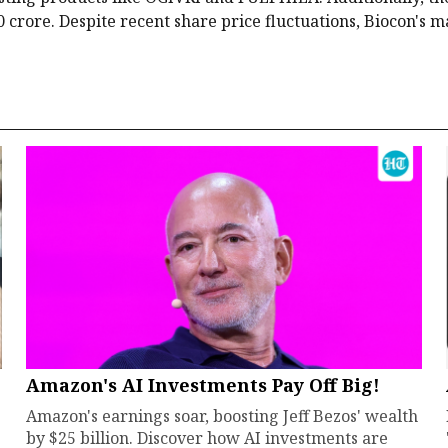
 crore. Despite recent share price fluctuations, Biocon's 
Amazon's AI Investments Pay Off Big!
Amazon's earnings soar, boosting Jeff Bezos' wealth
by $25 billion. Discover how AI investments are