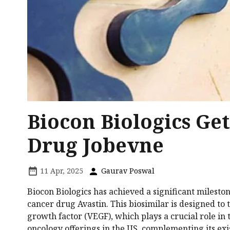
Biocon Biologics Ge
Drug Jobevne
11 Apr, 2025
Gaurav Poswal
Biocon Biologics has achieved a significant milesto
cancer drug Avastin. This biosimilar is designed to 
growth factor (VEGF), which plays a crucial role in
oncology offerings in the US, complementing its ex