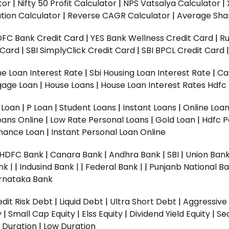
tor
|
Nifty 50 Profit Calculator
|
NPS Vatsalya Calculator
|
tion Calculator
|
Reverse CAGR Calculator
|
Average Shar
DFC Bank Credit Card
|
YES Bank Wellness Credit Card
|
R
t Card
|
SBI SimplyClick Credit Card
|
SBI BPCL Credit Card
e Loan Interest Rate
|
Sbi Housing Loan Interest Rate
|
Ca
gage Loan
|
House Loans
|
House Loan Interest Rates
Hdfc
l Loan
|
P Loan
|
Student Loans
|
Instant Loans
|
Online Loa
oans Online
|
Low Rate Personal Loans
|
Gold Loan
|
Hdfc P
Finance Loan
|
Instant Personal Loan Online
HDFC Bank
|
Canara Bank
|
Andhra Bank
|
SBI
|
Union Bank
nk |
|
Indusind Bank |
|
Federal Bank |
|
Punjanb National Ba
rnataka Bank
dit Risk Debt
|
Liquid Debt
|
Ultra Short Debt
|
Aggressive
y
|
Small Cap Equity
|
Elss Equity
|
Dividend Yield Equity
|
Se
 Duration
|
Low Duration