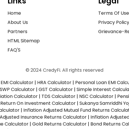
Links
Legal
Home
Terms Of Us
About Us
Privacy Polic
Partners
Grievance-Re
HTML Sitemap
FAQ'S
© 2024 CredyFi. All rights reserved
EMI Calculator
|
HRA Calculator
|
Personal Loan EMI Calc
SWP Calculator
|
GST Calculator
|
Simple Interest Calcul
ation Calculator
|
TDS Calculator
|
NSC Calculator
|
Pens
|
Return On Investment Calculator
|
Sukanya Samriddhi Yo
alculator
|
Inflation Adjusted Mutual Fund Returns Calcula
n Adjusted Insurance Returns Calculator
|
Inflation Adjust
ue Calculator
|
Gold Returns Calculator
|
Bond Returns Cal