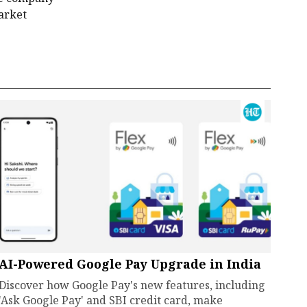
market
AI-Powered Google Pay Upgrade in India
Discover how Google Pay's new features, including
'Ask Google Pay' and SBI credit card, make