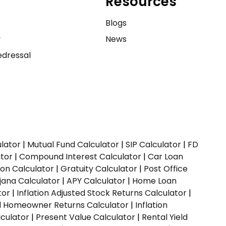
Resources
e
Blogs
y
News
dressal
ulator
|
Mutual Fund Calculator
|
SIP Calculator
|
FD
ator
|
Compound Interest Calculator
|
Car Loan
ion Calculator
|
Gratuity Calculator
|
Post Office
jana Calculator
|
APY Calculator
|
Home Loan
tor
|
Inflation Adjusted Stock Returns Calculator
|
ed Homeowner Returns Calculator
|
Inflation
culator
|
Present Value Calculator
|
Rental Yield