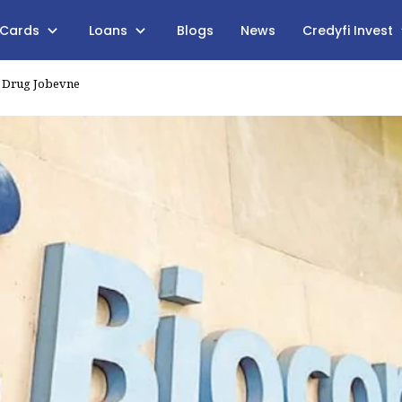
 Cards
Loans
Blogs
News
Credyfi Invest
r Drug Jobevne