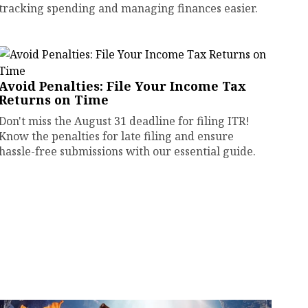
tracking spending and managing finances easier.
Avoid Penalties: File Your Income Tax
Returns on Time
Don't miss the August 31 deadline for filing ITR!
Know the penalties for late filing and ensure
hassle-free submissions with our essential guide.