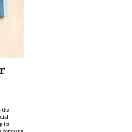
r
o the
lial
g its
the company