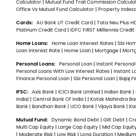
Calculator
|
Mutual Fund Trail Commission Calcula
Office Vs Mutual Fund Calculator
|
Property Indexa
Cards:
AU Bank LIT Credit Card
|
Tata Neu Plus H
Platinum Credit Card
|
IDFC FIRST Milllennia Credi
Home Loans:
Home Loan Interest Rates
|
Sbi Hom
Loan Interest Rate
|
Home Loan
|
Mortgage
|
Mort
Personal Loans:
Personal Loan
|
Instant Persona
Personal Loans With Low Interest Rates
|
Instant L
Finance Personal Loan
|
Sbi Personal Loan
|
Bajaj 
IFSC:
Axis Bank
|
ICICI Bank Limited
|
Indian Bank
|
India|
|
Central Bank Of India |
|
Kotak Mahindra Ba
Bank |
Bandhan Bank |
UCO Bank |
Vijaya Bank |
Ka
Mutual Fund:
Dynamic Bond Debt
|
Gilt Debt
|
Cre
Multi Cap Equity
|
Large Cap Equity
|
Mid Cap Equit
|
Moderate Risk
|
Low Risk
|
Long Duration
|
Medium