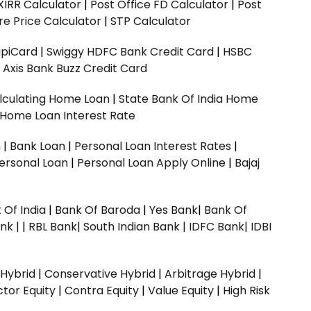
XIRR Calculator
|
Post Office FD Calculator
|
Post
e Price Calculator
|
STP Calculator
upiCard
|
Swiggy HDFC Bank Credit Card
|
HSBC
|
Axis Bank Buzz Credit Card
lculating Home Loan
|
State Bank Of India Home
 Home Loan Interest Rate
n
|
Bank Loan
|
Personal Loan Interest Rates
|
ersonal Loan
|
Personal Loan Apply Online
|
Bajaj
 Of India
|
Bank Of Baroda
|
Yes Bank
|
Bank Of
nk |
|
RBL Bank|
South Indian Bank |
IDFC Bank|
IDBI
 Hybrid
|
Conservative Hybrid
|
Arbitrage Hybrid
|
ctor Equity
|
Contra Equity
|
Value Equity
|
High Risk