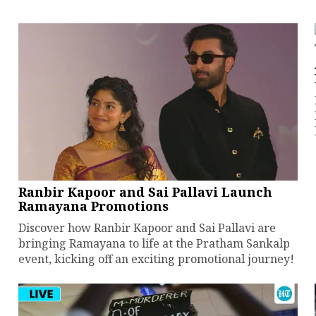
Ranbir Kapoor and Sai Pallavi Launch
Ramayana Promotions
Discover how Ranbir Kapoor and Sai Pallavi are
bringing Ramayana to life at the Pratham Sankalp
event, kicking off an exciting promotional journey!