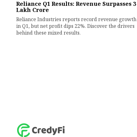
Reliance Q1 Results: Revenue Surpasses ₹3
Lakh Crore
Reliance Industries reports record revenue growth
in Q1, but net profit dips 22%. Discover the drivers
behind these mixed results.