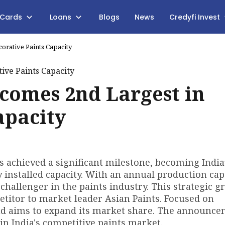
 Cards
Loans
Blogs
News
Credyfi Invest
orative Paints Capacity
ecomes 2nd Largest in
apacity
as achieved a significant milestone, becoming India
y installed capacity. With an annual production cap
 challenger in the paints industry. This strategic 
etitor to market leader Asian Paints. Focused on
nd aims to expand its market share. The announc
in India's competitive paints market.