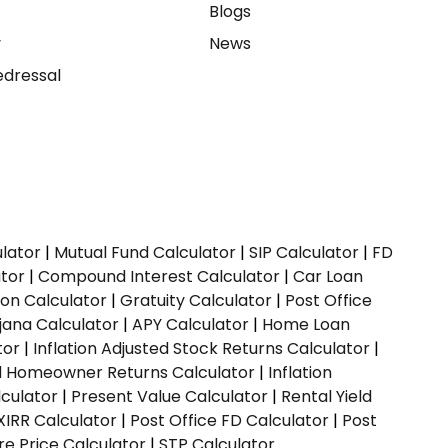
e
Blogs
y
News
dressal
ulator
|
Mutual Fund Calculator
|
SIP Calculator
|
FD
ator
|
Compound Interest Calculator
|
Car Loan
ion Calculator
|
Gratuity Calculator
|
Post Office
jana Calculator
|
APY Calculator
|
Home Loan
tor
|
Inflation Adjusted Stock Returns Calculator
|
ed Homeowner Returns Calculator
|
Inflation
culator
|
Present Value Calculator
|
Rental Yield
XIRR Calculator
|
Post Office FD Calculator
|
Post
e Price Calculator
|
STP Calculator