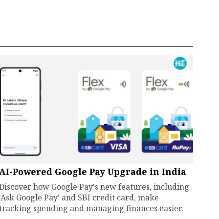
AI-Powered Google Pay Upgrade in India
Discover how Google Pay's new features, including
'Ask Google Pay' and SBI credit card, make
tracking spending and managing finances easier.