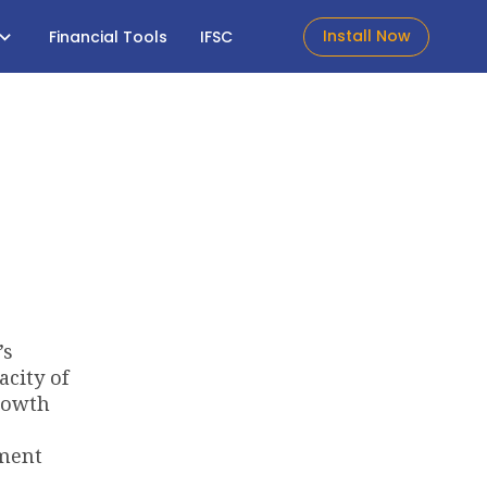
Install Now
Financial Tools
IFSC
’s
acity of
growth
ement