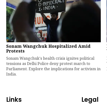
Sonam Wangchuk Hospitalized Amid
Protests
Sonam Wangchuk's health crisis ignites political
tensions as Delhi Police deny protest march to
Parliament. Explore the implications for activism in
India.
Links
Legal