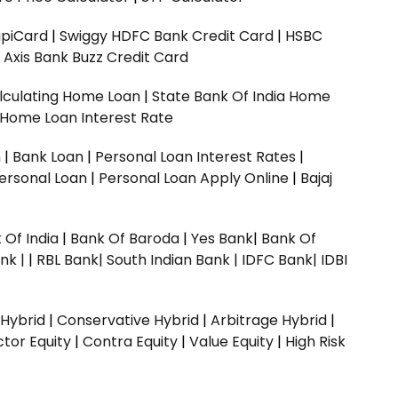
upiCard
|
Swiggy HDFC Bank Credit Card
|
HSBC
|
Axis Bank Buzz Credit Card
lculating Home Loan
|
State Bank Of India Home
 Home Loan Interest Rate
n
|
Bank Loan
|
Personal Loan Interest Rates
|
ersonal Loan
|
Personal Loan Apply Online
|
Bajaj
 Of India
|
Bank Of Baroda
|
Yes Bank
|
Bank Of
nk |
|
RBL Bank|
South Indian Bank |
IDFC Bank|
IDBI
 Hybrid
|
Conservative Hybrid
|
Arbitrage Hybrid
|
ctor Equity
|
Contra Equity
|
Value Equity
|
High Risk