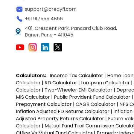
support@credyfi.com
+91 917555 4856
401, Crescent Park, Pancard Club Road,
Baner, Pune - 411045
Calculators:
Income Tax Calculator
|
Home Loan 
Calculator
|
RD Calculator
|
Lumpsum Calculator
|
Calculator
|
Two-Wheeler EMI Calculator
|
Depreci
MIS Calculator
|
Public Provident Fund Calculator
Prepayment Calculator
|
CAGR Calculator
|
NPS C
Inflation Adjusted FD Returns Calculator
|
Inflatio
Adjusted Property Returns Calculator
|
Future Val
Calculator
|
Mutual Fund Trail Commission Calcula
Office Vs Mutual Fund Calculator
|
Property Indexa