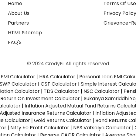
Home
Terms Of Us
About Us
Privacy Polic
Partners
Grievance-Re
HTML Sitemap
FAQ'S
© 2024 CredyFi. All rights reserved
EMI Calculator
|
HRA Calculator
|
Personal Loan EMI Calc
SWP Calculator
|
GST Calculator
|
Simple Interest Calcul
ation Calculator
|
TDS Calculator
|
NSC Calculator
|
Pens
|
Return On Investment Calculator
|
Sukanya Samriddhi Yo
alculator
|
Inflation Adjusted Mutual Fund Returns Calcula
n Adjusted Insurance Returns Calculator
|
Inflation Adjust
ue Calculator
|
Gold Returns Calculator
|
Bond Returns Cal
tor
|
Nifty 50 Profit Calculator
|
NPS Vatsalya Calculator
|
tion Calculator
|
Reverse CAGR Calculator
|
Average Shar