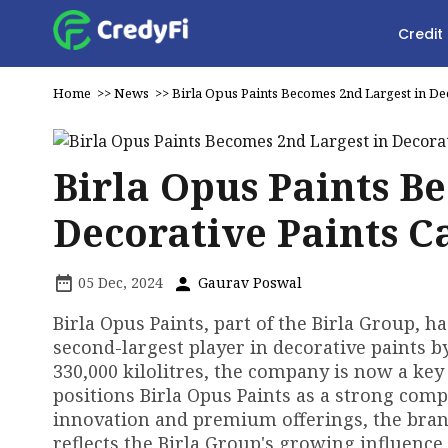
Credit
Home
>>
News
>>
Birla Opus Paints Becomes 2nd Largest in Dec
Birla Opus Paints B
Decorative Paints C
05 Dec, 2024
Gaurav Poswal
Birla Opus Paints, part of the Birla Group, h
second-largest player in decorative paints b
330,000 kilolitres, the company is now a key
positions Birla Opus Paints as a strong comp
innovation and premium offerings, the bra
reflects the Birla Group's growing influence 