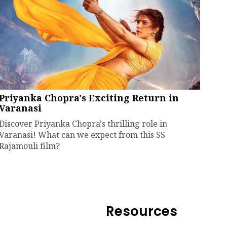
Priyanka Chopra's Exciting Return in
Varanasi
Discover Priyanka Chopra's thrilling role in
Varanasi! What can we expect from this SS
Rajamouli film?
Resources