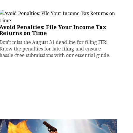
Avoid Penalties: File Your Income Tax
Returns on Time
Don't miss the August 31 deadline for filing ITR!
Know the penalties for late filing and ensure
hassle-free submissions with our essential guide.