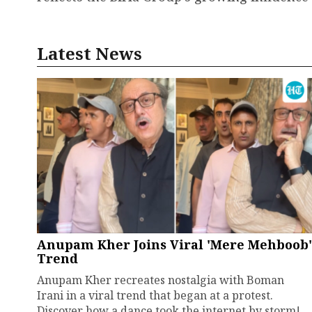
Latest News
Anupam Kher Joins Viral 'Mere Mehboob'
Trend
Anupam Kher recreates nostalgia with Boman
Irani in a viral trend that began at a protest.
Discover how a dance took the internet by storm!