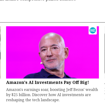
Amazon's AI Investments Pay Off Big!
Amazon's earnings soar, boosting Jeff Bezos' wealth
by $25 billion. Discover how AI investments are
reshaping the tech landscape.