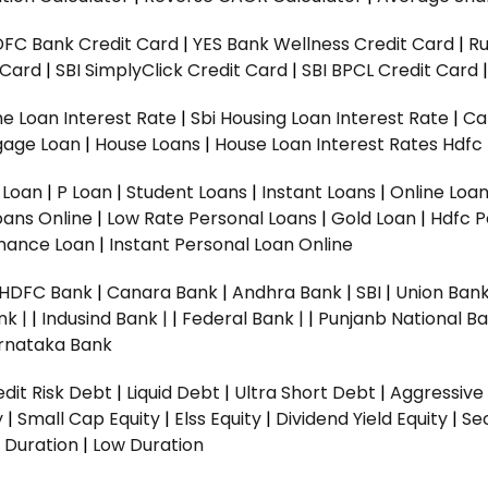
DFC Bank Credit Card
|
YES Bank Wellness Credit Card
|
R
t Card
|
SBI SimplyClick Credit Card
|
SBI BPCL Credit Card
e Loan Interest Rate
|
Sbi Housing Loan Interest Rate
|
Ca
gage Loan
|
House Loans
|
House Loan Interest Rates
Hdfc
l Loan
|
P Loan
|
Student Loans
|
Instant Loans
|
Online Loa
oans Online
|
Low Rate Personal Loans
|
Gold Loan
|
Hdfc P
Finance Loan
|
Instant Personal Loan Online
HDFC Bank
|
Canara Bank
|
Andhra Bank
|
SBI
|
Union Bank
nk |
|
Indusind Bank |
|
Federal Bank |
|
Punjanb National Ba
rnataka Bank
dit Risk Debt
|
Liquid Debt
|
Ultra Short Debt
|
Aggressive
y
|
Small Cap Equity
|
Elss Equity
|
Dividend Yield Equity
|
Se
 Duration
|
Low Duration