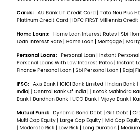
Cards:
AU Bank LIT Credit Card
|
Tata Neu Plus H
Platinum Credit Card
|
IDFC FIRST Milllennia Credi
Home Loans:
Home Loan Interest Rates
|
Sbi Hom
Loan Interest Rate
|
Home Loan
|
Mortgage
|
Mort
Personal Loans:
Personal Loan
|
Instant Persona
Personal Loans With Low Interest Rates
|
Instant L
Finance Personal Loan
|
Sbi Personal Loan
|
Bajaj 
IFSC:
Axis Bank
|
ICICI Bank Limited
|
Indian Bank
|
India|
|
Central Bank Of India |
|
Kotak Mahindra Ba
Bank |
Bandhan Bank |
UCO Bank |
Vijaya Bank |
Ka
Mutual Fund:
Dynamic Bond Debt
|
Gilt Debt
|
Cre
Multi Cap Equity
|
Large Cap Equity
|
Mid Cap Equit
|
Moderate Risk
|
Low Risk
|
Long Duration
|
Medium