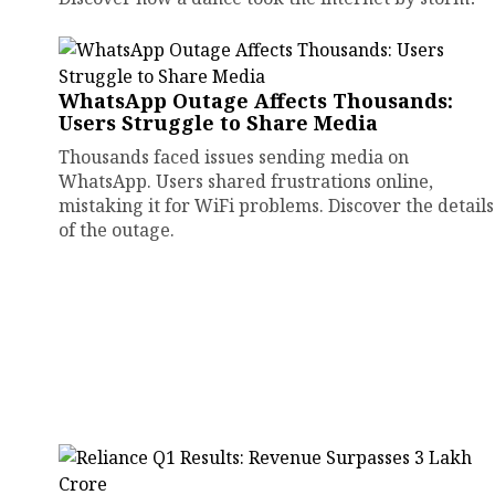
WhatsApp Outage Affects Thousands:
Users Struggle to Share Media
Thousands faced issues sending media on
WhatsApp. Users shared frustrations online,
mistaking it for WiFi problems. Discover the details
of the outage.