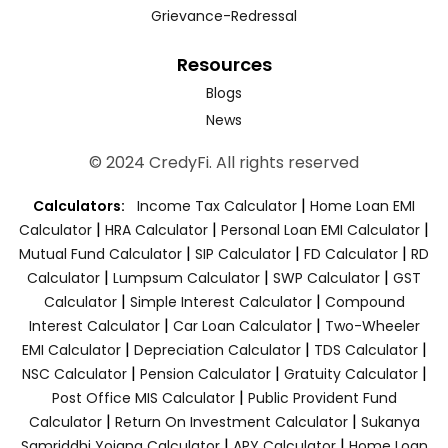
Grievance-Redressal
Resources
Blogs
News
© 2024 CredyFi. All rights reserved
|
Calculators:
Income Tax Calculator
Home Loan EMI
|
|
|
Calculator
HRA Calculator
Personal Loan EMI Calculator
|
|
|
Mutual Fund Calculator
SIP Calculator
FD Calculator
RD
|
|
|
Calculator
Lumpsum Calculator
SWP Calculator
GST
|
|
Calculator
Simple Interest Calculator
Compound
|
|
Interest Calculator
Car Loan Calculator
Two-Wheeler
|
|
|
EMI Calculator
Depreciation Calculator
TDS Calculator
|
|
|
NSC Calculator
Pension Calculator
Gratuity Calculator
|
Post Office MIS Calculator
Public Provident Fund
|
|
Calculator
Return On Investment Calculator
Sukanya
|
|
Samriddhi Yojana Calculator
APY Calculator
Home Loan