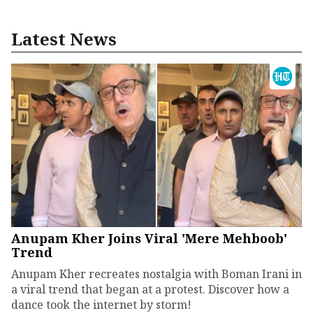
Latest News
Anupam Kher Joins Viral 'Mere Mehboob'
Trend
Anupam Kher recreates nostalgia with Boman Irani in
a viral trend that began at a protest. Discover how a
dance took the internet by storm!