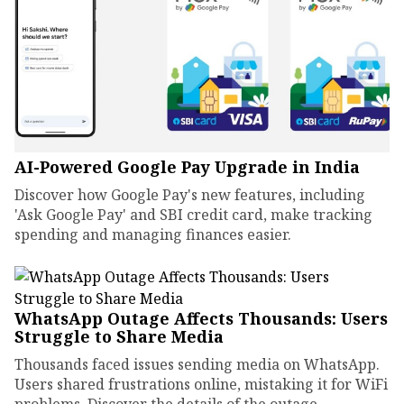
AI-Powered Google Pay Upgrade in India
Discover how Google Pay's new features, including
'Ask Google Pay' and SBI credit card, make tracking
spending and managing finances easier.
WhatsApp Outage Affects Thousands: Users
Struggle to Share Media
Thousands faced issues sending media on WhatsApp.
Users shared frustrations online, mistaking it for WiFi