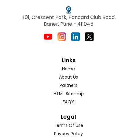
401, Crescent Park, Pancard Club Road,
Baner, Pune - 411045
Links
Home
About Us
Partners
HTML Sitemap
FAQ'S
Legal
Terms Of Use
Privacy Policy