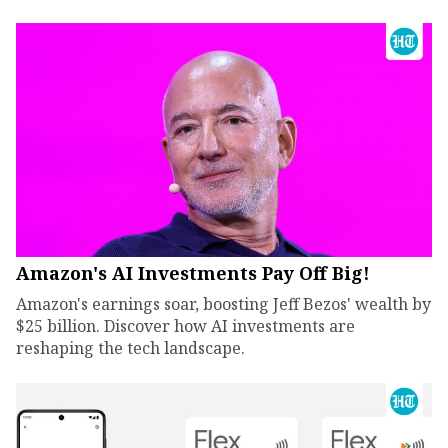
Amazon's AI Investments Pay Off Big!
Amazon's earnings soar, boosting Jeff Bezos' wealth by
$25 billion. Discover how AI investments are
reshaping the tech landscape.