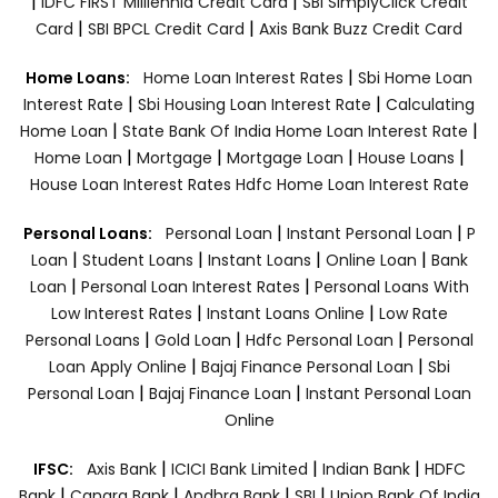
|
|
IDFC FIRST Milllennia Credit Card
SBI SimplyClick Credit
|
|
Card
SBI BPCL Credit Card
Axis Bank Buzz Credit Card
|
Home Loans:
Home Loan Interest Rates
Sbi Home Loan
|
|
Interest Rate
Sbi Housing Loan Interest Rate
Calculating
|
|
Home Loan
State Bank Of India Home Loan Interest Rate
|
|
|
|
Home Loan
Mortgage
Mortgage Loan
House Loans
House Loan Interest Rates
Hdfc Home Loan Interest Rate
|
|
Personal Loans:
Personal Loan
Instant Personal Loan
P
|
|
|
|
Loan
Student Loans
Instant Loans
Online Loan
Bank
|
|
Loan
Personal Loan Interest Rates
Personal Loans With
|
|
Low Interest Rates
Instant Loans Online
Low Rate
|
|
|
Personal Loans
Gold Loan
Hdfc Personal Loan
Personal
|
|
Loan Apply Online
Bajaj Finance Personal Loan
Sbi
|
|
Personal Loan
Bajaj Finance Loan
Instant Personal Loan
Online
|
|
|
IFSC:
Axis Bank
ICICI Bank Limited
Indian Bank
HDFC
|
|
|
|
Bank
Canara Bank
Andhra Bank
SBI
Union Bank Of India