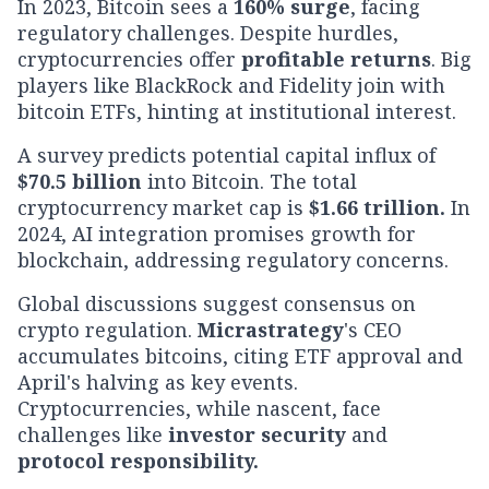
In 2023, Bitcoin sees a
160% surge
, facing
regulatory challenges. Despite hurdles,
cryptocurrencies offer
profitable returns
. Big
players like BlackRock and Fidelity join with
bitcoin ETFs, hinting at institutional interest.
A survey predicts potential capital influx of
$70.5 billion
into Bitcoin. The total
cryptocurrency market cap is
$1.66 trillion.
In
2024, AI integration promises growth for
blockchain, addressing regulatory concerns.
Global discussions suggest consensus on
crypto regulation.
Micrastrategy
's CEO
accumulates bitcoins, citing ETF approval and
April's halving as key events.
Cryptocurrencies, while nascent, face
challenges like
investor security
and
protocol responsibility.