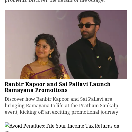
problems. Discover the details of the outage.
Ranbir Kapoor and Sai Pallavi Launch
Ramayana Promotions
Discover how Ranbir Kapoor and Sai Pallavi are
bringing Ramayana to life at the Pratham Sankalp
event, kicking off an exciting promotional journey!