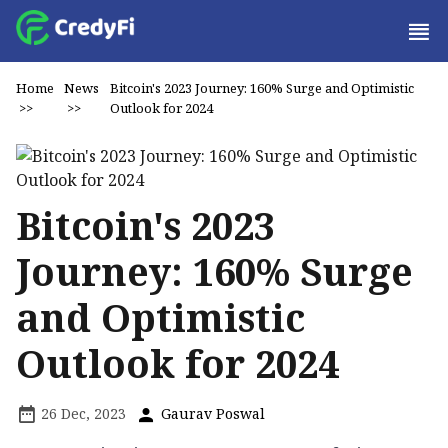
Home
News
Bitcoin's 2023 Journey: 160% Surge and Optimistic
>>
>>
Outlook for 2024
Bitcoin's 2023
Journey: 160% Surge
and Optimistic
Outlook for 2024
26 Dec, 2023
Gaurav Poswal