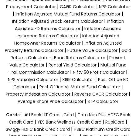
|
|
Prepayment Calculator
CAGR Calculator
NPS Calculator
|
|
Inflation Adjusted Mutual Fund Returns Calculator
|
Inflation Adjusted Stock Returns Calculator
Inflation
|
Adjusted FD Returns Calculator
Inflation Adjusted
|
Insurance Returns Calculator
Inflation Adjusted
|
Homeowner Returns Calculator
Inflation Adjusted
|
|
Property Returns Calculator
Future Value Calculator
Gold
|
|
Returns Calculator
Bond Returns Calculator
Present
|
|
Value Calculator
Rental Yield Calculator
Mutual Fund
|
|
Trail Commission Calculator
Nifty 50 Profit Calculator
|
|
NPS Vatsalya Calculator
XIRR Calculator
Post Office FD
|
|
Calculator
Post Office Vs Mutual Fund Calculator
|
|
Property Indexation Calculator
Reverse CAGR Calculator
|
Average Share Price Calculator
STP Calculator
|
Cards:
AU Bank LIT Credit Card
Tata Neu Plus HDFC Bank
|
|
|
Credit Card
YES Bank Wellness Credit Card
RupiCard
|
Swiggy HDFC Bank Credit Card
HSBC Platinum Credit Card