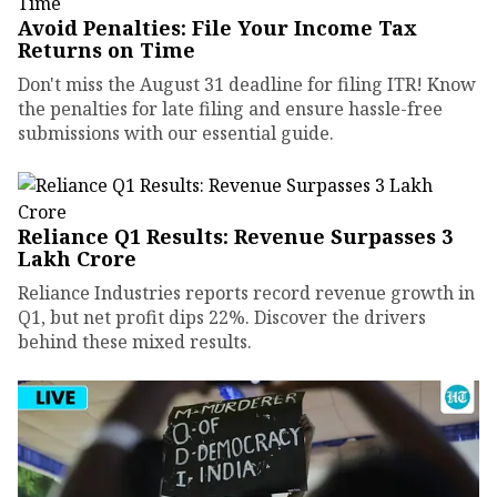
Avoid Penalties: File Your Income Tax
Returns on Time
Don't miss the August 31 deadline for filing ITR! Know
the penalties for late filing and ensure hassle-free
submissions with our essential guide.
Reliance Q1 Results: Revenue Surpasses ₹3
Lakh Crore
Reliance Industries reports record revenue growth in
Q1, but net profit dips 22%. Discover the drivers
behind these mixed results.