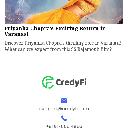
Priyanka Chopra's Exciting Return in
Varanasi
Discover Priyanka Chopra's thrilling role in Varanasi!
What can we expect from this SS Rajamouli film?
support@credyfi.com
+91 917555 4856