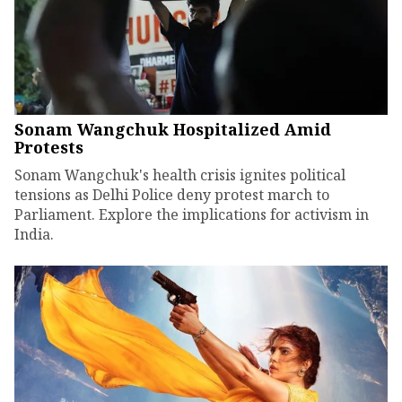
Sonam Wangchuk Hospitalized Amid
Protests
Sonam Wangchuk's health crisis ignites political
tensions as Delhi Police deny protest march to
Parliament. Explore the implications for activism in
India.