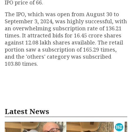
IPO price of ₹66.
The IPO, which was open from August 30 to
September 3, 2024, was highly successful, with
an overwhelming subscription rate of 136.21
times. It attracted bids for 16.45 crore shares
against 12.08 lakh shares available. The retail
portion saw a subscription of 165.29 times,
and the 'others' category was subscribed
103.80 times.
Latest News