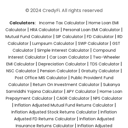
© 2024 CredyFi. All rights reserved
|
Calculators:
Income Tax Calculator
Home Loan EMI
|
|
|
Calculator
HRA Calculator
Personal Loan EMI Calculator
|
|
|
Mutual Fund Calculator
SIP Calculator
FD Calculator
RD
|
|
|
Calculator
Lumpsum Calculator
SWP Calculator
GST
|
|
Calculator
Simple Interest Calculator
Compound
|
|
Interest Calculator
Car Loan Calculator
Two-Wheeler
|
|
|
EMI Calculator
Depreciation Calculator
TDS Calculator
|
|
|
NSC Calculator
Pension Calculator
Gratuity Calculator
|
Post Office MIS Calculator
Public Provident Fund
|
|
Calculator
Return On Investment Calculator
Sukanya
|
|
Samriddhi Yojana Calculator
APY Calculator
Home Loan
|
|
Prepayment Calculator
CAGR Calculator
NPS Calculator
|
|
Inflation Adjusted Mutual Fund Returns Calculator
|
Inflation Adjusted Stock Returns Calculator
Inflation
|
Adjusted FD Returns Calculator
Inflation Adjusted
|
Insurance Returns Calculator
Inflation Adjusted