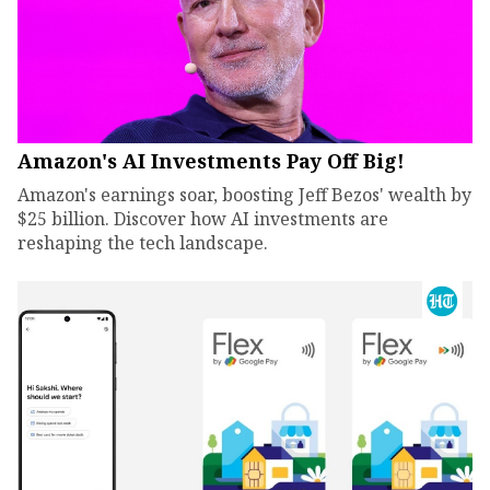
Amazon's AI Investments Pay Off Big!
Amazon's earnings soar, boosting Jeff Bezos' wealth by
$25 billion. Discover how AI investments are
reshaping the tech landscape.