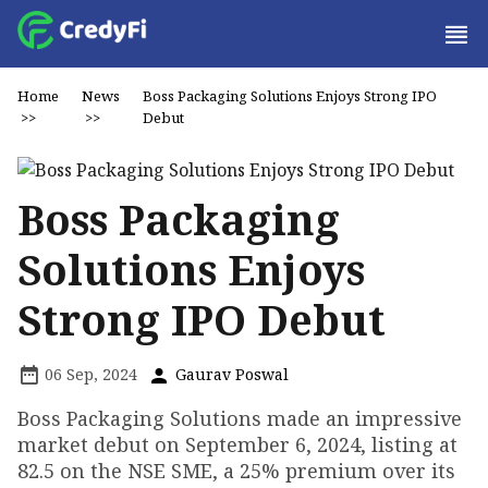
Home
News
Boss Packaging Solutions Enjoys Strong IPO
>>
>>
Debut
Boss Packaging
Solutions Enjoys
Strong IPO Debut
06 Sep, 2024
Gaurav Poswal
Boss Packaging Solutions made an impressive
market debut on September 6, 2024, listing at
₹82.5 on the NSE SME, a 25% premium over its