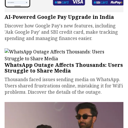
AI-Powered Google Pay Upgrade in India
Discover how Google Pay's new features, including
'Ask Google Pay' and SBI credit card, make tracking
spending and managing finances easier.
WhatsApp Outage Affects Thousands: Users
Struggle to Share Media
Thousands faced issues sending media on WhatsApp.
Users shared frustrations online, mistaking it for WiFi
problems. Discover the details of the outage.