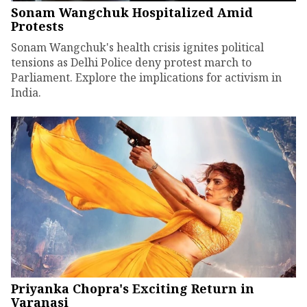
Sonam Wangchuk Hospitalized Amid
Protests
Sonam Wangchuk's health crisis ignites political
tensions as Delhi Police deny protest march to
Parliament. Explore the implications for activism in
India.
Priyanka Chopra's Exciting Return in
Varanasi