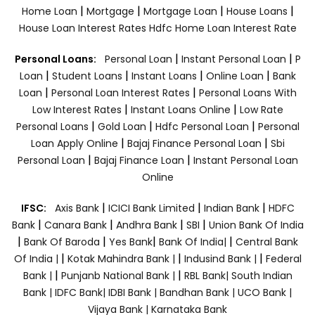
|
|
|
|
Home Loan
Mortgage
Mortgage Loan
House Loans
House Loan Interest Rates
Hdfc Home Loan Interest Rate
|
|
Personal Loans:
Personal Loan
Instant Personal Loan
P
|
|
|
|
Loan
Student Loans
Instant Loans
Online Loan
Bank
|
|
Loan
Personal Loan Interest Rates
Personal Loans With
|
|
Low Interest Rates
Instant Loans Online
Low Rate
|
|
|
Personal Loans
Gold Loan
Hdfc Personal Loan
Personal
|
|
Loan Apply Online
Bajaj Finance Personal Loan
Sbi
|
|
Personal Loan
Bajaj Finance Loan
Instant Personal Loan
Online
|
|
|
IFSC:
Axis Bank
ICICI Bank Limited
Indian Bank
HDFC
|
|
|
|
Bank
Canara Bank
Andhra Bank
SBI
Union Bank Of India
|
|
|
|
Bank Of Baroda
Yes Bank
Bank Of India|
Central Bank
|
|
|
Of India |
Kotak Mahindra Bank |
Indusind Bank |
Federal
|
|
Bank |
Punjanb National Bank |
RBL Bank|
South Indian
Bank |
IDFC Bank|
IDBI Bank |
Bandhan Bank |
UCO Bank |
Vijaya Bank |
Karnataka Bank