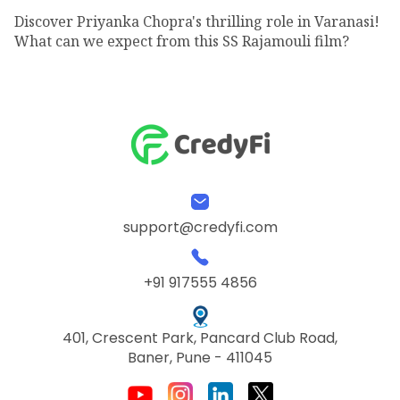
Discover Priyanka Chopra's thrilling role in Varanasi!
What can we expect from this SS Rajamouli film?
support@credyfi.com
+91 917555 4856
401, Crescent Park, Pancard Club Road,
Baner, Pune - 411045