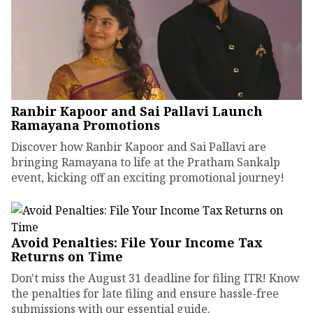
Ranbir Kapoor and Sai Pallavi Launch
Ramayana Promotions
Discover how Ranbir Kapoor and Sai Pallavi are
bringing Ramayana to life at the Pratham Sankalp
event, kicking off an exciting promotional journey!
Avoid Penalties: File Your Income Tax
Returns on Time
Don't miss the August 31 deadline for filing ITR! Know
the penalties for late filing and ensure hassle-free
submissions with our essential guide.