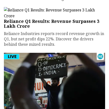
Reliance Q1 Results: Revenue Surpasses ₹3
Lakh Crore
Reliance Industries reports record revenue growth in
Q1, but net profit dips 22%. Discover the drivers
behind these mixed results.