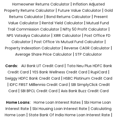
|
Homeowner Returns Calculator
Inflation Adjusted
|
|
Property Returns Calculator
Future Value Calculator
Gold
|
|
Returns Calculator
Bond Returns Calculator
Present
|
|
Value Calculator
Rental Yield Calculator
Mutual Fund
|
|
Trail Commission Calculator
Nifty 50 Profit Calculator
|
|
NPS Vatsalya Calculator
XIRR Calculator
Post Office FD
|
|
Calculator
Post Office Vs Mutual Fund Calculator
|
|
Property Indexation Calculator
Reverse CAGR Calculator
|
Average Share Price Calculator
STP Calculator
|
Cards:
AU Bank LIT Credit Card
Tata Neu Plus HDFC Bank
|
|
|
Credit Card
YES Bank Wellness Credit Card
RupiCard
|
Swiggy HDFC Bank Credit Card
HSBC Platinum Credit Card
|
|
IDFC FIRST Milllennia Credit Card
SBI SimplyClick Credit
|
|
Card
SBI BPCL Credit Card
Axis Bank Buzz Credit Card
|
Home Loans:
Home Loan Interest Rates
Sbi Home Loan
|
|
Interest Rate
Sbi Housing Loan Interest Rate
Calculating
|
|
Home Loan
State Bank Of India Home Loan Interest Rate