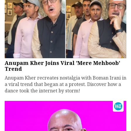
Anupam Kher Joins Viral 'Mere Mehboob'
Trend
Anupam Kher recreates nostalgia with Boman Irani in
a viral trend that began at a protest. Discover how a
dance took the internet by storm!