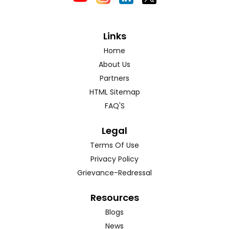
Links
Home
About Us
Partners
HTML Sitemap
FAQ'S
Legal
Terms Of Use
Privacy Policy
Grievance-Redressal
Resources
Blogs
News