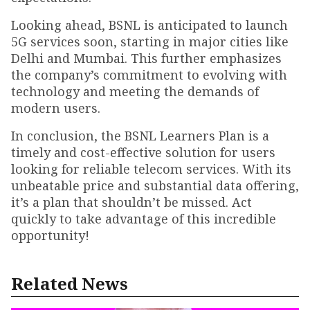
Looking ahead, BSNL is anticipated to launch
5G services soon, starting in major cities like
Delhi and Mumbai. This further emphasizes
the company’s commitment to evolving with
technology and meeting the demands of
modern users.
In conclusion, the BSNL Learners Plan is a
timely and cost-effective solution for users
looking for reliable telecom services. With its
unbeatable price and substantial data offering,
it’s a plan that shouldn’t be missed. Act
quickly to take advantage of this incredible
opportunity!
Related News