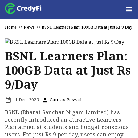
Home
>>
News
>>
BSNL Learners Plan: 100GB Data at Just Rs 9/Day
BSNL Learners Plan:
100GB Data at Just Rs
9/Day
11 Dec, 2025
Gaurav Poswal
BSNL (Bharat Sanchar Nigam Limited) has
recently introduced an attractive Learners
Plan aimed at students and budget-conscious
users. For just Rs 9 per day, users can enjoy