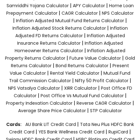
|
|
Samriddhi Yojana Calculator
APY Calculator
Home Loan
|
|
Prepayment Calculator
CAGR Calculator
NPS Calculator
|
|
Inflation Adjusted Mutual Fund Returns Calculator
|
Inflation Adjusted Stock Returns Calculator
Inflation
|
Adjusted FD Returns Calculator
Inflation Adjusted
|
Insurance Returns Calculator
Inflation Adjusted
|
Homeowner Returns Calculator
Inflation Adjusted
|
|
Property Returns Calculator
Future Value Calculator
Gold
|
|
Returns Calculator
Bond Returns Calculator
Present
|
|
Value Calculator
Rental Yield Calculator
Mutual Fund
|
|
Trail Commission Calculator
Nifty 50 Profit Calculator
|
|
NPS Vatsalya Calculator
XIRR Calculator
Post Office FD
|
|
Calculator
Post Office Vs Mutual Fund Calculator
|
|
Property Indexation Calculator
Reverse CAGR Calculator
|
Average Share Price Calculator
STP Calculator
|
Cards:
AU Bank LIT Credit Card
Tata Neu Plus HDFC Bank
|
|
|
Credit Card
YES Bank Wellness Credit Card
RupiCard
|
Swiggy HDFC Bank Credit Card
HSBC Platinum Credit Card