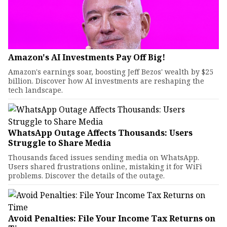
Amazon's AI Investments Pay Off Big!
Amazon's earnings soar, boosting Jeff Bezos' wealth by $25
billion. Discover how AI investments are reshaping the
tech landscape.
WhatsApp Outage Affects Thousands: Users
Struggle to Share Media
Thousands faced issues sending media on WhatsApp.
Users shared frustrations online, mistaking it for WiFi
problems. Discover the details of the outage.
Avoid Penalties: File Your Income Tax Returns on