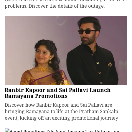
problems. Discover the details of the outage.
Ranbir Kapoor and Sai Pallavi Launch
Ramayana Promotions
Discover how Ranbir Kapoor and Sai Pallavi are
bringing Ramayana to life at the Pratham Sankalp
event, kicking off an exciting promotional journey!