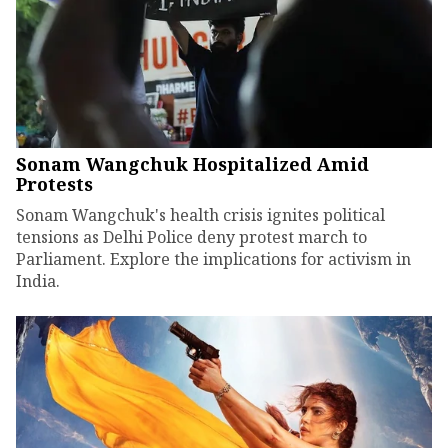
Sonam Wangchuk Hospitalized Amid
Protests
Sonam Wangchuk's health crisis ignites political
tensions as Delhi Police deny protest march to
Parliament. Explore the implications for activism in
India.