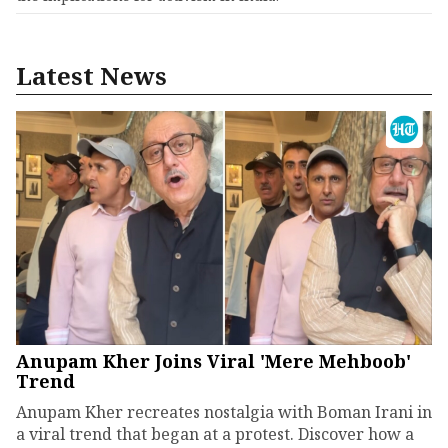
Latest News
Anupam Kher Joins Viral 'Mere Mehboob'
Trend
Anupam Kher recreates nostalgia with Boman Irani in
a viral trend that began at a protest. Discover how a