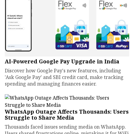
AI-Powered Google Pay Upgrade in India
Discover how Google Pay's new features, including
'Ask Google Pay' and SBI credit card, make tracking
spending and managing finances easier.
WhatsApp Outage Affects Thousands: Users
Struggle to Share Media
Thousands faced issues sending media on WhatsApp.
Users shared frustrations online, mistaking it for WiFi