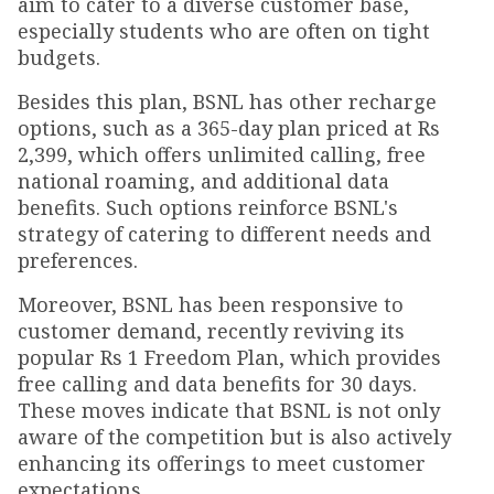
aim to cater to a diverse customer base,
especially students who are often on tight
budgets.
Besides this plan, BSNL has other recharge
options, such as a 365-day plan priced at Rs
2,399, which offers unlimited calling, free
national roaming, and additional data
benefits. Such options reinforce BSNL's
strategy of catering to different needs and
preferences.
Moreover, BSNL has been responsive to
customer demand, recently reviving its
popular Rs 1 Freedom Plan, which provides
free calling and data benefits for 30 days.
These moves indicate that BSNL is not only
aware of the competition but is also actively
enhancing its offerings to meet customer
expectations.