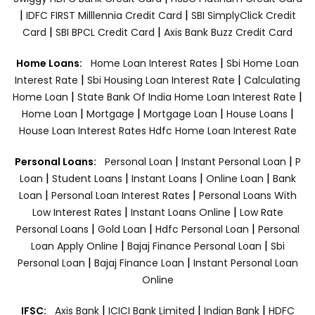
|
|
IDFC FIRST Milllennia Credit Card
SBI SimplyClick Credit
|
|
Card
SBI BPCL Credit Card
Axis Bank Buzz Credit Card
|
Home Loans:
Home Loan Interest Rates
Sbi Home Loan
|
|
Interest Rate
Sbi Housing Loan Interest Rate
Calculating
|
|
Home Loan
State Bank Of India Home Loan Interest Rate
|
|
|
|
Home Loan
Mortgage
Mortgage Loan
House Loans
House Loan Interest Rates
Hdfc Home Loan Interest Rate
|
|
Personal Loans:
Personal Loan
Instant Personal Loan
P
|
|
|
|
Loan
Student Loans
Instant Loans
Online Loan
Bank
|
|
Loan
Personal Loan Interest Rates
Personal Loans With
|
|
Low Interest Rates
Instant Loans Online
Low Rate
|
|
|
Personal Loans
Gold Loan
Hdfc Personal Loan
Personal
|
|
Loan Apply Online
Bajaj Finance Personal Loan
Sbi
|
|
Personal Loan
Bajaj Finance Loan
Instant Personal Loan
Online
|
|
|
IFSC:
Axis Bank
ICICI Bank Limited
Indian Bank
HDFC