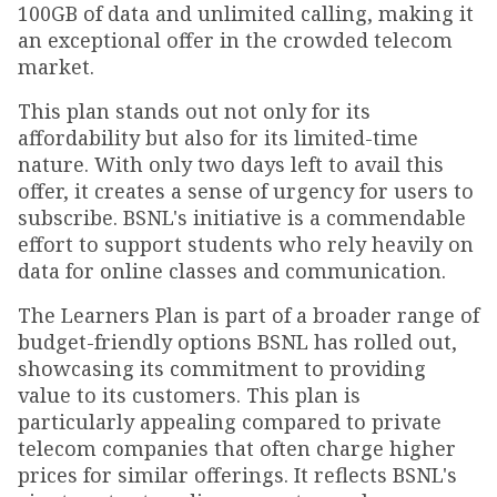
100GB of data and unlimited calling, making it
an exceptional offer in the crowded telecom
market.
This plan stands out not only for its
affordability but also for its limited-time
nature. With only two days left to avail this
offer, it creates a sense of urgency for users to
subscribe. BSNL's initiative is a commendable
effort to support students who rely heavily on
data for online classes and communication.
The Learners Plan is part of a broader range of
budget-friendly options BSNL has rolled out,
showcasing its commitment to providing
value to its customers. This plan is
particularly appealing compared to private
telecom companies that often charge higher
prices for similar offerings. It reflects BSNL's