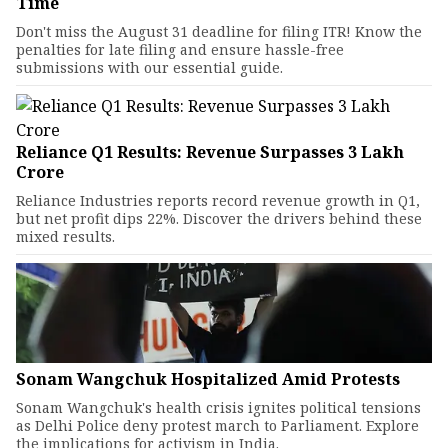
Time
Don't miss the August 31 deadline for filing ITR! Know the
penalties for late filing and ensure hassle-free
submissions with our essential guide.
Reliance Q1 Results: Revenue Surpasses ₹3 Lakh
Crore
Reliance Industries reports record revenue growth in Q1,
but net profit dips 22%. Discover the drivers behind these
mixed results.
Sonam Wangchuk Hospitalized Amid Protests
Sonam Wangchuk's health crisis ignites political tensions
as Delhi Police deny protest march to Parliament. Explore
the implications for activism in India.