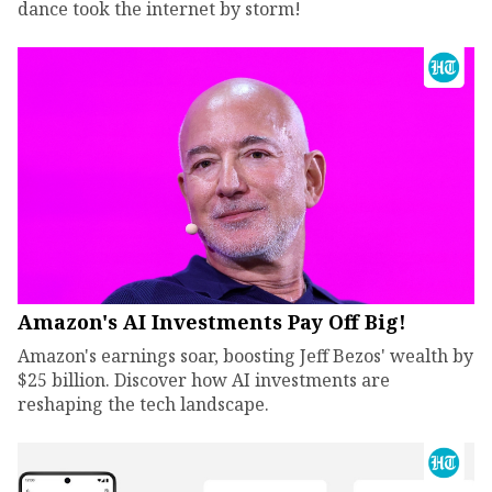
dance took the internet by storm!
Amazon's AI Investments Pay Off Big!
Amazon's earnings soar, boosting Jeff Bezos' wealth by
$25 billion. Discover how AI investments are
reshaping the tech landscape.