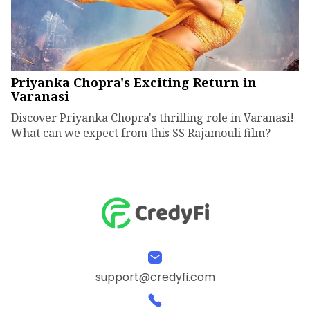
Priyanka Chopra's Exciting Return in
Varanasi
Discover Priyanka Chopra's thrilling role in Varanasi!
What can we expect from this SS Rajamouli film?
support@credyfi.com