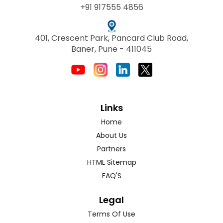
+91 917555 4856
401, Crescent Park, Pancard Club Road,
Baner, Pune - 411045
Links
Home
About Us
Partners
HTML Sitemap
FAQ'S
Legal
Terms Of Use