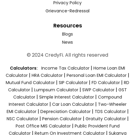
Privacy Policy
Grievance-Redressal
Resources
Blogs
News
© 2024 CredyFi. All rights reserved
|
Calculators:
Income Tax Calculator
Home Loan EMI
|
|
|
Calculator
HRA Calculator
Personal Loan EMI Calculator
|
|
|
Mutual Fund Calculator
SIP Calculator
FD Calculator
RD
|
|
|
Calculator
Lumpsum Calculator
SWP Calculator
GST
|
|
Calculator
Simple Interest Calculator
Compound
|
|
Interest Calculator
Car Loan Calculator
Two-Wheeler
|
|
|
EMI Calculator
Depreciation Calculator
TDS Calculator
|
|
|
NSC Calculator
Pension Calculator
Gratuity Calculator
|
Post Office MIS Calculator
Public Provident Fund
|
|
Calculator
Return On Investment Calculator
Sukanya