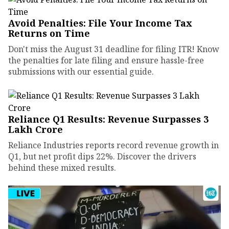
Avoid Penalties: File Your Income Tax
Returns on Time
Don't miss the August 31 deadline for filing ITR! Know
the penalties for late filing and ensure hassle-free
submissions with our essential guide.
Reliance Q1 Results: Revenue Surpasses ₹3
Lakh Crore
Reliance Industries reports record revenue growth in
Q1, but net profit dips 22%. Discover the drivers
behind these mixed results.