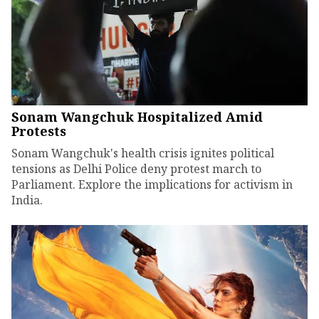
Sonam Wangchuk Hospitalized Amid
Protests
Sonam Wangchuk's health crisis ignites political
tensions as Delhi Police deny protest march to
Parliament. Explore the implications for activism in
India.