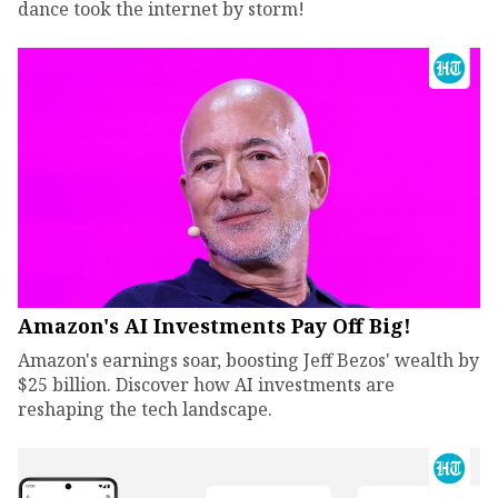
dance took the internet by storm!
Amazon's AI Investments Pay Off Big!
Amazon's earnings soar, boosting Jeff Bezos' wealth by
$25 billion. Discover how AI investments are
reshaping the tech landscape.