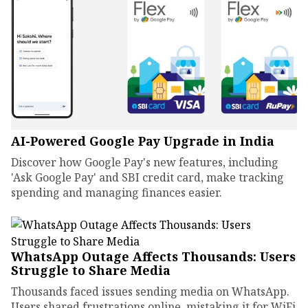
AI-Powered Google Pay Upgrade in India
Discover how Google Pay's new features, including
'Ask Google Pay' and SBI credit card, make tracking
spending and managing finances easier.
WhatsApp Outage Affects Thousands: Users
Struggle to Share Media
Thousands faced issues sending media on WhatsApp.
Users shared frustrations online, mistaking it for WiFi