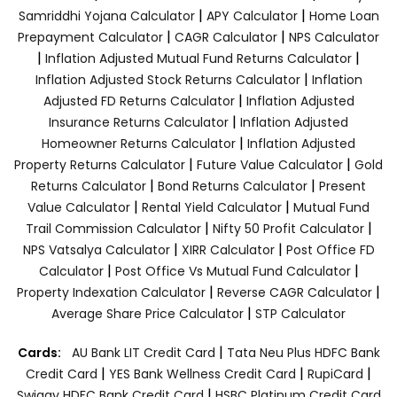
|
|
Samriddhi Yojana Calculator
APY Calculator
Home Loan
|
|
Prepayment Calculator
CAGR Calculator
NPS Calculator
|
|
Inflation Adjusted Mutual Fund Returns Calculator
|
Inflation Adjusted Stock Returns Calculator
Inflation
|
Adjusted FD Returns Calculator
Inflation Adjusted
|
Insurance Returns Calculator
Inflation Adjusted
|
Homeowner Returns Calculator
Inflation Adjusted
|
|
Property Returns Calculator
Future Value Calculator
Gold
|
|
Returns Calculator
Bond Returns Calculator
Present
|
|
Value Calculator
Rental Yield Calculator
Mutual Fund
|
|
Trail Commission Calculator
Nifty 50 Profit Calculator
|
|
NPS Vatsalya Calculator
XIRR Calculator
Post Office FD
|
|
Calculator
Post Office Vs Mutual Fund Calculator
|
|
Property Indexation Calculator
Reverse CAGR Calculator
|
Average Share Price Calculator
STP Calculator
|
Cards:
AU Bank LIT Credit Card
Tata Neu Plus HDFC Bank
|
|
|
Credit Card
YES Bank Wellness Credit Card
RupiCard
|
Swiggy HDFC Bank Credit Card
HSBC Platinum Credit Card