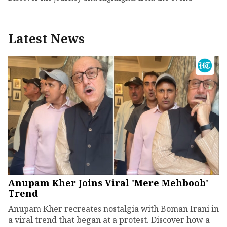
Latest News
Anupam Kher Joins Viral 'Mere Mehboob'
Trend
Anupam Kher recreates nostalgia with Boman Irani in
a viral trend that began at a protest. Discover how a