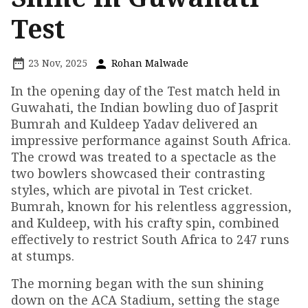
Test
23 Nov, 2025
Rohan Malwade
In the opening day of the Test match held in
Guwahati, the Indian bowling duo of Jasprit
Bumrah and Kuldeep Yadav delivered an
impressive performance against South Africa.
The crowd was treated to a spectacle as the
two bowlers showcased their contrasting
styles, which are pivotal in Test cricket.
Bumrah, known for his relentless aggression,
and Kuldeep, with his crafty spin, combined
effectively to restrict South Africa to 247 runs
at stumps.
The morning began with the sun shining
down on the ACA Stadium, setting the stage