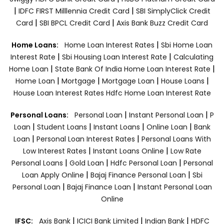
|
|
IDFC FIRST Milllennia Credit Card
SBI SimplyClick Credit
|
|
Card
SBI BPCL Credit Card
Axis Bank Buzz Credit Card
|
Home Loans:
Home Loan Interest Rates
Sbi Home Loan
|
|
Interest Rate
Sbi Housing Loan Interest Rate
Calculating
|
|
Home Loan
State Bank Of India Home Loan Interest Rate
|
|
|
|
Home Loan
Mortgage
Mortgage Loan
House Loans
House Loan Interest Rates
Hdfc Home Loan Interest Rate
|
|
Personal Loans:
Personal Loan
Instant Personal Loan
P
|
|
|
|
Loan
Student Loans
Instant Loans
Online Loan
Bank
|
|
Loan
Personal Loan Interest Rates
Personal Loans With
|
|
Low Interest Rates
Instant Loans Online
Low Rate
|
|
|
Personal Loans
Gold Loan
Hdfc Personal Loan
Personal
|
|
Loan Apply Online
Bajaj Finance Personal Loan
Sbi
|
|
Personal Loan
Bajaj Finance Loan
Instant Personal Loan
Online
|
|
|
IFSC:
Axis Bank
ICICI Bank Limited
Indian Bank
HDFC