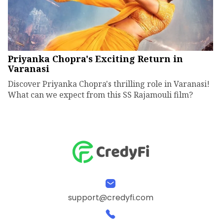
Priyanka Chopra's Exciting Return in
Varanasi
Discover Priyanka Chopra's thrilling role in Varanasi!
What can we expect from this SS Rajamouli film?
support@credyfi.com