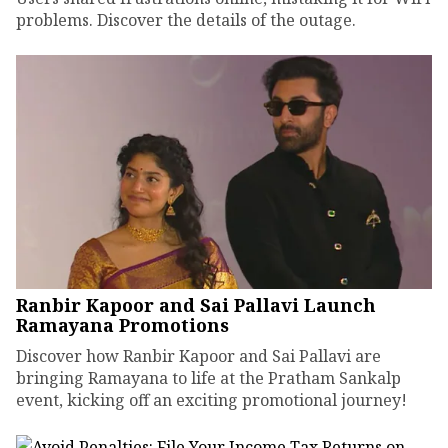
problems. Discover the details of the outage.
Ranbir Kapoor and Sai Pallavi Launch
Ramayana Promotions
Discover how Ranbir Kapoor and Sai Pallavi are
bringing Ramayana to life at the Pratham Sankalp
event, kicking off an exciting promotional journey!