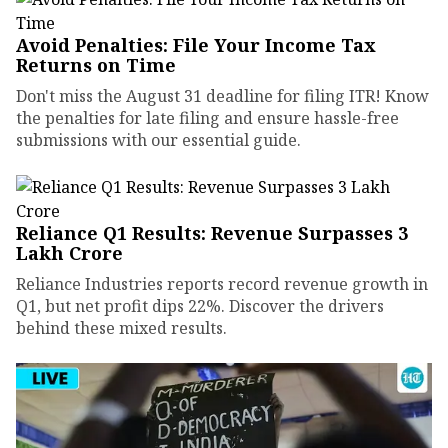
Avoid Penalties: File Your Income Tax
Returns on Time
Don't miss the August 31 deadline for filing ITR! Know
the penalties for late filing and ensure hassle-free
submissions with our essential guide.
Reliance Q1 Results: Revenue Surpasses ₹3
Lakh Crore
Reliance Industries reports record revenue growth in
Q1, but net profit dips 22%. Discover the drivers
behind these mixed results.