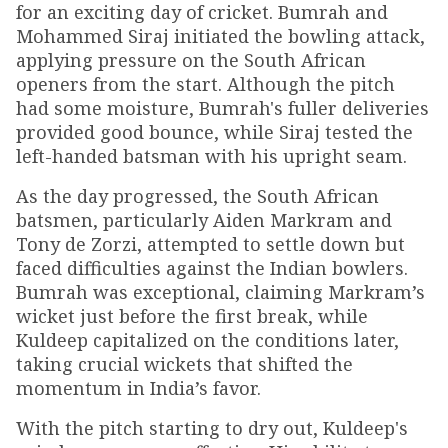
for an exciting day of cricket. Bumrah and
Mohammed Siraj initiated the bowling attack,
applying pressure on the South African
openers from the start. Although the pitch
had some moisture, Bumrah's fuller deliveries
provided good bounce, while Siraj tested the
left-handed batsman with his upright seam.
As the day progressed, the South African
batsmen, particularly Aiden Markram and
Tony de Zorzi, attempted to settle down but
faced difficulties against the Indian bowlers.
Bumrah was exceptional, claiming Markram’s
wicket just before the first break, while
Kuldeep capitalized on the conditions later,
taking crucial wickets that shifted the
momentum in India’s favor.
With the pitch starting to dry out, Kuldeep's