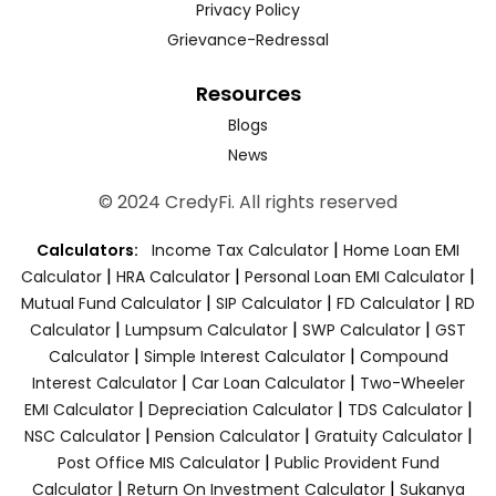
Privacy Policy
Grievance-Redressal
Resources
Blogs
News
© 2024 CredyFi. All rights reserved
|
Calculators:
Income Tax Calculator
Home Loan EMI
|
|
|
Calculator
HRA Calculator
Personal Loan EMI Calculator
|
|
|
Mutual Fund Calculator
SIP Calculator
FD Calculator
RD
|
|
|
Calculator
Lumpsum Calculator
SWP Calculator
GST
|
|
Calculator
Simple Interest Calculator
Compound
|
|
Interest Calculator
Car Loan Calculator
Two-Wheeler
|
|
|
EMI Calculator
Depreciation Calculator
TDS Calculator
|
|
|
NSC Calculator
Pension Calculator
Gratuity Calculator
|
Post Office MIS Calculator
Public Provident Fund
|
|
Calculator
Return On Investment Calculator
Sukanya