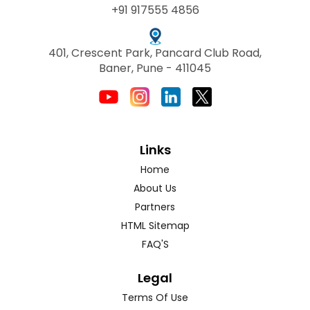
+91 917555 4856
401, Crescent Park, Pancard Club Road,
Baner, Pune - 411045
Links
Home
About Us
Partners
HTML Sitemap
FAQ'S
Legal
Terms Of Use