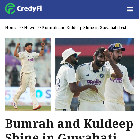
Home
>>
News
>>
Bumrah and Kuldeep Shine in Guwahati Test
Bumrah and Kuldeep
Shine in Guwahati