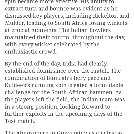
spin became more effective. His ability to
extract turn and bounce was evident as he
dismissed key players, including Rickelton and
Mulder, leading to South Africa losing wickets
at crucial moments. The Indian bowlers
maintained their control throughout the day,
with every wicket celebrated by the
enthusiastic crowd.
By the end of the day, India had clearly
established dominance over the match. The
combination of Bumrah’s fiery pace and
Kuldeep’s cunning spin created a formidable
challenge for the South African batsmen. As
the players left the field, the Indian team was
in a strong position, looking forward to
further exploits in the upcoming days of the
Test match.
The atmosphere in Guwahati was electric as