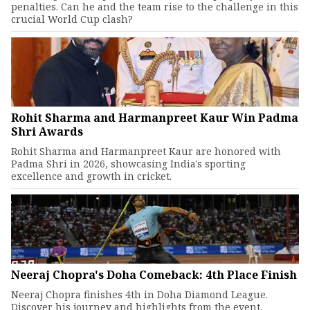
penalties. Can he and the team rise to the challenge in this
crucial World Cup clash?
Rohit Sharma and Harmanpreet Kaur Win Padma
Shri Awards
Rohit Sharma and Harmanpreet Kaur are honored with
Padma Shri in 2026, showcasing India's sporting
excellence and growth in cricket.
Neeraj Chopra's Doha Comeback: 4th Place Finish
Neeraj Chopra finishes 4th in Doha Diamond League.
Discover his journey and highlights from the event.