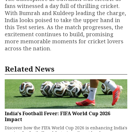
fans witnessed a day full of thrilling cricket.
With Bumrah and Kuldeep leading the charge,
India looks poised to take the upper hand in
this Test series. As the match progresses, the
excitement continues to build, promising
more memorable moments for cricket lovers
across the nation.
Related News
India's Football Fever: FIFA World Cup 2026
Impact
Discover how the FIFA World Cup 2026 is enhancing India's