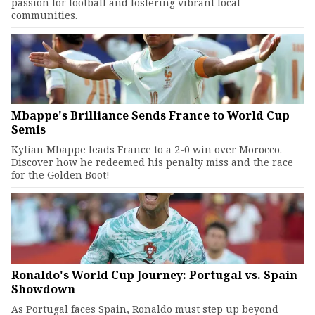
passion for football and fostering vibrant local
communities.
Mbappe's Brilliance Sends France to World Cup
Semis
Kylian Mbappe leads France to a 2-0 win over Morocco.
Discover how he redeemed his penalty miss and the race
for the Golden Boot!
Ronaldo's World Cup Journey: Portugal vs. Spain
Showdown
As Portugal faces Spain, Ronaldo must step up beyond