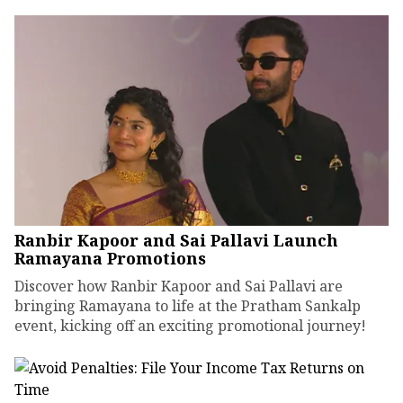
Ranbir Kapoor and Sai Pallavi Launch
Ramayana Promotions
Discover how Ranbir Kapoor and Sai Pallavi are
bringing Ramayana to life at the Pratham Sankalp
event, kicking off an exciting promotional journey!