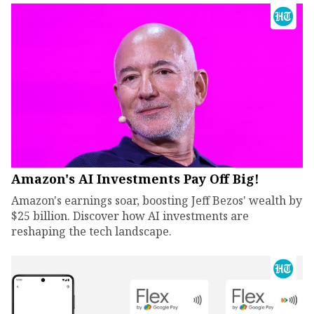
Amazon's AI Investments Pay Off Big!
Amazon's earnings soar, boosting Jeff Bezos' wealth by
$25 billion. Discover how AI investments are
reshaping the tech landscape.