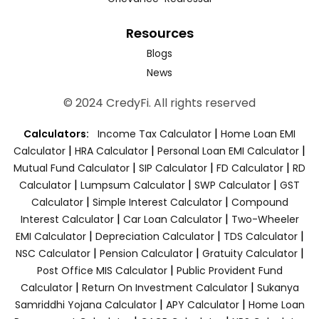
Resources
Blogs
News
© 2024 CredyFi. All rights reserved
|
Calculators:
Income Tax Calculator
Home Loan EMI
|
|
|
Calculator
HRA Calculator
Personal Loan EMI Calculator
|
|
|
Mutual Fund Calculator
SIP Calculator
FD Calculator
RD
|
|
|
Calculator
Lumpsum Calculator
SWP Calculator
GST
|
|
Calculator
Simple Interest Calculator
Compound
|
|
Interest Calculator
Car Loan Calculator
Two-Wheeler
|
|
|
EMI Calculator
Depreciation Calculator
TDS Calculator
|
|
|
NSC Calculator
Pension Calculator
Gratuity Calculator
|
Post Office MIS Calculator
Public Provident Fund
|
|
Calculator
Return On Investment Calculator
Sukanya
|
|
Samriddhi Yojana Calculator
APY Calculator
Home Loan