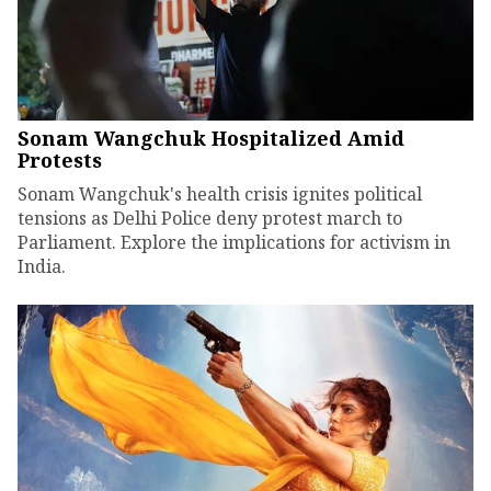
Sonam Wangchuk Hospitalized Amid
Protests
Sonam Wangchuk's health crisis ignites political
tensions as Delhi Police deny protest march to
Parliament. Explore the implications for activism in
India.