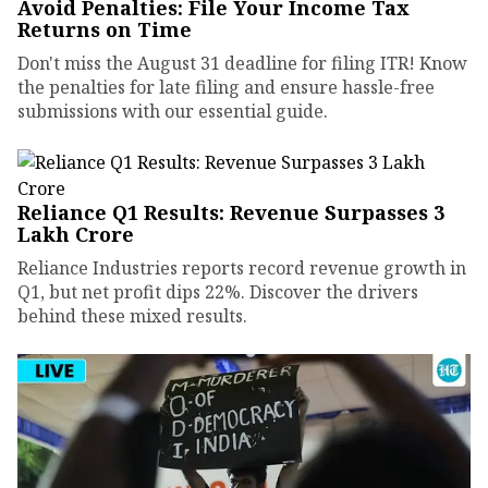
Avoid Penalties: File Your Income Tax
Returns on Time
Don't miss the August 31 deadline for filing ITR! Know
the penalties for late filing and ensure hassle-free
submissions with our essential guide.
Reliance Q1 Results: Revenue Surpasses ₹3
Lakh Crore
Reliance Industries reports record revenue growth in
Q1, but net profit dips 22%. Discover the drivers
behind these mixed results.