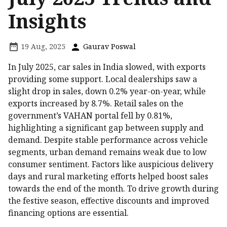
Insights
19 Aug, 2025
Gaurav Poswal
In July 2025, car sales in India slowed, with exports
providing some support. Local dealerships saw a
slight drop in sales, down 0.2% year-on-year, while
exports increased by 8.7%. Retail sales on the
government’s VAHAN portal fell by 0.81%,
highlighting a significant gap between supply and
demand. Despite stable performance across vehicle
segments, urban demand remains weak due to low
consumer sentiment. Factors like auspicious delivery
days and rural marketing efforts helped boost sales
towards the end of the month. To drive growth during
the festive season, effective discounts and improved
financing options are essential.