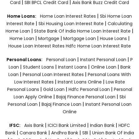
|
|
Card
SBI BPCL Credit Card
Axis Bank Buzz Credit Card
|
Home Loans:
Home Loan Interest Rates
Sbi Home Loan
|
|
Interest Rate
Sbi Housing Loan Interest Rate
Calculating
|
|
Home Loan
State Bank Of India Home Loan Interest Rate
|
|
|
|
Home Loan
Mortgage
Mortgage Loan
House Loans
House Loan Interest Rates
Hdfc Home Loan Interest Rate
|
|
Personal Loans:
Personal Loan
Instant Personal Loan
P
|
|
|
|
Loan
Student Loans
Instant Loans
Online Loan
Bank
|
|
Loan
Personal Loan Interest Rates
Personal Loans With
|
|
Low Interest Rates
Instant Loans Online
Low Rate
|
|
|
Personal Loans
Gold Loan
Hdfc Personal Loan
Personal
|
|
Loan Apply Online
Bajaj Finance Personal Loan
Sbi
|
|
Personal Loan
Bajaj Finance Loan
Instant Personal Loan
Online
|
|
|
IFSC:
Axis Bank
ICICI Bank Limited
Indian Bank
HDFC
|
|
|
|
Bank
Canara Bank
Andhra Bank
SBI
Union Bank Of India