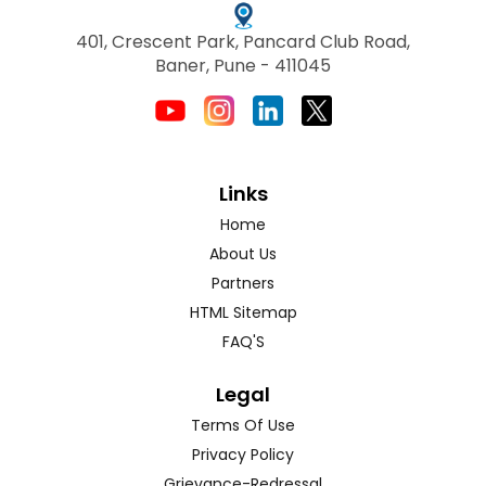
401, Crescent Park, Pancard Club Road,
Baner, Pune - 411045
Links
Home
About Us
Partners
HTML Sitemap
FAQ'S
Legal
Terms Of Use
Privacy Policy
Grievance-Redressal