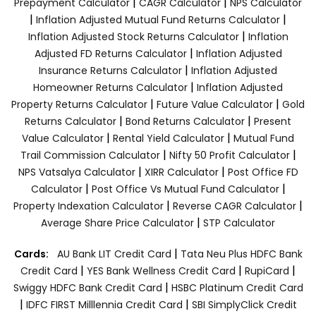
|
|
Prepayment Calculator
CAGR Calculator
NPS Calculator
|
|
Inflation Adjusted Mutual Fund Returns Calculator
|
Inflation Adjusted Stock Returns Calculator
Inflation
|
Adjusted FD Returns Calculator
Inflation Adjusted
|
Insurance Returns Calculator
Inflation Adjusted
|
Homeowner Returns Calculator
Inflation Adjusted
|
|
Property Returns Calculator
Future Value Calculator
Gold
|
|
Returns Calculator
Bond Returns Calculator
Present
|
|
Value Calculator
Rental Yield Calculator
Mutual Fund
|
|
Trail Commission Calculator
Nifty 50 Profit Calculator
|
|
NPS Vatsalya Calculator
XIRR Calculator
Post Office FD
|
|
Calculator
Post Office Vs Mutual Fund Calculator
|
|
Property Indexation Calculator
Reverse CAGR Calculator
|
Average Share Price Calculator
STP Calculator
|
Cards:
AU Bank LIT Credit Card
Tata Neu Plus HDFC Bank
|
|
|
Credit Card
YES Bank Wellness Credit Card
RupiCard
|
Swiggy HDFC Bank Credit Card
HSBC Platinum Credit Card
|
|
IDFC FIRST Milllennia Credit Card
SBI SimplyClick Credit