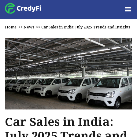
Home
>>
News
>>
Car Sales in India: July 2025 Trends and Insights
Car Sales in India:
July 2025 Trends and