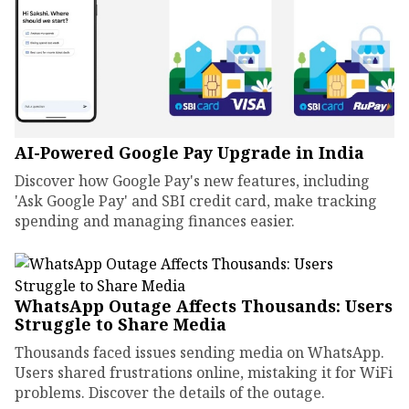
AI-Powered Google Pay Upgrade in India
Discover how Google Pay's new features, including
'Ask Google Pay' and SBI credit card, make tracking
spending and managing finances easier.
WhatsApp Outage Affects Thousands: Users
Struggle to Share Media
Thousands faced issues sending media on WhatsApp.
Users shared frustrations online, mistaking it for WiFi
problems. Discover the details of the outage.