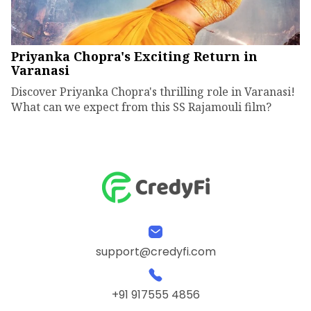
Priyanka Chopra's Exciting Return in
Varanasi
Discover Priyanka Chopra's thrilling role in Varanasi!
What can we expect from this SS Rajamouli film?
support@credyfi.com
+91 917555 4856