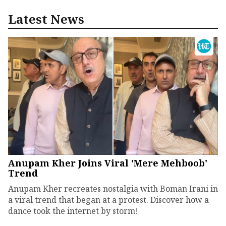
Latest News
Anupam Kher Joins Viral 'Mere Mehboob'
Trend
Anupam Kher recreates nostalgia with Boman Irani in
a viral trend that began at a protest. Discover how a
dance took the internet by storm!