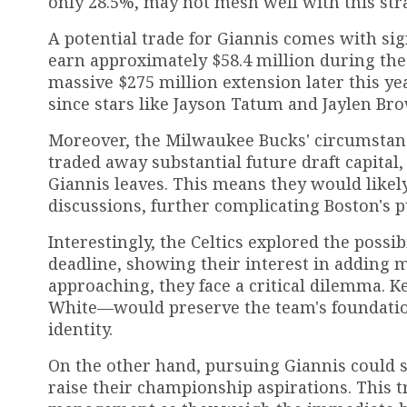
only 28.5%, may not mesh well with this str
A potential trade for Giannis comes with sign
earn approximately $58.4 million during the 
massive $275 million extension later this yea
since stars like Jayson Tatum and Jaylen Br
Moreover, the Milwaukee Bucks' circumstan
traded away substantial future draft capital,
Giannis leaves. This means they would likely
discussions, further complicating Boston's pu
Interestingly, the Celtics explored the possib
deadline, showing their interest in adding 
approaching, they face a critical dilemma. 
White—would preserve the team's foundation
identity.
On the other hand, pursuing Giannis could si
raise their championship aspirations. This t