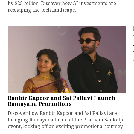
by $25 billion. Discover how AI investments are
reshaping the tech landscape.
Ranbir Kapoor and Sai Pallavi Launch
Ramayana Promotions
Discover how Ranbir Kapoor and Sai Pallavi are
bringing Ramayana to life at the Pratham Sankalp
event, kicking off an exciting promotional journey!