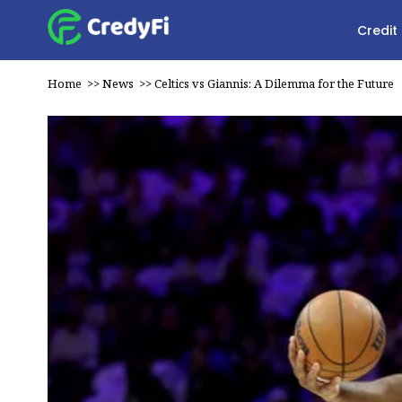
Credit
Home
>>
News
>>
Celtics vs Giannis: A Dilemma for the Future