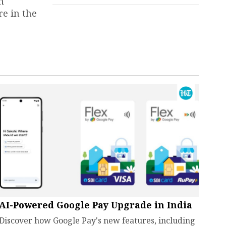
m
re in the
AI-Powered Google Pay Upgrade in India
Discover how Google Pay's new features, including