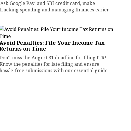
'Ask Google Pay' and SBI credit card, make
tracking spending and managing finances easier.
Avoid Penalties: File Your Income Tax
Returns on Time
Don't miss the August 31 deadline for filing ITR!
Know the penalties for late filing and ensure
hassle-free submissions with our essential guide.