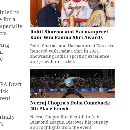
duled to
 for a
specially
Rohit Sharma and Harmanpreet
ts.
Kaur Win Padma Shri Awards
ving
Rohit Sharma and Harmanpreet Kaur are
honored with Padma Shri in 2026,
if
showcasing India's sporting excellence
de
and growth in cricket.
e
NBA Draft
rick
rent
Neeraj Chopra's Doha Comeback:
4th Place Finish
tially
Neeraj Chopra finishes 4th in Doha
Diamond League. Discover his journey
's
and highlights from the event.