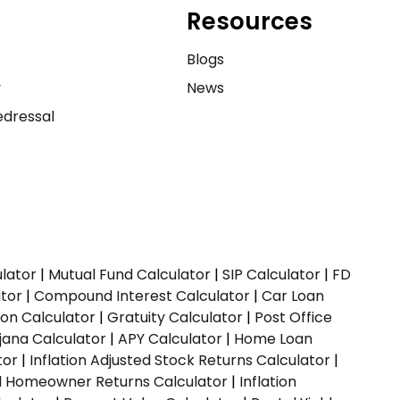
Resources
e
Blogs
y
News
dressal
ulator
|
Mutual Fund Calculator
|
SIP Calculator
|
FD
ator
|
Compound Interest Calculator
|
Car Loan
ion Calculator
|
Gratuity Calculator
|
Post Office
jana Calculator
|
APY Calculator
|
Home Loan
tor
|
Inflation Adjusted Stock Returns Calculator
|
ed Homeowner Returns Calculator
|
Inflation