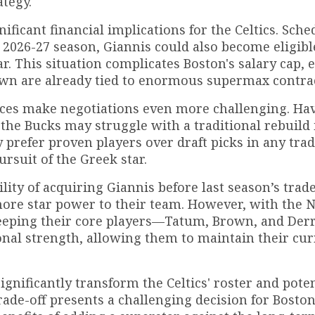
ategy.
ificant financial implications for the Celtics. Sche
2026-27 season, Giannis could also become eligible
r. This situation complicates Boston's salary cap, e
own are already tied to enormous supermax contrac
ces make negotiations even more challenging. Ha
 the Bucks may struggle with a traditional rebuild 
 prefer proven players over draft picks in any tra
rsuit of the Greek star.
ility of acquiring Giannis before last season’s trad
more star power to their team. However, with the 
Keeping their core players—Tatum, Brown, and Der
al strength, allowing them to maintain their cur
gnificantly transform the Celtics' roster and poten
rade-off presents a challenging decision for Boston