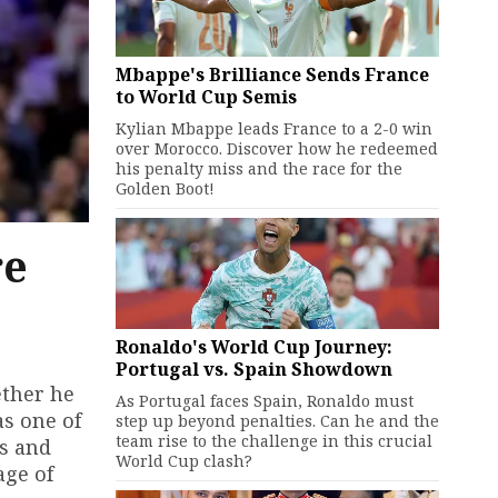
Mbappe's Brilliance Sends France
to World Cup Semis
Kylian Mbappe leads France to a 2-0 win
over Morocco. Discover how he redeemed
his penalty miss and the race for the
Golden Boot!
re
Ronaldo's World Cup Journey:
Portugal vs. Spain Showdown
ether he
As Portugal faces Spain, Ronaldo must
as one of
step up beyond penalties. Can he and the
team rise to the challenge in this crucial
ts and
World Cup clash?
age of