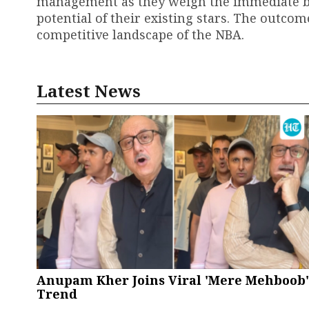
management as they weigh the immediate ben
potential of their existing stars. The outcome
competitive landscape of the NBA.
Latest News
Anupam Kher Joins Viral 'Mere Mehboob'
Trend