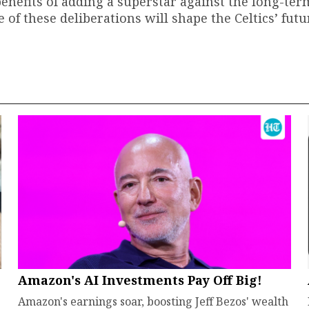
efits of adding a superstar against the long-ter
 of these deliberations will shape the Celtics’ futu
Amazon's AI Investments Pay Off Big!
Amazon's earnings soar, boosting Jeff Bezos' wealth