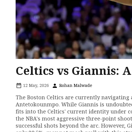
Celtics vs Giannis: 
12 May, 2026
Rohan Malwade
The Boston Celtics are currently navigating
Antetokounmpo. While Giannis is undoubtedl
fits into the Celtics' current identity under 
the NBA's most aggressive three-point shoot
successful shots beyond the arc. However, G