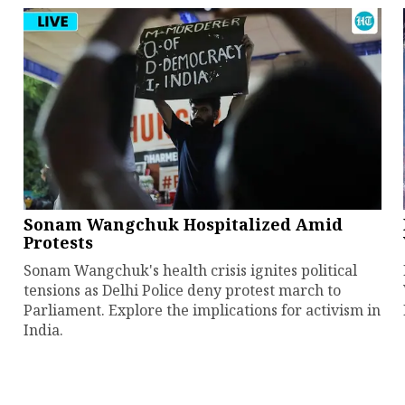
Sonam Wangchuk Hospitalized Amid
Protests
Sonam Wangchuk's health crisis ignites political
tensions as Delhi Police deny protest march to
Parliament. Explore the implications for activism in
India.