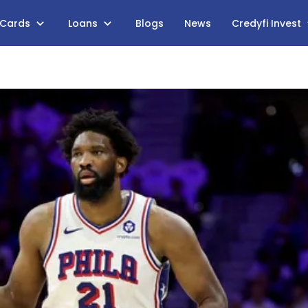
 Cards
Loans
Blogs
News
Credyfi Invest