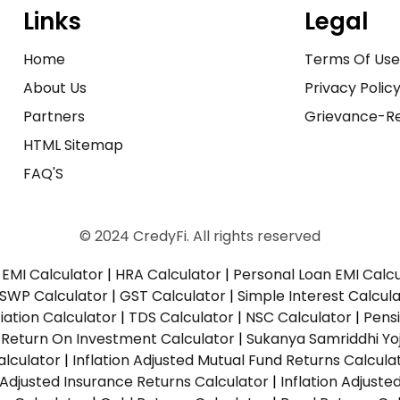
Links
Legal
Home
Terms Of Us
About Us
Privacy Polic
Partners
Grievance-Re
HTML Sitemap
FAQ'S
© 2024 CredyFi. All rights reserved
EMI Calculator
|
HRA Calculator
|
Personal Loan EMI Calc
SWP Calculator
|
GST Calculator
|
Simple Interest Calcul
ation Calculator
|
TDS Calculator
|
NSC Calculator
|
Pens
|
Return On Investment Calculator
|
Sukanya Samriddhi Yo
alculator
|
Inflation Adjusted Mutual Fund Returns Calcula
n Adjusted Insurance Returns Calculator
|
Inflation Adjust