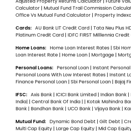
Adjusted Property Returns Calculator
|
Future Val
Calculator
|
Mutual Fund Trail Commission Calcula
Office Vs Mutual Fund Calculator
|
Property Indexa
Cards:
AU Bank LIT Credit Card
|
Tata Neu Plus H
Platinum Credit Card
|
IDFC FIRST Milllennia Credi
Home Loans:
Home Loan Interest Rates
|
Sbi Hom
Loan Interest Rate
|
Home Loan
|
Mortgage
|
Mort
Personal Loans:
Personal Loan
|
Instant Persona
Personal Loans With Low Interest Rates
|
Instant L
Finance Personal Loan
|
Sbi Personal Loan
|
Bajaj 
IFSC:
Axis Bank
|
ICICI Bank Limited
|
Indian Bank
|
India|
|
Central Bank Of India |
|
Kotak Mahindra Ba
Bank |
Bandhan Bank |
UCO Bank |
Vijaya Bank |
Ka
Mutual Fund:
Dynamic Bond Debt
|
Gilt Debt
|
Cre
Multi Cap Equity
|
Large Cap Equity
|
Mid Cap Equit