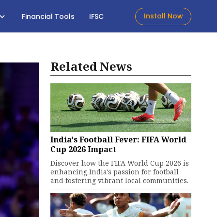
Install Now
Financial Tools
IFSC
Related News
India's Football Fever: FIFA World
Cup 2026 Impact
Discover how the FIFA World Cup 2026 is
enhancing India's passion for football
and fostering vibrant local communities.