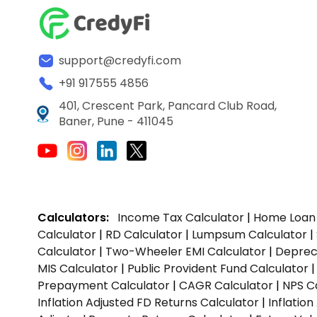
support@credyfi.com
+91 917555 4856
401, Crescent Park, Pancard Club Road,
Baner, Pune - 411045
Calculators:
Income Tax Calculator
|
Home Loan 
Calculator
|
RD Calculator
|
Lumpsum Calculator
|
Calculator
|
Two-Wheeler EMI Calculator
|
Depreci
MIS Calculator
|
Public Provident Fund Calculator
Prepayment Calculator
|
CAGR Calculator
|
NPS C
Inflation Adjusted FD Returns Calculator
|
Inflatio