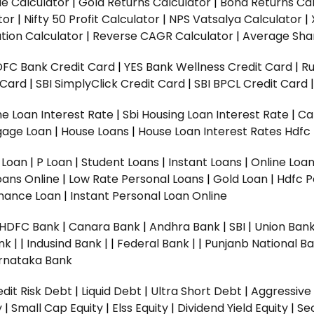
ue Calculator
|
Gold Returns Calculator
|
Bond Returns Cal
tor
|
Nifty 50 Profit Calculator
|
NPS Vatsalya Calculator
|
tion Calculator
|
Reverse CAGR Calculator
|
Average Shar
DFC Bank Credit Card
|
YES Bank Wellness Credit Card
|
R
t Card
|
SBI SimplyClick Credit Card
|
SBI BPCL Credit Card
e Loan Interest Rate
|
Sbi Housing Loan Interest Rate
|
Ca
gage Loan
|
House Loans
|
House Loan Interest Rates
Hdfc
l Loan
|
P Loan
|
Student Loans
|
Instant Loans
|
Online Loa
oans Online
|
Low Rate Personal Loans
|
Gold Loan
|
Hdfc P
Finance Loan
|
Instant Personal Loan Online
HDFC Bank
|
Canara Bank
|
Andhra Bank
|
SBI
|
Union Bank
nk |
|
Indusind Bank |
|
Federal Bank |
|
Punjanb National Ba
rnataka Bank
dit Risk Debt
|
Liquid Debt
|
Ultra Short Debt
|
Aggressive
y
|
Small Cap Equity
|
Elss Equity
|
Dividend Yield Equity
|
Se