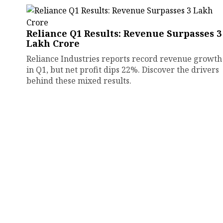
Reliance Q1 Results: Revenue Surpasses ₹3
Lakh Crore
Reliance Industries reports record revenue growth
in Q1, but net profit dips 22%. Discover the drivers
behind these mixed results.