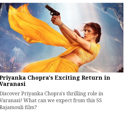
Priyanka Chopra's Exciting Return in
Varanasi
Discover Priyanka Chopra's thrilling role in
Varanasi! What can we expect from this SS
Rajamouli film?