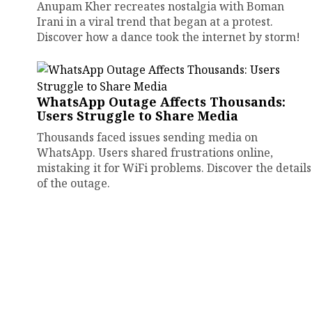
Anupam Kher recreates nostalgia with Boman
Irani in a viral trend that began at a protest.
Discover how a dance took the internet by storm!
WhatsApp Outage Affects Thousands:
Users Struggle to Share Media
Thousands faced issues sending media on
WhatsApp. Users shared frustrations online,
mistaking it for WiFi problems. Discover the details
of the outage.