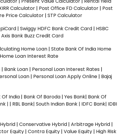
culator
|
Present Value Calculator
|
Rental Yield
XIRR Calculator
|
Post Office FD Calculator
|
Post
e Price Calculator
|
STP Calculator
upiCard
|
Swiggy HDFC Bank Credit Card
|
HSBC
|
Axis Bank Buzz Credit Card
lculating Home Loan
|
State Bank Of India Home
 Home Loan Interest Rate
n
|
Bank Loan
|
Personal Loan Interest Rates
|
ersonal Loan
|
Personal Loan Apply Online
|
Bajaj
 Of India
|
Bank Of Baroda
|
Yes Bank
|
Bank Of
nk |
|
RBL Bank|
South Indian Bank |
IDFC Bank|
IDBI
 Hybrid
|
Conservative Hybrid
|
Arbitrage Hybrid
|
ctor Equity
|
Contra Equity
|
Value Equity
|
High Risk