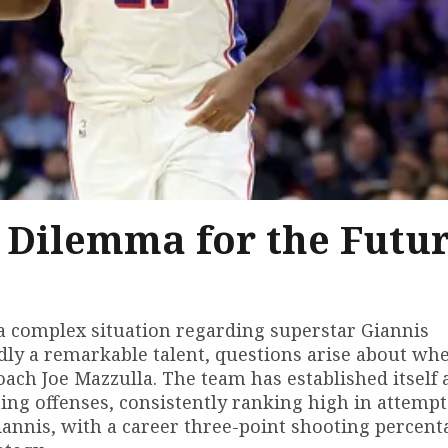
A Dilemma for the Futu
 a complex situation regarding superstar Giannis
y a remarkable talent, questions arise about wh
coach Joe Mazzulla. The team has established itself 
ing offenses, consistently ranking high in attemp
iannis, with a career three-point shooting percent