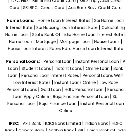
|
|
IDFC FIRST Milllennia Credit Card
SBI SimplyClick Credit
|
|
Card
SBI BPCL Credit Card
Axis Bank Buzz Credit Card
|
Home Loans:
Home Loan Interest Rates
Sbi Home Loan
|
|
Interest Rate
Sbi Housing Loan Interest Rate
Calculating
|
|
Home Loan
State Bank Of India Home Loan Interest Rate
|
|
|
|
Home Loan
Mortgage
Mortgage Loan
House Loans
House Loan Interest Rates
Hdfc Home Loan Interest Rate
|
|
Personal Loans:
Personal Loan
Instant Personal Loan
P
|
|
|
|
Loan
Student Loans
Instant Loans
Online Loan
Bank
|
|
Loan
Personal Loan Interest Rates
Personal Loans With
|
|
Low Interest Rates
Instant Loans Online
Low Rate
|
|
|
Personal Loans
Gold Loan
Hdfc Personal Loan
Personal
|
|
Loan Apply Online
Bajaj Finance Personal Loan
Sbi
|
|
Personal Loan
Bajaj Finance Loan
Instant Personal Loan
Online
|
|
|
IFSC:
Axis Bank
ICICI Bank Limited
Indian Bank
HDFC
|
|
|
|
Bank
Canara Bank
Andhra Bank
SBI
Union Bank Of India