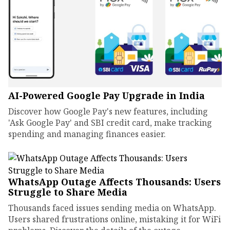
AI-Powered Google Pay Upgrade in India
Discover how Google Pay's new features, including
'Ask Google Pay' and SBI credit card, make tracking
spending and managing finances easier.
WhatsApp Outage Affects Thousands: Users
Struggle to Share Media
Thousands faced issues sending media on WhatsApp.
Users shared frustrations online, mistaking it for WiFi