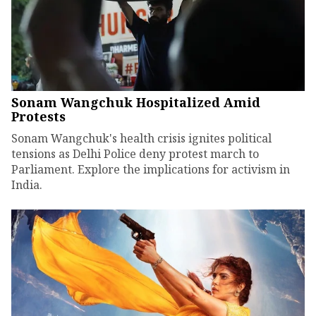
Sonam Wangchuk Hospitalized Amid
Protests
Sonam Wangchuk's health crisis ignites political
tensions as Delhi Police deny protest march to
Parliament. Explore the implications for activism in
India.