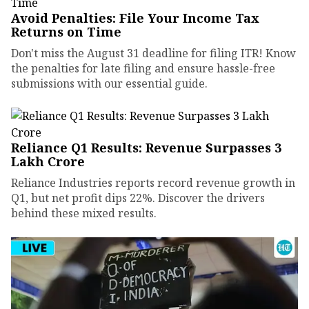
Avoid Penalties: File Your Income Tax
Returns on Time
Don't miss the August 31 deadline for filing ITR! Know
the penalties for late filing and ensure hassle-free
submissions with our essential guide.
Reliance Q1 Results: Revenue Surpasses ₹3
Lakh Crore
Reliance Industries reports record revenue growth in
Q1, but net profit dips 22%. Discover the drivers
behind these mixed results.