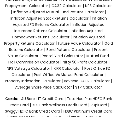
|
|
Prepayment Calculator
CAGR Calculator
NPS Calculator
|
|
Inflation Adjusted Mutual Fund Returns Calculator
|
Inflation Adjusted Stock Returns Calculator
Inflation
|
Adjusted FD Returns Calculator
Inflation Adjusted
|
Insurance Returns Calculator
Inflation Adjusted
|
Homeowner Returns Calculator
Inflation Adjusted
|
|
Property Returns Calculator
Future Value Calculator
Gold
|
|
Returns Calculator
Bond Returns Calculator
Present
|
|
Value Calculator
Rental Yield Calculator
Mutual Fund
|
|
Trail Commission Calculator
Nifty 50 Profit Calculator
|
|
NPS Vatsalya Calculator
XIRR Calculator
Post Office FD
|
|
Calculator
Post Office Vs Mutual Fund Calculator
|
|
Property Indexation Calculator
Reverse CAGR Calculator
|
Average Share Price Calculator
STP Calculator
|
Cards:
AU Bank LIT Credit Card
Tata Neu Plus HDFC Bank
|
|
|
Credit Card
YES Bank Wellness Credit Card
RupiCard
|
Swiggy HDFC Bank Credit Card
HSBC Platinum Credit Card