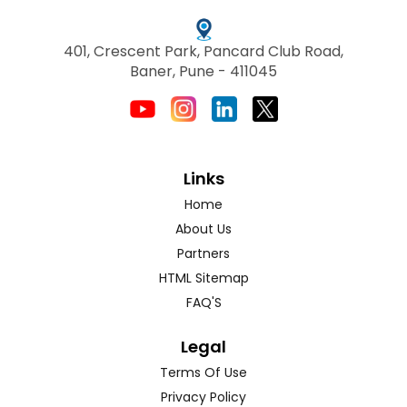
401, Crescent Park, Pancard Club Road,
Baner, Pune - 411045
Links
Home
About Us
Partners
HTML Sitemap
FAQ'S
Legal
Terms Of Use
Privacy Policy