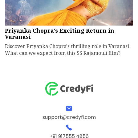
Priyanka Chopra's Exciting Return in
Varanasi
Discover Priyanka Chopra's thrilling role in Varanasi!
What can we expect from this SS Rajamouli film?
support@credyfi.com
+91 917555 4856