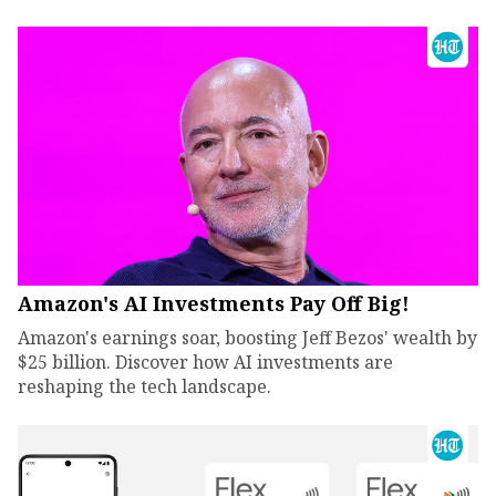
Amazon's AI Investments Pay Off Big!
Amazon's earnings soar, boosting Jeff Bezos' wealth by
$25 billion. Discover how AI investments are
reshaping the tech landscape.