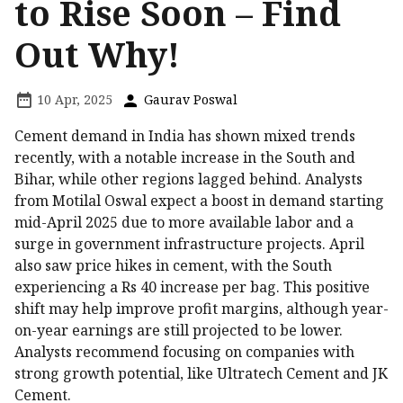
to Rise Soon – Find
Out Why!
10 Apr, 2025
Gaurav Poswal
Cement demand in India has shown mixed trends
recently, with a notable increase in the South and
Bihar, while other regions lagged behind. Analysts
from Motilal Oswal expect a boost in demand starting
mid-April 2025 due to more available labor and a
surge in government infrastructure projects. April
also saw price hikes in cement, with the South
experiencing a Rs 40 increase per bag. This positive
shift may help improve profit margins, although year-
on-year earnings are still projected to be lower.
Analysts recommend focusing on companies with
strong growth potential, like Ultratech Cement and JK
Cement.