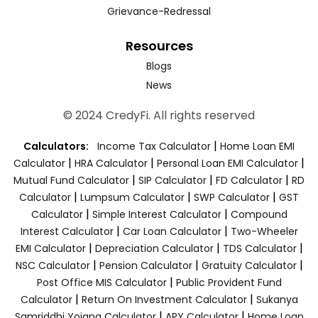
Grievance-Redressal
Resources
Blogs
News
© 2024 CredyFi. All rights reserved
|
Calculators:
Income Tax Calculator
Home Loan EMI
|
|
|
Calculator
HRA Calculator
Personal Loan EMI Calculator
|
|
|
Mutual Fund Calculator
SIP Calculator
FD Calculator
RD
|
|
|
Calculator
Lumpsum Calculator
SWP Calculator
GST
|
|
Calculator
Simple Interest Calculator
Compound
|
|
Interest Calculator
Car Loan Calculator
Two-Wheeler
|
|
|
EMI Calculator
Depreciation Calculator
TDS Calculator
|
|
|
NSC Calculator
Pension Calculator
Gratuity Calculator
|
Post Office MIS Calculator
Public Provident Fund
|
|
Calculator
Return On Investment Calculator
Sukanya
|
|
Samriddhi Yojana Calculator
APY Calculator
Home Loan