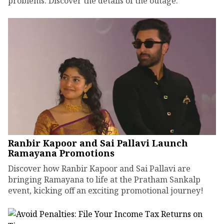
problems. Discover the details of the outage.
Ranbir Kapoor and Sai Pallavi Launch
Ramayana Promotions
Discover how Ranbir Kapoor and Sai Pallavi are
bringing Ramayana to life at the Pratham Sankalp
event, kicking off an exciting promotional journey!