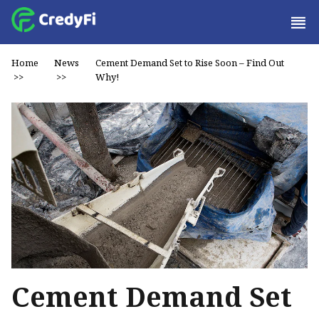
Home
News
Cement Demand Set to Rise Soon – Find Out
>>
>>
Why!
Cement Demand Set