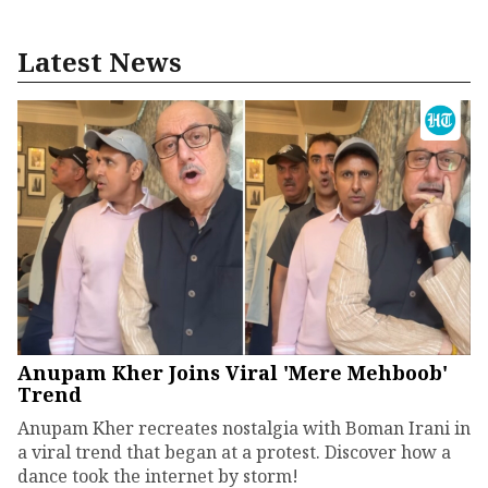
Latest News
Anupam Kher Joins Viral 'Mere Mehboob'
Trend
Anupam Kher recreates nostalgia with Boman Irani in
a viral trend that began at a protest. Discover how a
dance took the internet by storm!