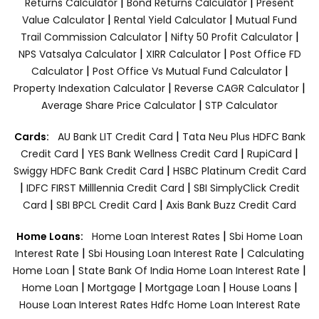
|
|
Returns Calculator
Bond Returns Calculator
Present
|
|
Value Calculator
Rental Yield Calculator
Mutual Fund
|
|
Trail Commission Calculator
Nifty 50 Profit Calculator
|
|
NPS Vatsalya Calculator
XIRR Calculator
Post Office FD
|
|
Calculator
Post Office Vs Mutual Fund Calculator
|
|
Property Indexation Calculator
Reverse CAGR Calculator
|
Average Share Price Calculator
STP Calculator
|
Cards:
AU Bank LIT Credit Card
Tata Neu Plus HDFC Bank
|
|
|
Credit Card
YES Bank Wellness Credit Card
RupiCard
|
Swiggy HDFC Bank Credit Card
HSBC Platinum Credit Card
|
|
IDFC FIRST Milllennia Credit Card
SBI SimplyClick Credit
|
|
Card
SBI BPCL Credit Card
Axis Bank Buzz Credit Card
|
Home Loans:
Home Loan Interest Rates
Sbi Home Loan
|
|
Interest Rate
Sbi Housing Loan Interest Rate
Calculating
|
|
Home Loan
State Bank Of India Home Loan Interest Rate
|
|
|
|
Home Loan
Mortgage
Mortgage Loan
House Loans
House Loan Interest Rates
Hdfc Home Loan Interest Rate