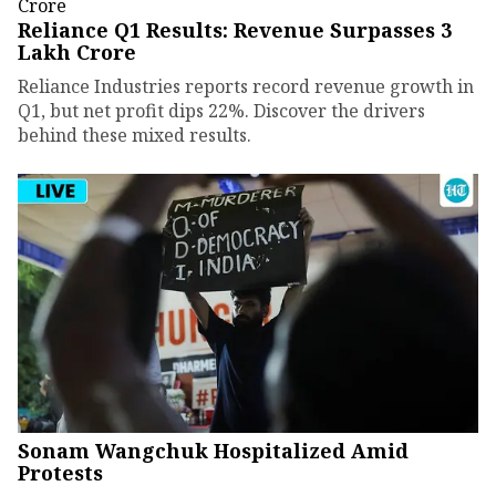
Reliance Q1 Results: Revenue Surpasses ₹3
Lakh Crore
Reliance Industries reports record revenue growth in
Q1, but net profit dips 22%. Discover the drivers
behind these mixed results.
Sonam Wangchuk Hospitalized Amid
Protests