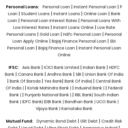
|
|
Personal Loans:
Personal Loan
Instant Personal Loan
P
|
|
|
|
Loan
Student Loans
Instant Loans
Online Loan
Bank
|
|
Loan
Personal Loan Interest Rates
Personal Loans With
|
|
Low Interest Rates
Instant Loans Online
Low Rate
|
|
|
Personal Loans
Gold Loan
Hdfc Personal Loan
Personal
|
|
Loan Apply Online
Bajaj Finance Personal Loan
Sbi
|
|
Personal Loan
Bajaj Finance Loan
Instant Personal Loan
Online
|
|
|
IFSC:
Axis Bank
ICICI Bank Limited
Indian Bank
HDFC
|
|
|
|
Bank
Canara Bank
Andhra Bank
SBI
Union Bank Of India
|
|
|
|
Bank Of Baroda
Yes Bank
Bank Of India|
Central Bank
|
|
|
Of India |
Kotak Mahindra Bank |
Indusind Bank |
Federal
|
|
Bank |
Punjanb National Bank |
RBL Bank|
South Indian
Bank |
IDFC Bank|
IDBI Bank |
Bandhan Bank |
UCO Bank |
Vijaya Bank |
Karnataka Bank
|
|
Mutual Fund:
Dynamic Bond Debt
Gilt Debt
Credit Risk
|
|
|
|
Debt
Liquid Debt
Ultra Short Debt
Aggressive Hybrid