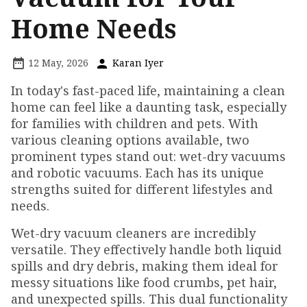
Home Needs
12 May, 2026
Karan Iyer
In today's fast-paced life, maintaining a clean
home can feel like a daunting task, especially
for families with children and pets. With
various cleaning options available, two
prominent types stand out: wet-dry vacuums
and robotic vacuums. Each has its unique
strengths suited for different lifestyles and
needs.
Wet-dry vacuum cleaners are incredibly
versatile. They effectively handle both liquid
spills and dry debris, making them ideal for
messy situations like food crumbs, pet hair,
and unexpected spills. This dual functionality