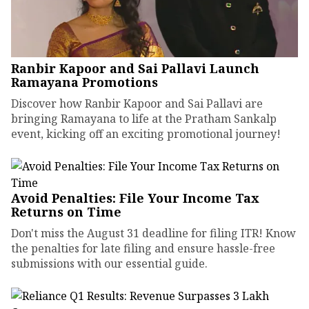
Ranbir Kapoor and Sai Pallavi Launch
Ramayana Promotions
Discover how Ranbir Kapoor and Sai Pallavi are
bringing Ramayana to life at the Pratham Sankalp
event, kicking off an exciting promotional journey!
Avoid Penalties: File Your Income Tax
Returns on Time
Don't miss the August 31 deadline for filing ITR! Know
the penalties for late filing and ensure hassle-free
submissions with our essential guide.