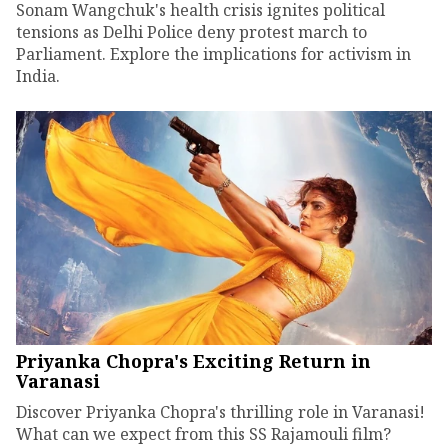
Sonam Wangchuk's health crisis ignites political
tensions as Delhi Police deny protest march to
Parliament. Explore the implications for activism in
India.
Priyanka Chopra's Exciting Return in
Varanasi
Discover Priyanka Chopra's thrilling role in Varanasi!
What can we expect from this SS Rajamouli film?