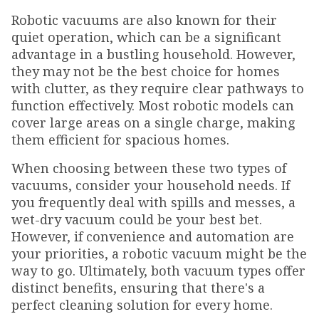
Robotic vacuums are also known for their
quiet operation, which can be a significant
advantage in a bustling household. However,
they may not be the best choice for homes
with clutter, as they require clear pathways to
function effectively. Most robotic models can
cover large areas on a single charge, making
them efficient for spacious homes.
When choosing between these two types of
vacuums, consider your household needs. If
you frequently deal with spills and messes, a
wet-dry vacuum could be your best bet.
However, if convenience and automation are
your priorities, a robotic vacuum might be the
way to go. Ultimately, both vacuum types offer
distinct benefits, ensuring that there's a
perfect cleaning solution for every home.