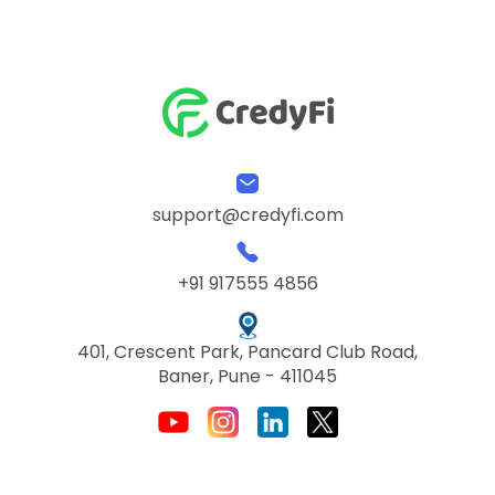
support@credyfi.com
+91 917555 4856
401, Crescent Park, Pancard Club Road,
Baner, Pune - 411045