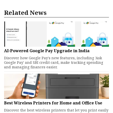
Related News
AI-Powered Google Pay Upgrade in India
Discover how Google Pay's new features, including 'Ask
Google Pay' and SBI credit card, make tracking spending
and managing finances easier.
Best Wireless Printers for Home and Office Use
Discover the best wireless printers that let you print easily