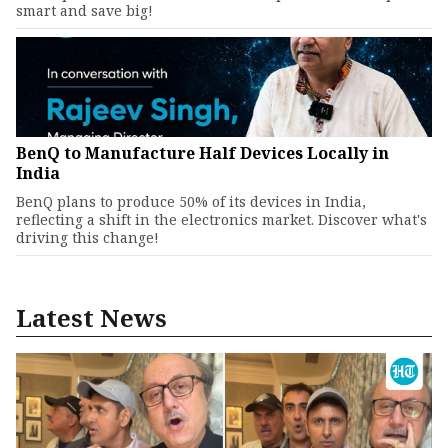
smart and save big!
BenQ to Manufacture Half Devices Locally in
India
BenQ plans to produce 50% of its devices in India,
reflecting a shift in the electronics market. Discover what's
driving this change!
Latest News