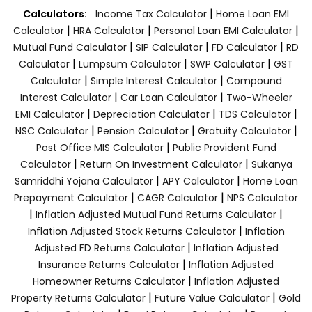
|
Calculators:
Income Tax Calculator
Home Loan EMI
|
|
|
Calculator
HRA Calculator
Personal Loan EMI Calculator
|
|
|
Mutual Fund Calculator
SIP Calculator
FD Calculator
RD
|
|
|
Calculator
Lumpsum Calculator
SWP Calculator
GST
|
|
Calculator
Simple Interest Calculator
Compound
|
|
Interest Calculator
Car Loan Calculator
Two-Wheeler
|
|
|
EMI Calculator
Depreciation Calculator
TDS Calculator
|
|
|
NSC Calculator
Pension Calculator
Gratuity Calculator
|
Post Office MIS Calculator
Public Provident Fund
|
|
Calculator
Return On Investment Calculator
Sukanya
|
|
Samriddhi Yojana Calculator
APY Calculator
Home Loan
|
|
Prepayment Calculator
CAGR Calculator
NPS Calculator
|
|
Inflation Adjusted Mutual Fund Returns Calculator
|
Inflation Adjusted Stock Returns Calculator
Inflation
|
Adjusted FD Returns Calculator
Inflation Adjusted
|
Insurance Returns Calculator
Inflation Adjusted
|
Homeowner Returns Calculator
Inflation Adjusted
|
|
Property Returns Calculator
Future Value Calculator
Gold