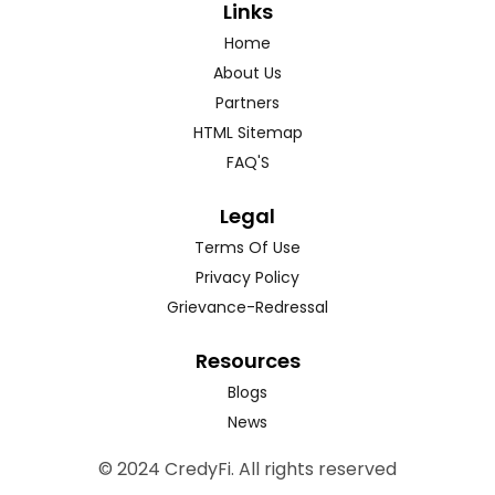
Links
Home
About Us
Partners
HTML Sitemap
FAQ'S
Legal
Terms Of Use
Privacy Policy
Grievance-Redressal
Resources
Blogs
News
© 2024 CredyFi. All rights reserved