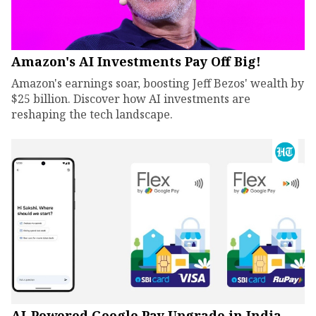
Amazon's AI Investments Pay Off Big!
Amazon's earnings soar, boosting Jeff Bezos' wealth by
$25 billion. Discover how AI investments are
reshaping the tech landscape.
AI-Powered Google Pay Upgrade in India