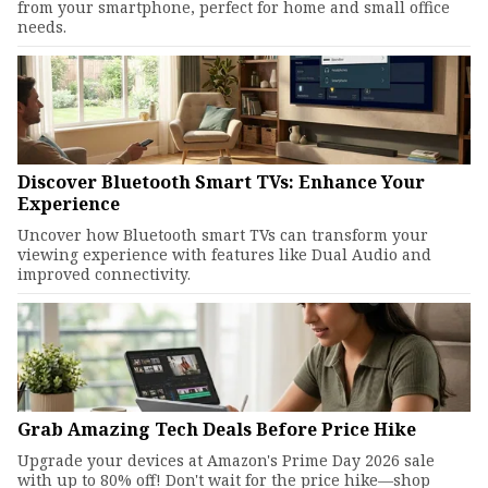
from your smartphone, perfect for home and small office
needs.
Discover Bluetooth Smart TVs: Enhance Your
Experience
Uncover how Bluetooth smart TVs can transform your
viewing experience with features like Dual Audio and
improved connectivity.
Grab Amazing Tech Deals Before Price Hike
Upgrade your devices at Amazon's Prime Day 2026 sale
with up to 80% off! Don't wait for the price hike—shop