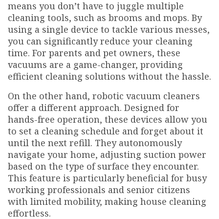
means you don’t have to juggle multiple
cleaning tools, such as brooms and mops. By
using a single device to tackle various messes,
you can significantly reduce your cleaning
time. For parents and pet owners, these
vacuums are a game-changer, providing
efficient cleaning solutions without the hassle.
On the other hand, robotic vacuum cleaners
offer a different approach. Designed for
hands-free operation, these devices allow you
to set a cleaning schedule and forget about it
until the next refill. They autonomously
navigate your home, adjusting suction power
based on the type of surface they encounter.
This feature is particularly beneficial for busy
working professionals and senior citizens
with limited mobility, making house cleaning
effortless.