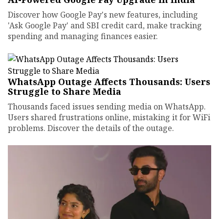
Discover how Google Pay's new features, including
'Ask Google Pay' and SBI credit card, make tracking
spending and managing finances easier.
WhatsApp Outage Affects Thousands: Users
Struggle to Share Media
Thousands faced issues sending media on WhatsApp.
Users shared frustrations online, mistaking it for WiFi
problems. Discover the details of the outage.