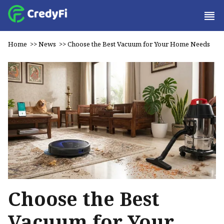
Home
>>
News
>>
Choose the Best Vacuum for Your Home Needs
Choose the Best
Vacuum for Your