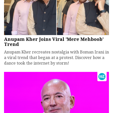
Anupam Kher Joins Viral 'Mere Mehboob'
Trend
Anupam Kher recreates nostalgia with Boman Irani in
a viral trend that began at a protest. Discover how a
dance took the internet by storm!