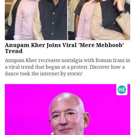
Anupam Kher Joins Viral 'Mere Mehboob'
Trend
Anupam Kher recreates nostalgia with Boman Irani in
a viral trend that began at a protest. Discover how a
dance took the internet by storm!