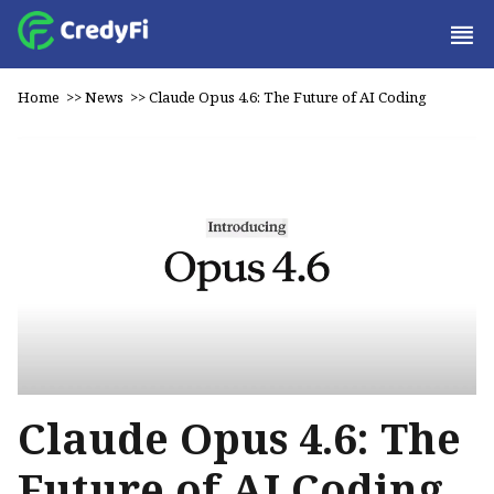
Home
>>
News
>>
Claude Opus 4.6: The Future of AI Coding
Claude Opus 4.6: The
Future of AI Coding