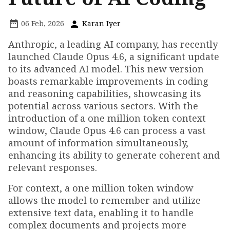
06 Feb, 2026
Karan Iyer
Anthropic, a leading AI company, has recently
launched Claude Opus 4.6, a significant update
to its advanced AI model. This new version
boasts remarkable improvements in coding
and reasoning capabilities, showcasing its
potential across various sectors. With the
introduction of a one million token context
window, Claude Opus 4.6 can process a vast
amount of information simultaneously,
enhancing its ability to generate coherent and
relevant responses.
For context, a one million token window
allows the model to remember and utilize
extensive text data, enabling it to handle
complex documents and projects more