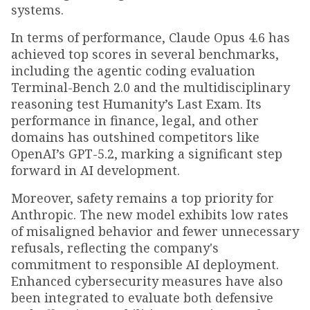
systems.
In terms of performance, Claude Opus 4.6 has
achieved top scores in several benchmarks,
including the agentic coding evaluation
Terminal-Bench 2.0 and the multidisciplinary
reasoning test Humanity’s Last Exam. Its
performance in finance, legal, and other
domains has outshined competitors like
OpenAI’s GPT-5.2, marking a significant step
forward in AI development.
Moreover, safety remains a top priority for
Anthropic. The new model exhibits low rates
of misaligned behavior and fewer unnecessary
refusals, reflecting the company's
commitment to responsible AI deployment.
Enhanced cybersecurity measures have also
been integrated to evaluate both defensive