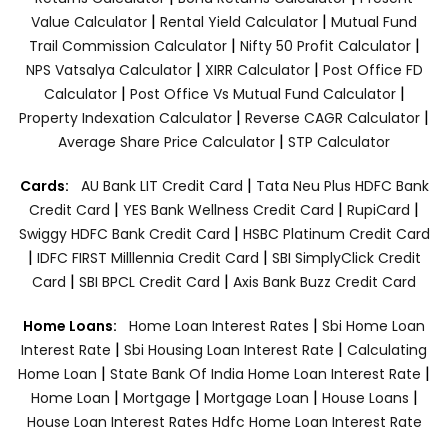
|
|
Value Calculator
Rental Yield Calculator
Mutual Fund
|
|
Trail Commission Calculator
Nifty 50 Profit Calculator
|
|
NPS Vatsalya Calculator
XIRR Calculator
Post Office FD
|
|
Calculator
Post Office Vs Mutual Fund Calculator
|
|
Property Indexation Calculator
Reverse CAGR Calculator
|
Average Share Price Calculator
STP Calculator
|
Cards:
AU Bank LIT Credit Card
Tata Neu Plus HDFC Bank
|
|
|
Credit Card
YES Bank Wellness Credit Card
RupiCard
|
Swiggy HDFC Bank Credit Card
HSBC Platinum Credit Card
|
|
IDFC FIRST Milllennia Credit Card
SBI SimplyClick Credit
|
|
Card
SBI BPCL Credit Card
Axis Bank Buzz Credit Card
|
Home Loans:
Home Loan Interest Rates
Sbi Home Loan
|
|
Interest Rate
Sbi Housing Loan Interest Rate
Calculating
|
|
Home Loan
State Bank Of India Home Loan Interest Rate
|
|
|
|
Home Loan
Mortgage
Mortgage Loan
House Loans
House Loan Interest Rates
Hdfc Home Loan Interest Rate