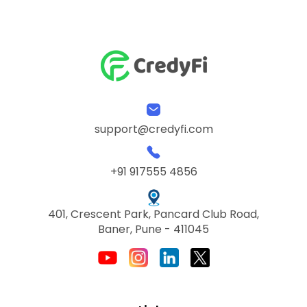
support@credyfi.com
+91 917555 4856
401, Crescent Park, Pancard Club Road,
Baner, Pune - 411045