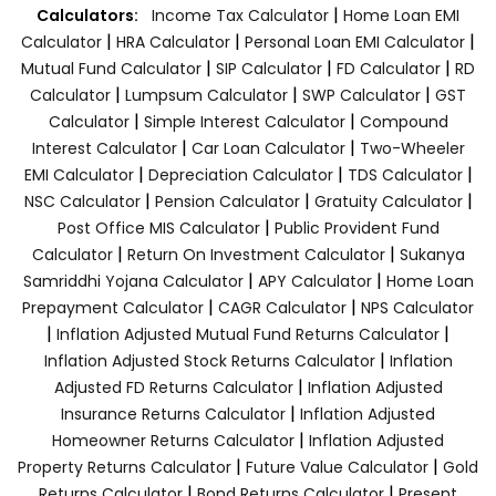
|
Calculators:
Income Tax Calculator
Home Loan EMI
|
|
|
Calculator
HRA Calculator
Personal Loan EMI Calculator
|
|
|
Mutual Fund Calculator
SIP Calculator
FD Calculator
RD
|
|
|
Calculator
Lumpsum Calculator
SWP Calculator
GST
|
|
Calculator
Simple Interest Calculator
Compound
|
|
Interest Calculator
Car Loan Calculator
Two-Wheeler
|
|
|
EMI Calculator
Depreciation Calculator
TDS Calculator
|
|
|
NSC Calculator
Pension Calculator
Gratuity Calculator
|
Post Office MIS Calculator
Public Provident Fund
|
|
Calculator
Return On Investment Calculator
Sukanya
|
|
Samriddhi Yojana Calculator
APY Calculator
Home Loan
|
|
Prepayment Calculator
CAGR Calculator
NPS Calculator
|
|
Inflation Adjusted Mutual Fund Returns Calculator
|
Inflation Adjusted Stock Returns Calculator
Inflation
|
Adjusted FD Returns Calculator
Inflation Adjusted
|
Insurance Returns Calculator
Inflation Adjusted
|
Homeowner Returns Calculator
Inflation Adjusted
|
|
Property Returns Calculator
Future Value Calculator
Gold
|
|
Returns Calculator
Bond Returns Calculator
Present