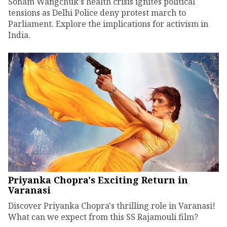
Sonam Wangchuk's health crisis ignites political
tensions as Delhi Police deny protest march to
Parliament. Explore the implications for activism in
India.
Priyanka Chopra's Exciting Return in
Varanasi
Discover Priyanka Chopra's thrilling role in Varanasi!
What can we expect from this SS Rajamouli film?