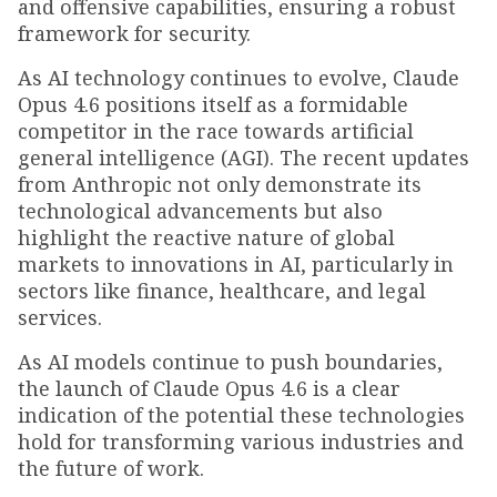
and offensive capabilities, ensuring a robust
framework for security.
As AI technology continues to evolve, Claude
Opus 4.6 positions itself as a formidable
competitor in the race towards artificial
general intelligence (AGI). The recent updates
from Anthropic not only demonstrate its
technological advancements but also
highlight the reactive nature of global
markets to innovations in AI, particularly in
sectors like finance, healthcare, and legal
services.
As AI models continue to push boundaries,
the launch of Claude Opus 4.6 is a clear
indication of the potential these technologies
hold for transforming various industries and
the future of work.