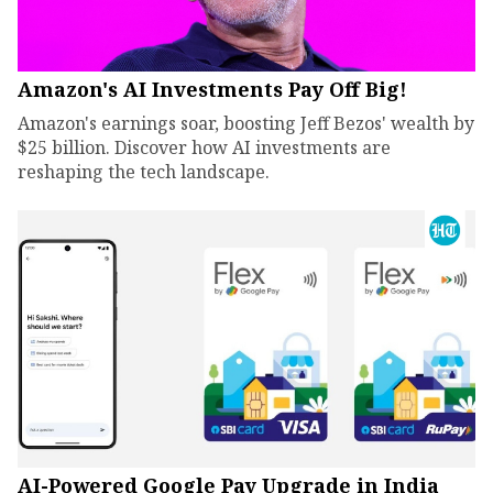
Amazon's AI Investments Pay Off Big!
Amazon's earnings soar, boosting Jeff Bezos' wealth by
$25 billion. Discover how AI investments are
reshaping the tech landscape.
AI-Powered Google Pay Upgrade in India