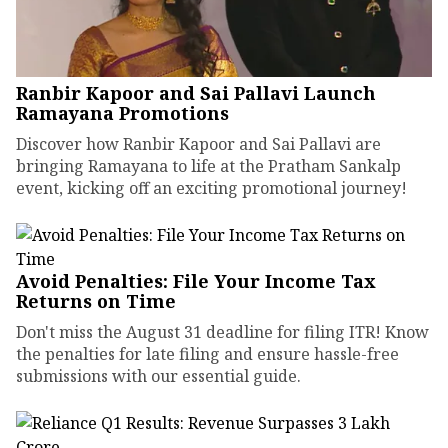
Ranbir Kapoor and Sai Pallavi Launch
Ramayana Promotions
Discover how Ranbir Kapoor and Sai Pallavi are
bringing Ramayana to life at the Pratham Sankalp
event, kicking off an exciting promotional journey!
Avoid Penalties: File Your Income Tax
Returns on Time
Don't miss the August 31 deadline for filing ITR! Know
the penalties for late filing and ensure hassle-free
submissions with our essential guide.