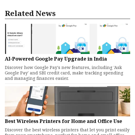
Related News
AI-Powered Google Pay Upgrade in India
Discover how Google Pay's new features, including 'Ask
Google Pay' and SBI credit card, make tracking spending
and managing finances easier.
Best Wireless Printers for Home and Office Use
Discover the best wireless printers that let you print easily