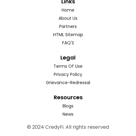
Links
Home
About Us
Partners
HTML Sitemap
FAQ'S
Legal
Terms Of Use
Privacy Policy
Grievance-Redressal
Resources
Blogs
News
© 2024 CredyFi. All rights reserved