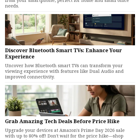
from your smartphone, perfect for home and small office
needs.
Discover Bluetooth Smart TVs: Enhance Your
Experience
Uncover how Bluetooth smart TVs can transform your
viewing experience with features like Dual Audio and
improved connectivity.
Grab Amazing Tech Deals Before Price Hike
Upgrade your devices at Amazon's Prime Day 2026 sale
with up to 80% off! Don't wait for the price hike—shop