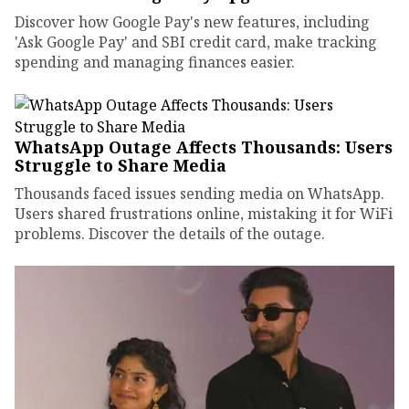
Discover how Google Pay's new features, including
'Ask Google Pay' and SBI credit card, make tracking
spending and managing finances easier.
WhatsApp Outage Affects Thousands: Users
Struggle to Share Media
Thousands faced issues sending media on WhatsApp.
Users shared frustrations online, mistaking it for WiFi
problems. Discover the details of the outage.