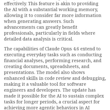
effectively. This feature is akin to providing
the AI with a substantial working memory,
allowing it to consider far more information
when generating answers. Such
advancements can greatly benefit
professionals, particularly in fields where
detailed data analysis is critical.
The capabilities of Claude Opus 4.6 extend to
executing everyday tasks such as conducting
financial analyses, performing research, and
creating documents, spreadsheets, and
presentations. The model also shows
enhanced skills in code review and debugging,
making it a valuable tool for software
engineers and developers. The update has
made it possible for the AI to sustain complex
tasks for longer periods, a crucial aspect for
achieving more agentic behaviors in AI