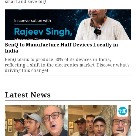
smart and save big!
BenQ to Manufacture Half Devices Locally in
India
BenQ plans to produce 50% of its devices in India,
reflecting a shift in the electronics market. Discover what's
driving this change!
Latest News