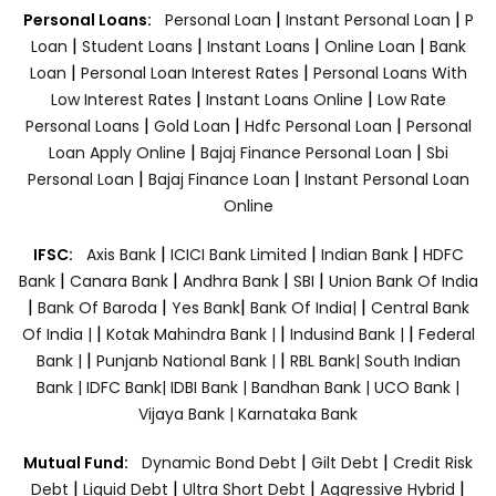
|
|
Personal Loans:
Personal Loan
Instant Personal Loan
P
|
|
|
|
Loan
Student Loans
Instant Loans
Online Loan
Bank
|
|
Loan
Personal Loan Interest Rates
Personal Loans With
|
|
Low Interest Rates
Instant Loans Online
Low Rate
|
|
|
Personal Loans
Gold Loan
Hdfc Personal Loan
Personal
|
|
Loan Apply Online
Bajaj Finance Personal Loan
Sbi
|
|
Personal Loan
Bajaj Finance Loan
Instant Personal Loan
Online
|
|
|
IFSC:
Axis Bank
ICICI Bank Limited
Indian Bank
HDFC
|
|
|
|
Bank
Canara Bank
Andhra Bank
SBI
Union Bank Of India
|
|
|
|
Bank Of Baroda
Yes Bank
Bank Of India|
Central Bank
|
|
|
Of India |
Kotak Mahindra Bank |
Indusind Bank |
Federal
|
|
Bank |
Punjanb National Bank |
RBL Bank|
South Indian
Bank |
IDFC Bank|
IDBI Bank |
Bandhan Bank |
UCO Bank |
Vijaya Bank |
Karnataka Bank
|
|
Mutual Fund:
Dynamic Bond Debt
Gilt Debt
Credit Risk
|
|
|
|
Debt
Liquid Debt
Ultra Short Debt
Aggressive Hybrid