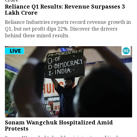
Reliance Q1 Results: Revenue Surpasses ₹3
Lakh Crore
Reliance Industries reports record revenue growth in
Q1, but net profit dips 22%. Discover the drivers
behind these mixed results.
Sonam Wangchuk Hospitalized Amid
Protests