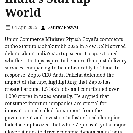
World
04 Apr, 2025
Gaurav Poswal
Union Commerce Minister Piyush Goyal's comments
at the Startup Mahakumbh 2025 in New Delhi stirred
debate about India’s startup scene. He questioned
whether startups aspire to be more than just delivery
services, comparing India unfavorably to China. In
response, Zepto CEO Aadit Palicha defended the
impact of startups, highlighting that Zepto has
created around 1.5 lakh jobs and contributed over
₹1,000 crores in taxes annually. He argued that
consumer internet companies are crucial for
innovation and called for support from the
government and investors to foster local champions.
Palicha emphasized that while Zepto isn't yet a major
player, it aims to drive economic dynamism in India.