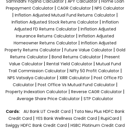
|
|
Samriddhi Yojana Calculator
APY Calculator
Home Loan
|
|
Prepayment Calculator
CAGR Calculator
NPS Calculator
|
|
Inflation Adjusted Mutual Fund Returns Calculator
|
Inflation Adjusted Stock Returns Calculator
Inflation
|
Adjusted FD Returns Calculator
Inflation Adjusted
|
Insurance Returns Calculator
Inflation Adjusted
|
Homeowner Returns Calculator
Inflation Adjusted
|
|
Property Returns Calculator
Future Value Calculator
Gold
|
|
Returns Calculator
Bond Returns Calculator
Present
|
|
Value Calculator
Rental Yield Calculator
Mutual Fund
|
|
Trail Commission Calculator
Nifty 50 Profit Calculator
|
|
NPS Vatsalya Calculator
XIRR Calculator
Post Office FD
|
|
Calculator
Post Office Vs Mutual Fund Calculator
|
|
Property Indexation Calculator
Reverse CAGR Calculator
|
Average Share Price Calculator
STP Calculator
|
Cards:
AU Bank LIT Credit Card
Tata Neu Plus HDFC Bank
|
|
|
Credit Card
YES Bank Wellness Credit Card
RupiCard
|
Swiggy HDFC Bank Credit Card
HSBC Platinum Credit Card