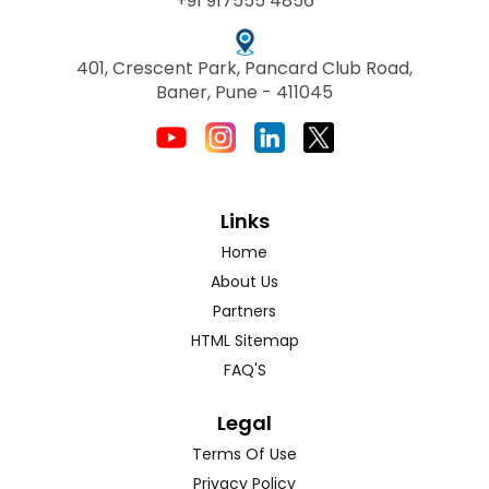
+91 917555 4856
401, Crescent Park, Pancard Club Road,
Baner, Pune - 411045
Links
Home
About Us
Partners
HTML Sitemap
FAQ'S
Legal
Terms Of Use
Privacy Policy