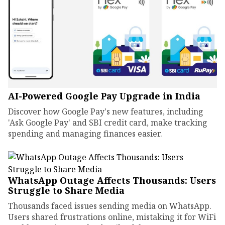
AI-Powered Google Pay Upgrade in India
Discover how Google Pay's new features, including
'Ask Google Pay' and SBI credit card, make tracking
spending and managing finances easier.
WhatsApp Outage Affects Thousands: Users
Struggle to Share Media
Thousands faced issues sending media on WhatsApp.
Users shared frustrations online, mistaking it for WiFi