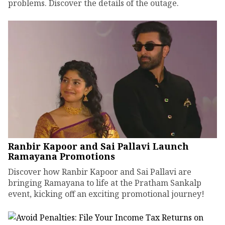
problems. Discover the details of the outage.
Ranbir Kapoor and Sai Pallavi Launch
Ramayana Promotions
Discover how Ranbir Kapoor and Sai Pallavi are
bringing Ramayana to life at the Pratham Sankalp
event, kicking off an exciting promotional journey!