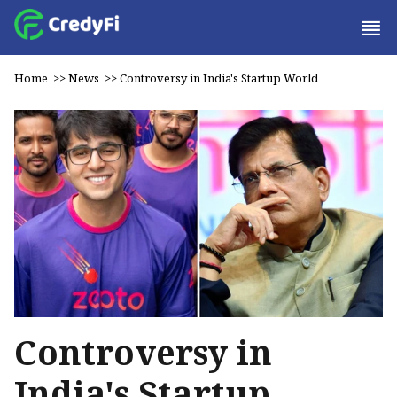
Home
>>
News
>>
Controversy in India's Startup World
Controversy in
India's Startup