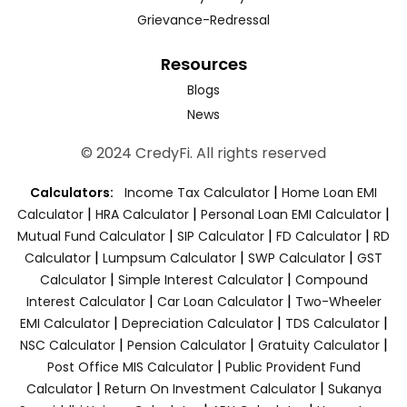
Grievance-Redressal
Resources
Blogs
News
© 2024 CredyFi. All rights reserved
|
Calculators:
Income Tax Calculator
Home Loan EMI
|
|
|
Calculator
HRA Calculator
Personal Loan EMI Calculator
|
|
|
Mutual Fund Calculator
SIP Calculator
FD Calculator
RD
|
|
|
Calculator
Lumpsum Calculator
SWP Calculator
GST
|
|
Calculator
Simple Interest Calculator
Compound
|
|
Interest Calculator
Car Loan Calculator
Two-Wheeler
|
|
|
EMI Calculator
Depreciation Calculator
TDS Calculator
|
|
|
NSC Calculator
Pension Calculator
Gratuity Calculator
|
Post Office MIS Calculator
Public Provident Fund
|
|
Calculator
Return On Investment Calculator
Sukanya