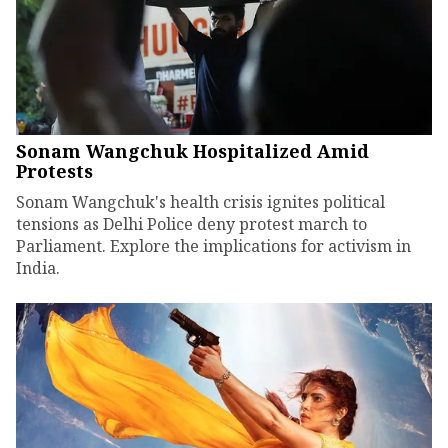
Sonam Wangchuk Hospitalized Amid
Protests
Sonam Wangchuk's health crisis ignites political
tensions as Delhi Police deny protest march to
Parliament. Explore the implications for activism in
India.