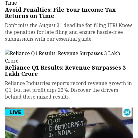
Avoid Penalties: File Your Income Tax
Returns on Time
Don't miss the August 31 deadline for filing ITR! Know
the penalties for late filing and ensure hassle-free
submissions with our essential guide.
Reliance Q1 Results: Revenue Surpasses ₹3
Lakh Crore
Reliance Industries reports record revenue growth in
Q1, but net profit dips 22%. Discover the drivers
behind these mixed results.