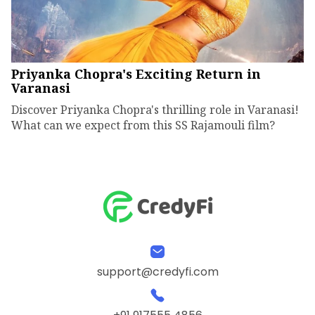
Priyanka Chopra's Exciting Return in
Varanasi
Discover Priyanka Chopra's thrilling role in Varanasi!
What can we expect from this SS Rajamouli film?
support@credyfi.com