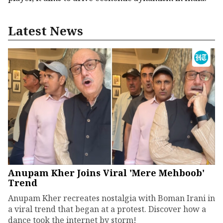
Latest News
Anupam Kher Joins Viral 'Mere Mehboob'
Trend
Anupam Kher recreates nostalgia with Boman Irani in
a viral trend that began at a protest. Discover how a
dance took the internet by storm!