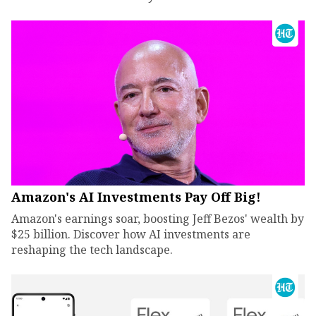
Amazon's AI Investments Pay Off Big!
Amazon's earnings soar, boosting Jeff Bezos' wealth by
$25 billion. Discover how AI investments are
reshaping the tech landscape.