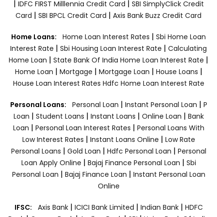
|
|
IDFC FIRST Milllennia Credit Card
SBI SimplyClick Credit
|
|
Card
SBI BPCL Credit Card
Axis Bank Buzz Credit Card
|
Home Loans:
Home Loan Interest Rates
Sbi Home Loan
|
|
Interest Rate
Sbi Housing Loan Interest Rate
Calculating
|
|
Home Loan
State Bank Of India Home Loan Interest Rate
|
|
|
|
Home Loan
Mortgage
Mortgage Loan
House Loans
House Loan Interest Rates
Hdfc Home Loan Interest Rate
|
|
Personal Loans:
Personal Loan
Instant Personal Loan
P
|
|
|
|
Loan
Student Loans
Instant Loans
Online Loan
Bank
|
|
Loan
Personal Loan Interest Rates
Personal Loans With
|
|
Low Interest Rates
Instant Loans Online
Low Rate
|
|
|
Personal Loans
Gold Loan
Hdfc Personal Loan
Personal
|
|
Loan Apply Online
Bajaj Finance Personal Loan
Sbi
|
|
Personal Loan
Bajaj Finance Loan
Instant Personal Loan
Online
|
|
|
IFSC:
Axis Bank
ICICI Bank Limited
Indian Bank
HDFC