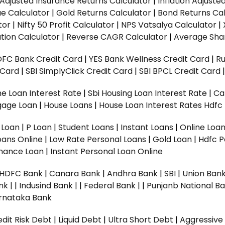
n Adjusted Insurance Returns Calculator
|
Inflation Adjust
ue Calculator
|
Gold Returns Calculator
|
Bond Returns Cal
tor
|
Nifty 50 Profit Calculator
|
NPS Vatsalya Calculator
|
tion Calculator
|
Reverse CAGR Calculator
|
Average Shar
DFC Bank Credit Card
|
YES Bank Wellness Credit Card
|
R
t Card
|
SBI SimplyClick Credit Card
|
SBI BPCL Credit Card
e Loan Interest Rate
|
Sbi Housing Loan Interest Rate
|
Ca
gage Loan
|
House Loans
|
House Loan Interest Rates
Hdfc
l Loan
|
P Loan
|
Student Loans
|
Instant Loans
|
Online Loa
oans Online
|
Low Rate Personal Loans
|
Gold Loan
|
Hdfc P
Finance Loan
|
Instant Personal Loan Online
HDFC Bank
|
Canara Bank
|
Andhra Bank
|
SBI
|
Union Bank
nk |
|
Indusind Bank |
|
Federal Bank |
|
Punjanb National Ba
rnataka Bank
dit Risk Debt
|
Liquid Debt
|
Ultra Short Debt
|
Aggressive