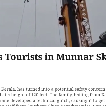
s Tourists in Munnar S
Kerala, has turned into a potential safety concern 
 at a height of 120 feet. The family, hailing from 
ane developed a technical glitch, causing it to get
 the staff from Southern Skies Aerodynamics, was s