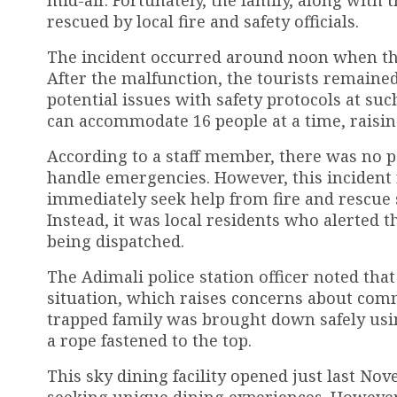
rescued by local fire and safety officials.
The incident occurred around noon when the 
After the malfunction, the tourists remaine
potential issues with safety protocols at such
can accommodate 16 people at a time, raisin
According to a staff member, there was no p
handle emergencies. However, this incident
immediately seek help from fire and rescue 
Instead, it was local residents who alerted 
being dispatched.
The Adimali police station officer noted tha
situation, which raises concerns about com
trapped family was brought down safely usi
a rope fastened to the top.
This sky dining facility opened just last N
seeking unique dining experiences. However, 