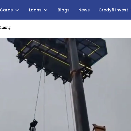
 Cards
Loans
Blogs
News
Credyfi Invest
Dining