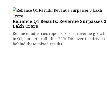
Reliance Q1 Results: Revenue Surpasses ₹3
Lakh Crore
Reliance Industries reports record revenue growth
in Q1, but net profit dips 22%. Discover the drivers
behind these mixed results.