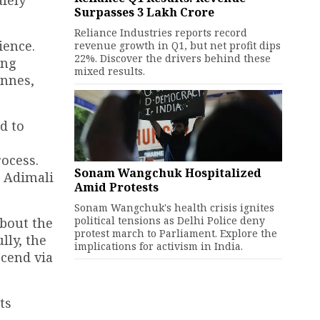
Surpasses ₹3 Lakh Crore
Reliance Industries reports record
ience.
revenue growth in Q1, but net profit dips
22%. Discover the drivers behind these
ing
mixed results.
onnes,
d to
ocess.
Sonam Wangchuk Hospitalized
d Adimali
Amid Protests
Sonam Wangchuk's health crisis ignites
political tensions as Delhi Police deny
about the
protest march to Parliament. Explore the
lly, the
implications for activism in India.
cend via
ts