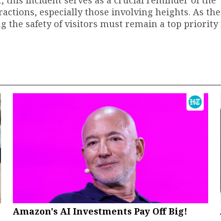
ractions, especially those involving heights. As th
 the safety of visitors must remain a top priority 
Amazon's AI Investments Pay Off Big!