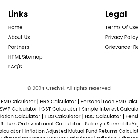
Links
Legal
Home
Terms Of Us
About Us
Privacy Polic
Partners
Grievance-Re
HTML Sitemap
FAQ'S
© 2024 CredyFi. All rights reserved
EMI Calculator
|
HRA Calculator
|
Personal Loan EMI Calc
SWP Calculator
|
GST Calculator
|
Simple Interest Calcul
ation Calculator
|
TDS Calculator
|
NSC Calculator
|
Pens
|
Return On Investment Calculator
|
Sukanya Samriddhi Yo
alculator
|
Inflation Adjusted Mutual Fund Returns Calcula