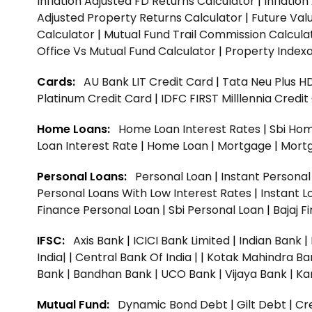
Inflation Adjusted FD Returns Calculator
|
Inflatio
Adjusted Property Returns Calculator
|
Future Val
Calculator
|
Mutual Fund Trail Commission Calcula
Office Vs Mutual Fund Calculator
|
Property Indexa
Cards:
AU Bank LIT Credit Card
|
Tata Neu Plus H
Platinum Credit Card
|
IDFC FIRST Milllennia Credi
Home Loans:
Home Loan Interest Rates
|
Sbi Hom
Loan Interest Rate
|
Home Loan
|
Mortgage
|
Mort
Personal Loans:
Personal Loan
|
Instant Persona
Personal Loans With Low Interest Rates
|
Instant L
Finance Personal Loan
|
Sbi Personal Loan
|
Bajaj 
IFSC:
Axis Bank
|
ICICI Bank Limited
|
Indian Bank
|
India|
|
Central Bank Of India |
|
Kotak Mahindra Ba
Bank |
Bandhan Bank |
UCO Bank |
Vijaya Bank |
Ka
Mutual Fund:
Dynamic Bond Debt
|
Gilt Debt
|
Cre