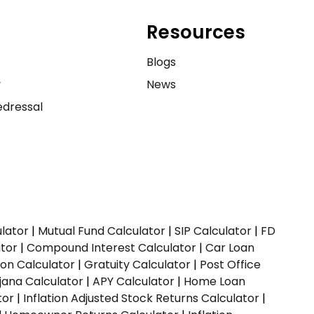
Resources
e
Blogs
y
News
dressal
ulator
|
Mutual Fund Calculator
|
SIP Calculator
|
FD
ator
|
Compound Interest Calculator
|
Car Loan
ion Calculator
|
Gratuity Calculator
|
Post Office
jana Calculator
|
APY Calculator
|
Home Loan
tor
|
Inflation Adjusted Stock Returns Calculator
|