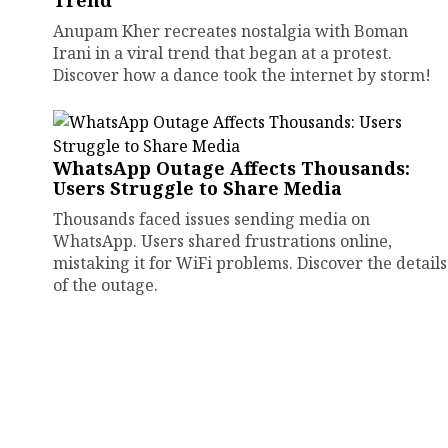
Trend
Anupam Kher recreates nostalgia with Boman
Irani in a viral trend that began at a protest.
Discover how a dance took the internet by storm!
WhatsApp Outage Affects Thousands:
Users Struggle to Share Media
Thousands faced issues sending media on
WhatsApp. Users shared frustrations online,
mistaking it for WiFi problems. Discover the details
of the outage.