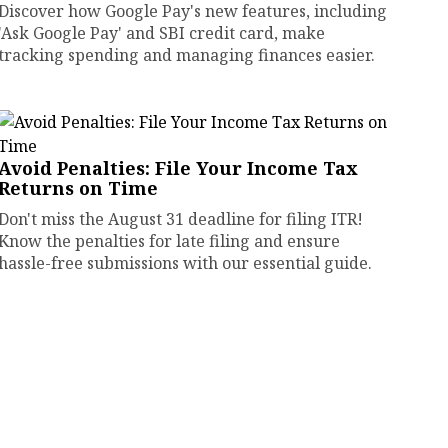
Discover how Google Pay's new features, including
'Ask Google Pay' and SBI credit card, make
tracking spending and managing finances easier.
Avoid Penalties: File Your Income Tax
Returns on Time
Don't miss the August 31 deadline for filing ITR!
Know the penalties for late filing and ensure
hassle-free submissions with our essential guide.