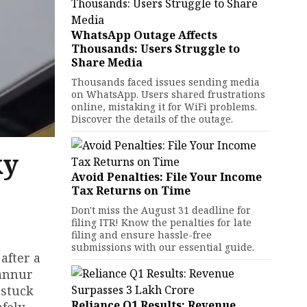
WhatsApp Outage Affects
Thousands: Users Struggle to
Share Media
Thousands faced issues sending media
on WhatsApp. Users shared frustrations
online, mistaking it for WiFi problems.
Discover the details of the outage.
ky
Avoid Penalties: File Your Income
Tax Returns on Time
Don't miss the August 31 deadline for
filing ITR! Know the penalties for late
filing and ensure hassle-free
submissions with our essential guide.
after a
Kannur
 stuck
Reliance Q1 Results: Revenue
afely