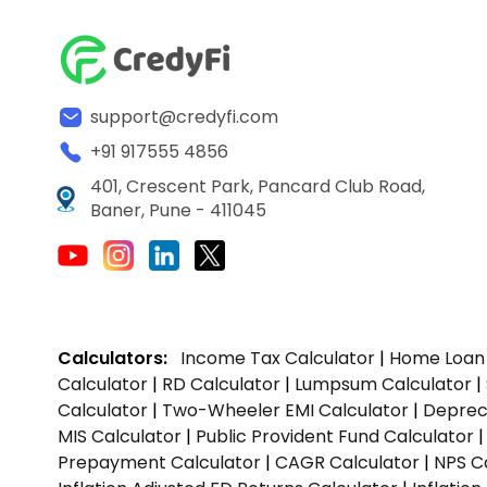
support@credyfi.com
+91 917555 4856
401, Crescent Park, Pancard Club Road,
Baner, Pune - 411045
Calculators:
Income Tax Calculator
|
Home Loan 
Calculator
|
RD Calculator
|
Lumpsum Calculator
|
Calculator
|
Two-Wheeler EMI Calculator
|
Depreci
MIS Calculator
|
Public Provident Fund Calculator
Prepayment Calculator
|
CAGR Calculator
|
NPS C