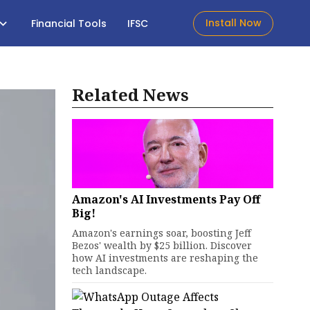
Install Now
Financial Tools
IFSC
Related News
Amazon's AI Investments Pay Off
Big!
Amazon's earnings soar, boosting Jeff
Bezos' wealth by $25 billion. Discover
how AI investments are reshaping the
tech landscape.