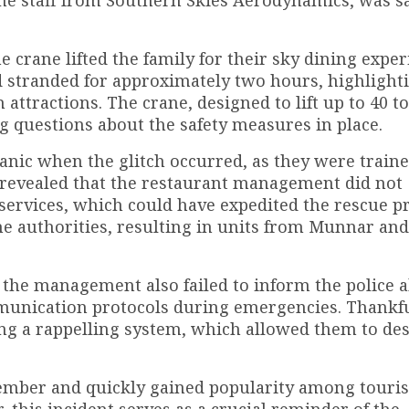
crane lifted the family for their sky dining exper
d stranded for approximately two hours, highlight
 attractions. The crane, designed to lift up to 40 t
g questions about the safety measures in place.
anic when the glitch occurred, as they were traine
 revealed that the restaurant management did not
services, which could have expedited the rescue pr
the authorities, resulting in units from Munnar an
t the management also failed to inform the police 
munication protocols during emergencies. Thankfu
ng a rappelling system, which allowed them to des
ovember and quickly gained popularity among touris
this incident serves as a crucial reminder of the