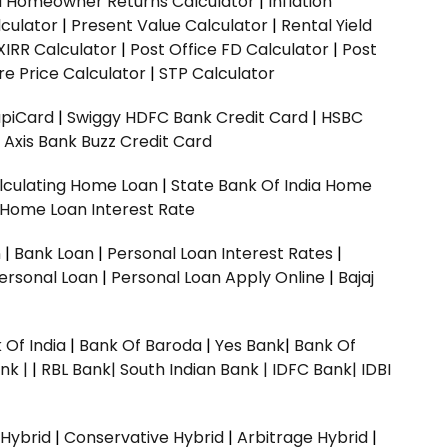
ed Homeowner Returns Calculator
|
Inflation
culator
|
Present Value Calculator
|
Rental Yield
XIRR Calculator
|
Post Office FD Calculator
|
Post
e Price Calculator
|
STP Calculator
upiCard
|
Swiggy HDFC Bank Credit Card
|
HSBC
|
Axis Bank Buzz Credit Card
lculating Home Loan
|
State Bank Of India Home
 Home Loan Interest Rate
n
|
Bank Loan
|
Personal Loan Interest Rates
|
ersonal Loan
|
Personal Loan Apply Online
|
Bajaj
 Of India
|
Bank Of Baroda
|
Yes Bank
|
Bank Of
nk |
|
RBL Bank|
South Indian Bank |
IDFC Bank|
IDBI
 Hybrid
|
Conservative Hybrid
|
Arbitrage Hybrid
|