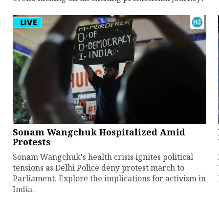
Sonam Wangchuk Hospitalized Amid
Protests
Sonam Wangchuk's health crisis ignites political
tensions as Delhi Police deny protest march to
Parliament. Explore the implications for activism in
India.