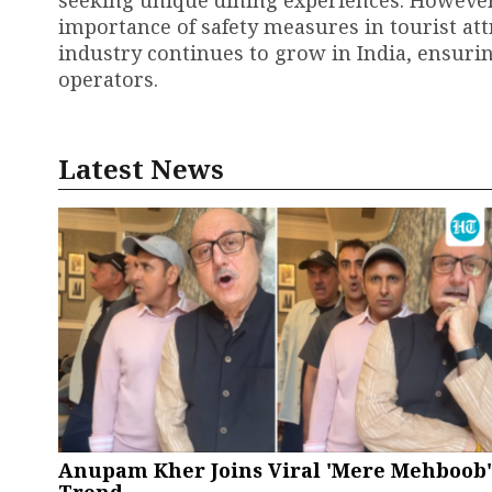
importance of safety measures in tourist att
industry continues to grow in India, ensuring
operators.
Latest News
Anupam Kher Joins Viral 'Mere Mehboob'