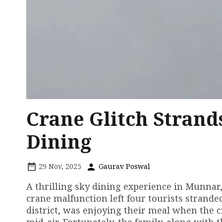
Crane Glitch Strand
Dining
29 Nov, 2025
Gaurav Poswal
A thrilling sky dining experience in Munnar, 
crane malfunction left four tourists stranded
district, was enjoying their meal when the cr
mid-air. Fortunately, the family, along with