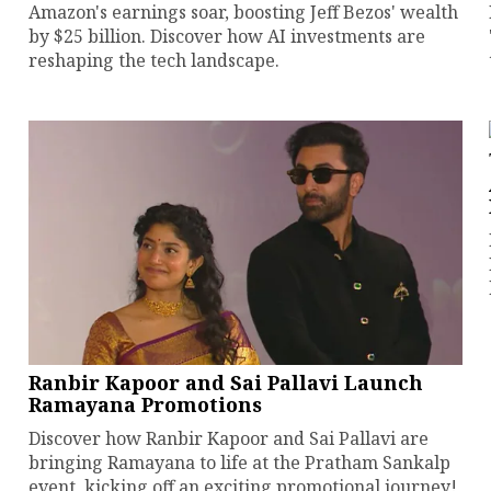
Amazon's earnings soar, boosting Jeff Bezos' wealth
by $25 billion. Discover how AI investments are
reshaping the tech landscape.
Ranbir Kapoor and Sai Pallavi Launch
Ramayana Promotions
Discover how Ranbir Kapoor and Sai Pallavi are
bringing Ramayana to life at the Pratham Sankalp
event, kicking off an exciting promotional journey!