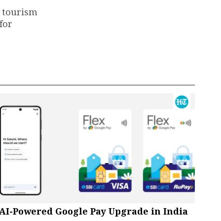
e tourism
for
AI-Powered Google Pay Upgrade in India