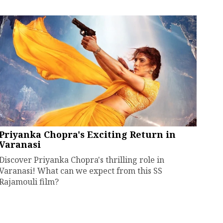
Priyanka Chopra's Exciting Return in
Varanasi
Discover Priyanka Chopra's thrilling role in
Varanasi! What can we expect from this SS
Rajamouli film?