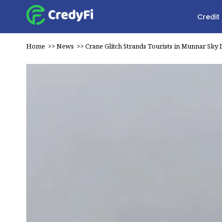
Credit
Home
>>
News
>>
Crane Glitch Strands Tourists in Munnar Sky 