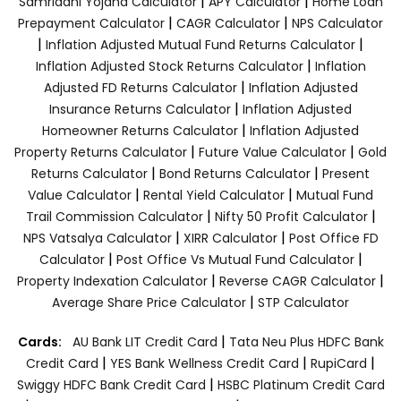
|
|
Samriddhi Yojana Calculator
APY Calculator
Home Loan
|
|
Prepayment Calculator
CAGR Calculator
NPS Calculator
|
|
Inflation Adjusted Mutual Fund Returns Calculator
|
Inflation Adjusted Stock Returns Calculator
Inflation
|
Adjusted FD Returns Calculator
Inflation Adjusted
|
Insurance Returns Calculator
Inflation Adjusted
|
Homeowner Returns Calculator
Inflation Adjusted
|
|
Property Returns Calculator
Future Value Calculator
Gold
|
|
Returns Calculator
Bond Returns Calculator
Present
|
|
Value Calculator
Rental Yield Calculator
Mutual Fund
|
|
Trail Commission Calculator
Nifty 50 Profit Calculator
|
|
NPS Vatsalya Calculator
XIRR Calculator
Post Office FD
|
|
Calculator
Post Office Vs Mutual Fund Calculator
|
|
Property Indexation Calculator
Reverse CAGR Calculator
|
Average Share Price Calculator
STP Calculator
|
Cards:
AU Bank LIT Credit Card
Tata Neu Plus HDFC Bank
|
|
|
Credit Card
YES Bank Wellness Credit Card
RupiCard
|
Swiggy HDFC Bank Credit Card
HSBC Platinum Credit Card