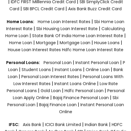
|
|
IDFC FIRST Milllennia Credit Card
SBI SimplyClick Credit
|
|
Card
SBI BPCL Credit Card
Axis Bank Buzz Credit Card
|
Home Loans:
Home Loan Interest Rates
Sbi Home Loan
|
|
Interest Rate
Sbi Housing Loan Interest Rate
Calculating
|
|
Home Loan
State Bank Of India Home Loan Interest Rate
|
|
|
|
Home Loan
Mortgage
Mortgage Loan
House Loans
House Loan Interest Rates
Hdfc Home Loan Interest Rate
|
|
Personal Loans:
Personal Loan
Instant Personal Loan
P
|
|
|
|
Loan
Student Loans
Instant Loans
Online Loan
Bank
|
|
Loan
Personal Loan Interest Rates
Personal Loans With
|
|
Low Interest Rates
Instant Loans Online
Low Rate
|
|
|
Personal Loans
Gold Loan
Hdfc Personal Loan
Personal
|
|
Loan Apply Online
Bajaj Finance Personal Loan
Sbi
|
|
Personal Loan
Bajaj Finance Loan
Instant Personal Loan
Online
|
|
|
IFSC:
Axis Bank
ICICI Bank Limited
Indian Bank
HDFC