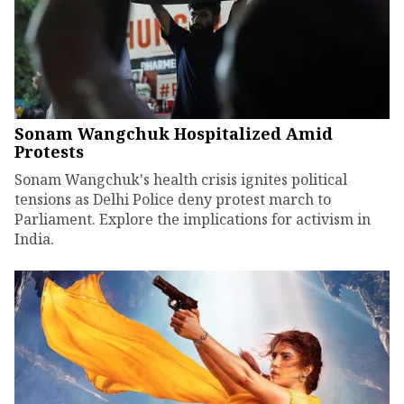
Sonam Wangchuk Hospitalized Amid
Protests
Sonam Wangchuk's health crisis ignites political
tensions as Delhi Police deny protest march to
Parliament. Explore the implications for activism in
India.