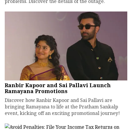
problems. Discover the details of the outage.
Ranbir Kapoor and Sai Pallavi Launch
Ramayana Promotions
Discover how Ranbir Kapoor and Sai Pallavi are
bringing Ramayana to life at the Pratham Sankalp
event, kicking off an exciting promotional journey!