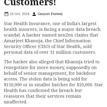
Customers!
10 Oct, 2024
Gaurav Poswal
Star Health Insurance, one of India's largest
health insurers, is facing a major data breach
scandal. A hacker named xenZen claims that
Amarjeet Khanuja, the Chief Information
Security Officer (CISO) of Star Health, sold
personal data of over 31 million customers.
The hacker also alleged that Khanuja tried to
renegotiate for more money, supposedly on
behalf of senior management, for backdoor
access. The stolen data is being sold for
$150,000 or in smaller batches for $10,000. Star
Health has confirmed the breach but
reassures that their services remain
unaffected.