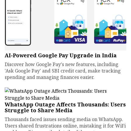
AI-Powered Google Pay Upgrade in India
Discover how Google Pay's new features, including
'Ask Google Pay' and SBI credit card, make tracking
spending and managing finances easier.
WhatsApp Outage Affects Thousands: Users
Struggle to Share Media
Thousands faced issues sending media on WhatsApp.
Users shared frustrations online, mistaking it for WiFi