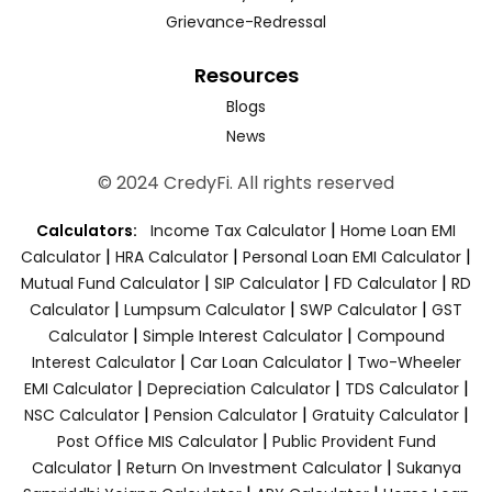
Grievance-Redressal
Resources
Blogs
News
© 2024 CredyFi. All rights reserved
|
Calculators:
Income Tax Calculator
Home Loan EMI
|
|
|
Calculator
HRA Calculator
Personal Loan EMI Calculator
|
|
|
Mutual Fund Calculator
SIP Calculator
FD Calculator
RD
|
|
|
Calculator
Lumpsum Calculator
SWP Calculator
GST
|
|
Calculator
Simple Interest Calculator
Compound
|
|
Interest Calculator
Car Loan Calculator
Two-Wheeler
|
|
|
EMI Calculator
Depreciation Calculator
TDS Calculator
|
|
|
NSC Calculator
Pension Calculator
Gratuity Calculator
|
Post Office MIS Calculator
Public Provident Fund
|
|
Calculator
Return On Investment Calculator
Sukanya