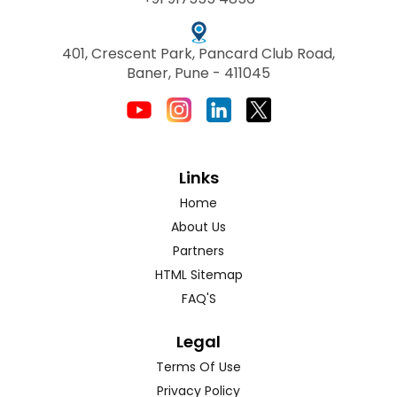
401, Crescent Park, Pancard Club Road,
Baner, Pune - 411045
Links
Home
About Us
Partners
HTML Sitemap
FAQ'S
Legal
Terms Of Use
Privacy Policy