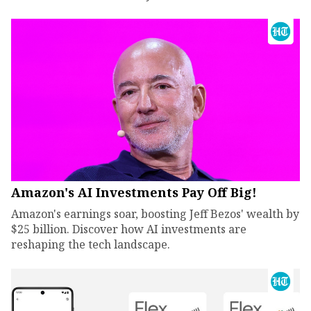
Amazon's AI Investments Pay Off Big!
Amazon's earnings soar, boosting Jeff Bezos' wealth by
$25 billion. Discover how AI investments are
reshaping the tech landscape.