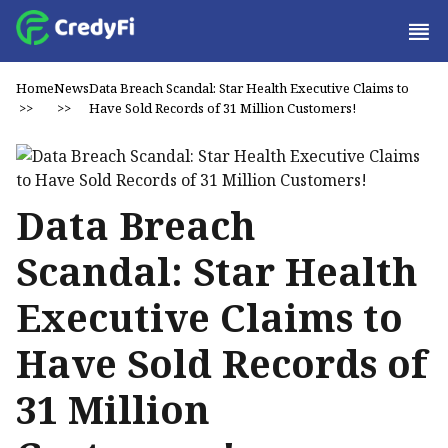
Home
News
Data Breach Scandal: Star Health Executive Claims to
>>
>>
Have Sold Records of 31 Million Customers!
Data Breach
Scandal: Star Health
Executive Claims to
Have Sold Records of
31 Million