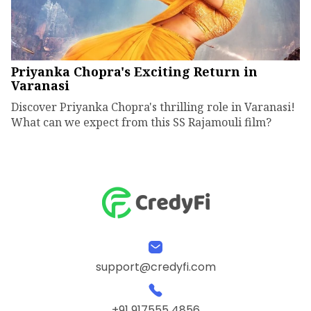
Priyanka Chopra's Exciting Return in
Varanasi
Discover Priyanka Chopra's thrilling role in Varanasi!
What can we expect from this SS Rajamouli film?
support@credyfi.com
+91 917555 4856