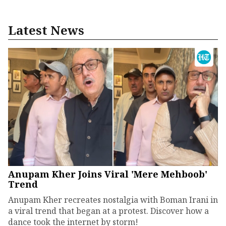
Latest News
Anupam Kher Joins Viral 'Mere Mehboob'
Trend
Anupam Kher recreates nostalgia with Boman Irani in
a viral trend that began at a protest. Discover how a
dance took the internet by storm!