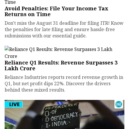
Avoid Penalties: File Your Income Tax
Returns on Time
Don't miss the August 31 deadline for filing ITR! Know
the penalties for late filing and ensure hassle-free
submissions with our essential guide.
Reliance Q1 Results: Revenue Surpasses ₹3
Lakh Crore
Reliance Industries reports record revenue growth in
Q1, but net profit dips 22%. Discover the drivers
behind these mixed results.