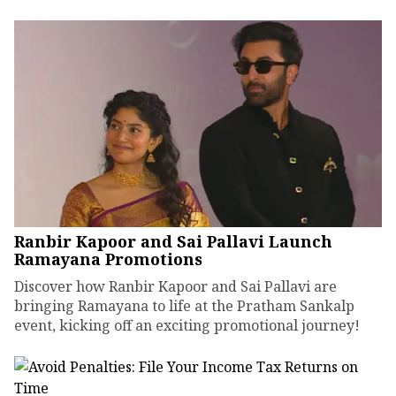
Ranbir Kapoor and Sai Pallavi Launch
Ramayana Promotions
Discover how Ranbir Kapoor and Sai Pallavi are
bringing Ramayana to life at the Pratham Sankalp
event, kicking off an exciting promotional journey!