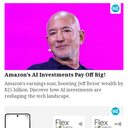
Amazon's AI Investments Pay Off Big!
Amazon's earnings soar, boosting Jeff Bezos' wealth by
$25 billion. Discover how AI investments are
reshaping the tech landscape.