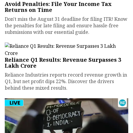
Avoid Penalties: File Your Income Tax
Returns on Time
Don't miss the August 31 deadline for filing ITR! Know
the penalties for late filing and ensure hassle-free
submissions with our essential guide.
Reliance Q1 Results: Revenue Surpasses ₹3
Lakh Crore
Reliance Industries reports record revenue growth in
Q1, but net profit dips 22%. Discover the drivers
behind these mixed results.