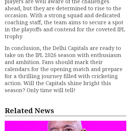
players are well aware of the challenges
ahead, but they are determined to rise to the
occasion. With a strong squad and dedicated
coaching staff, the team aims to secure a spot
in the playoffs and contend for the coveted IPL
trophy.
In conclusion, the Delhi Capitals are ready to
take on the IPL 2026 season with enthusiasm
and ambition. Fans should mark their
calendars for the opening match and prepare
for a thrilling journey filled with cricketing
action. Will the Capitals shine bright this
season? Only time will tell!
Related News