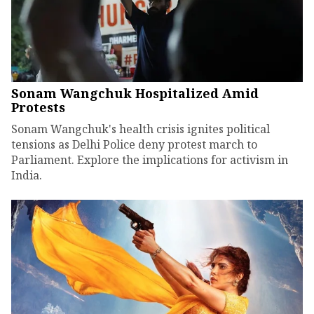
Sonam Wangchuk Hospitalized Amid
Protests
Sonam Wangchuk's health crisis ignites political
tensions as Delhi Police deny protest march to
Parliament. Explore the implications for activism in
India.