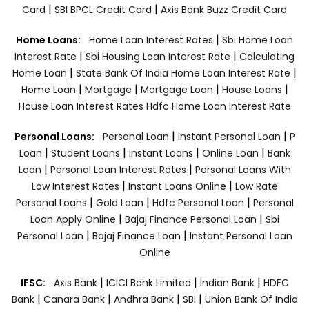
|
|
Card
SBI BPCL Credit Card
Axis Bank Buzz Credit Card
|
Home Loans:
Home Loan Interest Rates
Sbi Home Loan
|
|
Interest Rate
Sbi Housing Loan Interest Rate
Calculating
|
|
Home Loan
State Bank Of India Home Loan Interest Rate
|
|
|
|
Home Loan
Mortgage
Mortgage Loan
House Loans
House Loan Interest Rates
Hdfc Home Loan Interest Rate
|
|
Personal Loans:
Personal Loan
Instant Personal Loan
P
|
|
|
|
Loan
Student Loans
Instant Loans
Online Loan
Bank
|
|
Loan
Personal Loan Interest Rates
Personal Loans With
|
|
Low Interest Rates
Instant Loans Online
Low Rate
|
|
|
Personal Loans
Gold Loan
Hdfc Personal Loan
Personal
|
|
Loan Apply Online
Bajaj Finance Personal Loan
Sbi
|
|
Personal Loan
Bajaj Finance Loan
Instant Personal Loan
Online
|
|
|
IFSC:
Axis Bank
ICICI Bank Limited
Indian Bank
HDFC
|
|
|
|
Bank
Canara Bank
Andhra Bank
SBI
Union Bank Of India