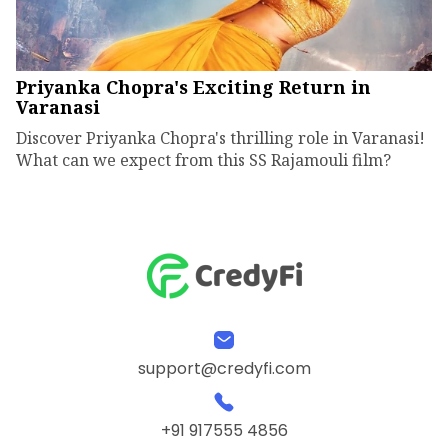
Priyanka Chopra's Exciting Return in
Varanasi
Discover Priyanka Chopra's thrilling role in Varanasi!
What can we expect from this SS Rajamouli film?
support@credyfi.com
+91 917555 4856