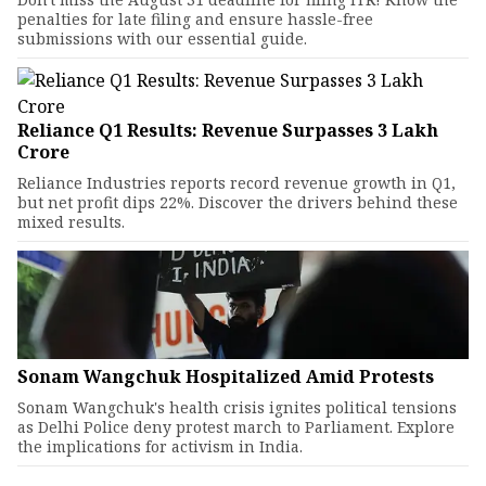
penalties for late filing and ensure hassle-free
submissions with our essential guide.
Reliance Q1 Results: Revenue Surpasses ₹3 Lakh
Crore
Reliance Industries reports record revenue growth in Q1,
but net profit dips 22%. Discover the drivers behind these
mixed results.
Sonam Wangchuk Hospitalized Amid Protests
Sonam Wangchuk's health crisis ignites political tensions
as Delhi Police deny protest march to Parliament. Explore
the implications for activism in India.