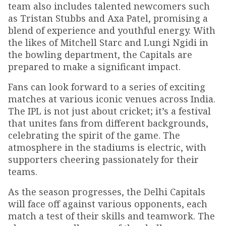
team also includes talented newcomers such
as Tristan Stubbs and Axa Patel, promising a
blend of experience and youthful energy. With
the likes of Mitchell Starc and Lungi Ngidi in
the bowling department, the Capitals are
prepared to make a significant impact.
Fans can look forward to a series of exciting
matches at various iconic venues across India.
The IPL is not just about cricket; it’s a festival
that unites fans from different backgrounds,
celebrating the spirit of the game. The
atmosphere in the stadiums is electric, with
supporters cheering passionately for their
teams.
As the season progresses, the Delhi Capitals
will face off against various opponents, each
match a test of their skills and teamwork. The