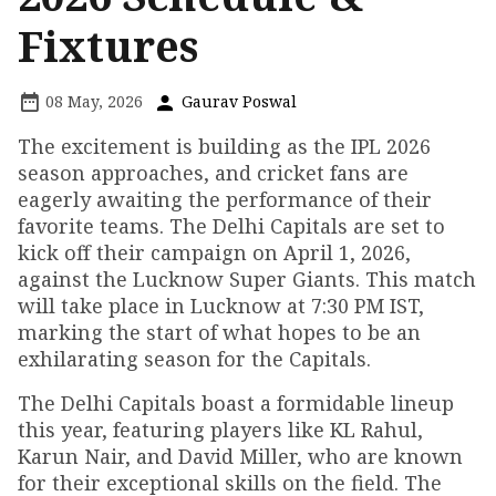
Fixtures
08 May, 2026
Gaurav Poswal
The excitement is building as the IPL 2026
season approaches, and cricket fans are
eagerly awaiting the performance of their
favorite teams. The Delhi Capitals are set to
kick off their campaign on April 1, 2026,
against the Lucknow Super Giants. This match
will take place in Lucknow at 7:30 PM IST,
marking the start of what hopes to be an
exhilarating season for the Capitals.
The Delhi Capitals boast a formidable lineup
this year, featuring players like KL Rahul,
Karun Nair, and David Miller, who are known
for their exceptional skills on the field. The