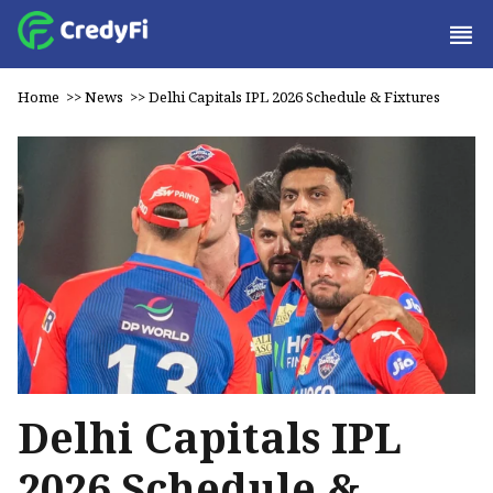
Home
>>
News
>>
Delhi Capitals IPL 2026 Schedule & Fixtures
Delhi Capitals IPL
2026 Schedule &