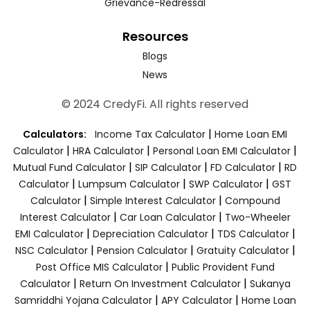
Grievance-Redressal
Resources
Blogs
News
© 2024 CredyFi. All rights reserved
|
Calculators:
Income Tax Calculator
Home Loan EMI
|
|
|
Calculator
HRA Calculator
Personal Loan EMI Calculator
|
|
|
Mutual Fund Calculator
SIP Calculator
FD Calculator
RD
|
|
|
Calculator
Lumpsum Calculator
SWP Calculator
GST
|
|
Calculator
Simple Interest Calculator
Compound
|
|
Interest Calculator
Car Loan Calculator
Two-Wheeler
|
|
|
EMI Calculator
Depreciation Calculator
TDS Calculator
|
|
|
NSC Calculator
Pension Calculator
Gratuity Calculator
|
Post Office MIS Calculator
Public Provident Fund
|
|
Calculator
Return On Investment Calculator
Sukanya
|
|
Samriddhi Yojana Calculator
APY Calculator
Home Loan