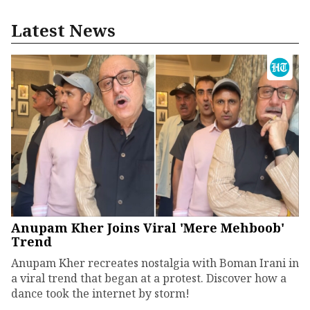
Latest News
Anupam Kher Joins Viral 'Mere Mehboob'
Trend
Anupam Kher recreates nostalgia with Boman Irani in
a viral trend that began at a protest. Discover how a
dance took the internet by storm!