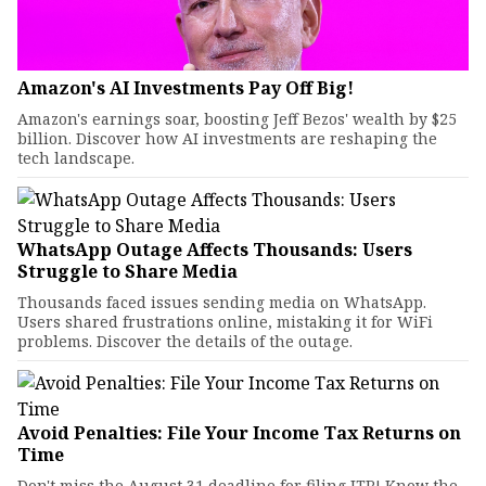
Amazon's AI Investments Pay Off Big!
Amazon's earnings soar, boosting Jeff Bezos' wealth by $25
billion. Discover how AI investments are reshaping the
tech landscape.
WhatsApp Outage Affects Thousands: Users
Struggle to Share Media
Thousands faced issues sending media on WhatsApp.
Users shared frustrations online, mistaking it for WiFi
problems. Discover the details of the outage.
Avoid Penalties: File Your Income Tax Returns on
Time
Don't miss the August 31 deadline for filing ITR! Know the