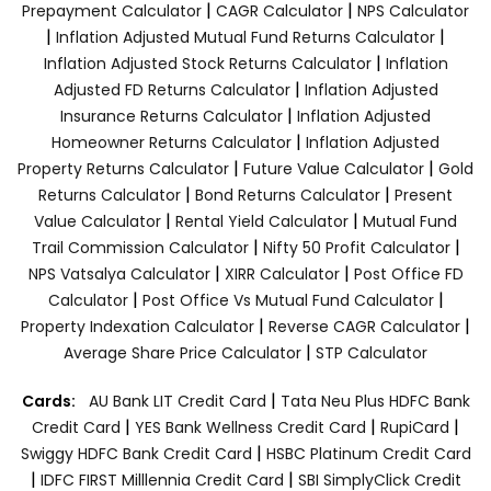
|
|
Prepayment Calculator
CAGR Calculator
NPS Calculator
|
|
Inflation Adjusted Mutual Fund Returns Calculator
|
Inflation Adjusted Stock Returns Calculator
Inflation
|
Adjusted FD Returns Calculator
Inflation Adjusted
|
Insurance Returns Calculator
Inflation Adjusted
|
Homeowner Returns Calculator
Inflation Adjusted
|
|
Property Returns Calculator
Future Value Calculator
Gold
|
|
Returns Calculator
Bond Returns Calculator
Present
|
|
Value Calculator
Rental Yield Calculator
Mutual Fund
|
|
Trail Commission Calculator
Nifty 50 Profit Calculator
|
|
NPS Vatsalya Calculator
XIRR Calculator
Post Office FD
|
|
Calculator
Post Office Vs Mutual Fund Calculator
|
|
Property Indexation Calculator
Reverse CAGR Calculator
|
Average Share Price Calculator
STP Calculator
|
Cards:
AU Bank LIT Credit Card
Tata Neu Plus HDFC Bank
|
|
|
Credit Card
YES Bank Wellness Credit Card
RupiCard
|
Swiggy HDFC Bank Credit Card
HSBC Platinum Credit Card
|
|
IDFC FIRST Milllennia Credit Card
SBI SimplyClick Credit