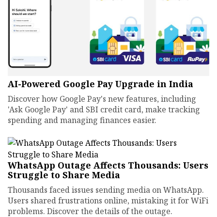
AI-Powered Google Pay Upgrade in India
Discover how Google Pay's new features, including
'Ask Google Pay' and SBI credit card, make tracking
spending and managing finances easier.
WhatsApp Outage Affects Thousands: Users
Struggle to Share Media
Thousands faced issues sending media on WhatsApp.
Users shared frustrations online, mistaking it for WiFi
problems. Discover the details of the outage.