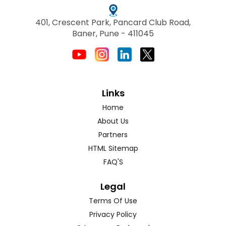
401, Crescent Park, Pancard Club Road,
Baner, Pune - 411045
Links
Home
About Us
Partners
HTML Sitemap
FAQ'S
Legal
Terms Of Use
Privacy Policy