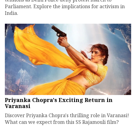
Parliament. Explore the implications for activism in
India.
Priyanka Chopra's Exciting Return in
Varanasi
Discover Priyanka Chopra's thrilling role in Varanasi!
What can we expect from this SS Rajamouli film?