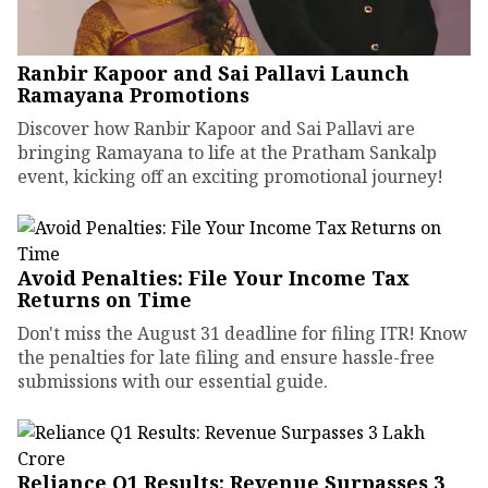
Ranbir Kapoor and Sai Pallavi Launch
Ramayana Promotions
Discover how Ranbir Kapoor and Sai Pallavi are
bringing Ramayana to life at the Pratham Sankalp
event, kicking off an exciting promotional journey!
Avoid Penalties: File Your Income Tax
Returns on Time
Don't miss the August 31 deadline for filing ITR! Know
the penalties for late filing and ensure hassle-free
submissions with our essential guide.
Reliance Q1 Results: Revenue Surpasses ₹3