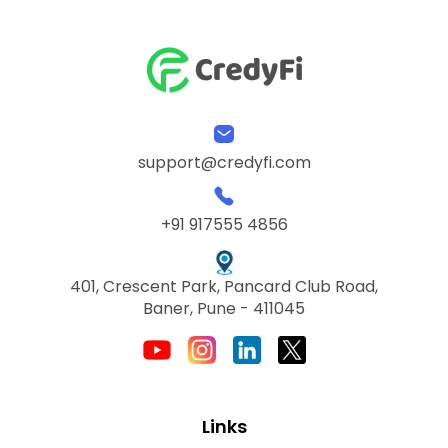
support@credyfi.com
+91 917555 4856
401, Crescent Park, Pancard Club Road,
Baner, Pune - 411045
Links