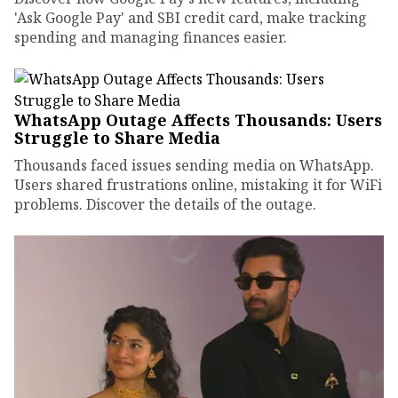
'Ask Google Pay' and SBI credit card, make tracking
spending and managing finances easier.
WhatsApp Outage Affects Thousands: Users
Struggle to Share Media
Thousands faced issues sending media on WhatsApp.
Users shared frustrations online, mistaking it for WiFi
problems. Discover the details of the outage.