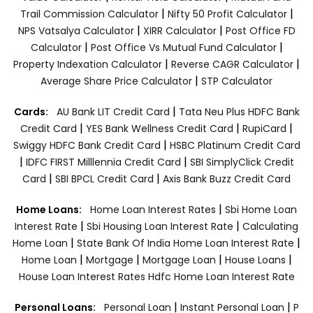
|
|
Trail Commission Calculator
Nifty 50 Profit Calculator
|
|
NPS Vatsalya Calculator
XIRR Calculator
Post Office FD
|
|
Calculator
Post Office Vs Mutual Fund Calculator
|
|
Property Indexation Calculator
Reverse CAGR Calculator
|
Average Share Price Calculator
STP Calculator
|
Cards:
AU Bank LIT Credit Card
Tata Neu Plus HDFC Bank
|
|
|
Credit Card
YES Bank Wellness Credit Card
RupiCard
|
Swiggy HDFC Bank Credit Card
HSBC Platinum Credit Card
|
|
IDFC FIRST Milllennia Credit Card
SBI SimplyClick Credit
|
|
Card
SBI BPCL Credit Card
Axis Bank Buzz Credit Card
|
Home Loans:
Home Loan Interest Rates
Sbi Home Loan
|
|
Interest Rate
Sbi Housing Loan Interest Rate
Calculating
|
|
Home Loan
State Bank Of India Home Loan Interest Rate
|
|
|
|
Home Loan
Mortgage
Mortgage Loan
House Loans
House Loan Interest Rates
Hdfc Home Loan Interest Rate
|
|
Personal Loans:
Personal Loan
Instant Personal Loan
P