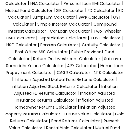
|
|
|
Calculator
HRA Calculator
Personal Loan EMI Calculator
|
|
|
Mutual Fund Calculator
SIP Calculator
FD Calculator
RD
|
|
|
Calculator
Lumpsum Calculator
SWP Calculator
GST
|
|
Calculator
Simple Interest Calculator
Compound
|
|
Interest Calculator
Car Loan Calculator
Two-Wheeler
|
|
|
EMI Calculator
Depreciation Calculator
TDS Calculator
|
|
|
NSC Calculator
Pension Calculator
Gratuity Calculator
|
Post Office MIS Calculator
Public Provident Fund
|
|
Calculator
Return On Investment Calculator
Sukanya
|
|
Samriddhi Yojana Calculator
APY Calculator
Home Loan
|
|
Prepayment Calculator
CAGR Calculator
NPS Calculator
|
|
Inflation Adjusted Mutual Fund Returns Calculator
|
Inflation Adjusted Stock Returns Calculator
Inflation
|
Adjusted FD Returns Calculator
Inflation Adjusted
|
Insurance Returns Calculator
Inflation Adjusted
|
Homeowner Returns Calculator
Inflation Adjusted
|
|
Property Returns Calculator
Future Value Calculator
Gold
|
|
Returns Calculator
Bond Returns Calculator
Present
|
|
Value Calculator
Rental Yield Calculator
Mutual Fund