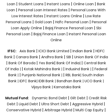
|
|
|
|
Loan
Student Loans
Instant Loans
Online Loan
Bank
|
|
Loan
Personal Loan Interest Rates
Personal Loans With
|
|
Low Interest Rates
Instant Loans Online
Low Rate
|
|
|
Personal Loans
Gold Loan
Hdfc Personal Loan
Personal
|
|
Loan Apply Online
Bajaj Finance Personal Loan
Sbi
|
|
Personal Loan
Bajaj Finance Loan
Instant Personal Loan
Online
|
|
|
IFSC:
Axis Bank
ICICI Bank Limited
Indian Bank
HDFC
|
|
|
|
Bank
Canara Bank
Andhra Bank
SBI
Union Bank Of India
|
|
|
|
Bank Of Baroda
Yes Bank
Bank Of India|
Central Bank
|
|
|
Of India |
Kotak Mahindra Bank |
Indusind Bank |
Federal
|
|
Bank |
Punjanb National Bank |
RBL Bank|
South Indian
Bank |
IDFC Bank|
IDBI Bank |
Bandhan Bank |
UCO Bank |
Vijaya Bank |
Karnataka Bank
|
|
Mutual Fund:
Dynamic Bond Debt
Gilt Debt
Credit Risk
|
|
|
|
Debt
Liquid Debt
Ultra Short Debt
Aggressive Hybrid
|
|
|
Conservative Hybrid
Arbitrage Hybrid
Multi Cap Equity