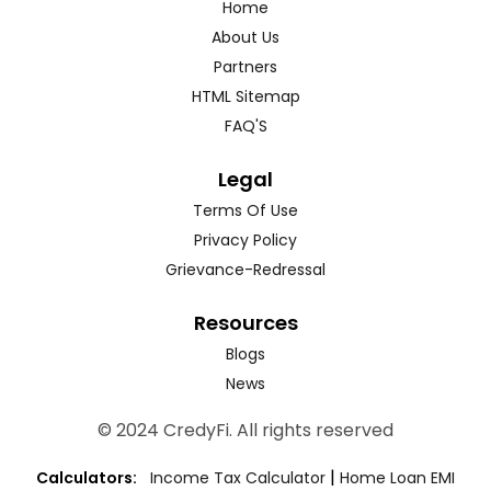
Home
About Us
Partners
HTML Sitemap
FAQ'S
Legal
Terms Of Use
Privacy Policy
Grievance-Redressal
Resources
Blogs
News
© 2024 CredyFi. All rights reserved
|
Calculators:
Income Tax Calculator
Home Loan EMI