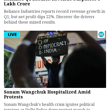
Lakh Crore
Reliance Industries reports record revenue growth in
Q1, but net profit dips 22%. Discover the drivers
behind these mixed results.
Sonam Wangchuk Hospitalized Amid
Protests
Sonam Wangchuk's health crisis ignites political
tensions as Delhi Police deny protest march to