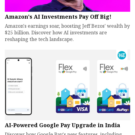
Amazon's AI Investments Pay Off Big!
Amazon's earnings soar, boosting Jeff Bezos' wealth by
$25 billion. Discover how AI investments are
reshaping the tech landscape.
AI-Powered Google Pay Upgrade in India
Discover how Google Pay's new features, including