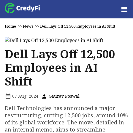
Home
>>
News
>>
Dell Lays Off 12,500 Employees in AI Shift
Dell Lays Off 12,500
Employees in AI
Shift
07 Aug, 2024
Gaurav Poswal
Dell Technologies has announced a major
restructuring, cutting 12,500 jobs, around 10%
of its global workforce. The move, detailed in
an internal memo, aims to streamline