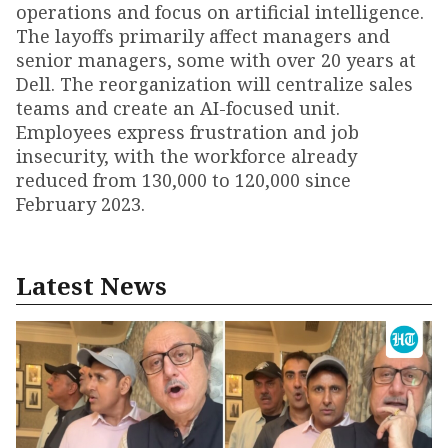
operations and focus on artificial intelligence.
The layoffs primarily affect managers and
senior managers, some with over 20 years at
Dell. The reorganization will centralize sales
teams and create an AI-focused unit.
Employees express frustration and job
insecurity, with the workforce already
reduced from 130,000 to 120,000 since
February 2023.
Latest News