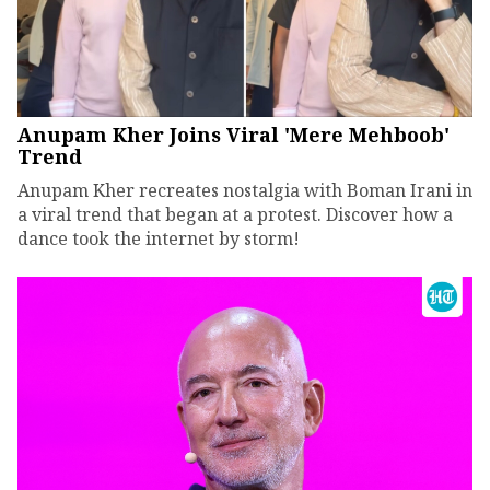
Anupam Kher Joins Viral 'Mere Mehboob'
Trend
Anupam Kher recreates nostalgia with Boman Irani in
a viral trend that began at a protest. Discover how a
dance took the internet by storm!