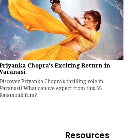
Priyanka Chopra's Exciting Return in
Varanasi
Discover Priyanka Chopra's thrilling role in
Varanasi! What can we expect from this SS
Rajamouli film?
Resources