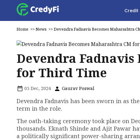
Credit
Home
>>
News
>>
Devendra Fadnavis Becomes Maharashtra CM
Devendra Fadnavis
for Third Time
05 Dec, 2024
Gaurav Poswal
Devendra Fadnavis has been sworn in as the 
term in the role.
The oath-taking ceremony took place on Dec
thousands. Eknath Shinde and Ajit Pawar hav
a politically significant power-sharing arra