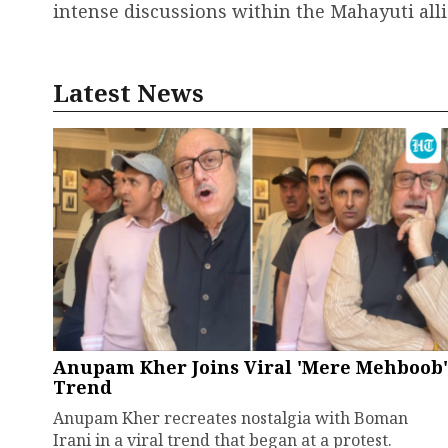
intense discussions within the Mahayuti alli
Latest News
Anupam Kher Joins Viral 'Mere Mehboob'
Trend
Anupam Kher recreates nostalgia with Boman
Irani in a viral trend that began at a protest.