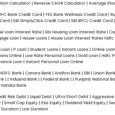
tion Calculator
|
Reverse CAGR Calculator
|
Average Shar
DFC Bank Credit Card
|
YES Bank Wellness Credit Card
|
R
t Card
|
SBI SimplyClick Credit Card
|
SBI BPCL Credit Card
e Loan Interest Rate
|
Sbi Housing Loan Interest Rate
|
Ca
gage Loan
|
House Loans
|
House Loan Interest Rates
Hdfc
l Loan
|
P Loan
|
Student Loans
|
Instant Loans
|
Online Loa
oans Online
|
Low Rate Personal Loans
|
Gold Loan
|
Hdfc P
Finance Loan
|
Instant Personal Loan Online
HDFC Bank
|
Canara Bank
|
Andhra Bank
|
SBI
|
Union Bank
nk |
|
Indusind Bank |
|
Federal Bank |
|
Punjanb National Ba
rnataka Bank
dit Risk Debt
|
Liquid Debt
|
Ultra Short Debt
|
Aggressive
y
|
Small Cap Equity
|
Elss Equity
|
Dividend Yield Equity
|
Se
 Duration
|
Low Duration