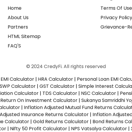
Home
Terms Of Us
About Us
Privacy Polic
Partners
Grievance-Re
HTML Sitemap
FAQ'S
© 2024 CredyFi. All rights reserved
EMI Calculator
|
HRA Calculator
|
Personal Loan EMI Calc
SWP Calculator
|
GST Calculator
|
Simple Interest Calcul
ation Calculator
|
TDS Calculator
|
NSC Calculator
|
Pens
|
Return On Investment Calculator
|
Sukanya Samriddhi Yo
alculator
|
Inflation Adjusted Mutual Fund Returns Calcula
n Adjusted Insurance Returns Calculator
|
Inflation Adjust
ue Calculator
|
Gold Returns Calculator
|
Bond Returns Cal
tor
|
Nifty 50 Profit Calculator
|
NPS Vatsalya Calculator
|