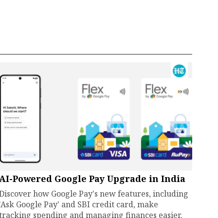
AI-Powered Google Pay Upgrade in India
Discover how Google Pay's new features, including
'Ask Google Pay' and SBI credit card, make
tracking spending and managing finances easier.