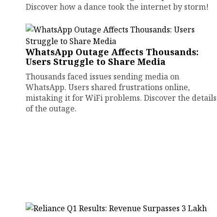
Discover how a dance took the internet by storm!
WhatsApp Outage Affects Thousands:
Users Struggle to Share Media
Thousands faced issues sending media on
WhatsApp. Users shared frustrations online,
mistaking it for WiFi problems. Discover the details
of the outage.