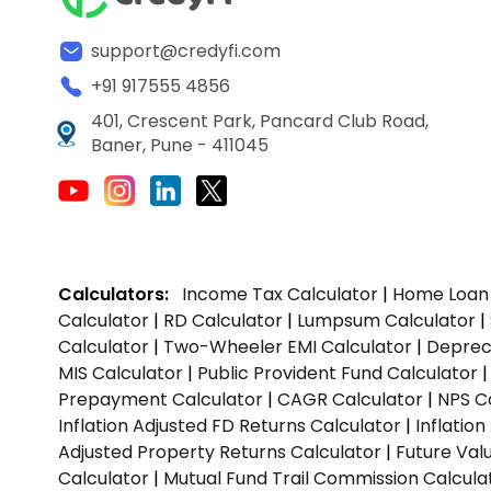
support@credyfi.com
+91 917555 4856
401, Crescent Park, Pancard Club Road,
Baner, Pune - 411045
Calculators:
Income Tax Calculator
|
Home Loan 
Calculator
|
RD Calculator
|
Lumpsum Calculator
|
Calculator
|
Two-Wheeler EMI Calculator
|
Depreci
MIS Calculator
|
Public Provident Fund Calculator
Prepayment Calculator
|
CAGR Calculator
|
NPS C
Inflation Adjusted FD Returns Calculator
|
Inflatio
Adjusted Property Returns Calculator
|
Future Val
Calculator
|
Mutual Fund Trail Commission Calcula