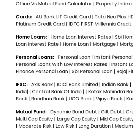
Office Vs Mutual Fund Calculator
|
Property Indexa
Cards:
AU Bank LIT Credit Card
|
Tata Neu Plus H
Platinum Credit Card
|
IDFC FIRST Milllennia Credi
Home Loans:
Home Loan Interest Rates
|
Sbi Hom
Loan Interest Rate
|
Home Loan
|
Mortgage
|
Mort
Personal Loans:
Personal Loan
|
Instant Persona
Personal Loans With Low Interest Rates
|
Instant L
Finance Personal Loan
|
Sbi Personal Loan
|
Bajaj 
IFSC:
Axis Bank
|
ICICI Bank Limited
|
Indian Bank
|
India|
|
Central Bank Of India |
|
Kotak Mahindra Ba
Bank |
Bandhan Bank |
UCO Bank |
Vijaya Bank |
Ka
Mutual Fund:
Dynamic Bond Debt
|
Gilt Debt
|
Cre
Multi Cap Equity
|
Large Cap Equity
|
Mid Cap Equit
|
Moderate Risk
|
Low Risk
|
Long Duration
|
Medium