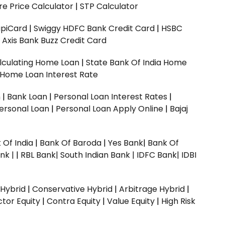
e Price Calculator
|
STP Calculator
upiCard
|
Swiggy HDFC Bank Credit Card
|
HSBC
|
Axis Bank Buzz Credit Card
lculating Home Loan
|
State Bank Of India Home
 Home Loan Interest Rate
n
|
Bank Loan
|
Personal Loan Interest Rates
|
ersonal Loan
|
Personal Loan Apply Online
|
Bajaj
 Of India
|
Bank Of Baroda
|
Yes Bank
|
Bank Of
nk |
|
RBL Bank|
South Indian Bank |
IDFC Bank|
IDBI
 Hybrid
|
Conservative Hybrid
|
Arbitrage Hybrid
|
ctor Equity
|
Contra Equity
|
Value Equity
|
High Risk