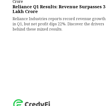
Reliance Q1 Results: Revenue Surpasses ₹3
Lakh Crore
Reliance Industries reports record revenue growth
in Q1, but net profit dips 22%. Discover the drivers
behind these mixed results.