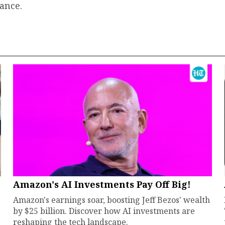
ance.
Amazon's AI Investments Pay Off Big!
Amazon's earnings soar, boosting Jeff Bezos' wealth
by $25 billion. Discover how AI investments are
reshaping the tech landscape.