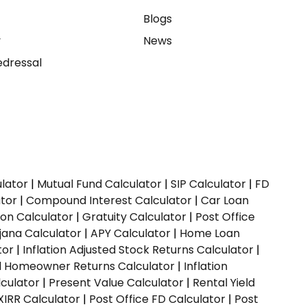
e
Blogs
y
News
dressal
ulator
|
Mutual Fund Calculator
|
SIP Calculator
|
FD
ator
|
Compound Interest Calculator
|
Car Loan
ion Calculator
|
Gratuity Calculator
|
Post Office
jana Calculator
|
APY Calculator
|
Home Loan
tor
|
Inflation Adjusted Stock Returns Calculator
|
ed Homeowner Returns Calculator
|
Inflation
culator
|
Present Value Calculator
|
Rental Yield
XIRR Calculator
|
Post Office FD Calculator
|
Post