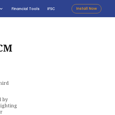
Install Now
Financial Tools
IFSC
 CM
hird
d by
lighting
er