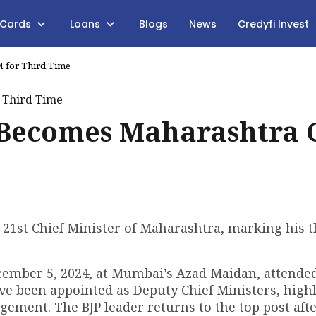
 Cards
Loans
Blogs
News
Credyfi Invest
 for Third Time
 Becomes Maharashtra
21st Chief Minister of Maharashtra, marking his t
ember 5, 2024, at Mumbai’s Azad Maidan, attende
e been appointed as Deputy Chief Ministers, high
ngement. The BJP leader returns to the top post aft