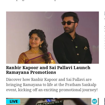
Ranbir Kapoor and Sai Pallavi Launch
Ramayana Promotions
Discover how Ranbir Kapoor and Sai Pallavi are
bringing Ramayana to life at the Pratham Sankalp
event, kicking off an exciting promotional journey!