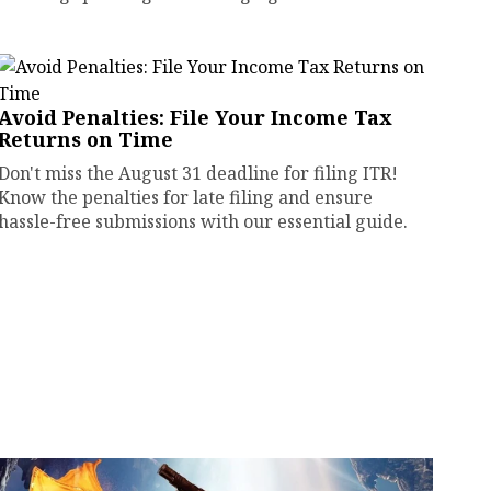
Avoid Penalties: File Your Income Tax
Returns on Time
Don't miss the August 31 deadline for filing ITR!
Know the penalties for late filing and ensure
hassle-free submissions with our essential guide.