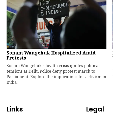
Sonam Wangchuk Hospitalized Amid
Protests
Sonam Wangchuk's health crisis ignites political
tensions as Delhi Police deny protest march to
Parliament. Explore the implications for activism in
India.
Links
Legal