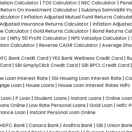
ation Calculator
|
TDS Calculator
|
NSC Calculator
|
Pens
|
Return On Investment Calculator
|
Sukanya Samriddhi Yo
alculator
|
Inflation Adjusted Mutual Fund Returns Calcula
n Adjusted Insurance Returns Calculator
|
Inflation Adjust
ue Calculator
|
Gold Returns Calculator
|
Bond Returns Cal
tor
|
Nifty 50 Profit Calculator
|
NPS Vatsalya Calculator
|
tion Calculator
|
Reverse CAGR Calculator
|
Average Shar
DFC Bank Credit Card
|
YES Bank Wellness Credit Card
|
R
t Card
|
SBI SimplyClick Credit Card
|
SBI BPCL Credit Card
e Loan Interest Rate
|
Sbi Housing Loan Interest Rate
|
Ca
gage Loan
|
House Loans
|
House Loan Interest Rates
Hdfc
l Loan
|
P Loan
|
Student Loans
|
Instant Loans
|
Online Loa
oans Online
|
Low Rate Personal Loans
|
Gold Loan
|
Hdfc P
Finance Loan
|
Instant Personal Loan Online
HDFC Bank
|
Canara Bank
|
Andhra Bank
|
SBI
|
Union Bank