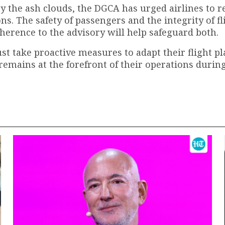
 by the ash clouds, the DGCA has urged airlines to 
s. The safety of passengers and the integrity of fl
erence to the advisory will help safeguard both.
ust take proactive measures to adapt their flight p
remains at the forefront of their operations during