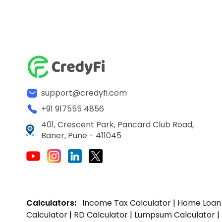
support@credyfi.com
+91 917555 4856
401, Crescent Park, Pancard Club Road,
Baner, Pune - 411045
Calculators:
Income Tax Calculator
|
Home Loan 
Calculator
|
RD Calculator
|
Lumpsum Calculator
|