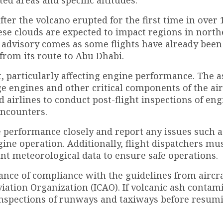
ter the volcano erupted for the first time in over 
se clouds are expected to impact regions in north
 advisory comes as some flights have already been 
 from its route to Abu Dhabi.
ft, particularly affecting engine performance. The 
ge engines and other critical components of the air
d airlines to conduct post-flight inspections of en
encounters.
e performance closely and report any issues such a
ine operation. Additionally, flight dispatchers mu
ant meteorological data to ensure safe operations.
nce of compliance with the guidelines from aircra
iation Organization (ICAO). If volcanic ash contam
 inspections of runways and taxiways before resum