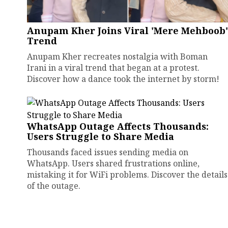
Anupam Kher Joins Viral 'Mere Mehboob'
Trend
Anupam Kher recreates nostalgia with Boman
Irani in a viral trend that began at a protest.
Discover how a dance took the internet by storm!
WhatsApp Outage Affects Thousands:
Users Struggle to Share Media
Thousands faced issues sending media on
WhatsApp. Users shared frustrations online,
mistaking it for WiFi problems. Discover the details
of the outage.