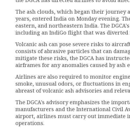
The ash clouds, which began their journey af
years, entered India on Monday evening. The
eastern, and northeastern India. The DGCA's
including an IndiGo flight that was diverted
Volcanic ash can pose severe risks to aircra
consists of abrasive particles that can dama
mitigate these risks, the DGCA has instructe
airframes for any anomalies caused by ash 
Airlines are also required to monitor engin
smoke, unusual odors, or fluctuations in eng
abreast of volcanic ash advisories and relev
The DGCA's advisory emphasizes the importa
manufacturers and the International Civil Av
airport, airlines must carry out immediate
operations.