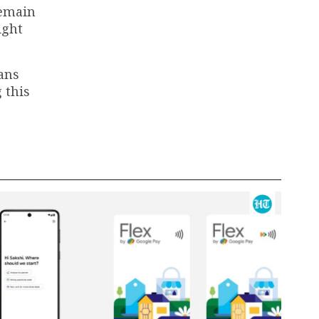
remain
ight
lans
 this