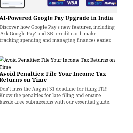
AI-Powered Google Pay Upgrade in India
Discover how Google Pay's new features, including
'Ask Google Pay' and SBI credit card, make
tracking spending and managing finances easier.
Avoid Penalties: File Your Income Tax
Returns on Time
Don't miss the August 31 deadline for filing ITR!
Know the penalties for late filing and ensure
hassle-free submissions with our essential guide.