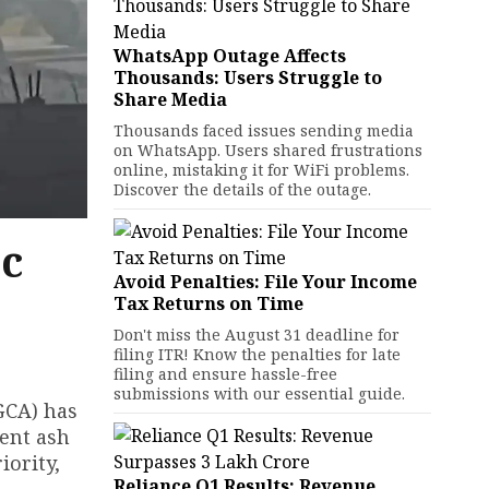
WhatsApp Outage Affects
Thousands: Users Struggle to
Share Media
Thousands faced issues sending media
on WhatsApp. Users shared frustrations
online, mistaking it for WiFi problems.
Discover the details of the outage.
ic
Avoid Penalties: File Your Income
Tax Returns on Time
Don't miss the August 31 deadline for
filing ITR! Know the penalties for late
filing and ensure hassle-free
submissions with our essential guide.
DGCA) has
sent ash
iority,
Reliance Q1 Results: Revenue