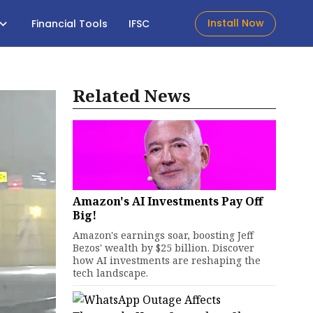
Install Now
Financial Tools
IFSC
Related News
Amazon's AI Investments Pay Off
Big!
Amazon's earnings soar, boosting Jeff
Bezos' wealth by $25 billion. Discover
how AI investments are reshaping the
tech landscape.