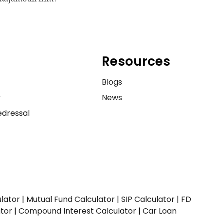
Resources
e
Blogs
y
News
dressal
ulator
|
Mutual Fund Calculator
|
SIP Calculator
|
FD
ator
|
Compound Interest Calculator
|
Car Loan