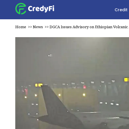
Credit
Home
>>
News
>>
DGCA Issues Advisory on Ethiopian Volcanic