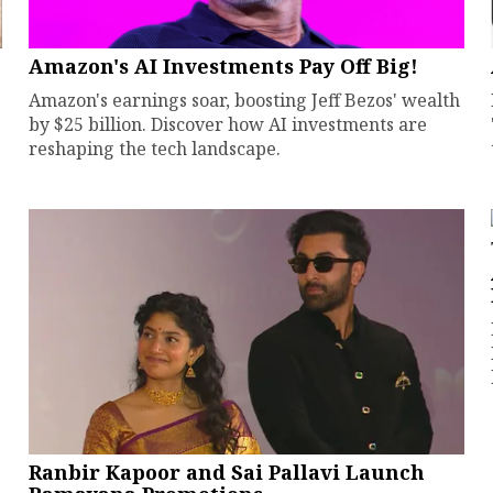
Amazon's AI Investments Pay Off Big!
Amazon's earnings soar, boosting Jeff Bezos' wealth
by $25 billion. Discover how AI investments are
reshaping the tech landscape.
Ranbir Kapoor and Sai Pallavi Launch