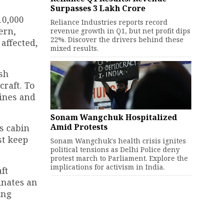
Surpasses ₹3 Lakh Crore
10,000
Reliance Industries reports record
ern,
revenue growth in Q1, but net profit dips
22%. Discover the drivers behind these
affected,
mixed results.
ash
craft. To
gines and
Sonam Wangchuk Hospitalized
Amid Protests
s cabin
st keep
Sonam Wangchuk's health crisis ignites
political tensions as Delhi Police deny
protest march to Parliament. Explore the
implications for activism in India.
ft
inates an
ing