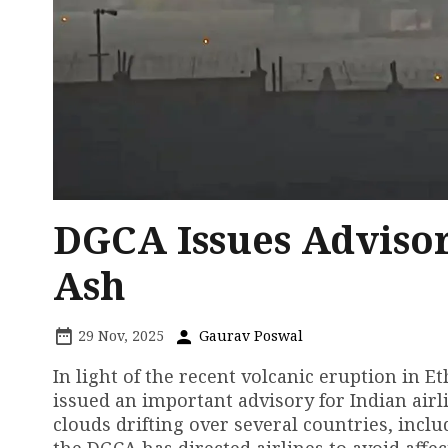
DGCA Issues Advisor
Ash
29 Nov, 2025
Gaurav Poswal
In light of the recent volcanic eruption in E
issued an important advisory for Indian airl
clouds drifting over several countries, inclu
the DGCA has directed airlines to avoid affec