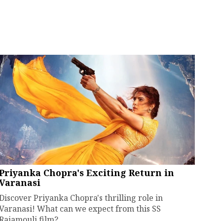
Priyanka Chopra's Exciting Return in
Varanasi
Discover Priyanka Chopra's thrilling role in
Varanasi! What can we expect from this SS
Rajamouli film?