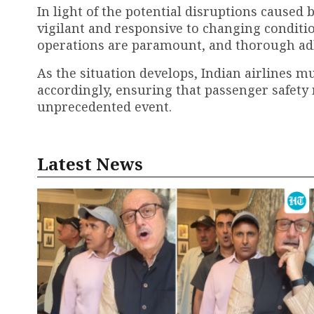
In light of the potential disruptions caused
vigilant and responsive to changing condition
operations are paramount, and thorough adh
As the situation develops, Indian airlines m
accordingly, ensuring that passenger safety 
unprecedented event.
Latest News