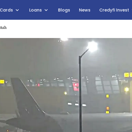
 Cards
Loans
Blogs
News
Credyfi Invest
 Ash