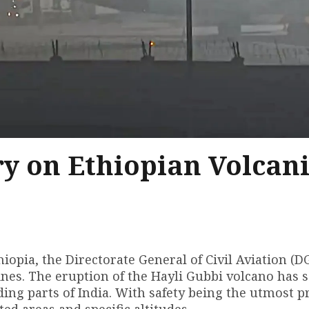
y on Ethiopian Volcan
thiopia, the Directorate General of Civil Aviation (
ines. The eruption of the Hayli Gubbi volcano has 
ding parts of India. With safety being the utmost pr
ted areas and specific altitudes.