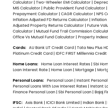
Calculator
|
Two-Wheeler EMI Calculator
|
Depreci
MIS Calculator
|
Public Provident Fund Calculator
Prepayment Calculator
|
CAGR Calculator
|
NPS C
Inflation Adjusted FD Returns Calculator
|
Inflatio
Adjusted Property Returns Calculator
|
Future Val
Calculator
|
Mutual Fund Trail Commission Calcula
Office Vs Mutual Fund Calculator
|
Property Indexa
Cards:
AU Bank LIT Credit Card
|
Tata Neu Plus H
Platinum Credit Card
|
IDFC FIRST Milllennia Credi
Home Loans:
Home Loan Interest Rates
|
Sbi Hom
Loan Interest Rate
|
Home Loan
|
Mortgage
|
Mort
Personal Loans:
Personal Loan
|
Instant Persona
Personal Loans With Low Interest Rates
|
Instant L
Finance Personal Loan
|
Sbi Personal Loan
|
Bajaj 
IFSC:
Axis Bank
|
ICICI Bank Limited
|
Indian Bank
|