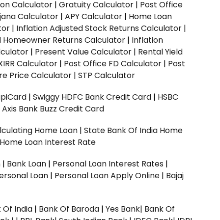
ion Calculator
|
Gratuity Calculator
|
Post Office
jana Calculator
|
APY Calculator
|
Home Loan
tor
|
Inflation Adjusted Stock Returns Calculator
|
ed Homeowner Returns Calculator
|
Inflation
culator
|
Present Value Calculator
|
Rental Yield
XIRR Calculator
|
Post Office FD Calculator
|
Post
e Price Calculator
|
STP Calculator
upiCard
|
Swiggy HDFC Bank Credit Card
|
HSBC
|
Axis Bank Buzz Credit Card
lculating Home Loan
|
State Bank Of India Home
 Home Loan Interest Rate
n
|
Bank Loan
|
Personal Loan Interest Rates
|
ersonal Loan
|
Personal Loan Apply Online
|
Bajaj
 Of India
|
Bank Of Baroda
|
Yes Bank
|
Bank Of