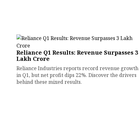
Reliance Q1 Results: Revenue Surpasses ₹3
Lakh Crore
Reliance Industries reports record revenue growth
in Q1, but net profit dips 22%. Discover the drivers
behind these mixed results.