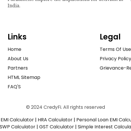
India.
Links
Legal
Home
Terms Of Us
About Us
Privacy Polic
Partners
Grievance-Re
HTML Sitemap
FAQ'S
© 2024 CredyFi. All rights reserved
EMI Calculator
|
HRA Calculator
|
Personal Loan EMI Calc
SWP Calculator
|
GST Calculator
|
Simple Interest Calcul