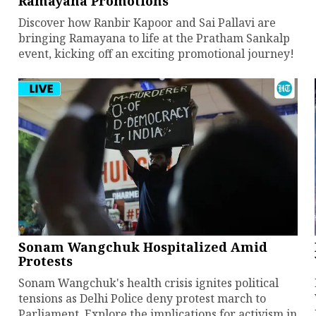
Ramayana Promotions
Discover how Ranbir Kapoor and Sai Pallavi are
bringing Ramayana to life at the Pratham Sankalp
event, kicking off an exciting promotional journey!
Sonam Wangchuk Hospitalized Amid
Protests
Sonam Wangchuk's health crisis ignites political
tensions as Delhi Police deny protest march to
Parliament. Explore the implications for activism in