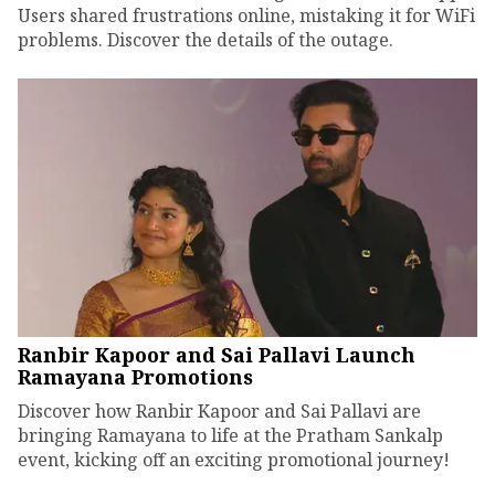
Users shared frustrations online, mistaking it for WiFi
problems. Discover the details of the outage.
Ranbir Kapoor and Sai Pallavi Launch
Ramayana Promotions
Discover how Ranbir Kapoor and Sai Pallavi are
bringing Ramayana to life at the Pratham Sankalp
event, kicking off an exciting promotional journey!