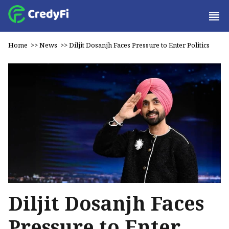
Home
>>
News
>>
Diljit Dosanjh Faces Pressure to Enter Politics
Diljit Dosanjh Faces
Pressure to Enter