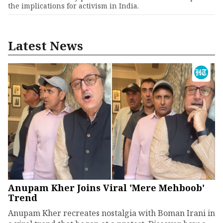
the implications for activism in India.
Latest News
Anupam Kher Joins Viral 'Mere Mehboob'
Trend
Anupam Kher recreates nostalgia with Boman Irani in