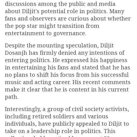
discussions among the public and media
about Diljit's potential role in politics. Many
fans and observers are curious about whether
the pop star might transition from
entertainment to governance.
Despite the mounting speculation, Diljit
Dosanjh has firmly denied any intentions of
entering politics. He expressed his happiness
in entertaining his fans and stated that he has
no plans to shift his focus from his successful
music and acting career. His recent comments
make it clear that he is content in his current
path.
Interestingly, a group of civil society activists,
including retired soldiers and various
individuals, have publicly appealed to Diljit to
take on a leadership role in politics. This