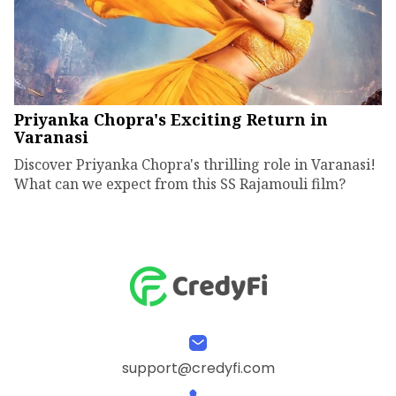
Priyanka Chopra's Exciting Return in
Varanasi
Discover Priyanka Chopra's thrilling role in Varanasi!
What can we expect from this SS Rajamouli film?
support@credyfi.com