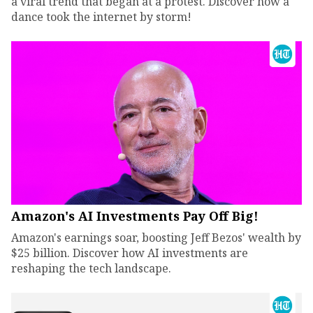
a viral trend that began at a protest. Discover how a
dance took the internet by storm!
Amazon's AI Investments Pay Off Big!
Amazon's earnings soar, boosting Jeff Bezos' wealth by
$25 billion. Discover how AI investments are
reshaping the tech landscape.