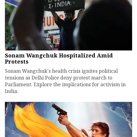
Sonam Wangchuk Hospitalized Amid
Protests
Sonam Wangchuk's health crisis ignites political
tensions as Delhi Police deny protest march to
Parliament. Explore the implications for activism in
India.