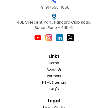
+91 917555 4856
401, Crescent Park, Pancard Club Road,
Baner, Pune - 411045
Links
Home
About Us
Partners
HTML Sitemap
FAQ'S
Legal
Terms Of Use