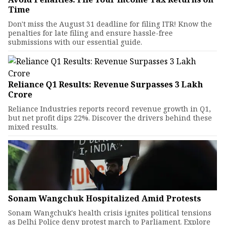
Time
Don't miss the August 31 deadline for filing ITR! Know the
penalties for late filing and ensure hassle-free
submissions with our essential guide.
Reliance Q1 Results: Revenue Surpasses ₹3 Lakh
Crore
Reliance Industries reports record revenue growth in Q1,
but net profit dips 22%. Discover the drivers behind these
mixed results.
Sonam Wangchuk Hospitalized Amid Protests
Sonam Wangchuk's health crisis ignites political tensions
as Delhi Police deny protest march to Parliament. Explore