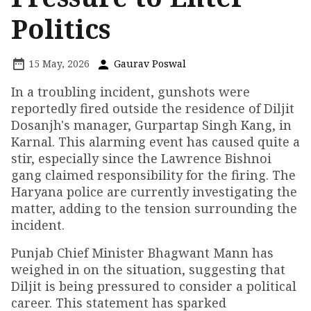
Politics
15 May, 2026
Gaurav Poswal
In a troubling incident, gunshots were
reportedly fired outside the residence of Diljit
Dosanjh's manager, Gurpartap Singh Kang, in
Karnal. This alarming event has caused quite a
stir, especially since the Lawrence Bishnoi
gang claimed responsibility for the firing. The
Haryana police are currently investigating the
matter, adding to the tension surrounding the
incident.
Punjab Chief Minister Bhagwant Mann has
weighed in on the situation, suggesting that
Diljit is being pressured to consider a political
career. This statement has sparked