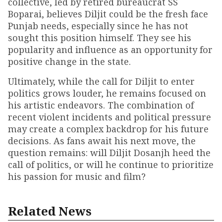
collective, led by retired bureaucrat SS
Boparai, believes Diljit could be the fresh face
Punjab needs, especially since he has not
sought this position himself. They see his
popularity and influence as an opportunity for
positive change in the state.
Ultimately, while the call for Diljit to enter
politics grows louder, he remains focused on
his artistic endeavors. The combination of
recent violent incidents and political pressure
may create a complex backdrop for his future
decisions. As fans await his next move, the
question remains: will Diljit Dosanjh heed the
call of politics, or will he continue to prioritize
his passion for music and film?
Related News