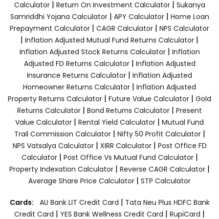
|
|
Calculator
Return On Investment Calculator
Sukanya
|
|
Samriddhi Yojana Calculator
APY Calculator
Home Loan
|
|
Prepayment Calculator
CAGR Calculator
NPS Calculator
|
|
Inflation Adjusted Mutual Fund Returns Calculator
|
Inflation Adjusted Stock Returns Calculator
Inflation
|
Adjusted FD Returns Calculator
Inflation Adjusted
|
Insurance Returns Calculator
Inflation Adjusted
|
Homeowner Returns Calculator
Inflation Adjusted
|
|
Property Returns Calculator
Future Value Calculator
Gold
|
|
Returns Calculator
Bond Returns Calculator
Present
|
|
Value Calculator
Rental Yield Calculator
Mutual Fund
|
|
Trail Commission Calculator
Nifty 50 Profit Calculator
|
|
NPS Vatsalya Calculator
XIRR Calculator
Post Office FD
|
|
Calculator
Post Office Vs Mutual Fund Calculator
|
|
Property Indexation Calculator
Reverse CAGR Calculator
|
Average Share Price Calculator
STP Calculator
|
Cards:
AU Bank LIT Credit Card
Tata Neu Plus HDFC Bank
|
|
|
Credit Card
YES Bank Wellness Credit Card
RupiCard