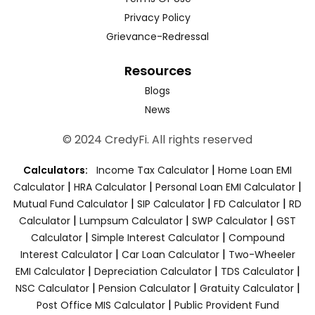
Privacy Policy
Grievance-Redressal
Resources
Blogs
News
© 2024 CredyFi. All rights reserved
|
Calculators:
Income Tax Calculator
Home Loan EMI
|
|
|
Calculator
HRA Calculator
Personal Loan EMI Calculator
|
|
|
Mutual Fund Calculator
SIP Calculator
FD Calculator
RD
|
|
|
Calculator
Lumpsum Calculator
SWP Calculator
GST
|
|
Calculator
Simple Interest Calculator
Compound
|
|
Interest Calculator
Car Loan Calculator
Two-Wheeler
|
|
|
EMI Calculator
Depreciation Calculator
TDS Calculator
|
|
|
NSC Calculator
Pension Calculator
Gratuity Calculator
|
Post Office MIS Calculator
Public Provident Fund