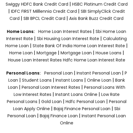
|
Swiggy HDFC Bank Credit Card
HSBC Platinum Credit Card
|
|
IDFC FIRST Milllennia Credit Card
SBI SimplyClick Credit
|
|
Card
SBI BPCL Credit Card
Axis Bank Buzz Credit Card
|
Home Loans:
Home Loan Interest Rates
Sbi Home Loan
|
|
Interest Rate
Sbi Housing Loan Interest Rate
Calculating
|
|
Home Loan
State Bank Of India Home Loan Interest Rate
|
|
|
|
Home Loan
Mortgage
Mortgage Loan
House Loans
House Loan Interest Rates
Hdfc Home Loan Interest Rate
|
|
Personal Loans:
Personal Loan
Instant Personal Loan
P
|
|
|
|
Loan
Student Loans
Instant Loans
Online Loan
Bank
|
|
Loan
Personal Loan Interest Rates
Personal Loans With
|
|
Low Interest Rates
Instant Loans Online
Low Rate
|
|
|
Personal Loans
Gold Loan
Hdfc Personal Loan
Personal
|
|
Loan Apply Online
Bajaj Finance Personal Loan
Sbi
|
|
Personal Loan
Bajaj Finance Loan
Instant Personal Loan
Online