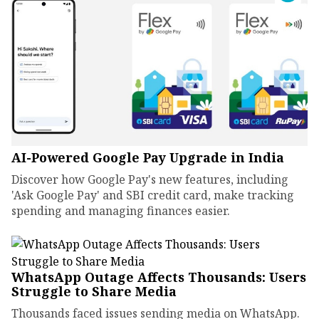
AI-Powered Google Pay Upgrade in India
Discover how Google Pay's new features, including
'Ask Google Pay' and SBI credit card, make tracking
spending and managing finances easier.
WhatsApp Outage Affects Thousands: Users
Struggle to Share Media
Thousands faced issues sending media on WhatsApp.