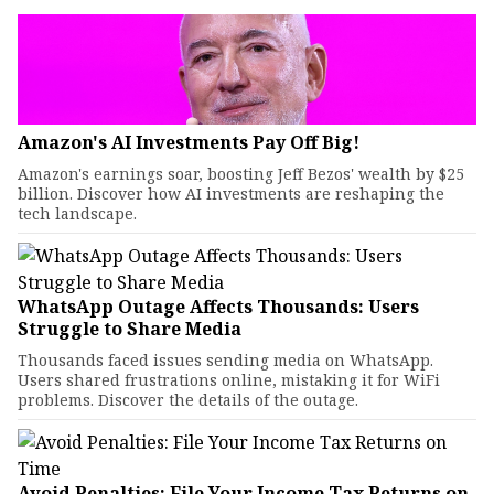
Amazon's AI Investments Pay Off Big!
Amazon's earnings soar, boosting Jeff Bezos' wealth by $25
billion. Discover how AI investments are reshaping the
tech landscape.
WhatsApp Outage Affects Thousands: Users
Struggle to Share Media
Thousands faced issues sending media on WhatsApp.
Users shared frustrations online, mistaking it for WiFi
problems. Discover the details of the outage.
Avoid Penalties: File Your Income Tax Returns on