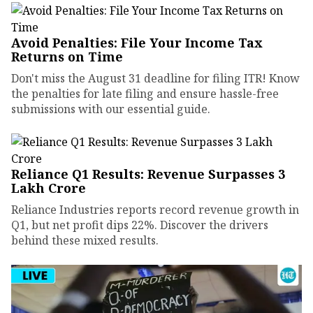
Avoid Penalties: File Your Income Tax
Returns on Time
Don't miss the August 31 deadline for filing ITR! Know
the penalties for late filing and ensure hassle-free
submissions with our essential guide.
Reliance Q1 Results: Revenue Surpasses ₹3
Lakh Crore
Reliance Industries reports record revenue growth in
Q1, but net profit dips 22%. Discover the drivers
behind these mixed results.