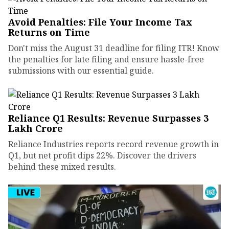
Avoid Penalties: File Your Income Tax
Returns on Time
Don't miss the August 31 deadline for filing ITR! Know
the penalties for late filing and ensure hassle-free
submissions with our essential guide.
Reliance Q1 Results: Revenue Surpasses ₹3
Lakh Crore
Reliance Industries reports record revenue growth in
Q1, but net profit dips 22%. Discover the drivers
behind these mixed results.