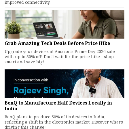
improved connectivity.
Grab Amazing Tech Deals Before Price Hike
Upgrade your devices at Amazon's Prime Day 2026 sale
with up to 80% off! Don't wait for the price hike—shop
smart and save big!
BenQ to Manufacture Half Devices Locally in
India
BenQ plans to produce 50% of its devices in India,
reflecting a shift in the electronics market. Discover what's
driving this change!