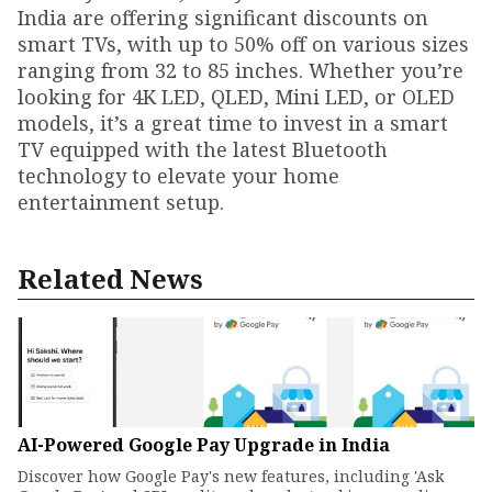
India are offering significant discounts on
smart TVs, with up to 50% off on various sizes
ranging from 32 to 85 inches. Whether you’re
looking for 4K LED, QLED, Mini LED, or OLED
models, it’s a great time to invest in a smart
TV equipped with the latest Bluetooth
technology to elevate your home
entertainment setup.
Related News
AI-Powered Google Pay Upgrade in India
Discover how Google Pay's new features, including 'Ask