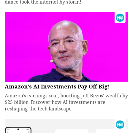
dance took the internet by storm!
Amazon's AI Investments Pay Off Big!
Amazon's earnings soar, boosting Jeff Bezos' wealth by
$25 billion. Discover how AI investments are
reshaping the tech landscape.