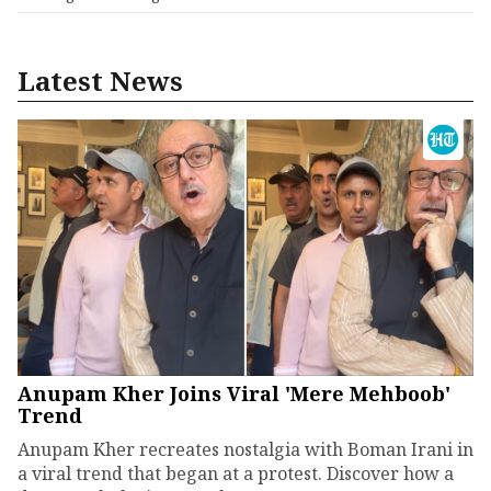
Latest News
Anupam Kher Joins Viral 'Mere Mehboob'
Trend
Anupam Kher recreates nostalgia with Boman Irani in
a viral trend that began at a protest. Discover how a