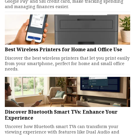
Google Pay' and SBI credit card, make tracking spending
and managing finances easier.
Best Wireless Printers for Home and Office Use
Discover the best wireless printers that let you print easily
from your smartphone, perfect for home and small office
needs.
Discover Bluetooth Smart TVs: Enhance Your
Experience
Uncover how Bluetooth smart TVs can transform your
viewing experience with features like Dual Audio and