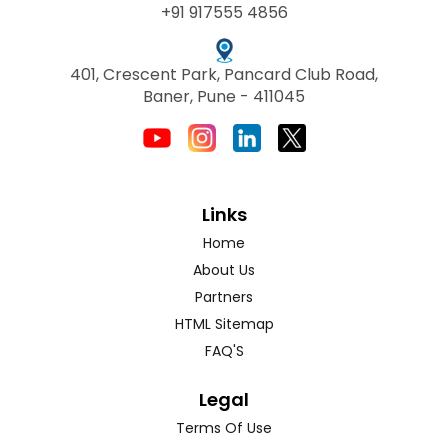
+91 917555 4856
401, Crescent Park, Pancard Club Road,
Baner, Pune - 411045
Links
Home
About Us
Partners
HTML Sitemap
FAQ'S
Legal
Terms Of Use