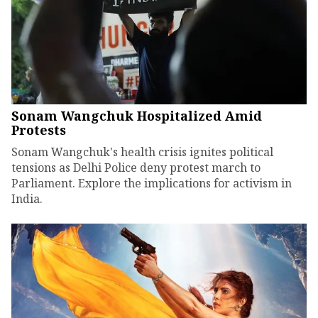
Sonam Wangchuk Hospitalized Amid
Protests
Sonam Wangchuk's health crisis ignites political
tensions as Delhi Police deny protest march to
Parliament. Explore the implications for activism in
India.