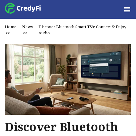
Home
News
Discover Bluetooth Smart TVs: Connect & Enjoy
>>
>>
Audio
Discover Bluetooth