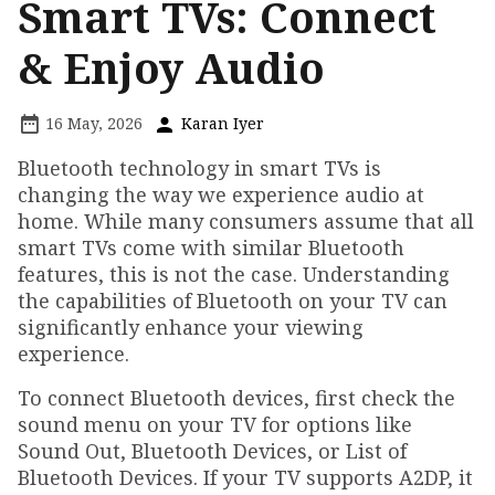
Smart TVs: Connect
& Enjoy Audio
16 May, 2026
Karan Iyer
Bluetooth technology in smart TVs is
changing the way we experience audio at
home. While many consumers assume that all
smart TVs come with similar Bluetooth
features, this is not the case. Understanding
the capabilities of Bluetooth on your TV can
significantly enhance your viewing
experience.
To connect Bluetooth devices, first check the
sound menu on your TV for options like
Sound Out, Bluetooth Devices, or List of
Bluetooth Devices. If your TV supports A2DP, it