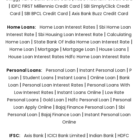
|
|
IDFC FIRST Milllennia Credit Card
SBI SimplyClick Credit
|
|
Card
SBI BPCL Credit Card
Axis Bank Buzz Credit Card
|
Home Loans:
Home Loan Interest Rates
Sbi Home Loan
|
|
Interest Rate
Sbi Housing Loan Interest Rate
Calculating
|
|
Home Loan
State Bank Of India Home Loan Interest Rate
|
|
|
|
Home Loan
Mortgage
Mortgage Loan
House Loans
House Loan Interest Rates
Hdfc Home Loan Interest Rate
|
|
Personal Loans:
Personal Loan
Instant Personal Loan
P
|
|
|
|
Loan
Student Loans
Instant Loans
Online Loan
Bank
|
|
Loan
Personal Loan Interest Rates
Personal Loans With
|
|
Low Interest Rates
Instant Loans Online
Low Rate
|
|
|
Personal Loans
Gold Loan
Hdfc Personal Loan
Personal
|
|
Loan Apply Online
Bajaj Finance Personal Loan
Sbi
|
|
Personal Loan
Bajaj Finance Loan
Instant Personal Loan
Online
|
|
|
IFSC:
Axis Bank
ICICI Bank Limited
Indian Bank
HDFC