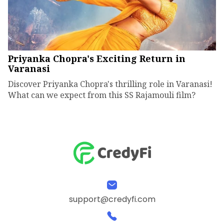
Priyanka Chopra's Exciting Return in
Varanasi
Discover Priyanka Chopra's thrilling role in Varanasi!
What can we expect from this SS Rajamouli film?
support@credyfi.com