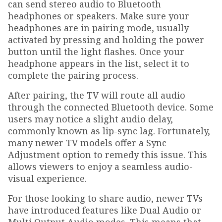
can send stereo audio to Bluetooth
headphones or speakers. Make sure your
headphones are in pairing mode, usually
activated by pressing and holding the power
button until the light flashes. Once your
headphone appears in the list, select it to
complete the pairing process.
After pairing, the TV will route all audio
through the connected Bluetooth device. Some
users may notice a slight audio delay,
commonly known as lip-sync lag. Fortunately,
many newer TV models offer a Sync
Adjustment option to remedy this issue. This
allows viewers to enjoy a seamless audio-
visual experience.
For those looking to share audio, newer TVs
have introduced features like Dual Audio or