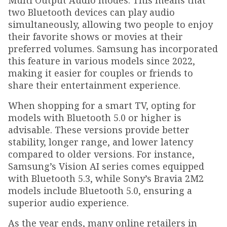
Multi Output Audio modes. This means that
two Bluetooth devices can play audio
simultaneously, allowing two people to enjoy
their favorite shows or movies at their
preferred volumes. Samsung has incorporated
this feature in various models since 2022,
making it easier for couples or friends to
share their entertainment experience.
When shopping for a smart TV, opting for
models with Bluetooth 5.0 or higher is
advisable. These versions provide better
stability, longer range, and lower latency
compared to older versions. For instance,
Samsung’s Vision AI series comes equipped
with Bluetooth 5.3, while Sony’s Bravia 2M2
models include Bluetooth 5.0, ensuring a
superior audio experience.
As the year ends, many online retailers in