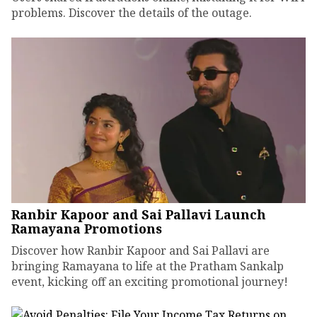
problems. Discover the details of the outage.
Ranbir Kapoor and Sai Pallavi Launch
Ramayana Promotions
Discover how Ranbir Kapoor and Sai Pallavi are
bringing Ramayana to life at the Pratham Sankalp
event, kicking off an exciting promotional journey!