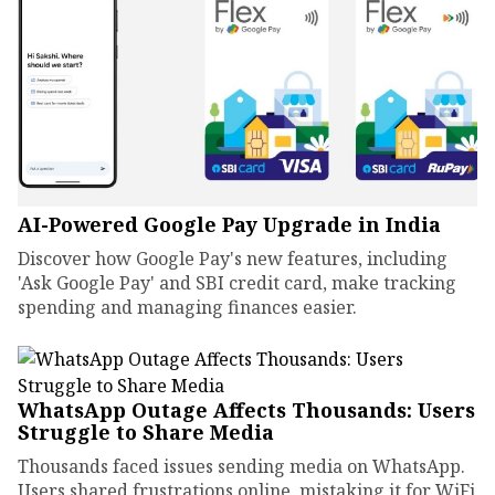
AI-Powered Google Pay Upgrade in India
Discover how Google Pay's new features, including
'Ask Google Pay' and SBI credit card, make tracking
spending and managing finances easier.
WhatsApp Outage Affects Thousands: Users
Struggle to Share Media
Thousands faced issues sending media on WhatsApp.
Users shared frustrations online, mistaking it for WiFi