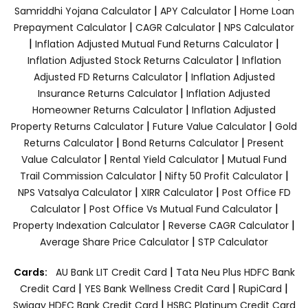
|
|
Samriddhi Yojana Calculator
APY Calculator
Home Loan
|
|
Prepayment Calculator
CAGR Calculator
NPS Calculator
|
|
Inflation Adjusted Mutual Fund Returns Calculator
|
Inflation Adjusted Stock Returns Calculator
Inflation
|
Adjusted FD Returns Calculator
Inflation Adjusted
|
Insurance Returns Calculator
Inflation Adjusted
|
Homeowner Returns Calculator
Inflation Adjusted
|
|
Property Returns Calculator
Future Value Calculator
Gold
|
|
Returns Calculator
Bond Returns Calculator
Present
|
|
Value Calculator
Rental Yield Calculator
Mutual Fund
|
|
Trail Commission Calculator
Nifty 50 Profit Calculator
|
|
NPS Vatsalya Calculator
XIRR Calculator
Post Office FD
|
|
Calculator
Post Office Vs Mutual Fund Calculator
|
|
Property Indexation Calculator
Reverse CAGR Calculator
|
Average Share Price Calculator
STP Calculator
|
Cards:
AU Bank LIT Credit Card
Tata Neu Plus HDFC Bank
|
|
|
Credit Card
YES Bank Wellness Credit Card
RupiCard
|
Swiggy HDFC Bank Credit Card
HSBC Platinum Credit Card