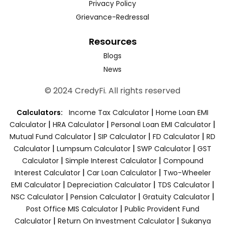
Privacy Policy
Grievance-Redressal
Resources
Blogs
News
© 2024 CredyFi. All rights reserved
|
Calculators:
Income Tax Calculator
Home Loan EMI
|
|
|
Calculator
HRA Calculator
Personal Loan EMI Calculator
|
|
|
Mutual Fund Calculator
SIP Calculator
FD Calculator
RD
|
|
|
Calculator
Lumpsum Calculator
SWP Calculator
GST
|
|
Calculator
Simple Interest Calculator
Compound
|
|
Interest Calculator
Car Loan Calculator
Two-Wheeler
|
|
|
EMI Calculator
Depreciation Calculator
TDS Calculator
|
|
|
NSC Calculator
Pension Calculator
Gratuity Calculator
|
Post Office MIS Calculator
Public Provident Fund
|
|
Calculator
Return On Investment Calculator
Sukanya