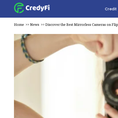
Credit
Home
>>
News
>>
Discover the Best Mirrorless Cameras on Fli