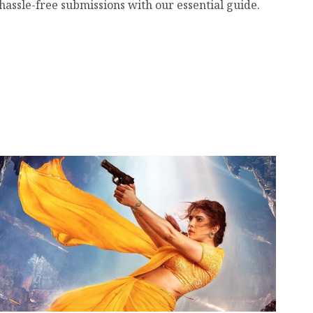
hassle-free submissions with our essential guide.