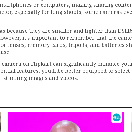
r smartphones or computers, making sharing conten
l factor, especially for long shoots; some cameras ev
as because they are smaller and lighter than DSLR
However, it's important to remember that the cam
 for lenses, memory cards, tripods, and batteries s
ase.
s camera on Flipkart can significantly enhance you
ential features, you'll be better equipped to select
e stunning images and videos.