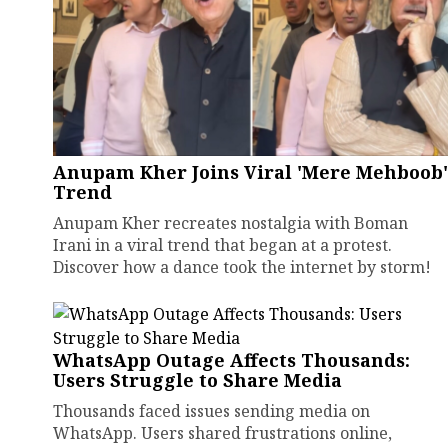
Anupam Kher Joins Viral 'Mere Mehboob'
Trend
Anupam Kher recreates nostalgia with Boman
Irani in a viral trend that began at a protest.
Discover how a dance took the internet by storm!
WhatsApp Outage Affects Thousands:
Users Struggle to Share Media
Thousands faced issues sending media on
WhatsApp. Users shared frustrations online,