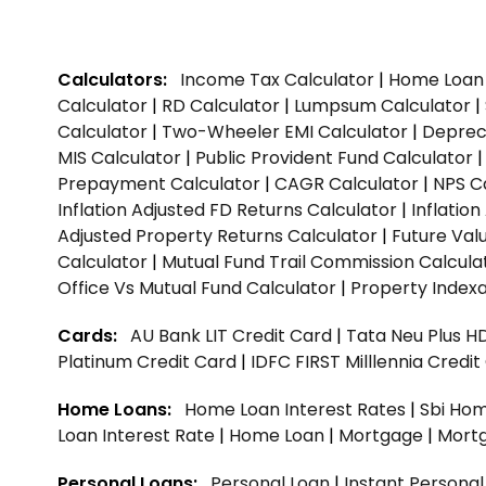
Calculators:
Income Tax Calculator
|
Home Loan 
Calculator
|
RD Calculator
|
Lumpsum Calculator
|
Calculator
|
Two-Wheeler EMI Calculator
|
Depreci
MIS Calculator
|
Public Provident Fund Calculator
Prepayment Calculator
|
CAGR Calculator
|
NPS C
Inflation Adjusted FD Returns Calculator
|
Inflatio
Adjusted Property Returns Calculator
|
Future Val
Calculator
|
Mutual Fund Trail Commission Calcula
Office Vs Mutual Fund Calculator
|
Property Indexa
Cards:
AU Bank LIT Credit Card
|
Tata Neu Plus H
Platinum Credit Card
|
IDFC FIRST Milllennia Credi
Home Loans:
Home Loan Interest Rates
|
Sbi Hom
Loan Interest Rate
|
Home Loan
|
Mortgage
|
Mort
Personal Loans:
Personal Loan
|
Instant Persona