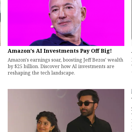
Amazon's AI Investments Pay Off Big!
Amazon's earnings soar, boosting Jeff Bezos' wealth
by $25 billion. Discover how AI investments are
reshaping the tech landscape.