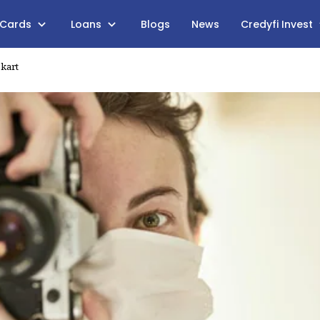
 Cards
Loans
Blogs
News
Credyfi Invest
pkart