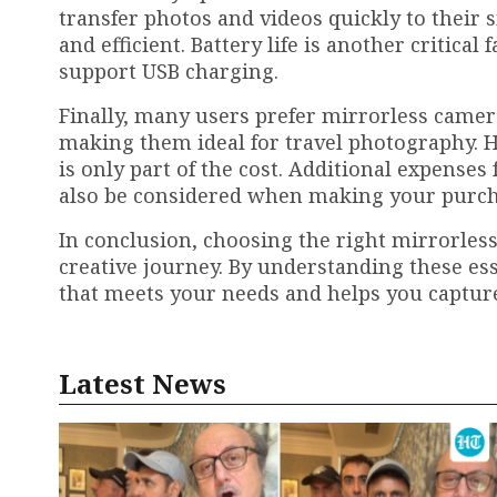
transfer photos and videos quickly to thei
and efficient. Battery life is another critica
support USB charging.
Finally, many users prefer mirrorless camer
making them ideal for travel photography. 
is only part of the cost. Additional expenses
also be considered when making your purch
In conclusion, choosing the right mirrorles
creative journey. By understanding these ess
that meets your needs and helps you captur
Latest News