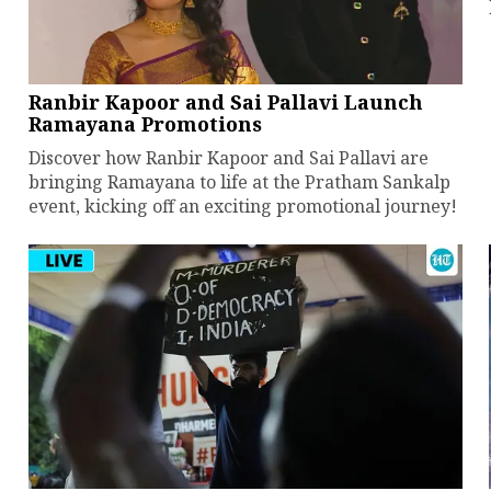
Ranbir Kapoor and Sai Pallavi Launch
Ramayana Promotions
Discover how Ranbir Kapoor and Sai Pallavi are
bringing Ramayana to life at the Pratham Sankalp
event, kicking off an exciting promotional journey!