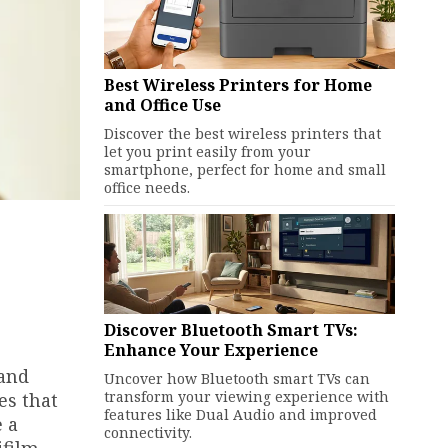
Best Wireless Printers for Home
and Office Use
Discover the best wireless printers that
let you print easily from your
smartphone, perfect for home and small
office needs.
Discover Bluetooth Smart TVs:
Enhance Your Experience
 and
Uncover how Bluetooth smart TVs can
transform your viewing experience with
es that
features like Dual Audio and improved
e a
connectivity.