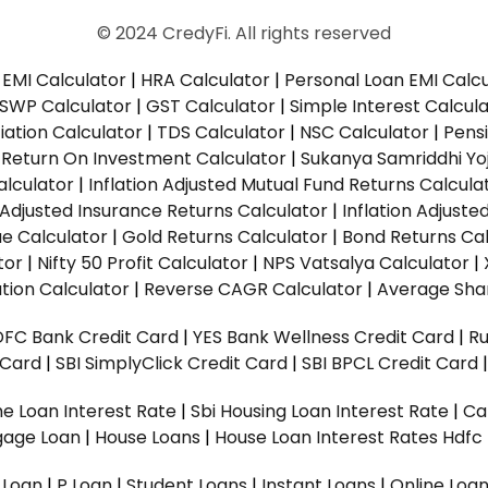
© 2024 CredyFi. All rights reserved
EMI Calculator
|
HRA Calculator
|
Personal Loan EMI Calc
SWP Calculator
|
GST Calculator
|
Simple Interest Calcul
ation Calculator
|
TDS Calculator
|
NSC Calculator
|
Pens
|
Return On Investment Calculator
|
Sukanya Samriddhi Yo
alculator
|
Inflation Adjusted Mutual Fund Returns Calcula
n Adjusted Insurance Returns Calculator
|
Inflation Adjust
ue Calculator
|
Gold Returns Calculator
|
Bond Returns Cal
tor
|
Nifty 50 Profit Calculator
|
NPS Vatsalya Calculator
|
tion Calculator
|
Reverse CAGR Calculator
|
Average Shar
DFC Bank Credit Card
|
YES Bank Wellness Credit Card
|
R
t Card
|
SBI SimplyClick Credit Card
|
SBI BPCL Credit Card
e Loan Interest Rate
|
Sbi Housing Loan Interest Rate
|
Ca
gage Loan
|
House Loans
|
House Loan Interest Rates
Hdfc
l Loan
|
P Loan
|
Student Loans
|
Instant Loans
|
Online Loa