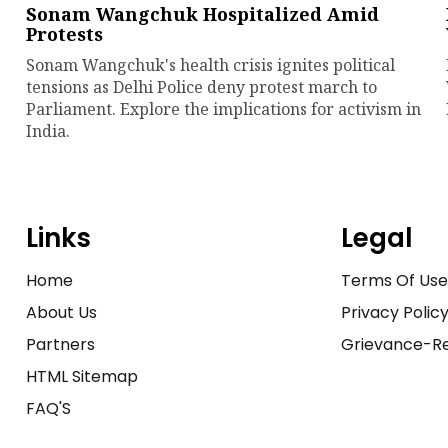
Sonam Wangchuk Hospitalized Amid
Protests
Sonam Wangchuk's health crisis ignites political
tensions as Delhi Police deny protest march to
Parliament. Explore the implications for activism in
India.
Links
Legal
Home
Terms Of Us
About Us
Privacy Polic
Partners
Grievance-Re
HTML Sitemap
FAQ'S