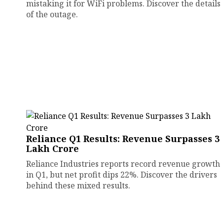
mistaking it for WiFi problems. Discover the details
of the outage.
Reliance Q1 Results: Revenue Surpasses ₹3
Lakh Crore
Reliance Industries reports record revenue growth
in Q1, but net profit dips 22%. Discover the drivers
behind these mixed results.