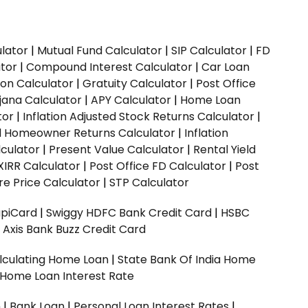
ulator
|
Mutual Fund Calculator
|
SIP Calculator
|
FD
ator
|
Compound Interest Calculator
|
Car Loan
ion Calculator
|
Gratuity Calculator
|
Post Office
jana Calculator
|
APY Calculator
|
Home Loan
tor
|
Inflation Adjusted Stock Returns Calculator
|
ed Homeowner Returns Calculator
|
Inflation
culator
|
Present Value Calculator
|
Rental Yield
XIRR Calculator
|
Post Office FD Calculator
|
Post
e Price Calculator
|
STP Calculator
upiCard
|
Swiggy HDFC Bank Credit Card
|
HSBC
|
Axis Bank Buzz Credit Card
lculating Home Loan
|
State Bank Of India Home
 Home Loan Interest Rate
n
|
Bank Loan
|
Personal Loan Interest Rates
|