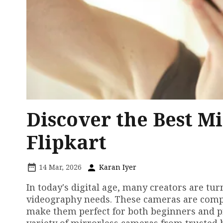
Discover the Best M
Flipkart
14 Mar, 2026
Karan Iyer
In today's digital age, many creators are t
videography needs. These cameras are compa
make them perfect for both beginners and pro