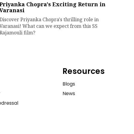
Priyanka Chopra's Exciting Return in
Varanasi
Discover Priyanka Chopra's thrilling role in
Varanasi! What can we expect from this SS
Rajamouli film?
Resources
e
Blogs
y
News
dressal