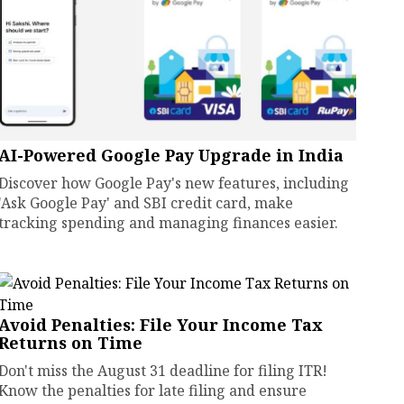
AI-Powered Google Pay Upgrade in India
Discover how Google Pay's new features, including
'Ask Google Pay' and SBI credit card, make
tracking spending and managing finances easier.
Avoid Penalties: File Your Income Tax
Returns on Time
Don't miss the August 31 deadline for filing ITR!
Know the penalties for late filing and ensure