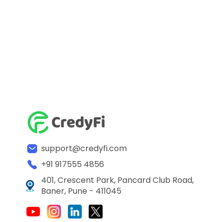
support@credyfi.com
+91 917555 4856
401, Crescent Park, Pancard Club Road,
Baner, Pune - 411045