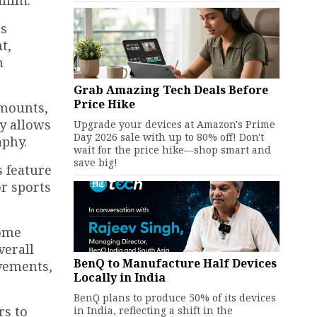
film.
as
t,
n
Grab Amazing Tech Deals Before
Price Hike
 mounts,
ty allows
Upgrade your devices at Amazon's Prime
Day 2026 sale with up to 80% off! Don't
aphy.
wait for the price hike—shop smart and
save big!
 feature
r sports
Some
verall
BenQ to Manufacture Half Devices
ovements,
Locally in India
BenQ plans to produce 50% of its devices
rs to
in India, reflecting a shift in the