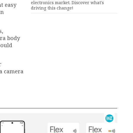
electronics market. Discover what's
t easy
driving this change!
en
s,
era body
hould
r
 a camera