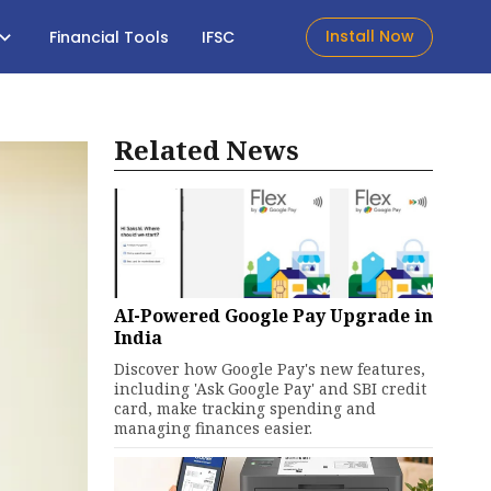
Install Now
Financial Tools
IFSC
Related News
AI-Powered Google Pay Upgrade in
India
Discover how Google Pay's new features,
including 'Ask Google Pay' and SBI credit
card, make tracking spending and
managing finances easier.