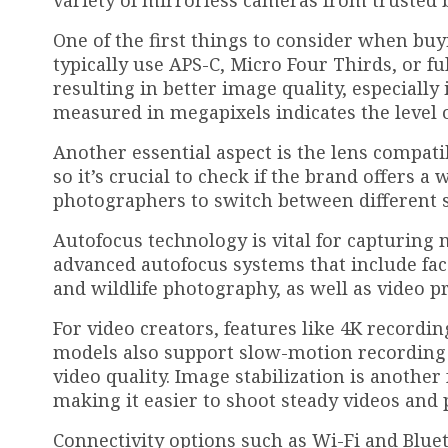
variety of mirrorless cameras from trusted b
One of the first things to consider when bu
typically use APS-C, Micro Four Thirds, or f
resulting in better image quality, especially 
measured in megapixels indicates the level o
Another essential aspect is the lens compati
so it’s crucial to check if the brand offers a
photographers to switch between different s
Autofocus technology is vital for capturin
advanced autofocus systems that include fac
and wildlife photography, as well as video p
For video creators, features like 4K recordin
models also support slow-motion recording 
video quality. Image stabilization is anoth
making it easier to shoot steady videos and 
Connectivity options such as Wi-Fi and Bluet