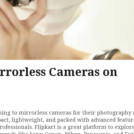
irrorless Cameras on
urning to mirrorless cameras for their photography
ct, lightweight, and packed with advanced featur
fessionals. Flipkart is a great platform to explor