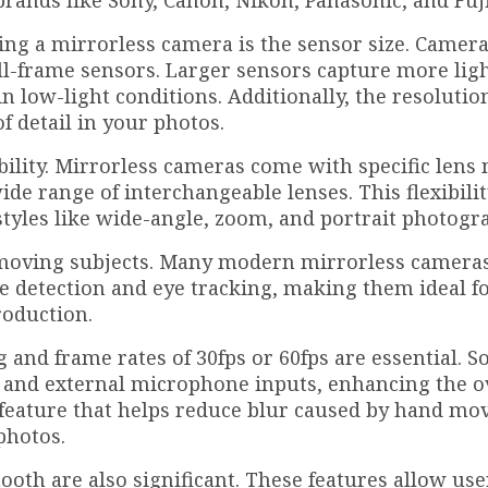
rands like Sony, Canon, Nikon, Panasonic, and Fuji
ying a mirrorless camera is the sensor size. Camer
ull-frame sensors. Larger sensors capture more ligh
in low-light conditions. Additionally, the resolutio
f detail in your photos.
bility. Mirrorless cameras come with specific lens
 wide range of interchangeable lenses. This flexibili
tyles like wide-angle, zoom, and portrait photogr
g moving subjects. Many modern mirrorless cameras
e detection and eye tracking, making them ideal fo
roduction.
g and frame rates of 30fps or 60fps are essential. 
and external microphone inputs, enhancing the o
er feature that helps reduce blur caused by hand m
photos.
ooth are also significant. These features allow use