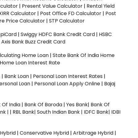
culator
|
Present Value Calculator
|
Rental Yield
XIRR Calculator
|
Post Office FD Calculator
|
Post
e Price Calculator
|
STP Calculator
upiCard
|
Swiggy HDFC Bank Credit Card
|
HSBC
|
Axis Bank Buzz Credit Card
lculating Home Loan
|
State Bank Of India Home
 Home Loan Interest Rate
n
|
Bank Loan
|
Personal Loan Interest Rates
|
ersonal Loan
|
Personal Loan Apply Online
|
Bajaj
 Of India
|
Bank Of Baroda
|
Yes Bank
|
Bank Of
nk |
|
RBL Bank|
South Indian Bank |
IDFC Bank|
IDBI
 Hybrid
|
Conservative Hybrid
|
Arbitrage Hybrid
|