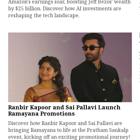
Amazon's earnings soar, boosting Jeff Bezos' wealth
by $25 billion. Discover how AI investments are
reshaping the tech landscape.
Ranbir Kapoor and Sai Pallavi Launch
Ramayana Promotions
Discover how Ranbir Kapoor and Sai Pallavi are
bringing Ramayana to life at the Pratham Sankalp
event, kicking off an exciting promotional journey!