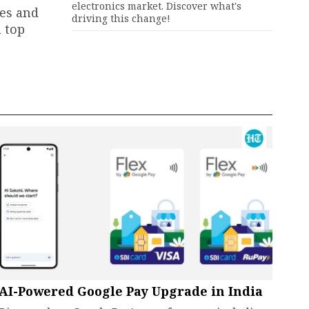
electronics market. Discover what's
ies and
driving this change!
a top
AI-Powered Google Pay Upgrade in India