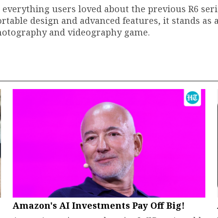
n everything users loved about the previous R6 ser
fortable design and advanced features, it stands as 
 photography and videography game.
Amazon's AI Investments Pay Off Big!