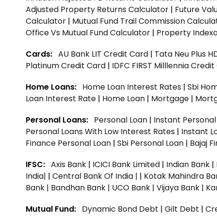
Adjusted Property Returns Calculator
|
Future Val
Calculator
|
Mutual Fund Trail Commission Calcula
Office Vs Mutual Fund Calculator
|
Property Indexa
Cards:
AU Bank LIT Credit Card
|
Tata Neu Plus H
Platinum Credit Card
|
IDFC FIRST Milllennia Credi
Home Loans:
Home Loan Interest Rates
|
Sbi Hom
Loan Interest Rate
|
Home Loan
|
Mortgage
|
Mort
Personal Loans:
Personal Loan
|
Instant Persona
Personal Loans With Low Interest Rates
|
Instant L
Finance Personal Loan
|
Sbi Personal Loan
|
Bajaj 
IFSC:
Axis Bank
|
ICICI Bank Limited
|
Indian Bank
|
India|
|
Central Bank Of India |
|
Kotak Mahindra Ba
Bank |
Bandhan Bank |
UCO Bank |
Vijaya Bank |
Ka
Mutual Fund:
Dynamic Bond Debt
|
Gilt Debt
|
Cre