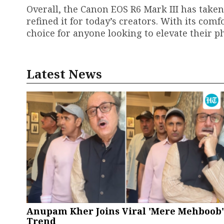
Overall, the Canon EOS R6 Mark III has take
refined it for today’s creators. With its com
choice for anyone looking to elevate their
Latest News
Anupam Kher Joins Viral 'Mere Mehboob'
Trend