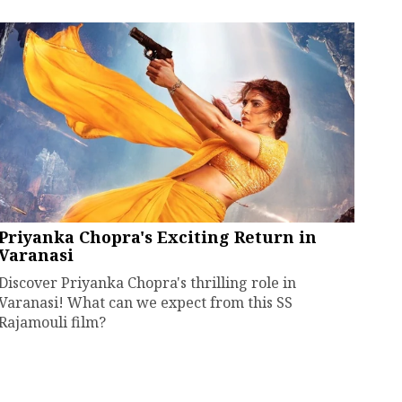
Priyanka Chopra's Exciting Return in
Varanasi
Discover Priyanka Chopra's thrilling role in
Varanasi! What can we expect from this SS
Rajamouli film?