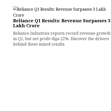
Reliance Q1 Results: Revenue Surpasses ₹3
Lakh Crore
Reliance Industries reports record revenue growth
in Q1, but net profit dips 22%. Discover the drivers
behind these mixed results.