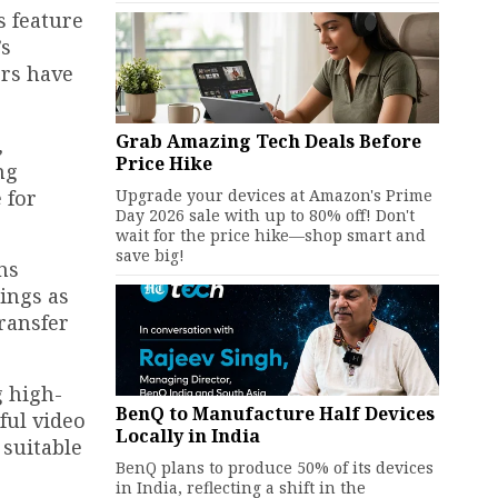
s feature
’s
ors have
Grab Amazing Tech Deals Before
,
Price Hike
ng
Upgrade your devices at Amazon's Prime
 for
Day 2026 sale with up to 80% off! Don't
wait for the price hike—shop smart and
save big!
ns
ings as
ransfer
g high-
BenQ to Manufacture Half Devices
ful video
Locally in India
 suitable
BenQ plans to produce 50% of its devices
in India, reflecting a shift in the