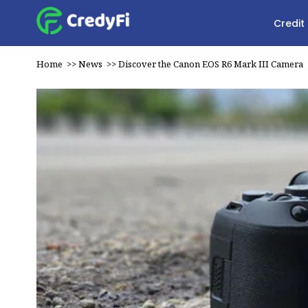
Credit
Home
>>
News
>>
Discover the Canon EOS R6 Mark III Camera