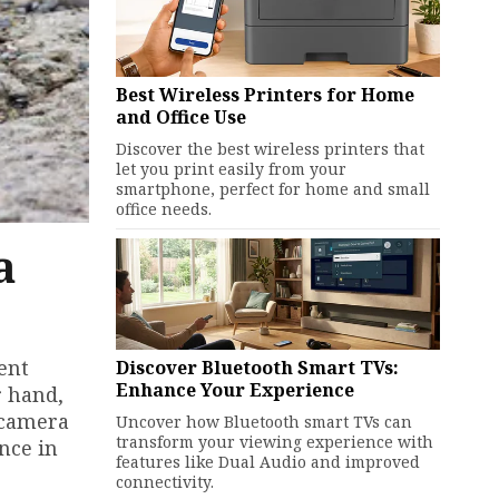
Best Wireless Printers for Home
and Office Use
Discover the best wireless printers that
let you print easily from your
smartphone, perfect for home and small
office needs.
a
ent
Discover Bluetooth Smart TVs:
Enhance Your Experience
r hand,
 camera
Uncover how Bluetooth smart TVs can
transform your viewing experience with
nce in
features like Dual Audio and improved
connectivity.