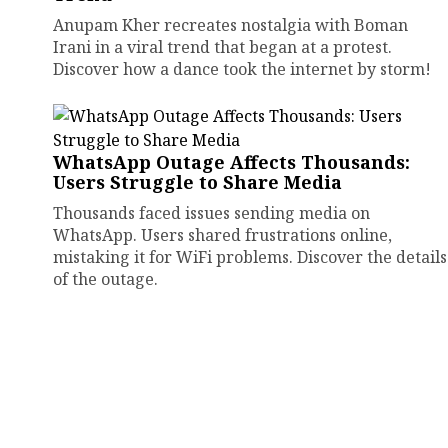
Anupam Kher recreates nostalgia with Boman
Irani in a viral trend that began at a protest.
Discover how a dance took the internet by storm!
WhatsApp Outage Affects Thousands:
Users Struggle to Share Media
Thousands faced issues sending media on
WhatsApp. Users shared frustrations online,
mistaking it for WiFi problems. Discover the details
of the outage.