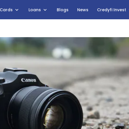
 Cards
Loans
Blogs
News
Credyfi Invest