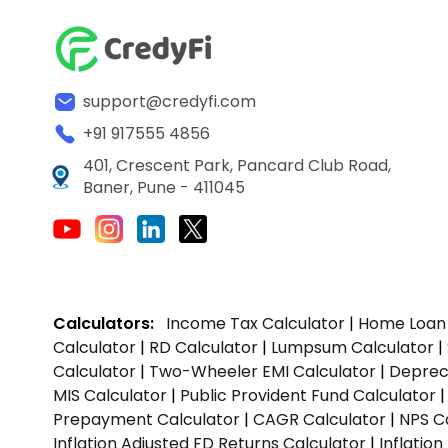
support@credyfi.com
+91 917555 4856
401, Crescent Park, Pancard Club Road,
Baner, Pune - 411045
Calculators:
Income Tax Calculator
|
Home Loan 
Calculator
|
RD Calculator
|
Lumpsum Calculator
|
Calculator
|
Two-Wheeler EMI Calculator
|
Depreci
MIS Calculator
|
Public Provident Fund Calculator
Prepayment Calculator
|
CAGR Calculator
|
NPS C
Inflation Adjusted FD Returns Calculator
|
Inflatio