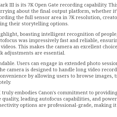
rk III is its 7K Open Gate recording capability. Thi
rrying about the final output platform, whether it
rding the full sensor area in 7K resolution, creat
ing their storytelling options.
hlight, boasting intelligent recognition of people
utofocus was impressively fast and reliable, ensuri
videos. This makes the camera an excellent choice
 adjustments are essential.
endable. Users can engage in extended photo sessio
he camera is designed to handle long video record
convenience by allowing users to browse images, t
tely.
II truly embodies Canon's commitment to providin
 quality, leading autofocus capabilities, and power
nectivity options are professional-grade, making it