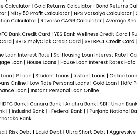
ue Calculator
|
Gold Returns Calculator
|
Bond Returns Cal
tor
|
Nifty 50 Profit Calculator
|
NPS Vatsalya Calculator
|
tion Calculator
|
Reverse CAGR Calculator
|
Average Shar
DFC Bank Credit Card
|
YES Bank Wellness Credit Card
|
R
t Card
|
SBI SimplyClick Credit Card
|
SBI BPCL Credit Card
e Loan Interest Rate
|
Sbi Housing Loan Interest Rate
|
Ca
gage Loan
|
House Loans
|
House Loan Interest Rates
Hdfc
l Loan
|
P Loan
|
Student Loans
|
Instant Loans
|
Online Loa
oans Online
|
Low Rate Personal Loans
|
Gold Loan
|
Hdfc P
Finance Loan
|
Instant Personal Loan Online
HDFC Bank
|
Canara Bank
|
Andhra Bank
|
SBI
|
Union Bank
nk |
|
Indusind Bank |
|
Federal Bank |
|
Punjanb National Ba
rnataka Bank
dit Risk Debt
|
Liquid Debt
|
Ultra Short Debt
|
Aggressive