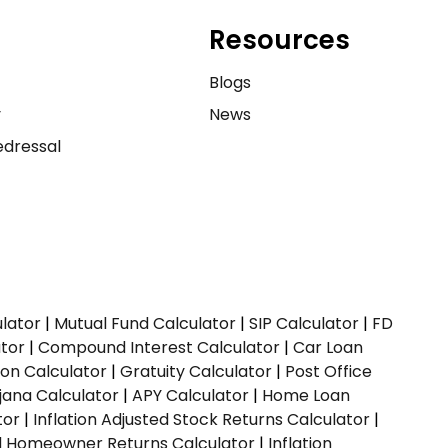
Resources
e
Blogs
y
News
dressal
ulator
|
Mutual Fund Calculator
|
SIP Calculator
|
FD
ator
|
Compound Interest Calculator
|
Car Loan
ion Calculator
|
Gratuity Calculator
|
Post Office
jana Calculator
|
APY Calculator
|
Home Loan
tor
|
Inflation Adjusted Stock Returns Calculator
|
ed Homeowner Returns Calculator
|
Inflation