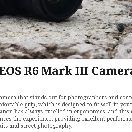
 EOS R6 Mark III Camer
camera that stands out for photographers and cont
mfortable grip, which is designed to fit well in you
 Canon has always excelled in ergonomics, and this
nces the experience, providing excellent performa
aits and street photography.