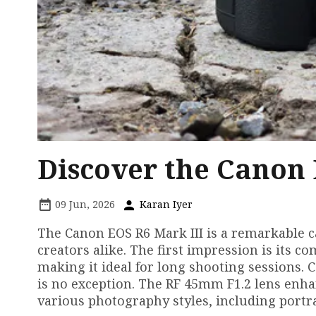
Discover the Canon
09 Jun, 2026
Karan Iyer
The Canon EOS R6 Mark III is a remarkable 
creators alike. The first impression is its co
making it ideal for long shooting sessions.
is no exception. The RF 45mm F1.2 lens enha
various photography styles, including portr