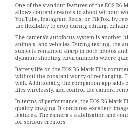
One of the standout features of the EOS R6 Ma
allows content creators to shoot without wo
YouTube, Instagram Reels, or TikTok. By reco
the flexibility to crop during editing, enhanc
The camera's autofocus system is another hig
animals, and vehicles. During testing, the a
subjects remained sharp in both photos and 
dynamic shooting environments where quick
Battery life on the EOS R6 Mark III is comm
without the constant worry of recharging. T
well. Additionally, the companion app adds 
files wirelessly, and control the camera remo
In terms of performance, the EOS R6 Mark I
quality imaging. It combines excellent image
features. The camera's stabilization and con
for serious creators.