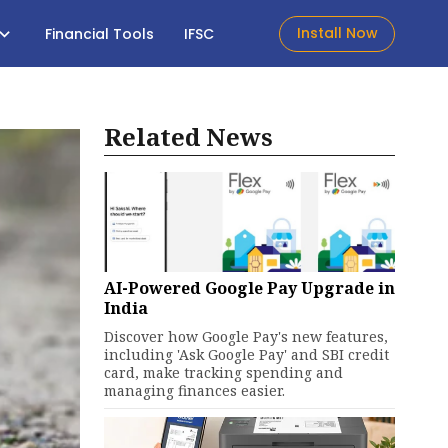
Install Now
Financial Tools
IFSC
Related News
AI-Powered Google Pay Upgrade in
India
Discover how Google Pay's new features,
including 'Ask Google Pay' and SBI credit
card, make tracking spending and
managing finances easier.