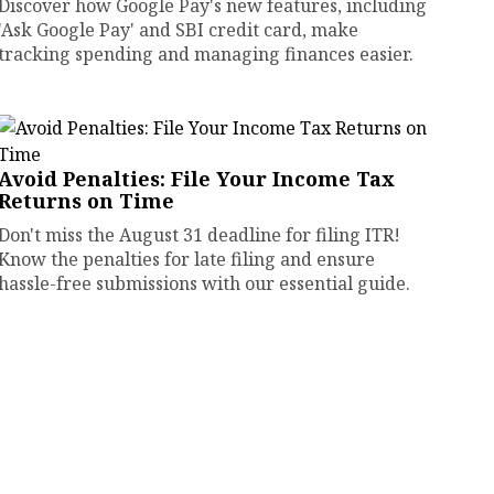
Discover how Google Pay's new features, including
'Ask Google Pay' and SBI credit card, make
tracking spending and managing finances easier.
Avoid Penalties: File Your Income Tax
Returns on Time
Don't miss the August 31 deadline for filing ITR!
Know the penalties for late filing and ensure
hassle-free submissions with our essential guide.