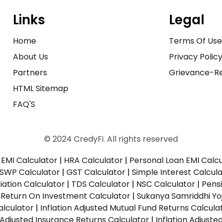
Links
Legal
Home
Terms Of Us
About Us
Privacy Polic
Partners
Grievance-Re
HTML Sitemap
FAQ'S
© 2024 CredyFi. All rights reserved
EMI Calculator
|
HRA Calculator
|
Personal Loan EMI Calc
SWP Calculator
|
GST Calculator
|
Simple Interest Calcul
ation Calculator
|
TDS Calculator
|
NSC Calculator
|
Pens
|
Return On Investment Calculator
|
Sukanya Samriddhi Yo
alculator
|
Inflation Adjusted Mutual Fund Returns Calcula
n Adjusted Insurance Returns Calculator
|
Inflation Adjust