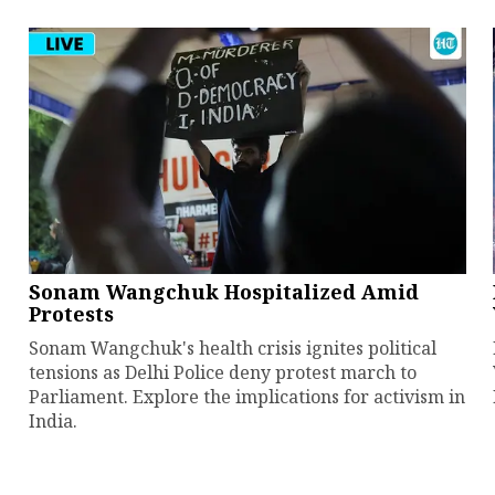
Sonam Wangchuk Hospitalized Amid
Protests
Sonam Wangchuk's health crisis ignites political
tensions as Delhi Police deny protest march to
Parliament. Explore the implications for activism in
India.