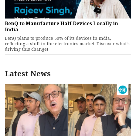
BenQ to Manufacture Half Devices Locally in
India
BenQ plans to produce 50% of its devices in India,
reflecting a shift in the electronics market. Discover what's
driving this change!
Latest News