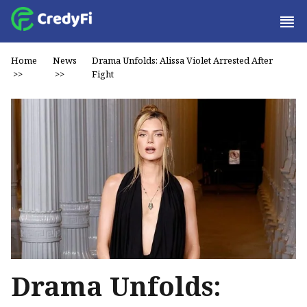
Home
News
Drama Unfolds: Alissa Violet Arrested After
>>
>>
Fight
Drama Unfolds: