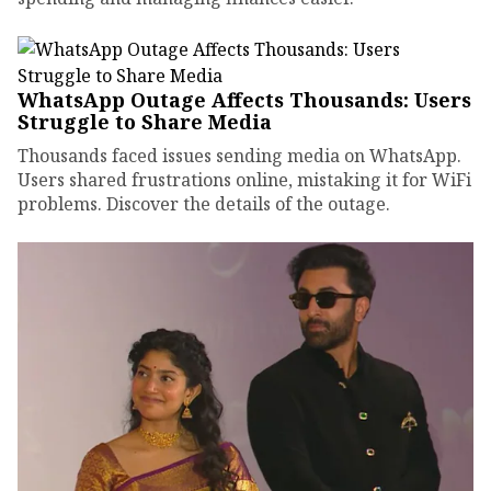
WhatsApp Outage Affects Thousands: Users
Struggle to Share Media
Thousands faced issues sending media on WhatsApp.
Users shared frustrations online, mistaking it for WiFi
problems. Discover the details of the outage.