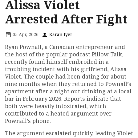
Alissa Violet
Arrested After Fight
05 Apr, 2026
Karan Iyer
Ryan Pownall, a Canadian entrepreneur and
the host of the popular podcast Pillow Talk,
recently found himself embroiled in a
troubling incident with his girlfriend, Alissa
Violet. The couple had been dating for about
nine months when they returned to Pownall’s
apartment after a night out drinking at a local
bar in February 2026. Reports indicate that
both were heavily intoxicated, which
contributed to a heated argument over
Pownall’s phone.
The argument escalated quickly, leading Violet