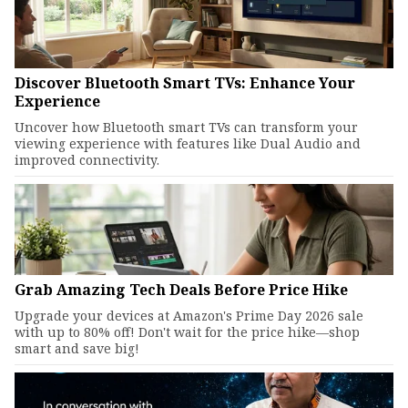
Discover Bluetooth Smart TVs: Enhance Your
Experience
Uncover how Bluetooth smart TVs can transform your
viewing experience with features like Dual Audio and
improved connectivity.
Grab Amazing Tech Deals Before Price Hike
Upgrade your devices at Amazon's Prime Day 2026 sale
with up to 80% off! Don't wait for the price hike—shop
smart and save big!