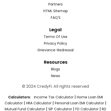
Partners
HTML Sitemap
FAQ'S
Legal
Terms Of Use
Privacy Policy
Grievance-Redressal
Resources
Blogs
News
© 2024 CredyFi. All rights reserved
|
Calculators:
Income Tax Calculator
Home Loan EMI
|
|
|
Calculator
HRA Calculator
Personal Loan EMI Calculator
|
|
|
Mutual Fund Calculator
SIP Calculator
FD Calculator
RD