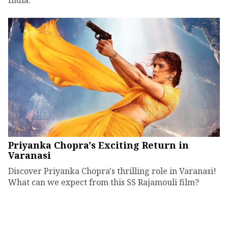
Priyanka Chopra's Exciting Return in
Varanasi
Discover Priyanka Chopra's thrilling role in Varanasi!
What can we expect from this SS Rajamouli film?