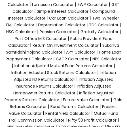
|
|
|
Calculator
Lumpsum Calculator
SWP Calculator
GST
|
|
Calculator
Simple Interest Calculator
Compound
|
|
Interest Calculator
Car Loan Calculator
Two-Wheeler
|
|
|
EMI Calculator
Depreciation Calculator
TDS Calculator
|
|
|
NSC Calculator
Pension Calculator
Gratuity Calculator
|
Post Office MIS Calculator
Public Provident Fund
|
|
Calculator
Return On Investment Calculator
Sukanya
|
|
Samriddhi Yojana Calculator
APY Calculator
Home Loan
|
|
Prepayment Calculator
CAGR Calculator
NPS Calculator
|
|
Inflation Adjusted Mutual Fund Returns Calculator
|
Inflation Adjusted Stock Returns Calculator
Inflation
|
Adjusted FD Returns Calculator
Inflation Adjusted
|
Insurance Returns Calculator
Inflation Adjusted
|
Homeowner Returns Calculator
Inflation Adjusted
|
|
Property Returns Calculator
Future Value Calculator
Gold
|
|
Returns Calculator
Bond Returns Calculator
Present
|
|
Value Calculator
Rental Yield Calculator
Mutual Fund
|
|
Trail Commission Calculator
Nifty 50 Profit Calculator
|
|
NPS Vatsalya Calculator
XIRR Calculator
Post Office FD