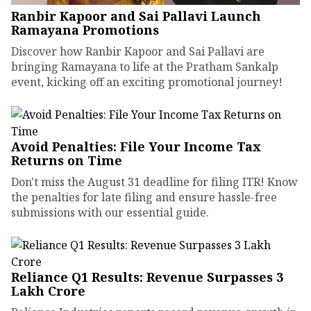
Ranbir Kapoor and Sai Pallavi Launch
Ramayana Promotions
Discover how Ranbir Kapoor and Sai Pallavi are
bringing Ramayana to life at the Pratham Sankalp
event, kicking off an exciting promotional journey!
Avoid Penalties: File Your Income Tax
Returns on Time
Don't miss the August 31 deadline for filing ITR! Know
the penalties for late filing and ensure hassle-free
submissions with our essential guide.
Reliance Q1 Results: Revenue Surpasses ₹3
Lakh Crore