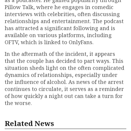
as a podcaster. He gained popularity through
Pillow Talk, where he engages in comedic
interviews with celebrities, often discussing
relationships and entertainment. The podcast
has attracted a significant following and is
available on various platforms, including
OFTV, which is linked to OnlyFans.
In the aftermath of the incident, it appears
that the couple has decided to part ways. This
situation sheds light on the often complicated
dynamics of relationships, especially under
the influence of alcohol. As news of the arrest
continues to circulate, it serves as a reminder
of how quickly a night out can take a turn for
the worse.
Related News