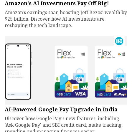
Amazon's AI Investments Pay Off Big!
Amazon's earnings soar, boosting Jeff Bezos' wealth by
$25 billion. Discover how AI investments are
reshaping the tech landscape.
AI-Powered Google Pay Upgrade in India
Discover how Google Pay's new features, including
'Ask Google Pay' and SBI credit card, make tracking
spending and managing finances easier.