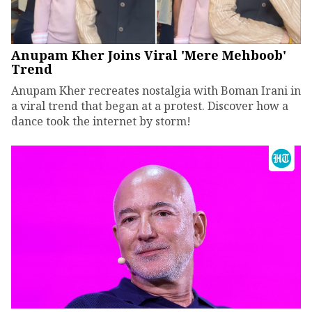
Anupam Kher Joins Viral 'Mere Mehboob'
Trend
Anupam Kher recreates nostalgia with Boman Irani in
a viral trend that began at a protest. Discover how a
dance took the internet by storm!