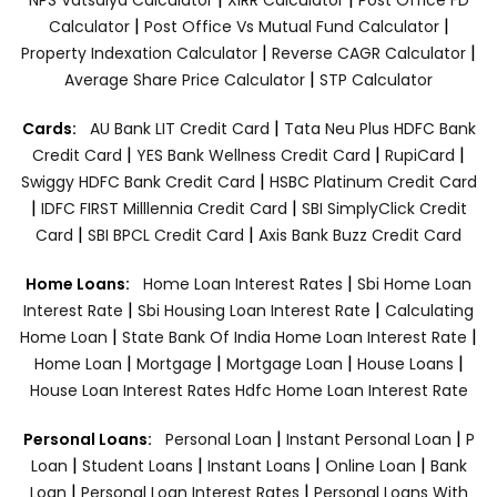
|
|
Calculator
Post Office Vs Mutual Fund Calculator
|
|
Property Indexation Calculator
Reverse CAGR Calculator
|
Average Share Price Calculator
STP Calculator
|
Cards:
AU Bank LIT Credit Card
Tata Neu Plus HDFC Bank
|
|
|
Credit Card
YES Bank Wellness Credit Card
RupiCard
|
Swiggy HDFC Bank Credit Card
HSBC Platinum Credit Card
|
|
IDFC FIRST Milllennia Credit Card
SBI SimplyClick Credit
|
|
Card
SBI BPCL Credit Card
Axis Bank Buzz Credit Card
|
Home Loans:
Home Loan Interest Rates
Sbi Home Loan
|
|
Interest Rate
Sbi Housing Loan Interest Rate
Calculating
|
|
Home Loan
State Bank Of India Home Loan Interest Rate
|
|
|
|
Home Loan
Mortgage
Mortgage Loan
House Loans
House Loan Interest Rates
Hdfc Home Loan Interest Rate
|
|
Personal Loans:
Personal Loan
Instant Personal Loan
P
|
|
|
|
Loan
Student Loans
Instant Loans
Online Loan
Bank
|
|
Loan
Personal Loan Interest Rates
Personal Loans With