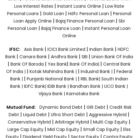
|
|
Low Interest Rates
Instant Loans Online
Low Rate
|
|
|
Personal Loans
Gold Loan
Hdfc Personal Loan
Personal
|
|
Loan Apply Online
Bajaj Finance Personal Loan
Sbi
|
|
Personal Loan
Bajaj Finance Loan
Instant Personal Loan
Online
|
|
|
IFSC:
Axis Bank
ICICI Bank Limited
Indian Bank
HDFC
|
|
|
|
Bank
Canara Bank
Andhra Bank
SBI
Union Bank Of India
|
|
|
|
Bank Of Baroda
Yes Bank
Bank Of India|
Central Bank
|
|
|
Of India |
Kotak Mahindra Bank |
Indusind Bank |
Federal
|
|
Bank |
Punjanb National Bank |
RBL Bank|
South Indian
Bank |
IDFC Bank|
IDBI Bank |
Bandhan Bank |
UCO Bank |
Vijaya Bank |
Karnataka Bank
|
|
Mutual Fund:
Dynamic Bond Debt
Gilt Debt
Credit Risk
|
|
|
|
Debt
Liquid Debt
Ultra Short Debt
Aggressive Hybrid
|
|
|
Conservative Hybrid
Arbitrage Hybrid
Multi Cap Equity
|
|
|
Large Cap Equity
Mid Cap Equity
Small Cap Equity
Elss
|
|
|
Equity
Dividend Yield Equity
Sector Equity
Contra Equity