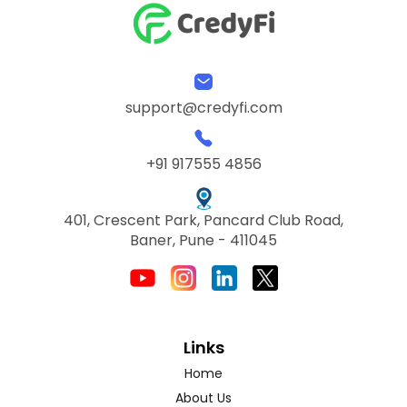
support@credyfi.com
+91 917555 4856
401, Crescent Park, Pancard Club Road,
Baner, Pune - 411045
Links
Home
About Us