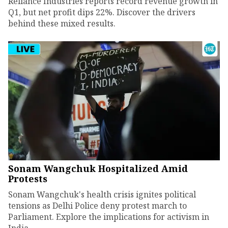
Reliance Industries reports record revenue growth in
Q1, but net profit dips 22%. Discover the drivers
behind these mixed results.
Sonam Wangchuk Hospitalized Amid
Protests
Sonam Wangchuk's health crisis ignites political
tensions as Delhi Police deny protest march to
Parliament. Explore the implications for activism in
India.