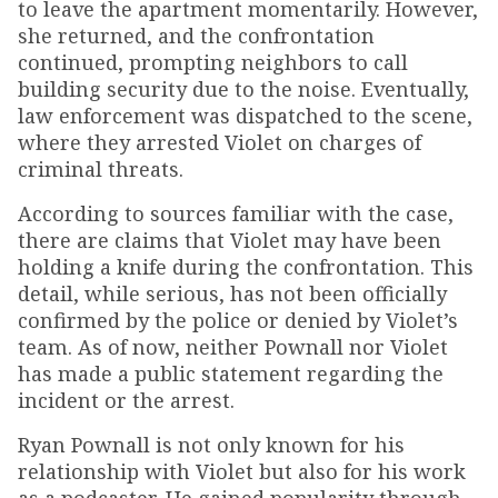
to leave the apartment momentarily. However,
she returned, and the confrontation
continued, prompting neighbors to call
building security due to the noise. Eventually,
law enforcement was dispatched to the scene,
where they arrested Violet on charges of
criminal threats.
According to sources familiar with the case,
there are claims that Violet may have been
holding a knife during the confrontation. This
detail, while serious, has not been officially
confirmed by the police or denied by Violet’s
team. As of now, neither Pownall nor Violet
has made a public statement regarding the
incident or the arrest.
Ryan Pownall is not only known for his
relationship with Violet but also for his work