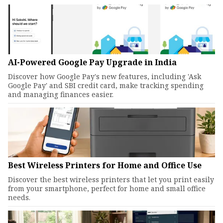
AI-Powered Google Pay Upgrade in India
Discover how Google Pay's new features, including 'Ask
Google Pay' and SBI credit card, make tracking spending
and managing finances easier.
Best Wireless Printers for Home and Office Use
Discover the best wireless printers that let you print easily
from your smartphone, perfect for home and small office
needs.