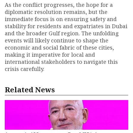
As the conflict progresses, the hope for a
diplomatic resolution remains, but the
immediate focus is on ensuring safety and
stability for residents and expatriates in Dubai
and the broader Gulf region. The unfolding
events will likely continue to shape the
economic and social fabric of these cities,
making it imperative for local and
international stakeholders to navigate this
crisis carefully.
Related News