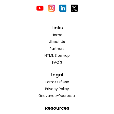
Links
Home
About Us
Partners
HTML Sitemap
FAQ'S
Legal
Terms Of Use
Privacy Policy
Grievance-Redressal
Resources