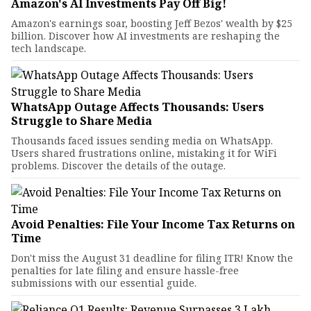
Amazon's AI Investments Pay Off Big!
Amazon's earnings soar, boosting Jeff Bezos' wealth by $25
billion. Discover how AI investments are reshaping the
tech landscape.
WhatsApp Outage Affects Thousands: Users
Struggle to Share Media
Thousands faced issues sending media on WhatsApp.
Users shared frustrations online, mistaking it for WiFi
problems. Discover the details of the outage.
Avoid Penalties: File Your Income Tax Returns on
Time
Don't miss the August 31 deadline for filing ITR! Know the
penalties for late filing and ensure hassle-free
submissions with our essential guide.