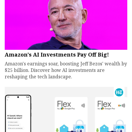
Amazon's AI Investments Pay Off Big!
Amazon's earnings soar, boosting Jeff Bezos' wealth by
$25 billion. Discover how AI investments are
reshaping the tech landscape.