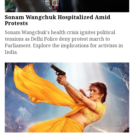
Sonam Wangchuk Hospitalized Amid
Protests
Sonam Wangchuk's health crisis ignites political
tensions as Delhi Police deny protest march to
Parliament. Explore the implications for activism in
India.