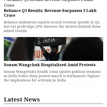
Reliance Q1 Results: Revenue Surpasses ₹3 Lakh
Crore
Reliance Industries reports record revenue growth in Q1,
but net profit dips 22%. Discover the drivers behind these
mixed results.
Sonam Wangchuk Hospitalized Amid Protests
Sonam Wangchuk's health crisis ignites political tensions
as Delhi Police deny protest march to Parliament. Explore
the implications for activism in India.
Latest News