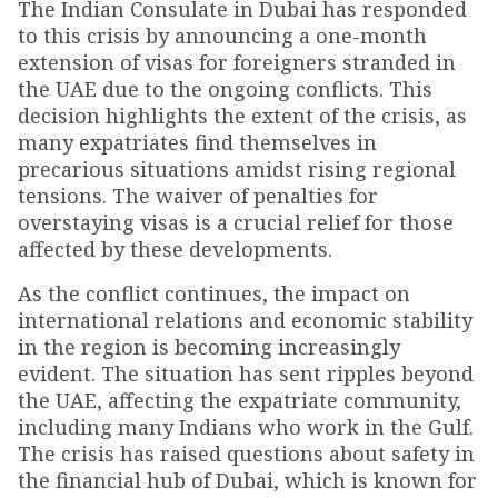
The Indian Consulate in Dubai has responded
to this crisis by announcing a one-month
extension of visas for foreigners stranded in
the UAE due to the ongoing conflicts. This
decision highlights the extent of the crisis, as
many expatriates find themselves in
precarious situations amidst rising regional
tensions. The waiver of penalties for
overstaying visas is a crucial relief for those
affected by these developments.
As the conflict continues, the impact on
international relations and economic stability
in the region is becoming increasingly
evident. The situation has sent ripples beyond
the UAE, affecting the expatriate community,
including many Indians who work in the Gulf.
The crisis has raised questions about safety in
the financial hub of Dubai, which is known for