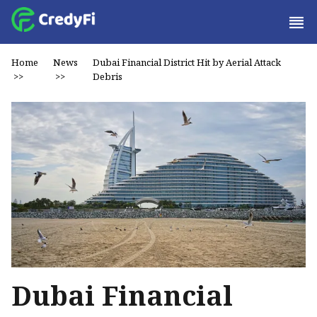
Home
News
Dubai Financial District Hit by Aerial Attack
>>
>>
Debris
Dubai Financial