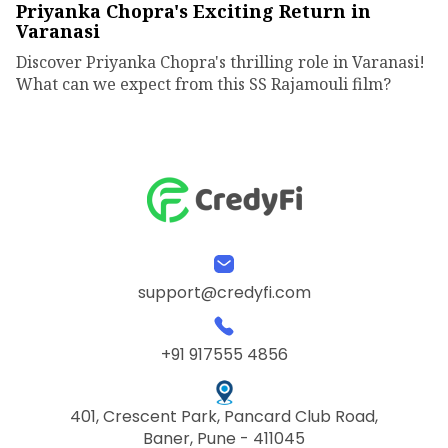
Priyanka Chopra's Exciting Return in
Varanasi
Discover Priyanka Chopra's thrilling role in Varanasi!
What can we expect from this SS Rajamouli film?
support@credyfi.com
+91 917555 4856
401, Crescent Park, Pancard Club Road,
Baner, Pune - 411045