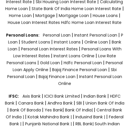
|
|
Interest Rate
Sbi Housing Loan Interest Rate
Calculating
|
|
Home Loan
State Bank Of India Home Loan Interest Rate
|
|
|
|
Home Loan
Mortgage
Mortgage Loan
House Loans
House Loan Interest Rates
Hdfc Home Loan Interest Rate
|
|
Personal Loans:
Personal Loan
Instant Personal Loan
P
|
|
|
|
Loan
Student Loans
Instant Loans
Online Loan
Bank
|
|
Loan
Personal Loan Interest Rates
Personal Loans With
|
|
Low Interest Rates
Instant Loans Online
Low Rate
|
|
|
Personal Loans
Gold Loan
Hdfc Personal Loan
Personal
|
|
Loan Apply Online
Bajaj Finance Personal Loan
Sbi
|
|
Personal Loan
Bajaj Finance Loan
Instant Personal Loan
Online
|
|
|
IFSC:
Axis Bank
ICICI Bank Limited
Indian Bank
HDFC
|
|
|
|
Bank
Canara Bank
Andhra Bank
SBI
Union Bank Of India
|
|
|
|
Bank Of Baroda
Yes Bank
Bank Of India|
Central Bank
|
|
|
Of India |
Kotak Mahindra Bank |
Indusind Bank |
Federal
|
|
Bank |
Punjanb National Bank |
RBL Bank|
South Indian