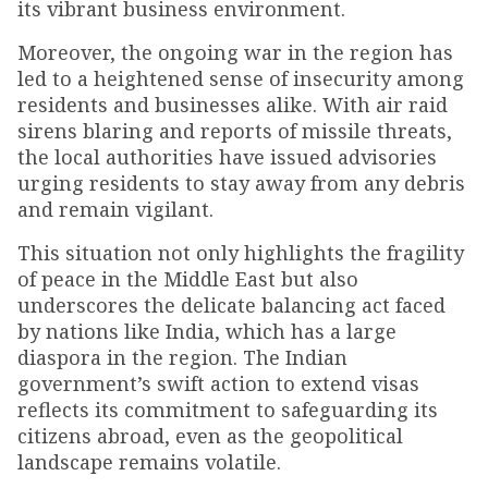
its vibrant business environment.
Moreover, the ongoing war in the region has
led to a heightened sense of insecurity among
residents and businesses alike. With air raid
sirens blaring and reports of missile threats,
the local authorities have issued advisories
urging residents to stay away from any debris
and remain vigilant.
This situation not only highlights the fragility
of peace in the Middle East but also
underscores the delicate balancing act faced
by nations like India, which has a large
diaspora in the region. The Indian
government’s swift action to extend visas
reflects its commitment to safeguarding its
citizens abroad, even as the geopolitical
landscape remains volatile.