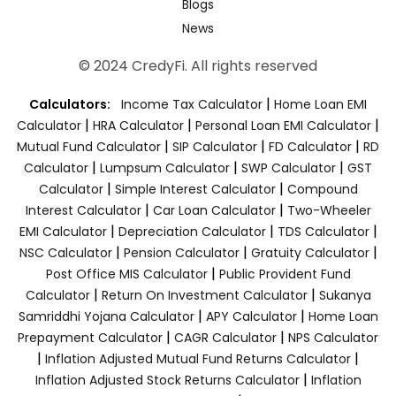
Blogs
News
© 2024 CredyFi. All rights reserved
|
Calculators:
Income Tax Calculator
Home Loan EMI
|
|
|
Calculator
HRA Calculator
Personal Loan EMI Calculator
|
|
|
Mutual Fund Calculator
SIP Calculator
FD Calculator
RD
|
|
|
Calculator
Lumpsum Calculator
SWP Calculator
GST
|
|
Calculator
Simple Interest Calculator
Compound
|
|
Interest Calculator
Car Loan Calculator
Two-Wheeler
|
|
|
EMI Calculator
Depreciation Calculator
TDS Calculator
|
|
|
NSC Calculator
Pension Calculator
Gratuity Calculator
|
Post Office MIS Calculator
Public Provident Fund
|
|
Calculator
Return On Investment Calculator
Sukanya
|
|
Samriddhi Yojana Calculator
APY Calculator
Home Loan
|
|
Prepayment Calculator
CAGR Calculator
NPS Calculator
|
|
Inflation Adjusted Mutual Fund Returns Calculator
|
Inflation Adjusted Stock Returns Calculator
Inflation