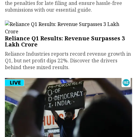
the penalties for late filing and ensure hassle-free
submissions with our essential guide.
Reliance Q1 Results: Revenue Surpasses ₹3
Lakh Crore
Reliance Industries reports record revenue growth in
Q1, but net profit dips 22%. Discover the drivers
behind these mixed results.