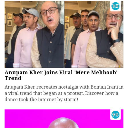
Anupam Kher Joins Viral 'Mere Mehboob'
Trend
Anupam Kher recreates nostalgia with Boman Irani in
a viral trend that began at a protest. Discover how a
dance took the internet by storm!