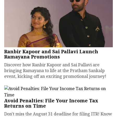
Ranbir Kapoor and Sai Pallavi Launch
Ramayana Promotions
Discover how Ranbir Kapoor and Sai Pallavi are
bringing Ramayana to life at the Pratham Sankalp
event, kicking off an exciting promotional journey!
Avoid Penalties: File Your Income Tax
Returns on Time
Don't miss the August 31 deadline for filing ITR! Know