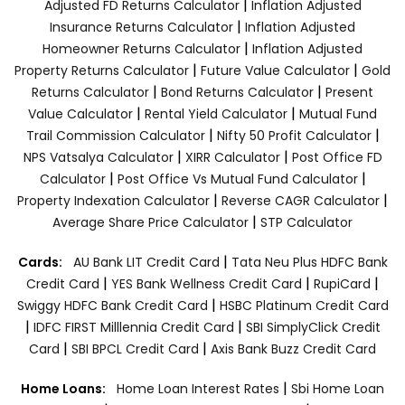
|
Adjusted FD Returns Calculator
Inflation Adjusted
|
Insurance Returns Calculator
Inflation Adjusted
|
Homeowner Returns Calculator
Inflation Adjusted
|
|
Property Returns Calculator
Future Value Calculator
Gold
|
|
Returns Calculator
Bond Returns Calculator
Present
|
|
Value Calculator
Rental Yield Calculator
Mutual Fund
|
|
Trail Commission Calculator
Nifty 50 Profit Calculator
|
|
NPS Vatsalya Calculator
XIRR Calculator
Post Office FD
|
|
Calculator
Post Office Vs Mutual Fund Calculator
|
|
Property Indexation Calculator
Reverse CAGR Calculator
|
Average Share Price Calculator
STP Calculator
|
Cards:
AU Bank LIT Credit Card
Tata Neu Plus HDFC Bank
|
|
|
Credit Card
YES Bank Wellness Credit Card
RupiCard
|
Swiggy HDFC Bank Credit Card
HSBC Platinum Credit Card
|
|
IDFC FIRST Milllennia Credit Card
SBI SimplyClick Credit
|
|
Card
SBI BPCL Credit Card
Axis Bank Buzz Credit Card
|
Home Loans:
Home Loan Interest Rates
Sbi Home Loan