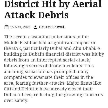
District Hit by Aerial
Attack Debris
15 Mar, 2026
Gaurav Poswal
The recent escalation in tensions in the
Middle East has had a significant impact on
the UAE, particularly Dubai and Abu Dhabi. A
building in Dubai's financial district was hit by
debris from an intercepted aerial attack,
following a series of drone incidents. This
alarming situation has prompted many
companies to evacuate their offices in the
area, fearing further attacks. Major firms like
Citi and Deloitte have already closed their
Dubai offices, reflecting the growing concerns
over safety.