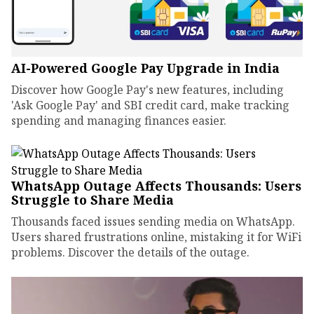
AI-Powered Google Pay Upgrade in India
Discover how Google Pay's new features, including
'Ask Google Pay' and SBI credit card, make tracking
spending and managing finances easier.
WhatsApp Outage Affects Thousands: Users
Struggle to Share Media
Thousands faced issues sending media on WhatsApp.
Users shared frustrations online, mistaking it for WiFi
problems. Discover the details of the outage.