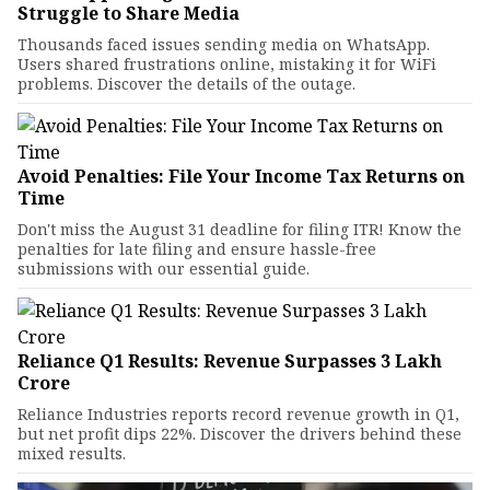
Struggle to Share Media
Thousands faced issues sending media on WhatsApp.
Users shared frustrations online, mistaking it for WiFi
problems. Discover the details of the outage.
Avoid Penalties: File Your Income Tax Returns on
Time
Don't miss the August 31 deadline for filing ITR! Know the
penalties for late filing and ensure hassle-free
submissions with our essential guide.
Reliance Q1 Results: Revenue Surpasses ₹3 Lakh
Crore
Reliance Industries reports record revenue growth in Q1,
but net profit dips 22%. Discover the drivers behind these
mixed results.