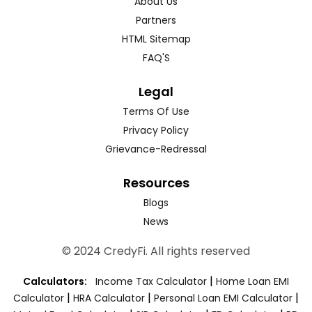
About Us
Partners
HTML Sitemap
FAQ'S
Legal
Terms Of Use
Privacy Policy
Grievance-Redressal
Resources
Blogs
News
© 2024 CredyFi. All rights reserved
|
Calculators:
Income Tax Calculator
Home Loan EMI
|
|
|
Calculator
HRA Calculator
Personal Loan EMI Calculator