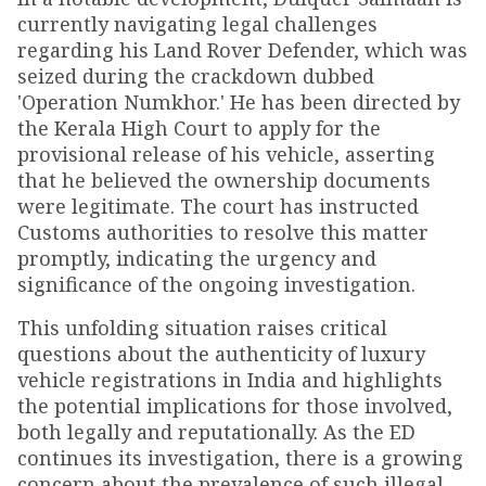
currently navigating legal challenges
regarding his Land Rover Defender, which was
seized during the crackdown dubbed
'Operation Numkhor.' He has been directed by
the Kerala High Court to apply for the
provisional release of his vehicle, asserting
that he believed the ownership documents
were legitimate. The court has instructed
Customs authorities to resolve this matter
promptly, indicating the urgency and
significance of the ongoing investigation.
This unfolding situation raises critical
questions about the authenticity of luxury
vehicle registrations in India and highlights
the potential implications for those involved,
both legally and reputationally. As the ED
continues its investigation, there is a growing
concern about the prevalence of such illegal