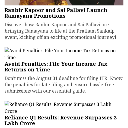
Ranbir Kapoor and Sai Pallavi Launch
Ramayana Promotions
Discover how Ranbir Kapoor and Sai Pallavi are
bringing Ramayana to life at the Pratham Sankalp
event, kicking off an exciting promotional journey!
Avoid Penalties: File Your Income Tax
Returns on Time
Don't miss the August 31 deadline for filing ITR! Know
the penalties for late filing and ensure hassle-free
submissions with our essential guide.
Reliance Q1 Results: Revenue Surpasses ₹3
Lakh Crore