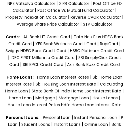
|
|
NPS Vatsalya Calculator
XIRR Calculator
Post Office FD
|
|
Calculator
Post Office Vs Mutual Fund Calculator
|
|
Property Indexation Calculator
Reverse CAGR Calculator
|
Average Share Price Calculator
STP Calculator
|
Cards:
AU Bank LIT Credit Card
Tata Neu Plus HDFC Bank
|
|
|
Credit Card
YES Bank Wellness Credit Card
RupiCard
|
Swiggy HDFC Bank Credit Card
HSBC Platinum Credit Card
|
|
IDFC FIRST Milllennia Credit Card
SBI SimplyClick Credit
|
|
Card
SBI BPCL Credit Card
Axis Bank Buzz Credit Card
|
Home Loans:
Home Loan Interest Rates
Sbi Home Loan
|
|
Interest Rate
Sbi Housing Loan Interest Rate
Calculating
|
|
Home Loan
State Bank Of India Home Loan Interest Rate
|
|
|
|
Home Loan
Mortgage
Mortgage Loan
House Loans
House Loan Interest Rates
Hdfc Home Loan Interest Rate
|
|
Personal Loans:
Personal Loan
Instant Personal Loan
P
|
|
|
|
Loan
Student Loans
Instant Loans
Online Loan
Bank