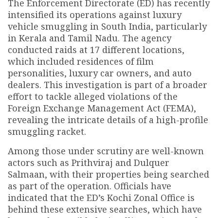
The Enforcement Directorate (ED) has recently
intensified its operations against luxury
vehicle smuggling in South India, particularly
in Kerala and Tamil Nadu. The agency
conducted raids at 17 different locations,
which included residences of film
personalities, luxury car owners, and auto
dealers. This investigation is part of a broader
effort to tackle alleged violations of the
Foreign Exchange Management Act (FEMA),
revealing the intricate details of a high-profile
smuggling racket.
Among those under scrutiny are well-known
actors such as Prithviraj and Dulquer
Salmaan, with their properties being searched
as part of the operation. Officials have
indicated that the ED’s Kochi Zonal Office is
behind these extensive searches, which have