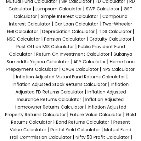
|
|
|
Mutual Fund Calculator
SIP Calculator
FD Calculator
RD
|
|
|
Calculator
Lumpsum Calculator
SWP Calculator
GST
|
|
Calculator
Simple Interest Calculator
Compound
|
|
Interest Calculator
Car Loan Calculator
Two-Wheeler
|
|
|
EMI Calculator
Depreciation Calculator
TDS Calculator
|
|
|
NSC Calculator
Pension Calculator
Gratuity Calculator
|
Post Office MIS Calculator
Public Provident Fund
|
|
Calculator
Return On Investment Calculator
Sukanya
|
|
Samriddhi Yojana Calculator
APY Calculator
Home Loan
|
|
Prepayment Calculator
CAGR Calculator
NPS Calculator
|
|
Inflation Adjusted Mutual Fund Returns Calculator
|
Inflation Adjusted Stock Returns Calculator
Inflation
|
Adjusted FD Returns Calculator
Inflation Adjusted
|
Insurance Returns Calculator
Inflation Adjusted
|
Homeowner Returns Calculator
Inflation Adjusted
|
|
Property Returns Calculator
Future Value Calculator
Gold
|
|
Returns Calculator
Bond Returns Calculator
Present
|
|
Value Calculator
Rental Yield Calculator
Mutual Fund
|
|
Trail Commission Calculator
Nifty 50 Profit Calculator