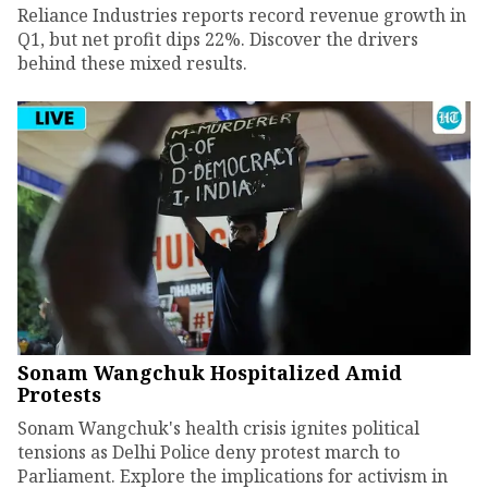
Reliance Industries reports record revenue growth in
Q1, but net profit dips 22%. Discover the drivers
behind these mixed results.
Sonam Wangchuk Hospitalized Amid
Protests
Sonam Wangchuk's health crisis ignites political
tensions as Delhi Police deny protest march to
Parliament. Explore the implications for activism in