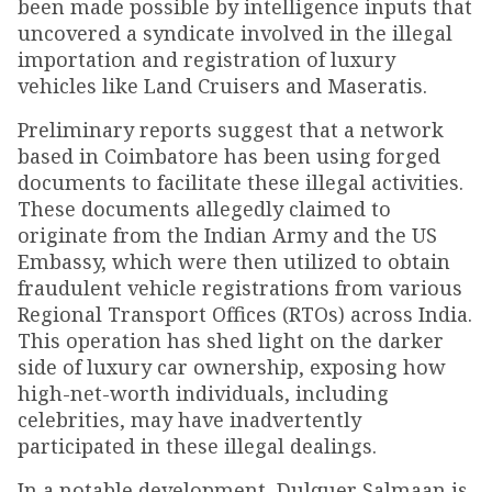
been made possible by intelligence inputs that
uncovered a syndicate involved in the illegal
importation and registration of luxury
vehicles like Land Cruisers and Maseratis.
Preliminary reports suggest that a network
based in Coimbatore has been using forged
documents to facilitate these illegal activities.
These documents allegedly claimed to
originate from the Indian Army and the US
Embassy, which were then utilized to obtain
fraudulent vehicle registrations from various
Regional Transport Offices (RTOs) across India.
This operation has shed light on the darker
side of luxury car ownership, exposing how
high-net-worth individuals, including
celebrities, may have inadvertently
participated in these illegal dealings.
In a notable development, Dulquer Salmaan is