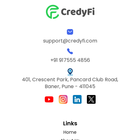
support@credyfi.com
+91 917555 4856
401, Crescent Park, Pancard Club Road,
Baner, Pune - 411045
Links
Home