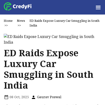
Home
News
ED Raids Expose Luxury Car Smuggling in South
>>
>>
India
ED Raids Expose
Luxury Car
Smuggling in South
India
08 Oct, 2025
Gaurav Poswal