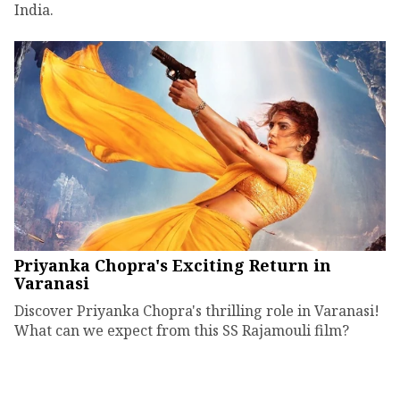
India.
Priyanka Chopra's Exciting Return in
Varanasi
Discover Priyanka Chopra's thrilling role in Varanasi!
What can we expect from this SS Rajamouli film?