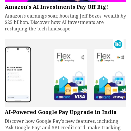
Amazon's AI Investments Pay Off Big!
Amazon's earnings soar, boosting Jeff Bezos' wealth by
$25 billion. Discover how AI investments are
reshaping the tech landscape.
AI-Powered Google Pay Upgrade in India
Discover how Google Pay's new features, including
'Ask Google Pay' and SBI credit card, make tracking