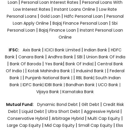
|
|
Loan
Personal Loan Interest Rates
Personal Loans With
|
|
Low Interest Rates
Instant Loans Online
Low Rate
|
|
|
Personal Loans
Gold Loan
Hdfc Personal Loan
Personal
|
|
Loan Apply Online
Bajaj Finance Personal Loan
Sbi
|
|
Personal Loan
Bajaj Finance Loan
Instant Personal Loan
Online
|
|
|
IFSC:
Axis Bank
ICICI Bank Limited
Indian Bank
HDFC
|
|
|
|
Bank
Canara Bank
Andhra Bank
SBI
Union Bank Of India
|
|
|
|
Bank Of Baroda
Yes Bank
Bank Of India|
Central Bank
|
|
|
Of India |
Kotak Mahindra Bank |
Indusind Bank |
Federal
|
|
Bank |
Punjanb National Bank |
RBL Bank|
South Indian
Bank |
IDFC Bank|
IDBI Bank |
Bandhan Bank |
UCO Bank |
Vijaya Bank |
Karnataka Bank
|
|
Mutual Fund:
Dynamic Bond Debt
Gilt Debt
Credit Risk
|
|
|
|
Debt
Liquid Debt
Ultra Short Debt
Aggressive Hybrid
|
|
|
Conservative Hybrid
Arbitrage Hybrid
Multi Cap Equity
|
|
|
Large Cap Equity
Mid Cap Equity
Small Cap Equity
Elss