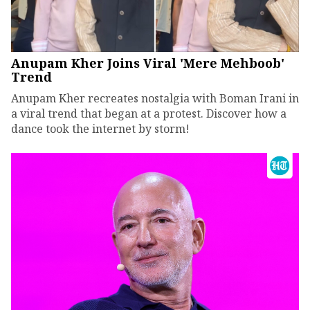
Anupam Kher Joins Viral 'Mere Mehboob'
Trend
Anupam Kher recreates nostalgia with Boman Irani in
a viral trend that began at a protest. Discover how a
dance took the internet by storm!