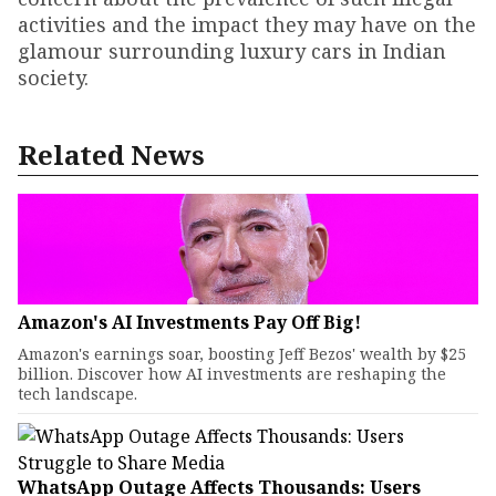
activities and the impact they may have on the
glamour surrounding luxury cars in Indian
society.
Related News
Amazon's AI Investments Pay Off Big!
Amazon's earnings soar, boosting Jeff Bezos' wealth by $25
billion. Discover how AI investments are reshaping the
tech landscape.
WhatsApp Outage Affects Thousands: Users