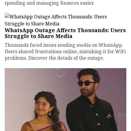
spending and managing finances easier.
WhatsApp Outage Affects Thousands: Users
Struggle to Share Media
Thousands faced issues sending media on WhatsApp.
Users shared frustrations online, mistaking it for WiFi
problems. Discover the details of the outage.