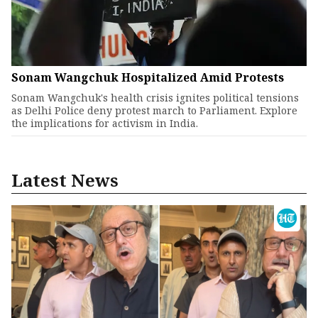
Sonam Wangchuk Hospitalized Amid Protests
Sonam Wangchuk's health crisis ignites political tensions
as Delhi Police deny protest march to Parliament. Explore
the implications for activism in India.
Latest News