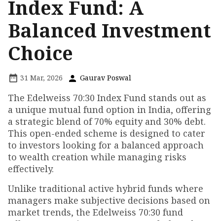
Index Fund: A
Balanced Investment
Choice
31 Mar, 2026
Gaurav Poswal
The Edelweiss 70:30 Index Fund stands out as
a unique mutual fund option in India, offering
a strategic blend of 70% equity and 30% debt.
This open-ended scheme is designed to cater
to investors looking for a balanced approach
to wealth creation while managing risks
effectively.
Unlike traditional active hybrid funds where
managers make subjective decisions based on
market trends, the Edelweiss 70:30 fund