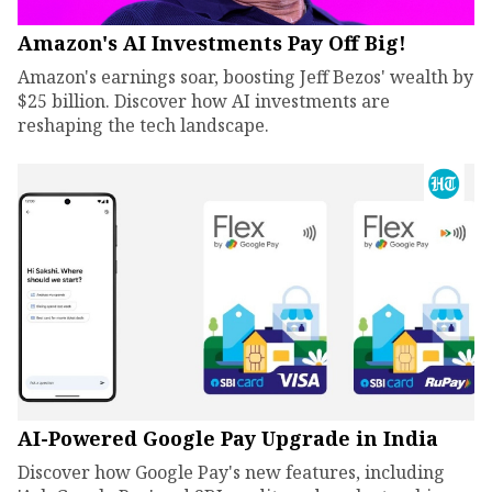
Amazon's AI Investments Pay Off Big!
Amazon's earnings soar, boosting Jeff Bezos' wealth by
$25 billion. Discover how AI investments are
reshaping the tech landscape.
AI-Powered Google Pay Upgrade in India
Discover how Google Pay's new features, including