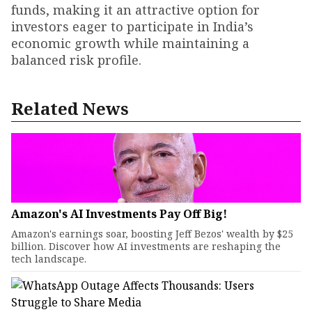
funds, making it an attractive option for
investors eager to participate in India’s
economic growth while maintaining a
balanced risk profile.
Related News
Amazon's AI Investments Pay Off Big!
Amazon's earnings soar, boosting Jeff Bezos' wealth by $25
billion. Discover how AI investments are reshaping the
tech landscape.