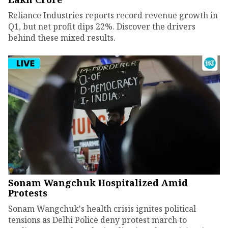
Reliance Industries reports record revenue growth in
Q1, but net profit dips 22%. Discover the drivers
behind these mixed results.
Sonam Wangchuk Hospitalized Amid
Protests
Sonam Wangchuk's health crisis ignites political
tensions as Delhi Police deny protest march to