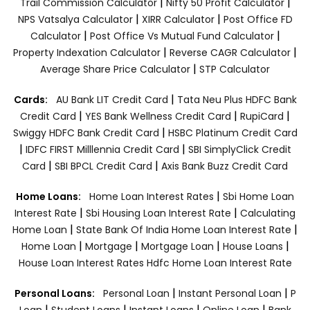
|
|
Trail Commission Calculator
Nifty 50 Profit Calculator
|
|
NPS Vatsalya Calculator
XIRR Calculator
Post Office FD
|
|
Calculator
Post Office Vs Mutual Fund Calculator
|
|
Property Indexation Calculator
Reverse CAGR Calculator
|
Average Share Price Calculator
STP Calculator
|
Cards:
AU Bank LIT Credit Card
Tata Neu Plus HDFC Bank
|
|
|
Credit Card
YES Bank Wellness Credit Card
RupiCard
|
Swiggy HDFC Bank Credit Card
HSBC Platinum Credit Card
|
|
IDFC FIRST Milllennia Credit Card
SBI SimplyClick Credit
|
|
Card
SBI BPCL Credit Card
Axis Bank Buzz Credit Card
|
Home Loans:
Home Loan Interest Rates
Sbi Home Loan
|
|
Interest Rate
Sbi Housing Loan Interest Rate
Calculating
|
|
Home Loan
State Bank Of India Home Loan Interest Rate
|
|
|
|
Home Loan
Mortgage
Mortgage Loan
House Loans
House Loan Interest Rates
Hdfc Home Loan Interest Rate
|
|
Personal Loans:
Personal Loan
Instant Personal Loan
P
|
|
|
|
Loan
Student Loans
Instant Loans
Online Loan
Bank