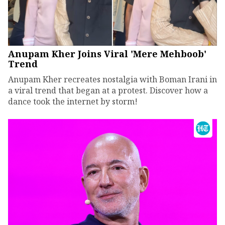
Anupam Kher Joins Viral 'Mere Mehboob'
Trend
Anupam Kher recreates nostalgia with Boman Irani in
a viral trend that began at a protest. Discover how a
dance took the internet by storm!