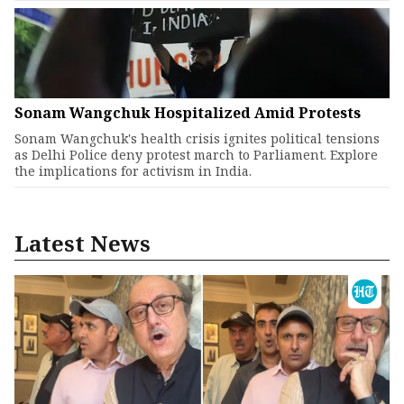
Sonam Wangchuk Hospitalized Amid Protests
Sonam Wangchuk's health crisis ignites political tensions
as Delhi Police deny protest march to Parliament. Explore
the implications for activism in India.
Latest News