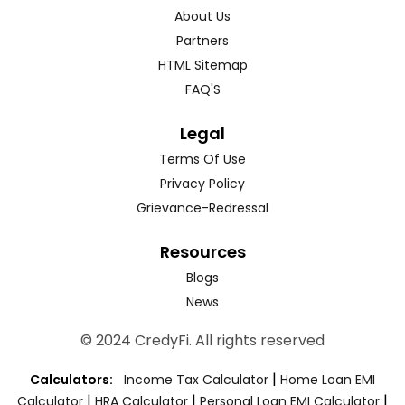
About Us
Partners
HTML Sitemap
FAQ'S
Legal
Terms Of Use
Privacy Policy
Grievance-Redressal
Resources
Blogs
News
© 2024 CredyFi. All rights reserved
|
Calculators:
Income Tax Calculator
Home Loan EMI
|
|
|
Calculator
HRA Calculator
Personal Loan EMI Calculator