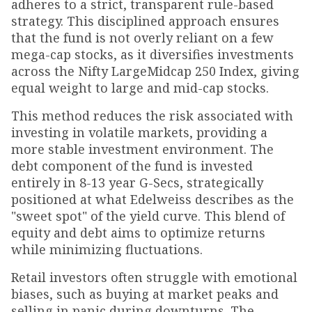
adheres to a strict, transparent rule-based
strategy. This disciplined approach ensures
that the fund is not overly reliant on a few
mega-cap stocks, as it diversifies investments
across the Nifty LargeMidcap 250 Index, giving
equal weight to large and mid-cap stocks.
This method reduces the risk associated with
investing in volatile markets, providing a
more stable investment environment. The
debt component of the fund is invested
entirely in 8-13 year G-Secs, strategically
positioned at what Edelweiss describes as the
"sweet spot" of the yield curve. This blend of
equity and debt aims to optimize returns
while minimizing fluctuations.
Retail investors often struggle with emotional
biases, such as buying at market peaks and
selling in panic during downturns. The