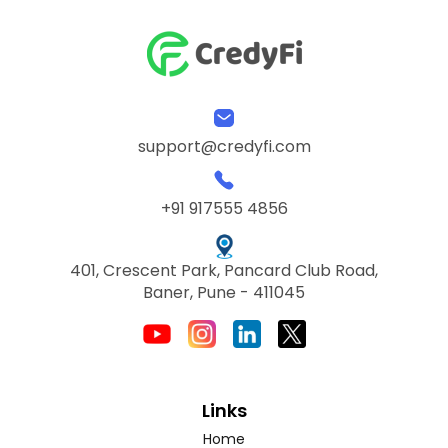
support@credyfi.com
+91 917555 4856
401, Crescent Park, Pancard Club Road,
Baner, Pune - 411045
Links
Home