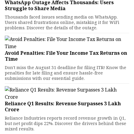
WhatsApp Outage Affects Thousands: Users
Struggle to Share Media
Thousands faced issues sending media on WhatsApp.
Users shared frustrations online, mistaking it for WiFi
problems. Discover the details of the outage.
Avoid Penalties: File Your Income Tax Returns on
Time
Don't miss the August 31 deadline for filing ITR! Know the
penalties for late filing and ensure hassle-free
submissions with our essential guide.
Reliance Q1 Results: Revenue Surpasses ₹3 Lakh
Crore
Reliance Industries reports record revenue growth in Q1,
but net profit dips 22%. Discover the drivers behind these
mixed results.