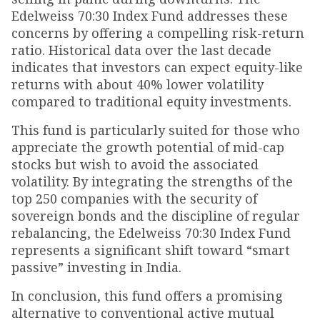
Edelweiss 70:30 Index Fund addresses these
concerns by offering a compelling risk-return
ratio. Historical data over the last decade
indicates that investors can expect equity-like
returns with about 40% lower volatility
compared to traditional equity investments.
This fund is particularly suited for those who
appreciate the growth potential of mid-cap
stocks but wish to avoid the associated
volatility. By integrating the strengths of the
top 250 companies with the security of
sovereign bonds and the discipline of regular
rebalancing, the Edelweiss 70:30 Index Fund
represents a significant shift toward “smart
passive” investing in India.
In conclusion, this fund offers a promising
alternative to conventional active mutual