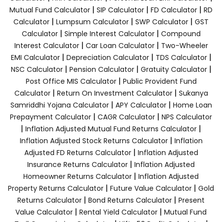
|
|
|
Mutual Fund Calculator
SIP Calculator
FD Calculator
RD
|
|
|
Calculator
Lumpsum Calculator
SWP Calculator
GST
|
|
Calculator
Simple Interest Calculator
Compound
|
|
Interest Calculator
Car Loan Calculator
Two-Wheeler
|
|
|
EMI Calculator
Depreciation Calculator
TDS Calculator
|
|
|
NSC Calculator
Pension Calculator
Gratuity Calculator
|
Post Office MIS Calculator
Public Provident Fund
|
|
Calculator
Return On Investment Calculator
Sukanya
|
|
Samriddhi Yojana Calculator
APY Calculator
Home Loan
|
|
Prepayment Calculator
CAGR Calculator
NPS Calculator
|
|
Inflation Adjusted Mutual Fund Returns Calculator
|
Inflation Adjusted Stock Returns Calculator
Inflation
|
Adjusted FD Returns Calculator
Inflation Adjusted
|
Insurance Returns Calculator
Inflation Adjusted
|
Homeowner Returns Calculator
Inflation Adjusted
|
|
Property Returns Calculator
Future Value Calculator
Gold
|
|
Returns Calculator
Bond Returns Calculator
Present
|
|
Value Calculator
Rental Yield Calculator
Mutual Fund