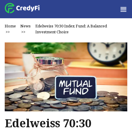
Home
News
Edelweiss 70:30 Index Fund: A Balanced
>>
>>
Investment Choice
Edelweiss 70:30