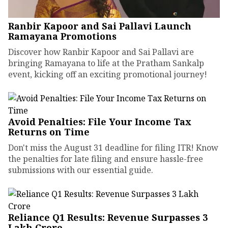
Ranbir Kapoor and Sai Pallavi Launch
Ramayana Promotions
Discover how Ranbir Kapoor and Sai Pallavi are
bringing Ramayana to life at the Pratham Sankalp
event, kicking off an exciting promotional journey!
Avoid Penalties: File Your Income Tax
Returns on Time
Don't miss the August 31 deadline for filing ITR! Know
the penalties for late filing and ensure hassle-free
submissions with our essential guide.
Reliance Q1 Results: Revenue Surpasses ₹3
Lakh Crore