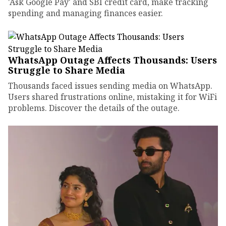
'Ask Google Pay' and SBI credit card, make tracking
spending and managing finances easier.
WhatsApp Outage Affects Thousands: Users
Struggle to Share Media
Thousands faced issues sending media on WhatsApp.
Users shared frustrations online, mistaking it for WiFi
problems. Discover the details of the outage.