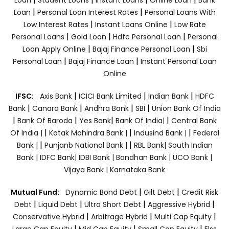
|
|
Loan
Personal Loan Interest Rates
Personal Loans With
|
|
Low Interest Rates
Instant Loans Online
Low Rate
|
|
|
Personal Loans
Gold Loan
Hdfc Personal Loan
Personal
|
|
Loan Apply Online
Bajaj Finance Personal Loan
Sbi
|
|
Personal Loan
Bajaj Finance Loan
Instant Personal Loan
Online
|
|
|
IFSC:
Axis Bank
ICICI Bank Limited
Indian Bank
HDFC
|
|
|
|
Bank
Canara Bank
Andhra Bank
SBI
Union Bank Of India
|
|
|
|
Bank Of Baroda
Yes Bank
Bank Of India|
Central Bank
|
|
|
Of India |
Kotak Mahindra Bank |
Indusind Bank |
Federal
|
|
Bank |
Punjanb National Bank |
RBL Bank|
South Indian
Bank |
IDFC Bank|
IDBI Bank |
Bandhan Bank |
UCO Bank |
Vijaya Bank |
Karnataka Bank
|
|
Mutual Fund:
Dynamic Bond Debt
Gilt Debt
Credit Risk
|
|
|
|
Debt
Liquid Debt
Ultra Short Debt
Aggressive Hybrid
|
|
|
Conservative Hybrid
Arbitrage Hybrid
Multi Cap Equity
|
|
|
Large Cap Equity
Mid Cap Equity
Small Cap Equity
Elss