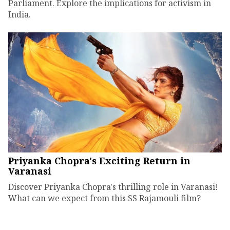
Parliament. Explore the implications for activism in
India.
Priyanka Chopra's Exciting Return in
Varanasi
Discover Priyanka Chopra's thrilling role in Varanasi!
What can we expect from this SS Rajamouli film?