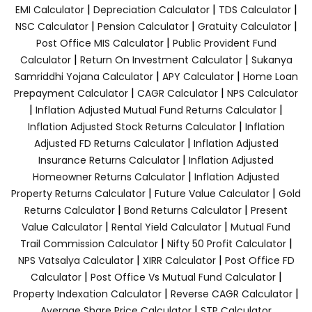
|
|
|
EMI Calculator
Depreciation Calculator
TDS Calculator
|
|
|
NSC Calculator
Pension Calculator
Gratuity Calculator
|
Post Office MIS Calculator
Public Provident Fund
|
|
Calculator
Return On Investment Calculator
Sukanya
|
|
Samriddhi Yojana Calculator
APY Calculator
Home Loan
|
|
Prepayment Calculator
CAGR Calculator
NPS Calculator
|
|
Inflation Adjusted Mutual Fund Returns Calculator
|
Inflation Adjusted Stock Returns Calculator
Inflation
|
Adjusted FD Returns Calculator
Inflation Adjusted
|
Insurance Returns Calculator
Inflation Adjusted
|
Homeowner Returns Calculator
Inflation Adjusted
|
|
Property Returns Calculator
Future Value Calculator
Gold
|
|
Returns Calculator
Bond Returns Calculator
Present
|
|
Value Calculator
Rental Yield Calculator
Mutual Fund
|
|
Trail Commission Calculator
Nifty 50 Profit Calculator
|
|
NPS Vatsalya Calculator
XIRR Calculator
Post Office FD
|
|
Calculator
Post Office Vs Mutual Fund Calculator
|
|
Property Indexation Calculator
Reverse CAGR Calculator
|
Average Share Price Calculator
STP Calculator