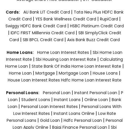
|
Cards:
AU Bank LIT Credit Card
Tata Neu Plus HDFC Bank
|
|
|
Credit Card
YES Bank Wellness Credit Card
RupiCard
|
Swiggy HDFC Bank Credit Card
HSBC Platinum Credit Card
|
|
IDFC FIRST Milllennia Credit Card
SBI SimplyClick Credit
|
|
Card
SBI BPCL Credit Card
Axis Bank Buzz Credit Card
|
Home Loans:
Home Loan Interest Rates
Sbi Home Loan
|
|
Interest Rate
Sbi Housing Loan Interest Rate
Calculating
|
|
Home Loan
State Bank Of India Home Loan Interest Rate
|
|
|
|
Home Loan
Mortgage
Mortgage Loan
House Loans
House Loan Interest Rates
Hdfc Home Loan Interest Rate
|
|
Personal Loans:
Personal Loan
Instant Personal Loan
P
|
|
|
|
Loan
Student Loans
Instant Loans
Online Loan
Bank
|
|
Loan
Personal Loan Interest Rates
Personal Loans With
|
|
Low Interest Rates
Instant Loans Online
Low Rate
|
|
|
Personal Loans
Gold Loan
Hdfc Personal Loan
Personal
|
|
Loan Apply Online
Bajaj Finance Personal Loan
Sbi