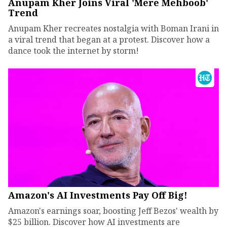
Anupam Kher Joins Viral 'Mere Mehboob'
Trend
Anupam Kher recreates nostalgia with Boman Irani in
a viral trend that began at a protest. Discover how a
dance took the internet by storm!
Amazon's AI Investments Pay Off Big!
Amazon's earnings soar, boosting Jeff Bezos' wealth by
$25 billion. Discover how AI investments are