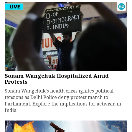
Sonam Wangchuk Hospitalized Amid
Protests
Sonam Wangchuk's health crisis ignites political
tensions as Delhi Police deny protest march to
Parliament. Explore the implications for activism in
India.