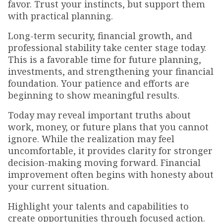
favor. Trust your instincts, but support them
with practical planning.
Long-term security, financial growth, and
professional stability take center stage today.
This is a favorable time for future planning,
investments, and strengthening your financial
foundation. Your patience and efforts are
beginning to show meaningful results.
Today may reveal important truths about
work, money, or future plans that you cannot
ignore. While the realization may feel
uncomfortable, it provides clarity for stronger
decision-making moving forward. Financial
improvement often begins with honesty about
your current situation.
Highlight your talents and capabilities to
create opportunities through focused action.