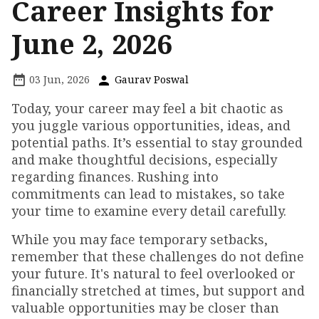
Career Insights for
June 2, 2026
03 Jun, 2026
Gaurav Poswal
Today, your career may feel a bit chaotic as
you juggle various opportunities, ideas, and
potential paths. It’s essential to stay grounded
and make thoughtful decisions, especially
regarding finances. Rushing into
commitments can lead to mistakes, so take
your time to examine every detail carefully.
While you may face temporary setbacks,
remember that these challenges do not define
your future. It's natural to feel overlooked or
financially stretched at times, but support and
valuable opportunities may be closer than