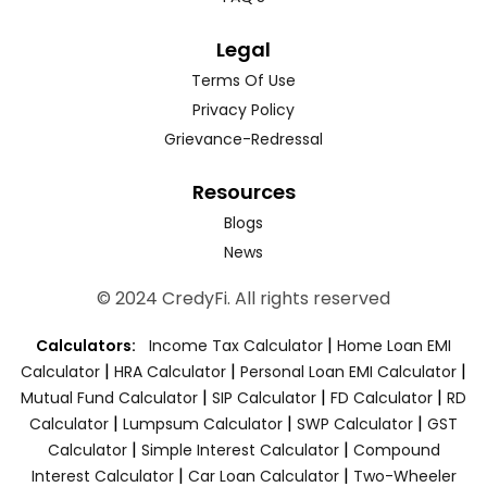
Legal
Terms Of Use
Privacy Policy
Grievance-Redressal
Resources
Blogs
News
© 2024 CredyFi. All rights reserved
|
Calculators:
Income Tax Calculator
Home Loan EMI
|
|
|
Calculator
HRA Calculator
Personal Loan EMI Calculator
|
|
|
Mutual Fund Calculator
SIP Calculator
FD Calculator
RD
|
|
|
Calculator
Lumpsum Calculator
SWP Calculator
GST
|
|
Calculator
Simple Interest Calculator
Compound
|
|
Interest Calculator
Car Loan Calculator
Two-Wheeler