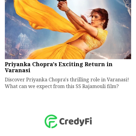
Priyanka Chopra's Exciting Return in
Varanasi
Discover Priyanka Chopra's thrilling role in Varanasi!
What can we expect from this SS Rajamouli film?