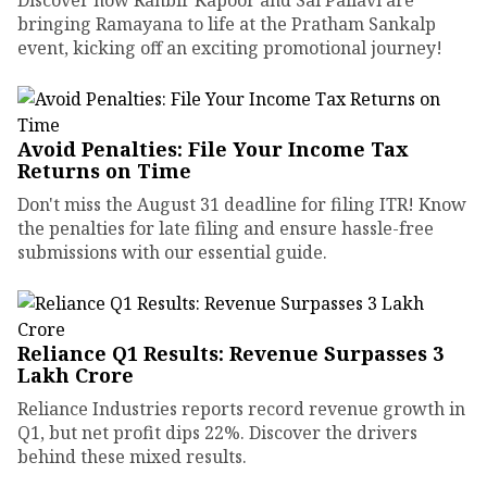
bringing Ramayana to life at the Pratham Sankalp
event, kicking off an exciting promotional journey!
Avoid Penalties: File Your Income Tax
Returns on Time
Don't miss the August 31 deadline for filing ITR! Know
the penalties for late filing and ensure hassle-free
submissions with our essential guide.
Reliance Q1 Results: Revenue Surpasses ₹3
Lakh Crore
Reliance Industries reports record revenue growth in
Q1, but net profit dips 22%. Discover the drivers
behind these mixed results.