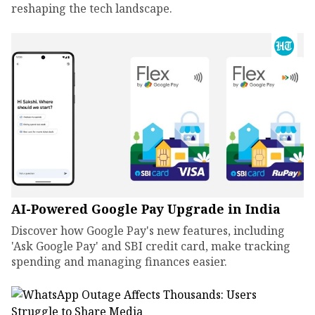
reshaping the tech landscape.
AI-Powered Google Pay Upgrade in India
Discover how Google Pay's new features, including
'Ask Google Pay' and SBI credit card, make tracking
spending and managing finances easier.