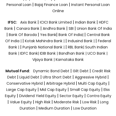
|
|
Personal Loan
Bajaj Finance Loan
Instant Personal Loan
Online
|
|
|
IFSC:
Axis Bank
ICICI Bank Limited
Indian Bank
HDFC
|
|
|
|
Bank
Canara Bank
Andhra Bank
SBI
Union Bank Of India
|
|
|
|
Bank Of Baroda
Yes Bank
Bank Of India|
Central Bank
|
|
|
Of India |
Kotak Mahindra Bank |
Indusind Bank |
Federal
|
|
Bank |
Punjanb National Bank |
RBL Bank|
South Indian
Bank |
IDFC Bank|
IDBI Bank |
Bandhan Bank |
UCO Bank |
Vijaya Bank |
Karnataka Bank
|
|
Mutual Fund:
Dynamic Bond Debt
Gilt Debt
Credit Risk
|
|
|
|
Debt
Liquid Debt
Ultra Short Debt
Aggressive Hybrid
|
|
|
Conservative Hybrid
Arbitrage Hybrid
Multi Cap Equity
|
|
|
Large Cap Equity
Mid Cap Equity
Small Cap Equity
Elss
|
|
|
Equity
Dividend Yield Equity
Sector Equity
Contra Equity
|
|
|
|
|
Value Equity
High Risk
Moderate Risk
Low Risk
Long
|
|
Duration
Medium Duration
Low Duration