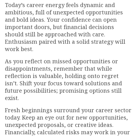
Today’s career energy feels dynamic and
ambitious, full of unexpected opportunities
and bold ideas. Your confidence can open
important doors, but financial decisions
should still be approached with care.
Enthusiasm paired with a solid strategy will
work best.
As you reflect on missed opportunities or
disappointments, remember that while
reflection is valuable, holding onto regret
isn’t. Shift your focus toward solutions and
future possibilities; promising options still
exist.
Fresh beginnings surround your career sector
today. Keep an eye out for new opportunities,
unexpected proposals, or creative ideas.
Financially, calculated risks may work in your