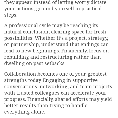
they appear. Instead of letting worry dictate
your actions, ground yourself in practical
steps.
A professional cycle may be reaching its
natural conclusion, clearing space for fresh
possibilities. Whether it’s a project, strategy,
or partnership, understand that endings can
lead to new beginnings. Financially, focus on
rebuilding and restructuring rather than
dwelling on past setbacks.
Collaboration becomes one of your greatest
strengths today. Engaging in supportive
conversations, networking, and team projects
with trusted colleagues can accelerate your
progress. Financially, shared efforts may yield
better results than trying to handle
everything alone.