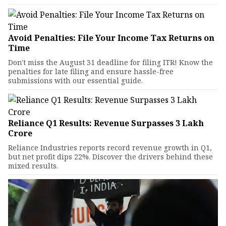
Avoid Penalties: File Your Income Tax Returns on
Time
Don't miss the August 31 deadline for filing ITR! Know the
penalties for late filing and ensure hassle-free
submissions with our essential guide.
Reliance Q1 Results: Revenue Surpasses ₹3 Lakh
Crore
Reliance Industries reports record revenue growth in Q1,
but net profit dips 22%. Discover the drivers behind these
mixed results.