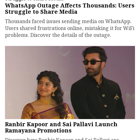
WhatsApp Outage Affects Thousands: Users
Struggle to Share Media
Thousands faced issues sending media on WhatsApp.
Users shared frustrations online, mistaking it for WiFi
problems. Discover the details of the outage.
Ranbir Kapoor and Sai Pallavi Launch
Ramayana Promotions
Discover how Ranbir Kapoor and Sai Pallavi are