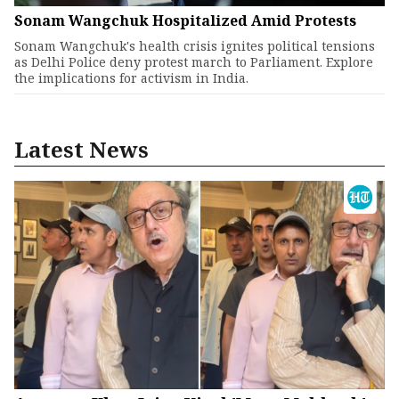
Sonam Wangchuk Hospitalized Amid Protests
Sonam Wangchuk's health crisis ignites political tensions
as Delhi Police deny protest march to Parliament. Explore
the implications for activism in India.
Latest News