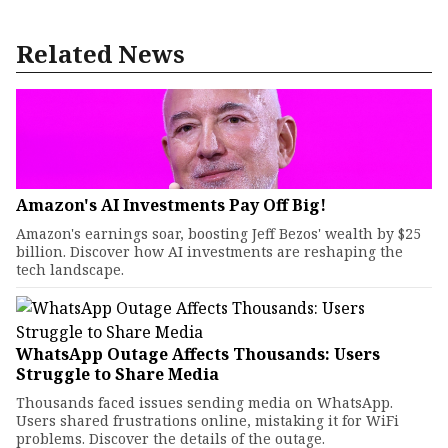
Related News
Amazon's AI Investments Pay Off Big!
Amazon's earnings soar, boosting Jeff Bezos' wealth by $25
billion. Discover how AI investments are reshaping the
tech landscape.
WhatsApp Outage Affects Thousands: Users
Struggle to Share Media
Thousands faced issues sending media on WhatsApp.
Users shared frustrations online, mistaking it for WiFi
problems. Discover the details of the outage.