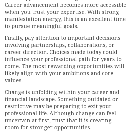
Career advancement becomes more accessible
when you trust your expertise. With strong
manifestation energy, this is an excellent time
to pursue meaningful goals.
Finally, pay attention to important decisions
involving partnerships, collaborations, or
career direction. Choices made today could
influence your professional path for years to
come. The most rewarding opportunities will
likely align with your ambitions and core
values.
Change is unfolding within your career and
financial landscape. Something outdated or
restrictive may be preparing to exit your
professional life. Although change can feel
uncertain at first, trust that it is creating
room for stronger opportunities.