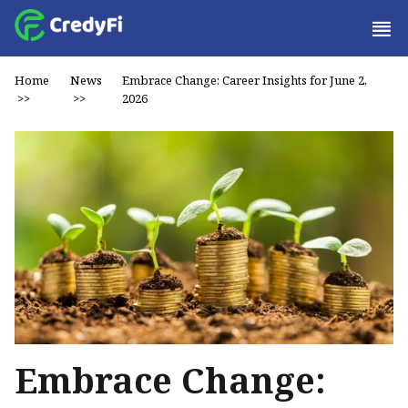
Home
News
Embrace Change: Career Insights for June 2,
>>
>>
2026
Embrace Change: