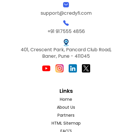
support@credyfi.com
+91 917555 4856
401, Crescent Park, Pancard Club Road,
Baner, Pune - 411045
Links
Home
About Us
Partners
HTML Sitemap
FAQ'S