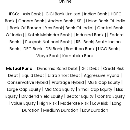
Online
|
|
|
IFSC:
Axis Bank
ICICI Bank Limited
Indian Bank
HDFC
|
|
|
|
Bank
Canara Bank
Andhra Bank
SBI
Union Bank Of India
|
|
|
|
Bank Of Baroda
Yes Bank
Bank Of India|
Central Bank
|
|
|
Of India |
Kotak Mahindra Bank |
Indusind Bank |
Federal
|
|
Bank |
Punjanb National Bank |
RBL Bank|
South Indian
Bank |
IDFC Bank|
IDBI Bank |
Bandhan Bank |
UCO Bank |
Vijaya Bank |
Karnataka Bank
|
|
Mutual Fund:
Dynamic Bond Debt
Gilt Debt
Credit Risk
|
|
|
|
Debt
Liquid Debt
Ultra Short Debt
Aggressive Hybrid
|
|
|
Conservative Hybrid
Arbitrage Hybrid
Multi Cap Equity
|
|
|
Large Cap Equity
Mid Cap Equity
Small Cap Equity
Elss
|
|
|
Equity
Dividend Yield Equity
Sector Equity
Contra Equity
|
|
|
|
|
Value Equity
High Risk
Moderate Risk
Low Risk
Long
|
|
Duration
Medium Duration
Low Duration