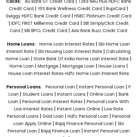
|
Cards:
AU Bank LIT Credit Card
Tata Neu Plus HDFC Bank
|
|
|
Credit Card
YES Bank Wellness Credit Card
RupiCard
|
Swiggy HDFC Bank Credit Card
HSBC Platinum Credit Card
|
|
IDFC FIRST Milllennia Credit Card
SBI SimplyClick Credit
|
|
Card
SBI BPCL Credit Card
Axis Bank Buzz Credit Card
|
Home Loans:
Home Loan Interest Rates
Sbi Home Loan
|
|
Interest Rate
Sbi Housing Loan Interest Rate
Calculating
|
|
Home Loan
State Bank Of India Home Loan Interest Rate
|
|
|
|
Home Loan
Mortgage
Mortgage Loan
House Loans
House Loan Interest Rates
Hdfc Home Loan Interest Rate
|
|
Personal Loans:
Personal Loan
Instant Personal Loan
P
|
|
|
|
Loan
Student Loans
Instant Loans
Online Loan
Bank
|
|
Loan
Personal Loan Interest Rates
Personal Loans With
|
|
Low Interest Rates
Instant Loans Online
Low Rate
|
|
|
Personal Loans
Gold Loan
Hdfc Personal Loan
Personal
|
|
Loan Apply Online
Bajaj Finance Personal Loan
Sbi
|
|
Personal Loan
Bajaj Finance Loan
Instant Personal Loan