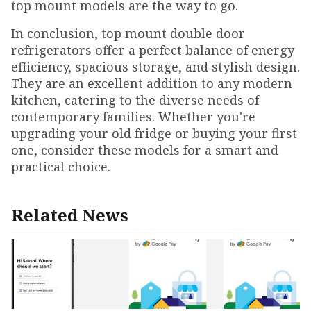
top mount models are the way to go.
In conclusion, top mount double door
refrigerators offer a perfect balance of energy
efficiency, spacious storage, and stylish design.
They are an excellent addition to any modern
kitchen, catering to the diverse needs of
contemporary families. Whether you're
upgrading your old fridge or buying your first
one, consider these models for a smart and
practical choice.
Related News