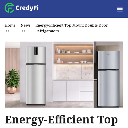
Home
News
Energy-Efficient Top Mount Double Door
>>
>>
Refrigerators
Energy-Efficient Top