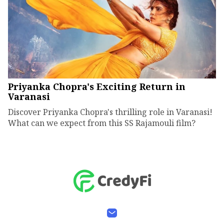
Priyanka Chopra's Exciting Return in
Varanasi
Discover Priyanka Chopra's thrilling role in Varanasi!
What can we expect from this SS Rajamouli film?