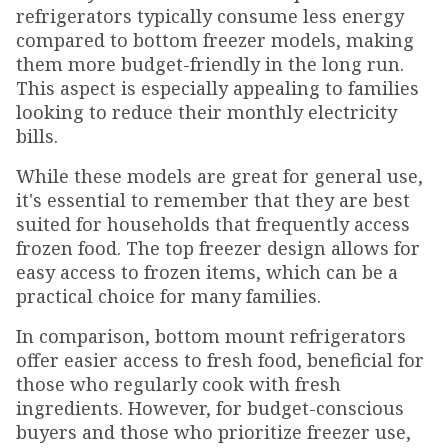
refrigerators typically consume less energy
compared to bottom freezer models, making
them more budget-friendly in the long run.
This aspect is especially appealing to families
looking to reduce their monthly electricity
bills.
While these models are great for general use,
it's essential to remember that they are best
suited for households that frequently access
frozen food. The top freezer design allows for
easy access to frozen items, which can be a
practical choice for many families.
In comparison, bottom mount refrigerators
offer easier access to fresh food, beneficial for
those who regularly cook with fresh
ingredients. However, for budget-conscious
buyers and those who prioritize freezer use,