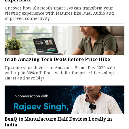
Uncover how Bluetooth smart TVs can transform your
viewing experience with features like Dual Audio and
improved connectivity.
Grab Amazing Tech Deals Before Price Hike
Upgrade your devices at Amazon's Prime Day 2026 sale
with up to 80% off! Don't wait for the price hike—shop
smart and save big!
BenQ to Manufacture Half Devices Locally in
India