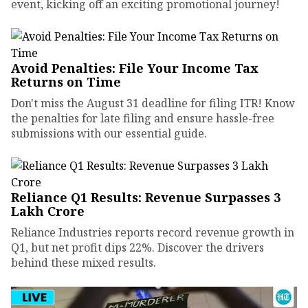
event, kicking off an exciting promotional journey!
Avoid Penalties: File Your Income Tax
Returns on Time
Don't miss the August 31 deadline for filing ITR! Know
the penalties for late filing and ensure hassle-free
submissions with our essential guide.
Reliance Q1 Results: Revenue Surpasses ₹3
Lakh Crore
Reliance Industries reports record revenue growth in
Q1, but net profit dips 22%. Discover the drivers
behind these mixed results.