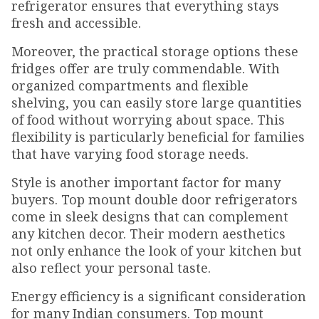
refrigerator ensures that everything stays
fresh and accessible.
Moreover, the practical storage options these
fridges offer are truly commendable. With
organized compartments and flexible
shelving, you can easily store large quantities
of food without worrying about space. This
flexibility is particularly beneficial for families
that have varying food storage needs.
Style is another important factor for many
buyers. Top mount double door refrigerators
come in sleek designs that can complement
any kitchen decor. Their modern aesthetics
not only enhance the look of your kitchen but
also reflect your personal taste.
Energy efficiency is a significant consideration
for many Indian consumers. Top mount