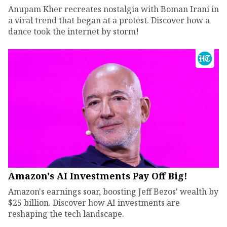
Anupam Kher recreates nostalgia with Boman Irani in
a viral trend that began at a protest. Discover how a
dance took the internet by storm!
Amazon's AI Investments Pay Off Big!
Amazon's earnings soar, boosting Jeff Bezos' wealth by
$25 billion. Discover how AI investments are
reshaping the tech landscape.