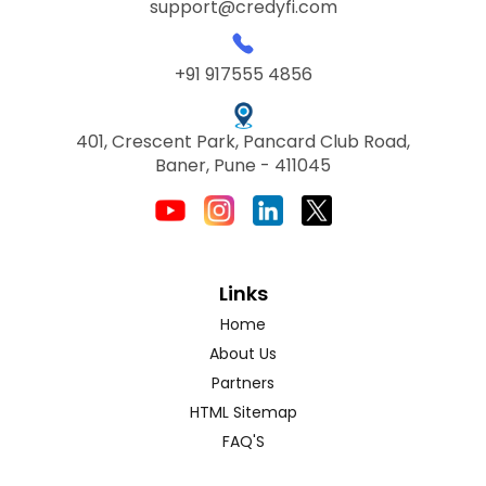
support@credyfi.com
+91 917555 4856
401, Crescent Park, Pancard Club Road,
Baner, Pune - 411045
Links
Home
About Us
Partners
HTML Sitemap
FAQ'S