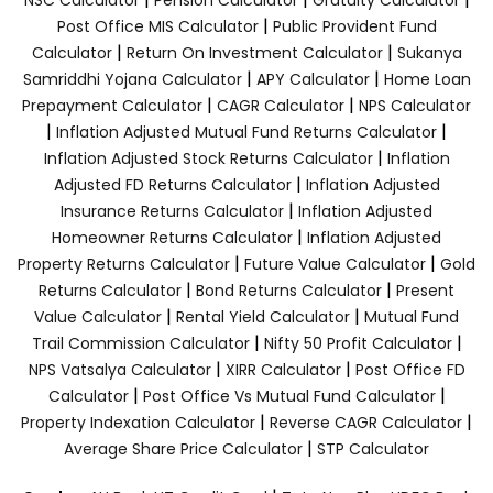
|
Post Office MIS Calculator
Public Provident Fund
|
|
Calculator
Return On Investment Calculator
Sukanya
|
|
Samriddhi Yojana Calculator
APY Calculator
Home Loan
|
|
Prepayment Calculator
CAGR Calculator
NPS Calculator
|
|
Inflation Adjusted Mutual Fund Returns Calculator
|
Inflation Adjusted Stock Returns Calculator
Inflation
|
Adjusted FD Returns Calculator
Inflation Adjusted
|
Insurance Returns Calculator
Inflation Adjusted
|
Homeowner Returns Calculator
Inflation Adjusted
|
|
Property Returns Calculator
Future Value Calculator
Gold
|
|
Returns Calculator
Bond Returns Calculator
Present
|
|
Value Calculator
Rental Yield Calculator
Mutual Fund
|
|
Trail Commission Calculator
Nifty 50 Profit Calculator
|
|
NPS Vatsalya Calculator
XIRR Calculator
Post Office FD
|
|
Calculator
Post Office Vs Mutual Fund Calculator
|
|
Property Indexation Calculator
Reverse CAGR Calculator
|
Average Share Price Calculator
STP Calculator