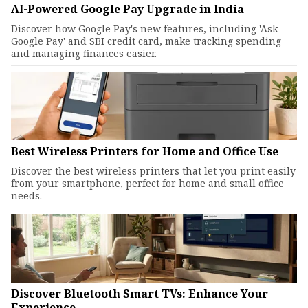
AI-Powered Google Pay Upgrade in India
Discover how Google Pay's new features, including 'Ask
Google Pay' and SBI credit card, make tracking spending
and managing finances easier.
Best Wireless Printers for Home and Office Use
Discover the best wireless printers that let you print easily
from your smartphone, perfect for home and small office
needs.
Discover Bluetooth Smart TVs: Enhance Your
Experience