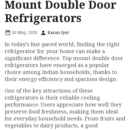
Mount Double Door
Refrigerators
30 May, 2026
Karan Iyer
In today's fast-paced world, finding the right
refrigerator for your home can make a
significant difference. Top mount double door
refrigerators have emerged as a popular
choice among Indian households, thanks to
their energy efficiency and spacious design.
One of the key attractions of these
refrigerators is their reliable cooling
performance. Users appreciate how well they
preserve food freshness, making them ideal
for everyday household needs. From fruits and
vegetables to dairy products, a good