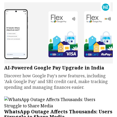
AI-Powered Google Pay Upgrade in India
Discover how Google Pay's new features, including
'Ask Google Pay' and SBI credit card, make tracking
spending and managing finances easier.
WhatsApp Outage Affects Thousands: Users
Struggle to Share Media