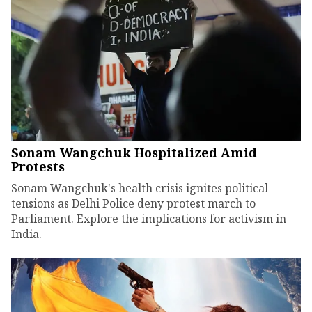
Sonam Wangchuk Hospitalized Amid
Protests
Sonam Wangchuk's health crisis ignites political
tensions as Delhi Police deny protest march to
Parliament. Explore the implications for activism in
India.