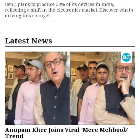
BenQ plans to produce 50% of its devices in India,
reflecting a shift in the electronics market. Discover what's
driving this change!
Latest News
Anupam Kher Joins Viral 'Mere Mehboob'
Trend