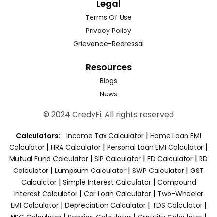
Legal
Terms Of Use
Privacy Policy
Grievance-Redressal
Resources
Blogs
News
© 2024 CredyFi. All rights reserved
|
Calculators:
Income Tax Calculator
Home Loan EMI
|
|
|
Calculator
HRA Calculator
Personal Loan EMI Calculator
|
|
|
Mutual Fund Calculator
SIP Calculator
FD Calculator
RD
|
|
|
Calculator
Lumpsum Calculator
SWP Calculator
GST
|
|
Calculator
Simple Interest Calculator
Compound
|
|
Interest Calculator
Car Loan Calculator
Two-Wheeler
|
|
|
EMI Calculator
Depreciation Calculator
TDS Calculator
|
|
|
NSC Calculator
Pension Calculator
Gratuity Calculator