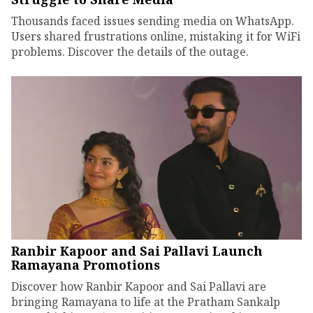
Thousands faced issues sending media on WhatsApp.
Users shared frustrations online, mistaking it for WiFi
problems. Discover the details of the outage.
Ranbir Kapoor and Sai Pallavi Launch
Ramayana Promotions
Discover how Ranbir Kapoor and Sai Pallavi are
bringing Ramayana to life at the Pratham Sankalp