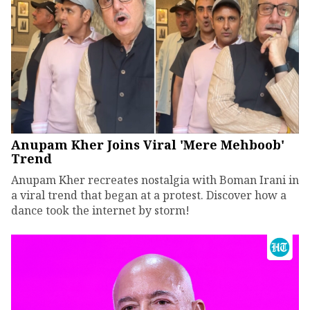
Anupam Kher Joins Viral 'Mere Mehboob'
Trend
Anupam Kher recreates nostalgia with Boman Irani in
a viral trend that began at a protest. Discover how a
dance took the internet by storm!