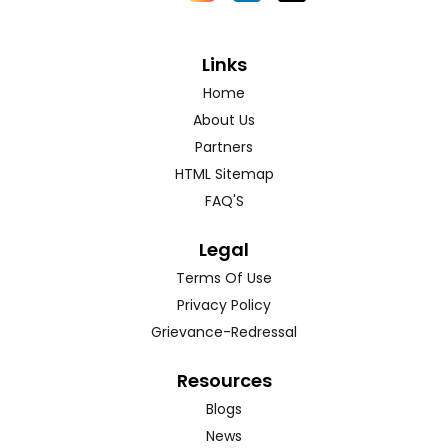
Links
Home
About Us
Partners
HTML Sitemap
FAQ'S
Legal
Terms Of Use
Privacy Policy
Grievance-Redressal
Resources
Blogs
News