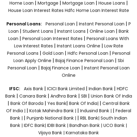
|
|
|
|
Home Loan
Mortgage
Mortgage Loan
House Loans
House Loan Interest Rates
Hdfc Home Loan Interest Rate
|
|
Personal Loans:
Personal Loan
Instant Personal Loan
P
|
|
|
|
Loan
Student Loans
Instant Loans
Online Loan
Bank
|
|
Loan
Personal Loan Interest Rates
Personal Loans With
|
|
Low Interest Rates
Instant Loans Online
Low Rate
|
|
|
Personal Loans
Gold Loan
Hdfc Personal Loan
Personal
|
|
Loan Apply Online
Bajaj Finance Personal Loan
Sbi
|
|
Personal Loan
Bajaj Finance Loan
Instant Personal Loan
Online
|
|
|
IFSC:
Axis Bank
ICICI Bank Limited
Indian Bank
HDFC
|
|
|
|
Bank
Canara Bank
Andhra Bank
SBI
Union Bank Of India
|
|
|
|
Bank Of Baroda
Yes Bank
Bank Of India|
Central Bank
|
|
|
Of India |
Kotak Mahindra Bank |
Indusind Bank |
Federal
|
|
Bank |
Punjanb National Bank |
RBL Bank|
South Indian
Bank |
IDFC Bank|
IDBI Bank |
Bandhan Bank |
UCO Bank |
Vijaya Bank |
Karnataka Bank