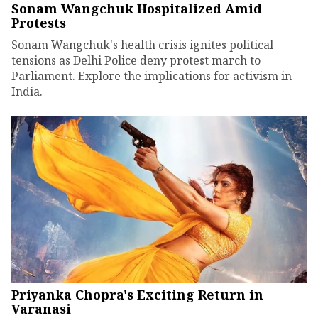
Sonam Wangchuk Hospitalized Amid
Protests
Sonam Wangchuk's health crisis ignites political
tensions as Delhi Police deny protest march to
Parliament. Explore the implications for activism in
India.
Priyanka Chopra's Exciting Return in
Varanasi