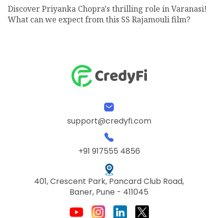
Discover Priyanka Chopra's thrilling role in Varanasi!
What can we expect from this SS Rajamouli film?
support@credyfi.com
+91 917555 4856
401, Crescent Park, Pancard Club Road,
Baner, Pune - 411045