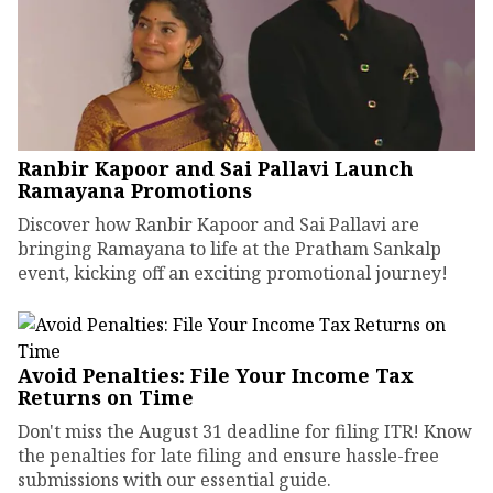
Ranbir Kapoor and Sai Pallavi Launch
Ramayana Promotions
Discover how Ranbir Kapoor and Sai Pallavi are
bringing Ramayana to life at the Pratham Sankalp
event, kicking off an exciting promotional journey!
Avoid Penalties: File Your Income Tax
Returns on Time
Don't miss the August 31 deadline for filing ITR! Know
the penalties for late filing and ensure hassle-free
submissions with our essential guide.