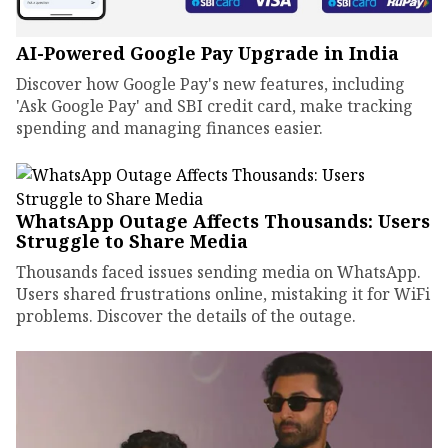
AI-Powered Google Pay Upgrade in India
Discover how Google Pay's new features, including
'Ask Google Pay' and SBI credit card, make tracking
spending and managing finances easier.
WhatsApp Outage Affects Thousands: Users
Struggle to Share Media
Thousands faced issues sending media on WhatsApp.
Users shared frustrations online, mistaking it for WiFi
problems. Discover the details of the outage.