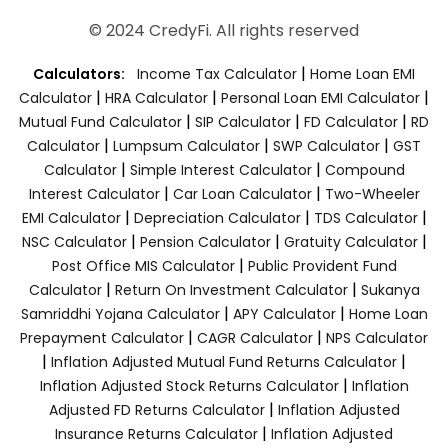
© 2024 CredyFi. All rights reserved
|
Calculators:
Income Tax Calculator
Home Loan EMI
|
|
|
Calculator
HRA Calculator
Personal Loan EMI Calculator
|
|
|
Mutual Fund Calculator
SIP Calculator
FD Calculator
RD
|
|
|
Calculator
Lumpsum Calculator
SWP Calculator
GST
|
|
Calculator
Simple Interest Calculator
Compound
|
|
Interest Calculator
Car Loan Calculator
Two-Wheeler
|
|
|
EMI Calculator
Depreciation Calculator
TDS Calculator
|
|
|
NSC Calculator
Pension Calculator
Gratuity Calculator
|
Post Office MIS Calculator
Public Provident Fund
|
|
Calculator
Return On Investment Calculator
Sukanya
|
|
Samriddhi Yojana Calculator
APY Calculator
Home Loan
|
|
Prepayment Calculator
CAGR Calculator
NPS Calculator
|
|
Inflation Adjusted Mutual Fund Returns Calculator
|
Inflation Adjusted Stock Returns Calculator
Inflation
|
Adjusted FD Returns Calculator
Inflation Adjusted
|
Insurance Returns Calculator
Inflation Adjusted