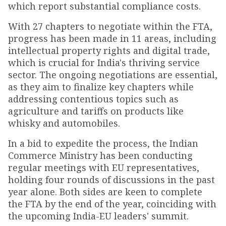
which report substantial compliance costs.
With 27 chapters to negotiate within the FTA,
progress has been made in 11 areas, including
intellectual property rights and digital trade,
which is crucial for India's thriving service
sector. The ongoing negotiations are essential,
as they aim to finalize key chapters while
addressing contentious topics such as
agriculture and tariffs on products like
whisky and automobiles.
In a bid to expedite the process, the Indian
Commerce Ministry has been conducting
regular meetings with EU representatives,
holding four rounds of discussions in the past
year alone. Both sides are keen to complete
the FTA by the end of the year, coinciding with
the upcoming India-EU leaders' summit.