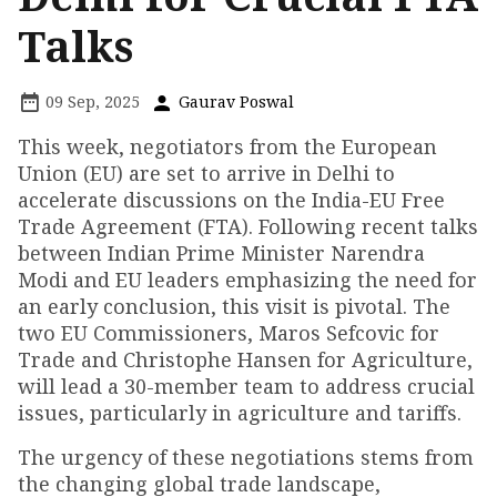
Talks
09 Sep, 2025
Gaurav Poswal
This week, negotiators from the European
Union (EU) are set to arrive in Delhi to
accelerate discussions on the India-EU Free
Trade Agreement (FTA). Following recent talks
between Indian Prime Minister Narendra
Modi and EU leaders emphasizing the need for
an early conclusion, this visit is pivotal. The
two EU Commissioners, Maros Sefcovic for
Trade and Christophe Hansen for Agriculture,
will lead a 30-member team to address crucial
issues, particularly in agriculture and tariffs.
The urgency of these negotiations stems from
the changing global trade landscape,