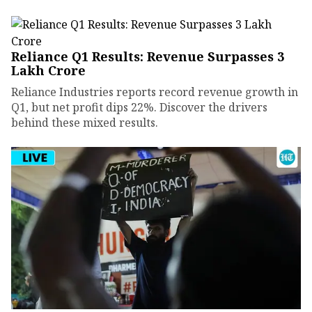
Reliance Q1 Results: Revenue Surpasses ₹3
Lakh Crore
Reliance Industries reports record revenue growth in
Q1, but net profit dips 22%. Discover the drivers
behind these mixed results.