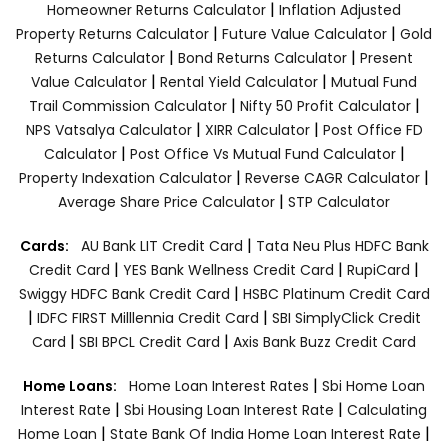
|
Homeowner Returns Calculator
Inflation Adjusted
|
|
Property Returns Calculator
Future Value Calculator
Gold
|
|
Returns Calculator
Bond Returns Calculator
Present
|
|
Value Calculator
Rental Yield Calculator
Mutual Fund
|
|
Trail Commission Calculator
Nifty 50 Profit Calculator
|
|
NPS Vatsalya Calculator
XIRR Calculator
Post Office FD
|
|
Calculator
Post Office Vs Mutual Fund Calculator
|
|
Property Indexation Calculator
Reverse CAGR Calculator
|
Average Share Price Calculator
STP Calculator
|
Cards:
AU Bank LIT Credit Card
Tata Neu Plus HDFC Bank
|
|
|
Credit Card
YES Bank Wellness Credit Card
RupiCard
|
Swiggy HDFC Bank Credit Card
HSBC Platinum Credit Card
|
|
IDFC FIRST Milllennia Credit Card
SBI SimplyClick Credit
|
|
Card
SBI BPCL Credit Card
Axis Bank Buzz Credit Card
|
Home Loans:
Home Loan Interest Rates
Sbi Home Loan
|
|
Interest Rate
Sbi Housing Loan Interest Rate
Calculating
|
|
Home Loan
State Bank Of India Home Loan Interest Rate