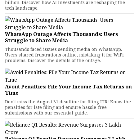
billion. Discover how AI investments are reshaping the
tech landscape.
WhatsApp Outage Affects Thousands: Users
Struggle to Share Media
Thousands faced issues sending media on WhatsApp.
Users shared frustrations online, mistaking it for WiFi
problems. Discover the details of the outage.
Avoid Penalties: File Your Income Tax Returns on
Time
Don't miss the August 31 deadline for filing ITR! Know the
penalties for late filing and ensure hassle-free
submissions with our essential guide.