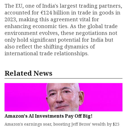
The EU, one of India's largest trading partners,
accounted for €124 billion in trade in goods in
2023, making this agreement vital for
enhancing economic ties. As the global trade
environment evolves, these negotiations not
only hold significant potential for India but
also reflect the shifting dynamics of
international trade relationships.
Related News
Amazon's AI Investments Pay Off Big!
Amazon's earnings soar, boosting Jeff Bezos' wealth by $25