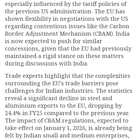
especially influenced by the tariff policies of
the previous US administration. The EU has
shown flexibility in negotiations with the US
regarding contentious issues like the Carbon
Border Adjustment Mechanism (CBAM). India
is now expected to push for similar
concessions, given that the EU had previously
maintained a rigid stance on these matters
during discussions with India.
Trade experts highlight that the complexities
surrounding the EU's trade barriers pose
challenges for Indian industries. The statistics
reveal a significant decline in steel and
aluminium exports to the EU, dropping by
24.4% in FY25 compared to the previous year.
The impact of CBAM regulations, expected to
take effect on January 1, 2026, is already being
felt by Indian small and medium enterprises,