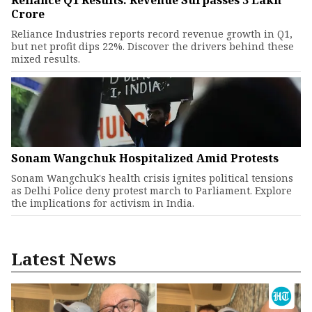
Reliance Q1 Results: Revenue Surpasses ₹3 Lakh
Crore
Reliance Industries reports record revenue growth in Q1,
but net profit dips 22%. Discover the drivers behind these
mixed results.
Sonam Wangchuk Hospitalized Amid Protests
Sonam Wangchuk's health crisis ignites political tensions
as Delhi Police deny protest march to Parliament. Explore
the implications for activism in India.
Latest News