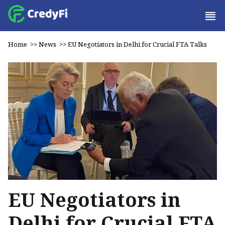
Home
>>
News
>>
EU Negotiators in Delhi for Crucial FTA Talks
EU Negotiators in
Delhi for Crucial FTA