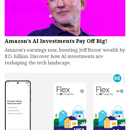
Amazon's AI Investments Pay Off Big!
Amazon's earnings soar, boosting Jeff Bezos' wealth by
$25 billion. Discover how AI investments are
reshaping the tech landscape.