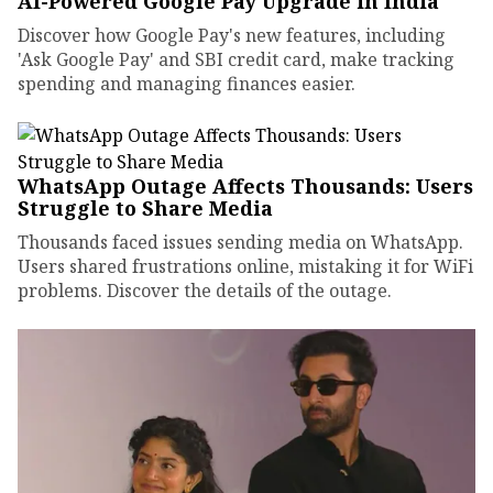
AI-Powered Google Pay Upgrade in India
Discover how Google Pay's new features, including
'Ask Google Pay' and SBI credit card, make tracking
spending and managing finances easier.
WhatsApp Outage Affects Thousands: Users
Struggle to Share Media
Thousands faced issues sending media on WhatsApp.
Users shared frustrations online, mistaking it for WiFi
problems. Discover the details of the outage.