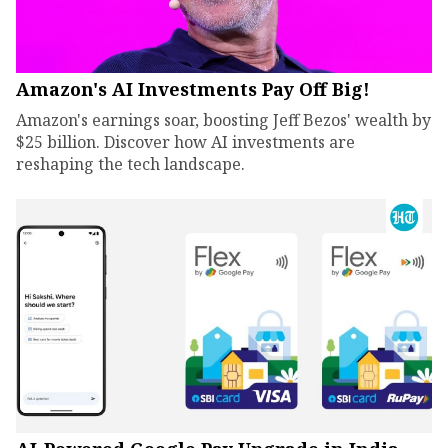
Amazon's AI Investments Pay Off Big!
Amazon's earnings soar, boosting Jeff Bezos' wealth by
$25 billion. Discover how AI investments are
reshaping the tech landscape.