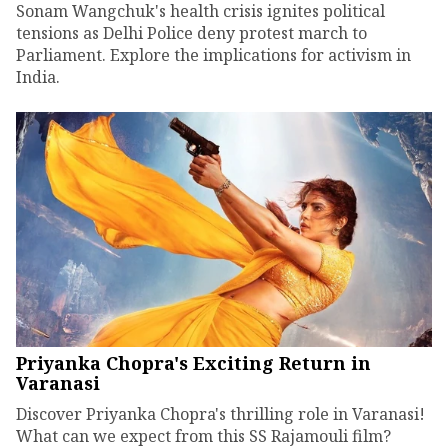
Sonam Wangchuk's health crisis ignites political
tensions as Delhi Police deny protest march to
Parliament. Explore the implications for activism in
India.
Priyanka Chopra's Exciting Return in
Varanasi
Discover Priyanka Chopra's thrilling role in Varanasi!
What can we expect from this SS Rajamouli film?