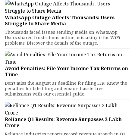
WhatsApp Outage Affects Thousands: Users
Struggle to Share Media
Thousands faced issues sending media on WhatsApp.
Users shared frustrations online, mistaking it for WiFi
problems. Discover the details of the outage.
Avoid Penalties: File Your Income Tax Returns on
Time
Don't miss the August 31 deadline for filing ITR! Know the
penalties for late filing and ensure hassle-free
submissions with our essential guide.
Reliance Q1 Results: Revenue Surpasses ₹3 Lakh
Crore
Reliance Industries reports record revenue growth in Q1,