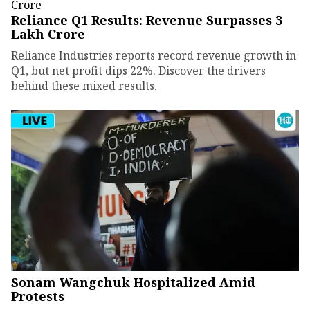
Reliance Q1 Results: Revenue Surpasses ₹3
Lakh Crore
Reliance Industries reports record revenue growth in
Q1, but net profit dips 22%. Discover the drivers
behind these mixed results.
Sonam Wangchuk Hospitalized Amid
Protests