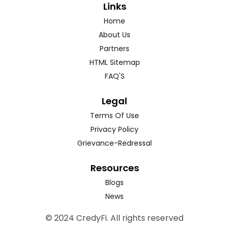
Links
Home
About Us
Partners
HTML Sitemap
FAQ'S
Legal
Terms Of Use
Privacy Policy
Grievance-Redressal
Resources
Blogs
News
© 2024 CredyFi. All rights reserved