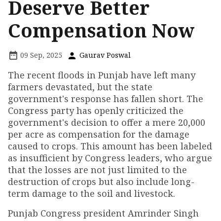
Deserve Better
Compensation Now
09 Sep, 2025
Gaurav Poswal
The recent floods in Punjab have left many
farmers devastated, but the state
government's response has fallen short. The
Congress party has openly criticized the
government's decision to offer a mere ₹20,000
per acre as compensation for the damage
caused to crops. This amount has been labeled
as insufficient by Congress leaders, who argue
that the losses are not just limited to the
destruction of crops but also include long-
term damage to the soil and livestock.
Punjab Congress president Amrinder Singh