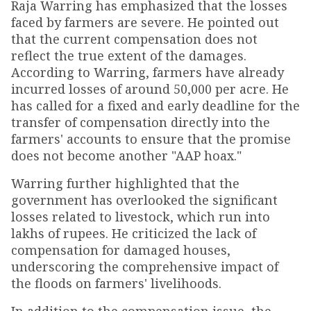
Raja Warring has emphasized that the losses
faced by farmers are severe. He pointed out
that the current compensation does not
reflect the true extent of the damages.
According to Warring, farmers have already
incurred losses of around ₹50,000 per acre. He
has called for a fixed and early deadline for the
transfer of compensation directly into the
farmers' accounts to ensure that the promise
does not become another "AAP hoax."
Warring further highlighted that the
government has overlooked the significant
losses related to livestock, which run into
lakhs of rupees. He criticized the lack of
compensation for damaged houses,
underscoring the comprehensive impact of
the floods on farmers' livelihoods.