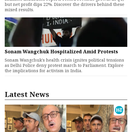
but net profit dips 22%. Discover the drivers behind these
mixed results.
Sonam Wangchuk Hospitalized Amid Protests
Sonam Wangchuk's health crisis ignites political tensions
as Delhi Police deny protest march to Parliament. Explore
the implications for activism in India.
Latest News