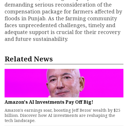
demanding serious reconsideration of the
compensation package for farmers affected by
floods in Punjab. As the farming community
faces unprecedented challenges, timely and
adequate support is crucial for their recovery
and future sustainability.
Related News
Amazon's AI Investments Pay Off Big!
Amazon's earnings soar, boosting Jeff Bezos' wealth by $25
billion. Discover how AI investments are reshaping the
tech landscape.