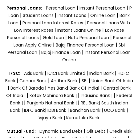
|
|
Personal Loans:
Personal Loan
Instant Personal Loan
P
|
|
|
|
Loan
Student Loans
Instant Loans
Online Loan
Bank
|
|
Loan
Personal Loan Interest Rates
Personal Loans With
|
|
Low Interest Rates
Instant Loans Online
Low Rate
|
|
|
Personal Loans
Gold Loan
Hdfc Personal Loan
Personal
|
|
Loan Apply Online
Bajaj Finance Personal Loan
Sbi
|
|
Personal Loan
Bajaj Finance Loan
Instant Personal Loan
Online
|
|
|
IFSC:
Axis Bank
ICICI Bank Limited
Indian Bank
HDFC
|
|
|
|
Bank
Canara Bank
Andhra Bank
SBI
Union Bank Of India
|
|
|
|
Bank Of Baroda
Yes Bank
Bank Of India|
Central Bank
|
|
|
Of India |
Kotak Mahindra Bank |
Indusind Bank |
Federal
|
|
Bank |
Punjanb National Bank |
RBL Bank|
South Indian
Bank |
IDFC Bank|
IDBI Bank |
Bandhan Bank |
UCO Bank |
Vijaya Bank |
Karnataka Bank
|
|
Mutual Fund:
Dynamic Bond Debt
Gilt Debt
Credit Risk