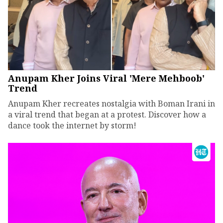
Anupam Kher Joins Viral 'Mere Mehboob'
Trend
Anupam Kher recreates nostalgia with Boman Irani in
a viral trend that began at a protest. Discover how a
dance took the internet by storm!