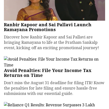
Ranbir Kapoor and Sai Pallavi Launch
Ramayana Promotions
Discover how Ranbir Kapoor and Sai Pallavi are
bringing Ramayana to life at the Pratham Sankalp
event, kicking off an exciting promotional journey!
Avoid Penalties: File Your Income Tax
Returns on Time
Don't miss the August 31 deadline for filing ITR! Know
the penalties for late filing and ensure hassle-free
submissions with our essential guide.