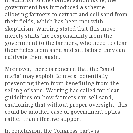
In addition to the compensation issue, the
government has introduced a scheme
allowing farmers to extract and sell sand from
their fields, which has been met with
skepticism. Warring stated that this move
merely shifts the responsibility from the
government to the farmers, who need to clear
their fields from sand and silt before they can
cultivate them again.
Moreover, there is concern that the "sand
mafia" may exploit farmers, potentially
preventing them from benefitting from the
selling of sand. Warring has called for clear
guidelines on how farmers can sell sand,
cautioning that without proper oversight, this
could be another case of government optics
rather than effective support.
In conclusion, the Congress party is