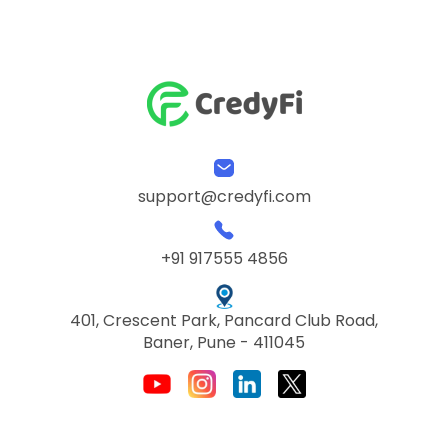
support@credyfi.com
+91 917555 4856
401, Crescent Park, Pancard Club Road,
Baner, Pune - 411045