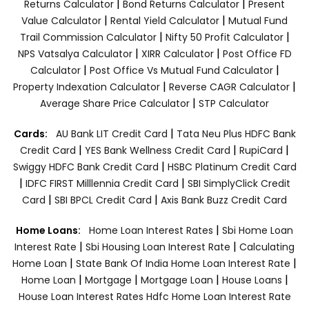
|
|
Returns Calculator
Bond Returns Calculator
Present
|
|
Value Calculator
Rental Yield Calculator
Mutual Fund
|
|
Trail Commission Calculator
Nifty 50 Profit Calculator
|
|
NPS Vatsalya Calculator
XIRR Calculator
Post Office FD
|
|
Calculator
Post Office Vs Mutual Fund Calculator
|
|
Property Indexation Calculator
Reverse CAGR Calculator
|
Average Share Price Calculator
STP Calculator
|
Cards:
AU Bank LIT Credit Card
Tata Neu Plus HDFC Bank
|
|
|
Credit Card
YES Bank Wellness Credit Card
RupiCard
|
Swiggy HDFC Bank Credit Card
HSBC Platinum Credit Card
|
|
IDFC FIRST Milllennia Credit Card
SBI SimplyClick Credit
|
|
Card
SBI BPCL Credit Card
Axis Bank Buzz Credit Card
|
Home Loans:
Home Loan Interest Rates
Sbi Home Loan
|
|
Interest Rate
Sbi Housing Loan Interest Rate
Calculating
|
|
Home Loan
State Bank Of India Home Loan Interest Rate
|
|
|
|
Home Loan
Mortgage
Mortgage Loan
House Loans
House Loan Interest Rates
Hdfc Home Loan Interest Rate