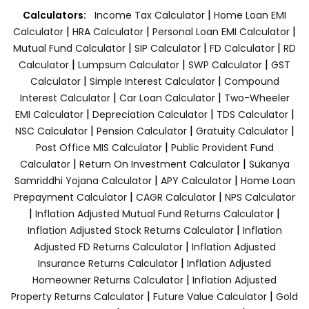
|
Calculators:
Income Tax Calculator
Home Loan EMI
|
|
|
Calculator
HRA Calculator
Personal Loan EMI Calculator
|
|
|
Mutual Fund Calculator
SIP Calculator
FD Calculator
RD
|
|
|
Calculator
Lumpsum Calculator
SWP Calculator
GST
|
|
Calculator
Simple Interest Calculator
Compound
|
|
Interest Calculator
Car Loan Calculator
Two-Wheeler
|
|
|
EMI Calculator
Depreciation Calculator
TDS Calculator
|
|
|
NSC Calculator
Pension Calculator
Gratuity Calculator
|
Post Office MIS Calculator
Public Provident Fund
|
|
Calculator
Return On Investment Calculator
Sukanya
|
|
Samriddhi Yojana Calculator
APY Calculator
Home Loan
|
|
Prepayment Calculator
CAGR Calculator
NPS Calculator
|
|
Inflation Adjusted Mutual Fund Returns Calculator
|
Inflation Adjusted Stock Returns Calculator
Inflation
|
Adjusted FD Returns Calculator
Inflation Adjusted
|
Insurance Returns Calculator
Inflation Adjusted
|
Homeowner Returns Calculator
Inflation Adjusted
|
|
Property Returns Calculator
Future Value Calculator
Gold