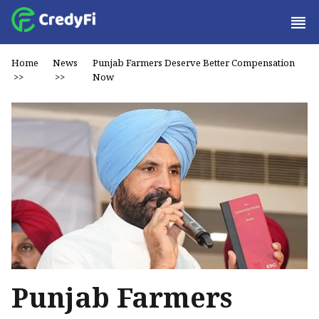
Home
News
Punjab Farmers Deserve Better Compensation
>>
>>
Now
Punjab Farmers