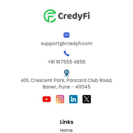
support@credyfi.com
+91 917555 4856
401, Crescent Park, Pancard Club Road,
Baner, Pune - 411045
Links
Home