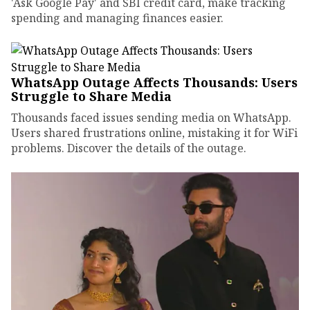
'Ask Google Pay' and SBI credit card, make tracking
spending and managing finances easier.
WhatsApp Outage Affects Thousands: Users
Struggle to Share Media
Thousands faced issues sending media on WhatsApp.
Users shared frustrations online, mistaking it for WiFi
problems. Discover the details of the outage.