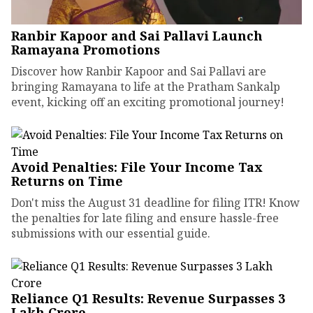
Ranbir Kapoor and Sai Pallavi Launch
Ramayana Promotions
Discover how Ranbir Kapoor and Sai Pallavi are
bringing Ramayana to life at the Pratham Sankalp
event, kicking off an exciting promotional journey!
Avoid Penalties: File Your Income Tax
Returns on Time
Don't miss the August 31 deadline for filing ITR! Know
the penalties for late filing and ensure hassle-free
submissions with our essential guide.
Reliance Q1 Results: Revenue Surpasses ₹3
Lakh Crore