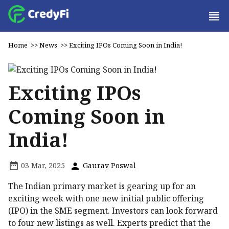
Home
>>
News
>>
Exciting IPOs Coming Soon in India!
Exciting IPOs
Coming Soon in
India!
03 Mar, 2025
Gaurav Poswal
The Indian primary market is gearing up for an
exciting week with one new initial public offering
(IPO) in the SME segment. Investors can look forward
to four new listings as well. Experts predict that the