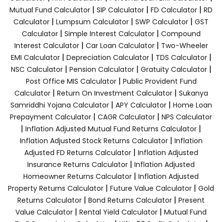
|
|
|
Mutual Fund Calculator
SIP Calculator
FD Calculator
RD
|
|
|
Calculator
Lumpsum Calculator
SWP Calculator
GST
|
|
Calculator
Simple Interest Calculator
Compound
|
|
Interest Calculator
Car Loan Calculator
Two-Wheeler
|
|
|
EMI Calculator
Depreciation Calculator
TDS Calculator
|
|
|
NSC Calculator
Pension Calculator
Gratuity Calculator
|
Post Office MIS Calculator
Public Provident Fund
|
|
Calculator
Return On Investment Calculator
Sukanya
|
|
Samriddhi Yojana Calculator
APY Calculator
Home Loan
|
|
Prepayment Calculator
CAGR Calculator
NPS Calculator
|
|
Inflation Adjusted Mutual Fund Returns Calculator
|
Inflation Adjusted Stock Returns Calculator
Inflation
|
Adjusted FD Returns Calculator
Inflation Adjusted
|
Insurance Returns Calculator
Inflation Adjusted
|
Homeowner Returns Calculator
Inflation Adjusted
|
|
Property Returns Calculator
Future Value Calculator
Gold
|
|
Returns Calculator
Bond Returns Calculator
Present
|
|
Value Calculator
Rental Yield Calculator
Mutual Fund