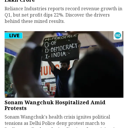
Reliance Industries reports record revenue growth in
Q1, but net profit dips 22%. Discover the drivers
behind these mixed results.
Sonam Wangchuk Hospitalized Amid
Protests
Sonam Wangchuk's health crisis ignites political
tensions as Delhi Police deny protest march to