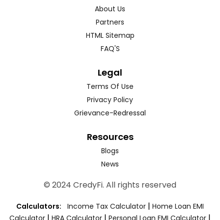
About Us
Partners
HTML Sitemap
FAQ'S
Legal
Terms Of Use
Privacy Policy
Grievance-Redressal
Resources
Blogs
News
© 2024 CredyFi. All rights reserved
|
Calculators:
Income Tax Calculator
Home Loan EMI
|
|
|
Calculator
HRA Calculator
Personal Loan EMI Calculator