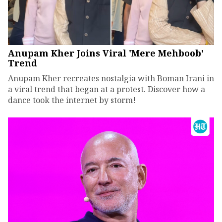
Anupam Kher Joins Viral 'Mere Mehboob'
Trend
Anupam Kher recreates nostalgia with Boman Irani in
a viral trend that began at a protest. Discover how a
dance took the internet by storm!