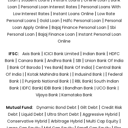
|
|
Loan
Personal Loan Interest Rates
Personal Loans With
|
|
Low Interest Rates
Instant Loans Online
Low Rate
|
|
|
Personal Loans
Gold Loan
Hdfc Personal Loan
Personal
|
|
Loan Apply Online
Bajaj Finance Personal Loan
Sbi
|
|
Personal Loan
Bajaj Finance Loan
Instant Personal Loan
Online
|
|
|
IFSC:
Axis Bank
ICICI Bank Limited
Indian Bank
HDFC
|
|
|
|
Bank
Canara Bank
Andhra Bank
SBI
Union Bank Of India
|
|
|
|
Bank Of Baroda
Yes Bank
Bank Of India|
Central Bank
|
|
|
Of India |
Kotak Mahindra Bank |
Indusind Bank |
Federal
|
|
Bank |
Punjanb National Bank |
RBL Bank|
South Indian
Bank |
IDFC Bank|
IDBI Bank |
Bandhan Bank |
UCO Bank |
Vijaya Bank |
Karnataka Bank
|
|
Mutual Fund:
Dynamic Bond Debt
Gilt Debt
Credit Risk
|
|
|
|
Debt
Liquid Debt
Ultra Short Debt
Aggressive Hybrid
|
|
|
Conservative Hybrid
Arbitrage Hybrid
Multi Cap Equity
|
|
|
Large Cap Equity
Mid Cap Equity
Small Cap Equity
Elss