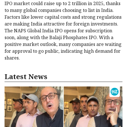
IPO market could raise up to ₹2 trillion in 2025, thanks
to many global companies choosing to list in India.
Factors like lower capital costs and strong regulations
are making India attractive for foreign investments.
The NAPS Global India IPO opens for subscription
soon, along with the Balaji Phosphates IPO. With a
positive market outlook, many companies are waiting
for approval to go public, indicating high demand for
shares.
Latest News