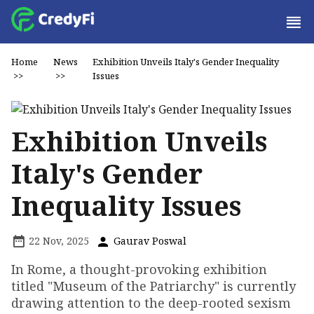
Home
News
Exhibition Unveils Italy's Gender Inequality
>>
>>
Issues
Exhibition Unveils
Italy's Gender
Inequality Issues
22 Nov, 2025
Gaurav Poswal
In Rome, a thought-provoking exhibition
titled "Museum of the Patriarchy" is currently
drawing attention to the deep-rooted sexism