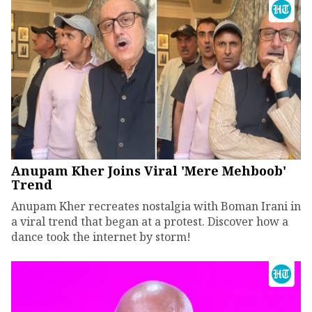
Anupam Kher Joins Viral 'Mere Mehboob'
Trend
Anupam Kher recreates nostalgia with Boman Irani in
a viral trend that began at a protest. Discover how a
dance took the internet by storm!