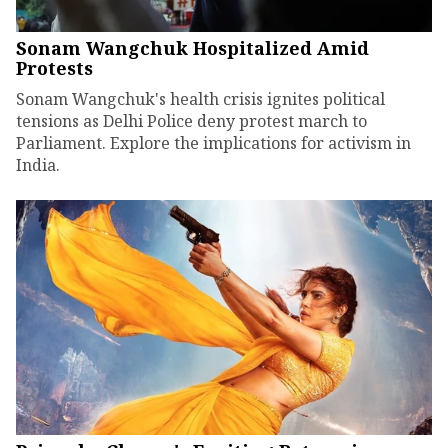
Sonam Wangchuk Hospitalized Amid
Protests
Sonam Wangchuk's health crisis ignites political
tensions as Delhi Police deny protest march to
Parliament. Explore the implications for activism in
India.