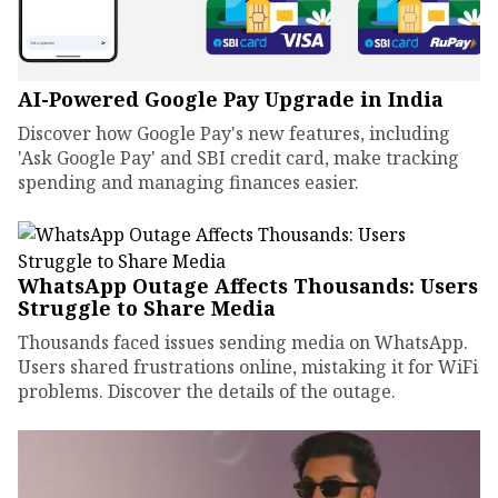
AI-Powered Google Pay Upgrade in India
Discover how Google Pay's new features, including
'Ask Google Pay' and SBI credit card, make tracking
spending and managing finances easier.
WhatsApp Outage Affects Thousands: Users
Struggle to Share Media
Thousands faced issues sending media on WhatsApp.
Users shared frustrations online, mistaking it for WiFi
problems. Discover the details of the outage.