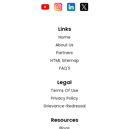
Links
Home
About Us
Partners
HTML Sitemap
FAQ'S
Legal
Terms Of Use
Privacy Policy
Grievance-Redressal
Resources
Blogs