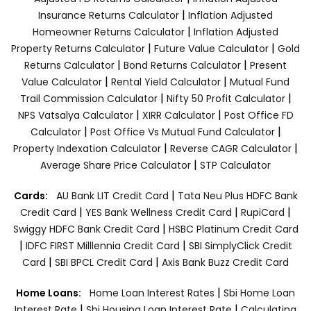
|
Insurance Returns Calculator
Inflation Adjusted
|
Homeowner Returns Calculator
Inflation Adjusted
|
|
Property Returns Calculator
Future Value Calculator
Gold
|
|
Returns Calculator
Bond Returns Calculator
Present
|
|
Value Calculator
Rental Yield Calculator
Mutual Fund
|
|
Trail Commission Calculator
Nifty 50 Profit Calculator
|
|
NPS Vatsalya Calculator
XIRR Calculator
Post Office FD
|
|
Calculator
Post Office Vs Mutual Fund Calculator
|
|
Property Indexation Calculator
Reverse CAGR Calculator
|
Average Share Price Calculator
STP Calculator
|
Cards:
AU Bank LIT Credit Card
Tata Neu Plus HDFC Bank
|
|
|
Credit Card
YES Bank Wellness Credit Card
RupiCard
|
Swiggy HDFC Bank Credit Card
HSBC Platinum Credit Card
|
|
IDFC FIRST Milllennia Credit Card
SBI SimplyClick Credit
|
|
Card
SBI BPCL Credit Card
Axis Bank Buzz Credit Card
|
Home Loans:
Home Loan Interest Rates
Sbi Home Loan
|
|
Interest Rate
Sbi Housing Loan Interest Rate
Calculating