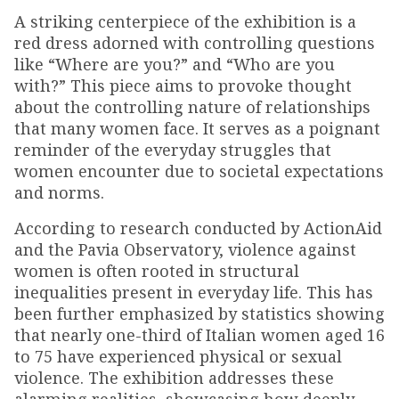
A striking centerpiece of the exhibition is a
red dress adorned with controlling questions
like “Where are you?” and “Who are you
with?” This piece aims to provoke thought
about the controlling nature of relationships
that many women face. It serves as a poignant
reminder of the everyday struggles that
women encounter due to societal expectations
and norms.
According to research conducted by ActionAid
and the Pavia Observatory, violence against
women is often rooted in structural
inequalities present in everyday life. This has
been further emphasized by statistics showing
that nearly one-third of Italian women aged 16
to 75 have experienced physical or sexual
violence. The exhibition addresses these