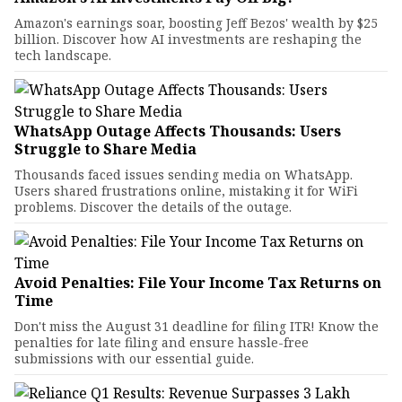
Amazon's earnings soar, boosting Jeff Bezos' wealth by $25
billion. Discover how AI investments are reshaping the
tech landscape.
WhatsApp Outage Affects Thousands: Users
Struggle to Share Media
Thousands faced issues sending media on WhatsApp.
Users shared frustrations online, mistaking it for WiFi
problems. Discover the details of the outage.
Avoid Penalties: File Your Income Tax Returns on
Time
Don't miss the August 31 deadline for filing ITR! Know the
penalties for late filing and ensure hassle-free
submissions with our essential guide.