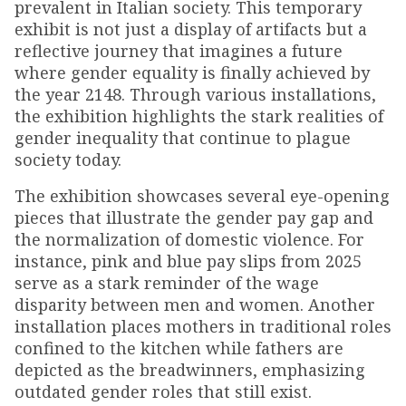
prevalent in Italian society. This temporary
exhibit is not just a display of artifacts but a
reflective journey that imagines a future
where gender equality is finally achieved by
the year 2148. Through various installations,
the exhibition highlights the stark realities of
gender inequality that continue to plague
society today.
The exhibition showcases several eye-opening
pieces that illustrate the gender pay gap and
the normalization of domestic violence. For
instance, pink and blue pay slips from 2025
serve as a stark reminder of the wage
disparity between men and women. Another
installation places mothers in traditional roles
confined to the kitchen while fathers are
depicted as the breadwinners, emphasizing
outdated gender roles that still exist.