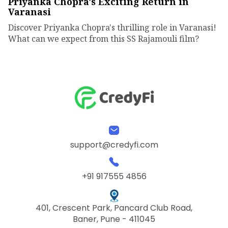
Priyanka Chopra's Exciting Return in
Varanasi
Discover Priyanka Chopra's thrilling role in Varanasi!
What can we expect from this SS Rajamouli film?
support@credyfi.com
+91 917555 4856
401, Crescent Park, Pancard Club Road,
Baner, Pune - 411045