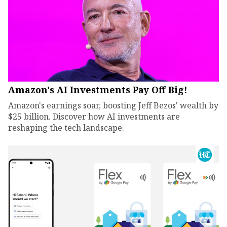
Amazon's AI Investments Pay Off Big!
Amazon's earnings soar, boosting Jeff Bezos' wealth by
$25 billion. Discover how AI investments are
reshaping the tech landscape.