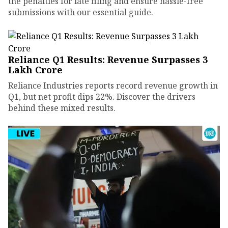
the penalties for late filing and ensure hassle-free
submissions with our essential guide.
Reliance Q1 Results: Revenue Surpasses ₹3
Lakh Crore
Reliance Industries reports record revenue growth in
Q1, but net profit dips 22%. Discover the drivers
behind these mixed results.