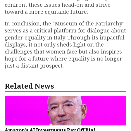
confront these issues head-on and strive
toward a more equitable future.
In conclusion, the "Museum of the Patriarchy"
serves as a critical platform for dialogue about
gender equality in Italy. Through its impactful
displays, it not only sheds light on the
challenges that women face but also inspires
hope for a future where equality is no longer
just a distant prospect.
Related News
Amazon's AI Investments Pay Off Big!