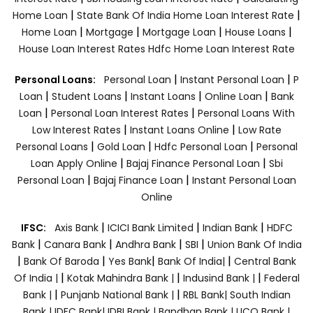
|
|
Home Loan
State Bank Of India Home Loan Interest Rate
|
|
|
|
Home Loan
Mortgage
Mortgage Loan
House Loans
House Loan Interest Rates
Hdfc Home Loan Interest Rate
|
|
Personal Loans:
Personal Loan
Instant Personal Loan
P
|
|
|
|
Loan
Student Loans
Instant Loans
Online Loan
Bank
|
|
Loan
Personal Loan Interest Rates
Personal Loans With
|
|
Low Interest Rates
Instant Loans Online
Low Rate
|
|
|
Personal Loans
Gold Loan
Hdfc Personal Loan
Personal
|
|
Loan Apply Online
Bajaj Finance Personal Loan
Sbi
|
|
Personal Loan
Bajaj Finance Loan
Instant Personal Loan
Online
|
|
|
IFSC:
Axis Bank
ICICI Bank Limited
Indian Bank
HDFC
|
|
|
|
Bank
Canara Bank
Andhra Bank
SBI
Union Bank Of India
|
|
|
|
Bank Of Baroda
Yes Bank
Bank Of India|
Central Bank
|
|
|
Of India |
Kotak Mahindra Bank |
Indusind Bank |
Federal
|
|
Bank |
Punjanb National Bank |
RBL Bank|
South Indian
Bank |
IDFC Bank|
IDBI Bank |
Bandhan Bank |
UCO Bank |