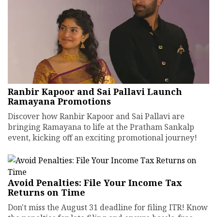
Ranbir Kapoor and Sai Pallavi Launch
Ramayana Promotions
Discover how Ranbir Kapoor and Sai Pallavi are
bringing Ramayana to life at the Pratham Sankalp
event, kicking off an exciting promotional journey!
Avoid Penalties: File Your Income Tax
Returns on Time
Don't miss the August 31 deadline for filing ITR! Know