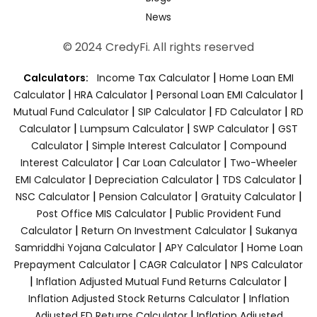
News
© 2024 CredyFi. All rights reserved
|
Calculators:
Income Tax Calculator
Home Loan EMI
|
|
|
Calculator
HRA Calculator
Personal Loan EMI Calculator
|
|
|
Mutual Fund Calculator
SIP Calculator
FD Calculator
RD
|
|
|
Calculator
Lumpsum Calculator
SWP Calculator
GST
|
|
Calculator
Simple Interest Calculator
Compound
|
|
Interest Calculator
Car Loan Calculator
Two-Wheeler
|
|
|
EMI Calculator
Depreciation Calculator
TDS Calculator
|
|
|
NSC Calculator
Pension Calculator
Gratuity Calculator
|
Post Office MIS Calculator
Public Provident Fund
|
|
Calculator
Return On Investment Calculator
Sukanya
|
|
Samriddhi Yojana Calculator
APY Calculator
Home Loan
|
|
Prepayment Calculator
CAGR Calculator
NPS Calculator
|
|
Inflation Adjusted Mutual Fund Returns Calculator
|
Inflation Adjusted Stock Returns Calculator
Inflation
|
Adjusted FD Returns Calculator
Inflation Adjusted