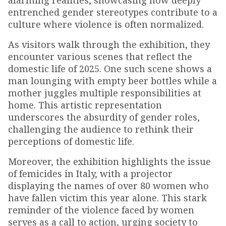
alarming realities, showcasing how deeply
entrenched gender stereotypes contribute to a
culture where violence is often normalized.
As visitors walk through the exhibition, they
encounter various scenes that reflect the
domestic life of 2025. One such scene shows a
man lounging with empty beer bottles while a
mother juggles multiple responsibilities at
home. This artistic representation
underscores the absurdity of gender roles,
challenging the audience to rethink their
perceptions of domestic life.
Moreover, the exhibition highlights the issue
of femicides in Italy, with a projector
displaying the names of over 80 women who
have fallen victim this year alone. This stark
reminder of the violence faced by women
serves as a call to action, urging society to