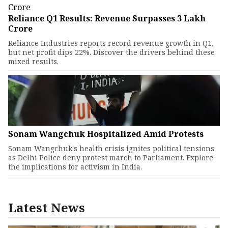
Reliance Q1 Results: Revenue Surpasses ₹3 Lakh
Crore
Reliance Industries reports record revenue growth in Q1,
but net profit dips 22%. Discover the drivers behind these
mixed results.
Sonam Wangchuk Hospitalized Amid Protests
Sonam Wangchuk's health crisis ignites political tensions
as Delhi Police deny protest march to Parliament. Explore
the implications for activism in India.
Latest News