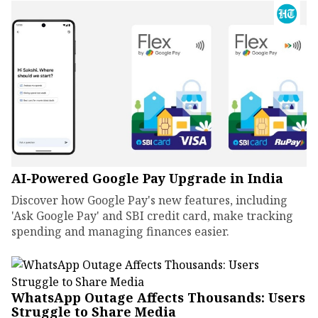
AI-Powered Google Pay Upgrade in India
Discover how Google Pay's new features, including
'Ask Google Pay' and SBI credit card, make tracking
spending and managing finances easier.
WhatsApp Outage Affects Thousands: Users
Struggle to Share Media