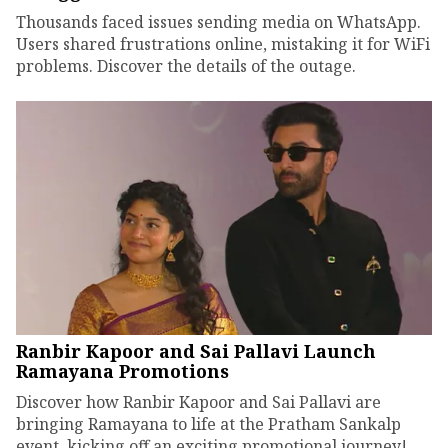
Thousands faced issues sending media on WhatsApp.
Users shared frustrations online, mistaking it for WiFi
problems. Discover the details of the outage.
Ranbir Kapoor and Sai Pallavi Launch
Ramayana Promotions
Discover how Ranbir Kapoor and Sai Pallavi are
bringing Ramayana to life at the Pratham Sankalp
event, kicking off an exciting promotional journey!