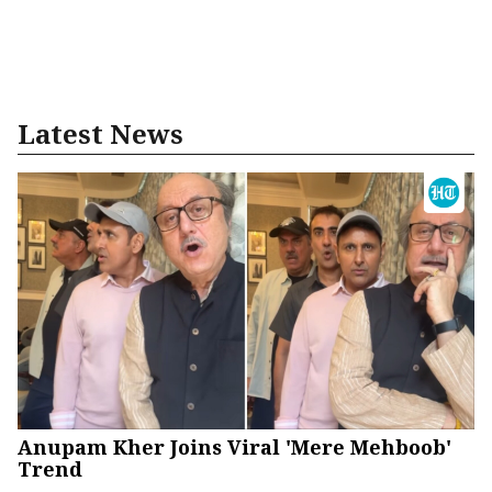
Latest News
Anupam Kher Joins Viral 'Mere Mehboob'
Trend