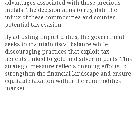
advantages associated with these precious
metals. The decision aims to regulate the
influx of these commodities and counter
potential tax evasion.
By adjusting import duties, the government
seeks to maintain fiscal balance while
discouraging practices that exploit tax
benefits linked to gold and silver imports. This
strategic measure reflects ongoing efforts to
strengthen the financial landscape and ensure
equitable taxation within the commodities
market.