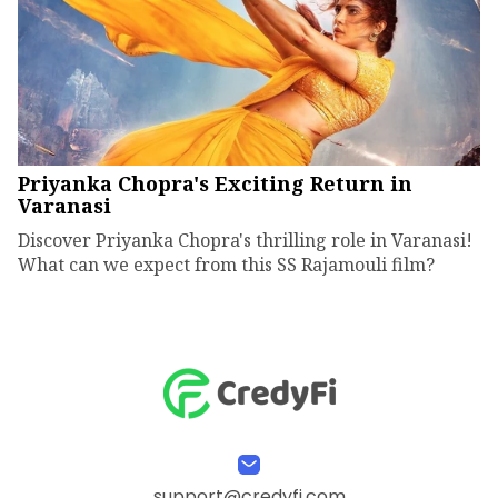
Priyanka Chopra's Exciting Return in
Varanasi
Discover Priyanka Chopra's thrilling role in Varanasi!
What can we expect from this SS Rajamouli film?
support@credyfi.com