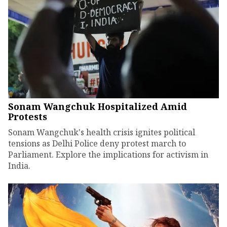
Sonam Wangchuk Hospitalized Amid
Protests
Sonam Wangchuk's health crisis ignites political
tensions as Delhi Police deny protest march to
Parliament. Explore the implications for activism in
India.