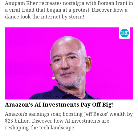
Anupam Kher recreates nostalgia with Boman Irani in
a viral trend that began at a protest. Discover how a
dance took the internet by storm!
Amazon's AI Investments Pay Off Big!
Amazon's earnings soar, boosting Jeff Bezos' wealth by
$25 billion. Discover how AI investments are
reshaping the tech landscape.