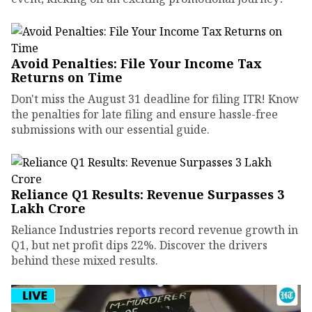
Avoid Penalties: File Your Income Tax
Returns on Time
Don't miss the August 31 deadline for filing ITR! Know
the penalties for late filing and ensure hassle-free
submissions with our essential guide.
Reliance Q1 Results: Revenue Surpasses ₹3
Lakh Crore
Reliance Industries reports record revenue growth in
Q1, but net profit dips 22%. Discover the drivers
behind these mixed results.