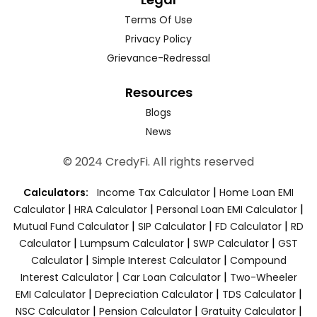
Terms Of Use
Privacy Policy
Grievance-Redressal
Resources
Blogs
News
© 2024 CredyFi. All rights reserved
|
Calculators:
Income Tax Calculator
Home Loan EMI
|
|
|
Calculator
HRA Calculator
Personal Loan EMI Calculator
|
|
|
Mutual Fund Calculator
SIP Calculator
FD Calculator
RD
|
|
|
Calculator
Lumpsum Calculator
SWP Calculator
GST
|
|
Calculator
Simple Interest Calculator
Compound
|
|
Interest Calculator
Car Loan Calculator
Two-Wheeler
|
|
|
EMI Calculator
Depreciation Calculator
TDS Calculator
|
|
|
NSC Calculator
Pension Calculator
Gratuity Calculator