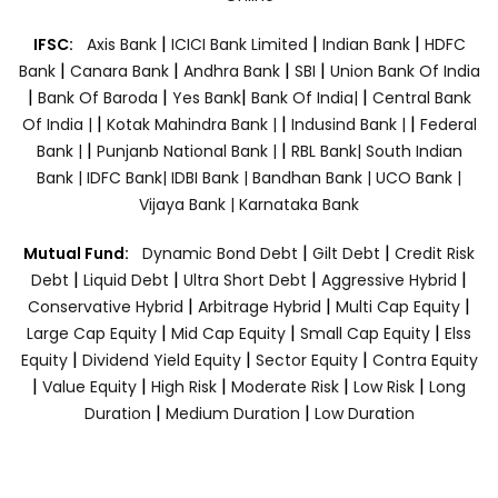
|
|
|
IFSC:
Axis Bank
ICICI Bank Limited
Indian Bank
HDFC
|
|
|
|
Bank
Canara Bank
Andhra Bank
SBI
Union Bank Of India
|
|
|
|
Bank Of Baroda
Yes Bank
Bank Of India|
Central Bank
|
|
|
Of India |
Kotak Mahindra Bank |
Indusind Bank |
Federal
|
|
Bank |
Punjanb National Bank |
RBL Bank|
South Indian
Bank |
IDFC Bank|
IDBI Bank |
Bandhan Bank |
UCO Bank |
Vijaya Bank |
Karnataka Bank
|
|
Mutual Fund:
Dynamic Bond Debt
Gilt Debt
Credit Risk
|
|
|
|
Debt
Liquid Debt
Ultra Short Debt
Aggressive Hybrid
|
|
|
Conservative Hybrid
Arbitrage Hybrid
Multi Cap Equity
|
|
|
Large Cap Equity
Mid Cap Equity
Small Cap Equity
Elss
|
|
|
Equity
Dividend Yield Equity
Sector Equity
Contra Equity
|
|
|
|
|
Value Equity
High Risk
Moderate Risk
Low Risk
Long
|
|
Duration
Medium Duration
Low Duration