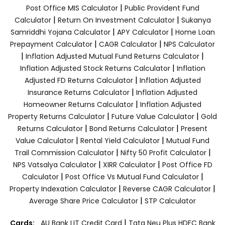
|
Post Office MIS Calculator
Public Provident Fund
|
|
Calculator
Return On Investment Calculator
Sukanya
|
|
Samriddhi Yojana Calculator
APY Calculator
Home Loan
|
|
Prepayment Calculator
CAGR Calculator
NPS Calculator
|
|
Inflation Adjusted Mutual Fund Returns Calculator
|
Inflation Adjusted Stock Returns Calculator
Inflation
|
Adjusted FD Returns Calculator
Inflation Adjusted
|
Insurance Returns Calculator
Inflation Adjusted
|
Homeowner Returns Calculator
Inflation Adjusted
|
|
Property Returns Calculator
Future Value Calculator
Gold
|
|
Returns Calculator
Bond Returns Calculator
Present
|
|
Value Calculator
Rental Yield Calculator
Mutual Fund
|
|
Trail Commission Calculator
Nifty 50 Profit Calculator
|
|
NPS Vatsalya Calculator
XIRR Calculator
Post Office FD
|
|
Calculator
Post Office Vs Mutual Fund Calculator
|
|
Property Indexation Calculator
Reverse CAGR Calculator
|
Average Share Price Calculator
STP Calculator
|
Cards:
AU Bank LIT Credit Card
Tata Neu Plus HDFC Bank