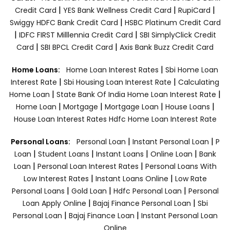
|
|
|
Credit Card
YES Bank Wellness Credit Card
RupiCard
|
Swiggy HDFC Bank Credit Card
HSBC Platinum Credit Card
|
|
IDFC FIRST Milllennia Credit Card
SBI SimplyClick Credit
|
|
Card
SBI BPCL Credit Card
Axis Bank Buzz Credit Card
|
Home Loans:
Home Loan Interest Rates
Sbi Home Loan
|
|
Interest Rate
Sbi Housing Loan Interest Rate
Calculating
|
|
Home Loan
State Bank Of India Home Loan Interest Rate
|
|
|
|
Home Loan
Mortgage
Mortgage Loan
House Loans
House Loan Interest Rates
Hdfc Home Loan Interest Rate
|
|
Personal Loans:
Personal Loan
Instant Personal Loan
P
|
|
|
|
Loan
Student Loans
Instant Loans
Online Loan
Bank
|
|
Loan
Personal Loan Interest Rates
Personal Loans With
|
|
Low Interest Rates
Instant Loans Online
Low Rate
|
|
|
Personal Loans
Gold Loan
Hdfc Personal Loan
Personal
|
|
Loan Apply Online
Bajaj Finance Personal Loan
Sbi
|
|
Personal Loan
Bajaj Finance Loan
Instant Personal Loan
Online