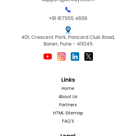
+91 917555 4856
401, Crescent Park, Pancard Club Road,
Baner, Pune - 411045
Links
Home
About Us
Partners
HTML Sitemap
FAQ'S
Legal