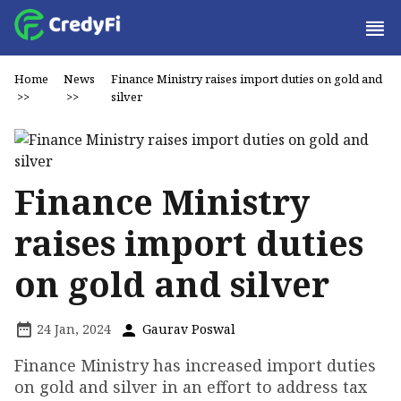
Home
News
Finance Ministry raises import duties on gold and
>>
>>
silver
Finance Ministry
raises import duties
on gold and silver
24 Jan, 2024
Gaurav Poswal
Finance Ministry has increased import duties
on gold and silver in an effort to address tax