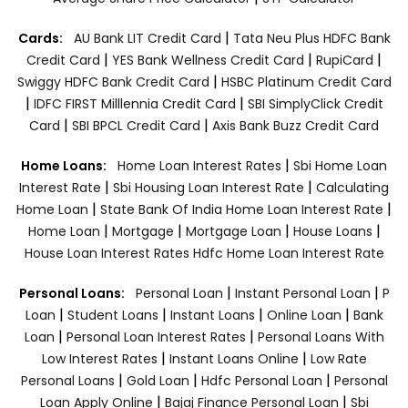
|
Cards:
AU Bank LIT Credit Card
Tata Neu Plus HDFC Bank
|
|
|
Credit Card
YES Bank Wellness Credit Card
RupiCard
|
Swiggy HDFC Bank Credit Card
HSBC Platinum Credit Card
|
|
IDFC FIRST Milllennia Credit Card
SBI SimplyClick Credit
|
|
Card
SBI BPCL Credit Card
Axis Bank Buzz Credit Card
|
Home Loans:
Home Loan Interest Rates
Sbi Home Loan
|
|
Interest Rate
Sbi Housing Loan Interest Rate
Calculating
|
|
Home Loan
State Bank Of India Home Loan Interest Rate
|
|
|
|
Home Loan
Mortgage
Mortgage Loan
House Loans
House Loan Interest Rates
Hdfc Home Loan Interest Rate
|
|
Personal Loans:
Personal Loan
Instant Personal Loan
P
|
|
|
|
Loan
Student Loans
Instant Loans
Online Loan
Bank
|
|
Loan
Personal Loan Interest Rates
Personal Loans With
|
|
Low Interest Rates
Instant Loans Online
Low Rate
|
|
|
Personal Loans
Gold Loan
Hdfc Personal Loan
Personal
|
|
Loan Apply Online
Bajaj Finance Personal Loan
Sbi