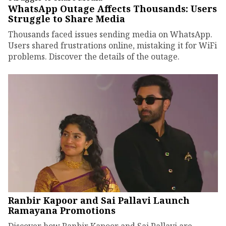
WhatsApp Outage Affects Thousands: Users
Struggle to Share Media
Thousands faced issues sending media on WhatsApp.
Users shared frustrations online, mistaking it for WiFi
problems. Discover the details of the outage.
Ranbir Kapoor and Sai Pallavi Launch
Ramayana Promotions
Discover how Ranbir Kapoor and Sai Pallavi are