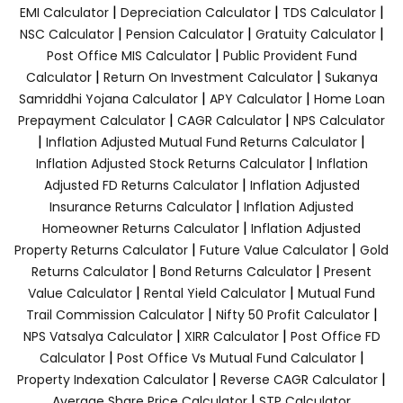
|
|
|
EMI Calculator
Depreciation Calculator
TDS Calculator
|
|
|
NSC Calculator
Pension Calculator
Gratuity Calculator
|
Post Office MIS Calculator
Public Provident Fund
|
|
Calculator
Return On Investment Calculator
Sukanya
|
|
Samriddhi Yojana Calculator
APY Calculator
Home Loan
|
|
Prepayment Calculator
CAGR Calculator
NPS Calculator
|
|
Inflation Adjusted Mutual Fund Returns Calculator
|
Inflation Adjusted Stock Returns Calculator
Inflation
|
Adjusted FD Returns Calculator
Inflation Adjusted
|
Insurance Returns Calculator
Inflation Adjusted
|
Homeowner Returns Calculator
Inflation Adjusted
|
|
Property Returns Calculator
Future Value Calculator
Gold
|
|
Returns Calculator
Bond Returns Calculator
Present
|
|
Value Calculator
Rental Yield Calculator
Mutual Fund
|
|
Trail Commission Calculator
Nifty 50 Profit Calculator
|
|
NPS Vatsalya Calculator
XIRR Calculator
Post Office FD
|
|
Calculator
Post Office Vs Mutual Fund Calculator
|
|
Property Indexation Calculator
Reverse CAGR Calculator
|
Average Share Price Calculator
STP Calculator