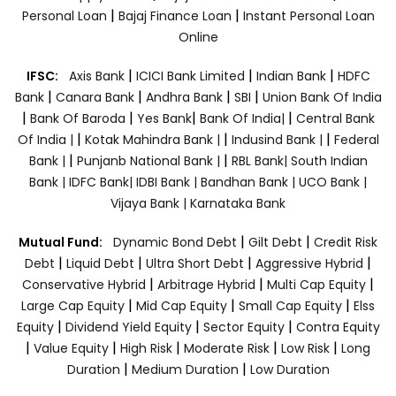
|
|
Personal Loan
Bajaj Finance Loan
Instant Personal Loan
Online
|
|
|
IFSC:
Axis Bank
ICICI Bank Limited
Indian Bank
HDFC
|
|
|
|
Bank
Canara Bank
Andhra Bank
SBI
Union Bank Of India
|
|
|
|
Bank Of Baroda
Yes Bank
Bank Of India|
Central Bank
|
|
|
Of India |
Kotak Mahindra Bank |
Indusind Bank |
Federal
|
|
Bank |
Punjanb National Bank |
RBL Bank|
South Indian
Bank |
IDFC Bank|
IDBI Bank |
Bandhan Bank |
UCO Bank |
Vijaya Bank |
Karnataka Bank
|
|
Mutual Fund:
Dynamic Bond Debt
Gilt Debt
Credit Risk
|
|
|
|
Debt
Liquid Debt
Ultra Short Debt
Aggressive Hybrid
|
|
|
Conservative Hybrid
Arbitrage Hybrid
Multi Cap Equity
|
|
|
Large Cap Equity
Mid Cap Equity
Small Cap Equity
Elss
|
|
|
Equity
Dividend Yield Equity
Sector Equity
Contra Equity
|
|
|
|
|
Value Equity
High Risk
Moderate Risk
Low Risk
Long
|
|
Duration
Medium Duration
Low Duration