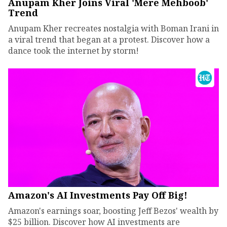
Anupam Kher Joins Viral 'Mere Mehboob'
Trend
Anupam Kher recreates nostalgia with Boman Irani in
a viral trend that began at a protest. Discover how a
dance took the internet by storm!
Amazon's AI Investments Pay Off Big!
Amazon's earnings soar, boosting Jeff Bezos' wealth by
$25 billion. Discover how AI investments are