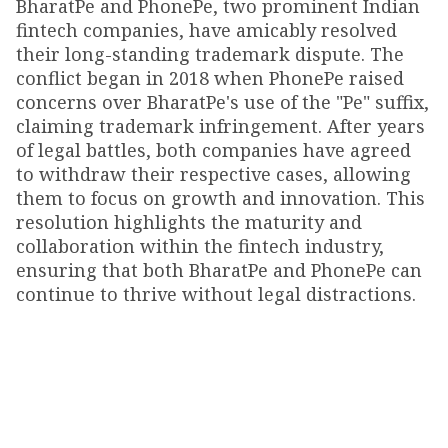
BharatPe and PhonePe, two prominent Indian
fintech companies, have amicably resolved
their long-standing trademark dispute. The
conflict began in 2018 when PhonePe raised
concerns over BharatPe's use of the "Pe" suffix,
claiming trademark infringement. After years
of legal battles, both companies have agreed
to withdraw their respective cases, allowing
them to focus on growth and innovation. This
resolution highlights the maturity and
collaboration within the fintech industry,
ensuring that both BharatPe and PhonePe can
continue to thrive without legal distractions.