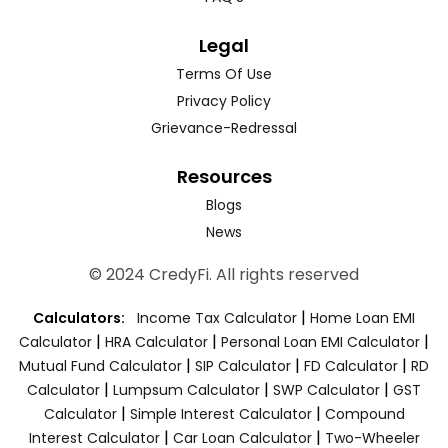
Legal
Terms Of Use
Privacy Policy
Grievance-Redressal
Resources
Blogs
News
© 2024 CredyFi. All rights reserved
|
Calculators:
Income Tax Calculator
Home Loan EMI
|
|
|
Calculator
HRA Calculator
Personal Loan EMI Calculator
|
|
|
Mutual Fund Calculator
SIP Calculator
FD Calculator
RD
|
|
|
Calculator
Lumpsum Calculator
SWP Calculator
GST
|
|
Calculator
Simple Interest Calculator
Compound
|
|
Interest Calculator
Car Loan Calculator
Two-Wheeler