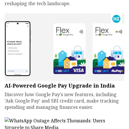
reshaping the tech landscape.
AI-Powered Google Pay Upgrade in India
Discover how Google Pay's new features, including
'Ask Google Pay' and SBI credit card, make tracking
spending and managing finances easier.