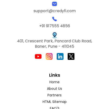
support@credyfi.com
+91 917555 4856
401, Crescent Park, Pancard Club Road,
Baner, Pune - 411045
Links
Home
About Us
Partners
HTML Sitemap
FAQ'S