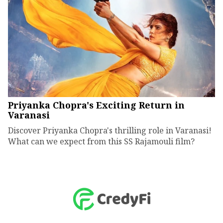
Priyanka Chopra's Exciting Return in
Varanasi
Discover Priyanka Chopra's thrilling role in Varanasi!
What can we expect from this SS Rajamouli film?