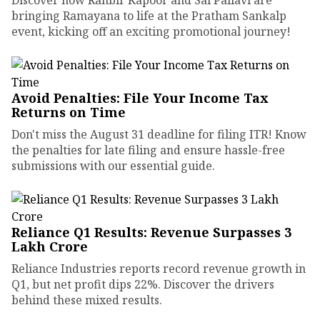
bringing Ramayana to life at the Pratham Sankalp
event, kicking off an exciting promotional journey!
Avoid Penalties: File Your Income Tax
Returns on Time
Don't miss the August 31 deadline for filing ITR! Know
the penalties for late filing and ensure hassle-free
submissions with our essential guide.
Reliance Q1 Results: Revenue Surpasses ₹3
Lakh Crore
Reliance Industries reports record revenue growth in
Q1, but net profit dips 22%. Discover the drivers
behind these mixed results.