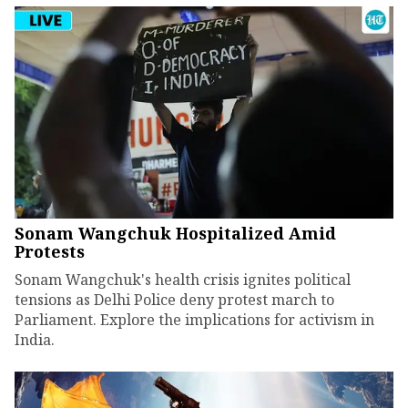
Sonam Wangchuk Hospitalized Amid
Protests
Sonam Wangchuk's health crisis ignites political
tensions as Delhi Police deny protest march to
Parliament. Explore the implications for activism in
India.