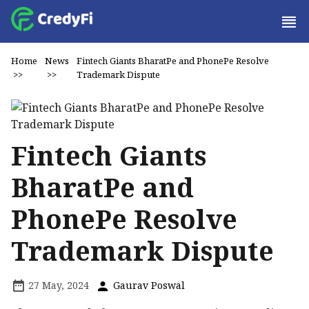
Home
News
Fintech Giants BharatPe and PhonePe Resolve
>>
>>
Trademark Dispute
Fintech Giants
BharatPe and
PhonePe Resolve
Trademark Dispute
27 May, 2024
Gaurav Poswal