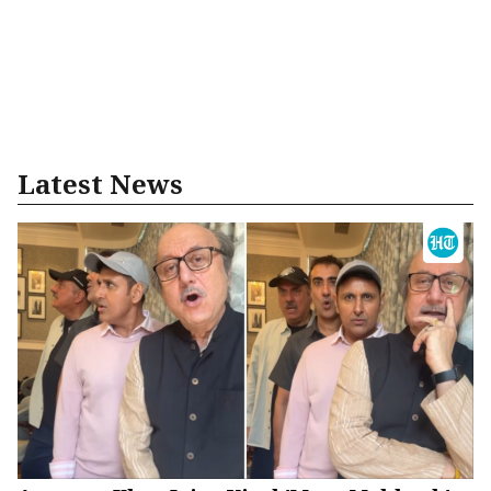
Latest News